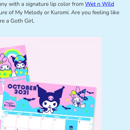
nny with a signature lip color from
Wet n Wild
ture of My Melody or Kuromi. Are you feeling like
e a Goth Girl.