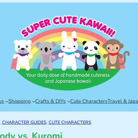
ws
Shopping
Crafts & DIYs
Cute Characters
Travel & Jap
, 
CHARACTER GUIDES
, 
CUTE CHARACTERS
ody vs. Kuromi