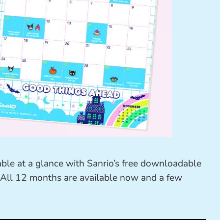
ble at a glance with Sanrio’s free downloadable
 All 12 months are available now and a few