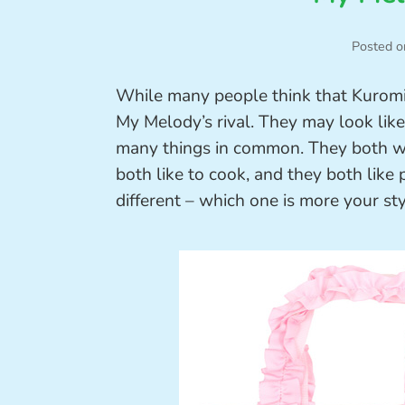
Posted o
While many people think that Kuromi i
My Melody’s rival. They may look like 
many things in common. They both wea
both like to cook, and they both like 
different – which one is more your st