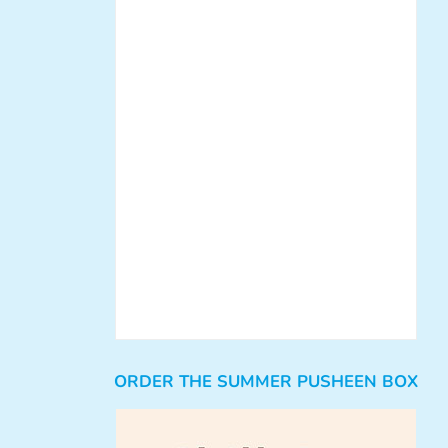
ORDER THE SUMMER PUSHEEN BOX