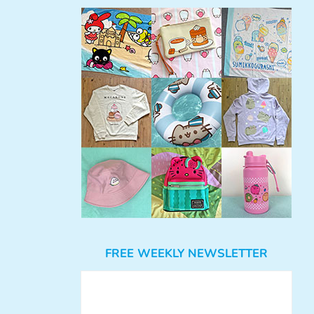
FREE WEEKLY NEWSLETTER