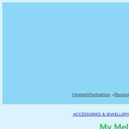
Home
Information
Revie
ACCESSORIES & JEWELLERY
My Mel