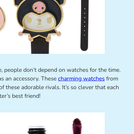
 people don’t depend on watches for the time.
 as an accessory. These
charming watches
from
f these adorable rivals. It’s so clever that each
er’s best friend!