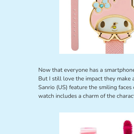
Now that everyone has a smartphone,
But I still love the impact they make
Sanrio (US) feature the smiling faces o
watch includes a charm of the charact