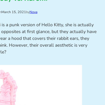
n
March 15, 2021
by
Nova
s a punk version of Hello Kitty, she is actually
opposites at first glance, but they actually have
r a hood that covers their rabbit ears, they
pink. However, their overall aesthetic is very
yle?