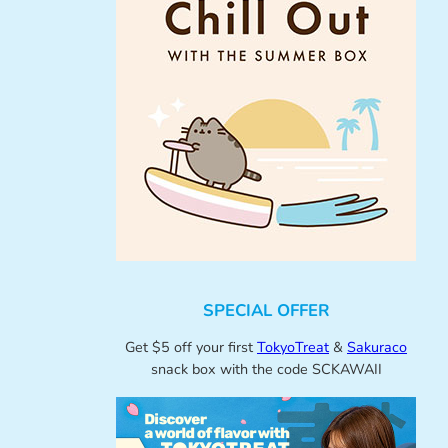
SPECIAL OFFER
Get $5 off your first
TokyoTreat
&
Sakuraco
snack box with the code SCKAWAII