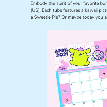
Embody the spirit of your favorite bu
(US). Each tube features a kawaii pic
a Sweetie Pie? Or maybe today you ar