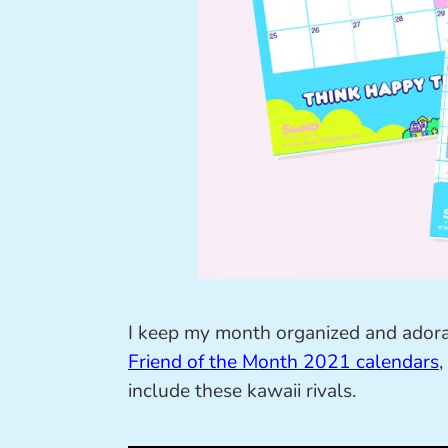
I keep my month organized and adora
Friend of the Month 2021 calendars
,
include these kawaii rivals.