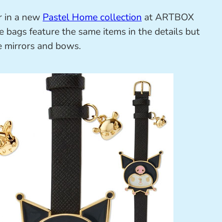
r in a new
Pastel Home collection
at ARTBOX
te bags feature the same items in the details but
tle mirrors and bows.