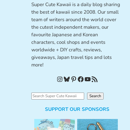
Super Cute Kawaii is a daily blog sharing
the best of kawaii since 2008. Our small
team of writers around the world cover
the cutest independent makers, our
favourite Japanese and Korean
characters, cool shops and events
worldwide + DIY crafts, reviews,
giveaways, Japan travel tips and lots
more!
Instagram
Bluesky
Pinterest
Facebook
YouTube
RSS Feed
S
Search
e
SUPPORT OUR SPONSORS
a
r
c