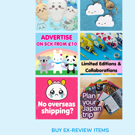
h
BUY EX-REVIEW ITEMS