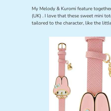
My Melody & Kuromi feature togethe
(UK) . I love that these sweet mini to
tailored to the character, like the lit