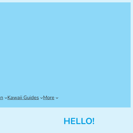
an
Kawaii Guides
More
HELLO!