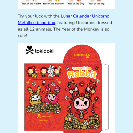
Try your luck with the
Lunar Calendar Unicorno
Metallico blind box
, featuring Unicornos dressed
as all 12 animals. The Year of the Monkey is so
cute!