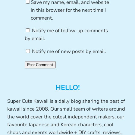
Save my name, email, and website
in this browser for the next time I
comment.
Notify me of follow-up comments
by email.
Notify me of new posts by email.
HELLO!
Super Cute Kawaii is a daily blog sharing the best of
kawaii since 2008. Our small team of writers around
the world cover the cutest independent makers, our
favourite Japanese and Korean characters, cool
shops and events worldwide + DIY crafts, reviews,