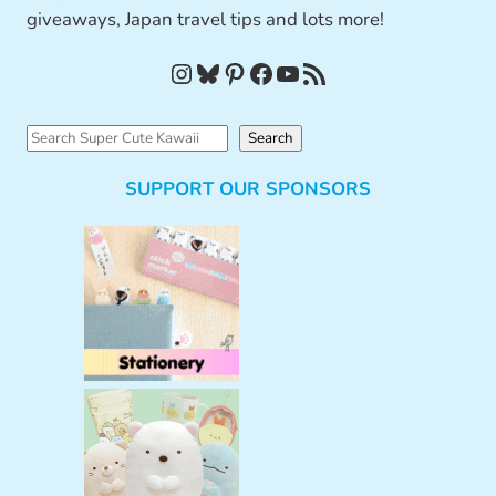
giveaways, Japan travel tips and lots more!
Instagram
Bluesky
Pinterest
Facebook
YouTube
RSS Feed
S
Search
e
SUPPORT OUR SPONSORS
a
r
c
h