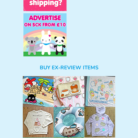
BUY EX-REVIEW ITEMS