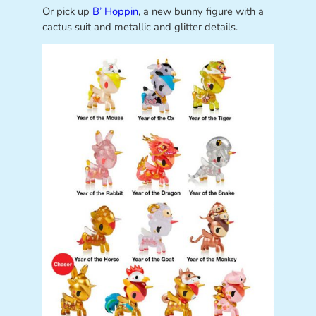
Or pick up
B’ Hoppin
, a new bunny figure with a
cactus suit and metallic and glitter details.