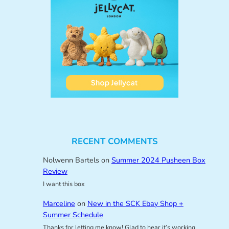
RECENT COMMENTS
Nolwenn Bartels
on
Summer 2024 Pusheen Box
Review
I want this box
Marceline
on
New in the SCK Ebay Shop +
Summer Schedule
Thanks for letting me know! Glad to hear it’s working