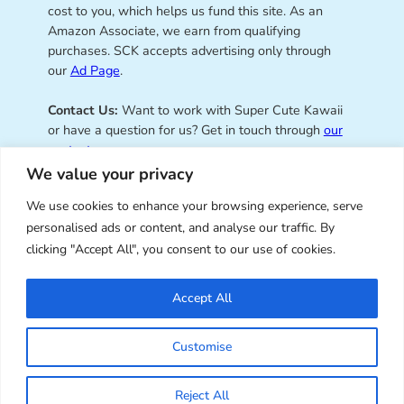
cost to you, which helps us fund this site. As an
Amazon Associate, we earn from qualifying
purchases. SCK accepts advertising only through
our
Ad Page
.
Contact Us:
Want to work with Super Cute Kawaii
or have a question for us? Get in touch through
our
contact page
.
We value your privacy
We use cookies to enhance your browsing experience, serve
personalised ads or content, and analyse our traffic. By
Super Cute Kawaii – sharing the
clicking "Accept All", you consent to our use of cookies.
best of kawaii since 2008
Accept All
© Copyright 2008 – 2026 – Super Cute Kawaii. All
Customise
Rights Reserved. Design & illustration by Marceline
Smith.
Reject All