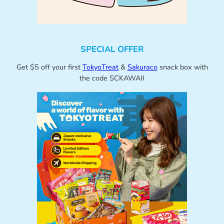
SPECIAL OFFER
Get $5 off your first
TokyoTreat
&
Sakuraco
snack box with
the code SCKAWAII