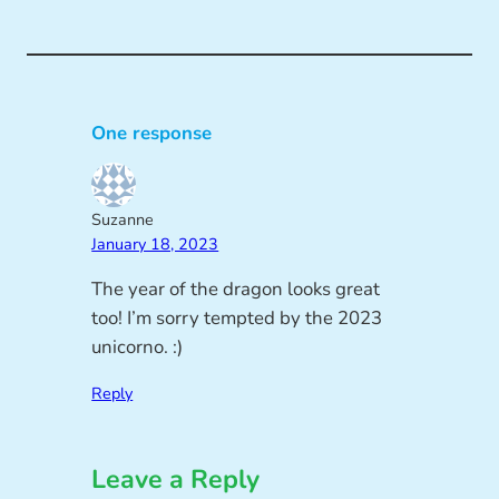
One response
Suzanne
January 18, 2023
The year of the dragon looks great
too! I’m sorry tempted by the 2023
unicorno. :)
Reply
Leave a Reply