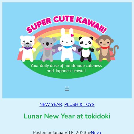
NEW YEAR
, 
PLUSH & TOYS
Lunar New Year at tokidoki
Posted on
January 18, 2023
by
Nova