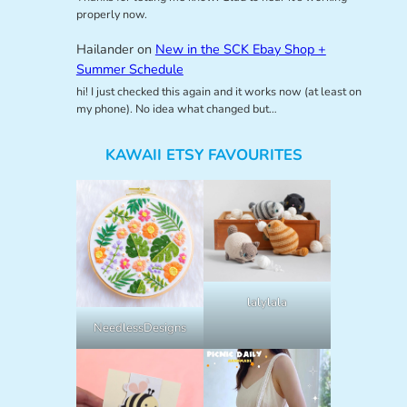
properly now.
Hailander
on
New in the SCK Ebay Shop +
Summer Schedule
hi! I just checked this again and it works now (at least on
my phone). No idea what changed but…
KAWAII ETSY FAVOURITES
lalylala
NeedlessDesigns