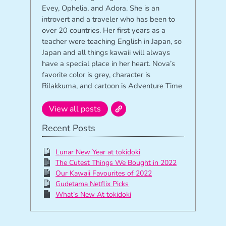
Evey, Ophelia, and Adora. She is an
introvert and a traveler who has been to
over 20 countries. Her first years as a
teacher were teaching English in Japan, so
Japan and all things kawaii will always
have a special place in her heart. Nova’s
favorite color is grey, character is
Rilakkuma, and cartoon is Adventure Time
View all posts
Recent Posts
Lunar New Year at tokidoki
The Cutest Things We Bought in 2022
Our Kawaii Favourites of 2022
Gudetama Netflix Picks
What’s New At tokidoki