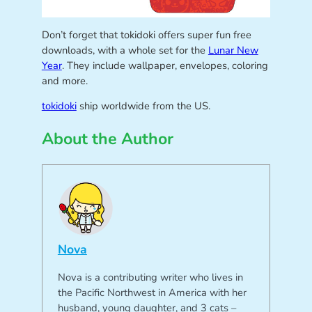
Don’t forget that tokidoki offers super fun free
downloads, with a whole set for the
Lunar New
Year
. They include wallpaper, envelopes, coloring
and more.
tokidoki
ship worldwide from the US.
About the Author
Nova
Nova is a contributing writer who lives in
the Pacific Northwest in America with her
husband, young daughter, and 3 cats –