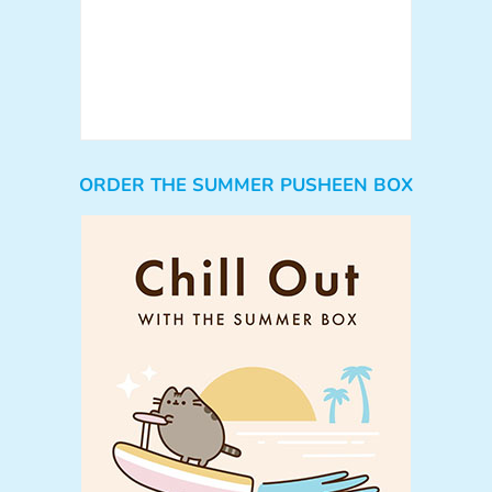
ORDER THE SUMMER PUSHEEN BOX