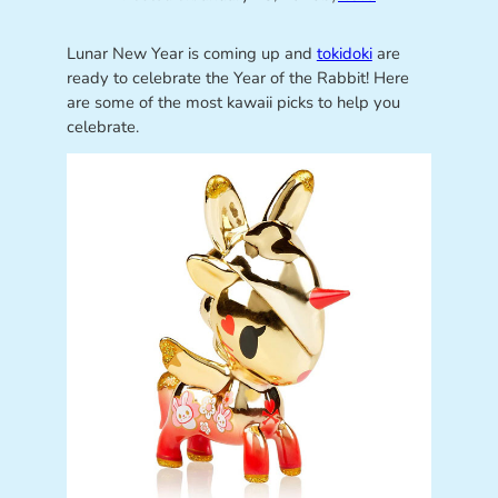
Lunar New Year is coming up and
tokidoki
are
ready to celebrate the Year of the Rabbit! Here
are some of the most kawaii picks to help you
celebrate.