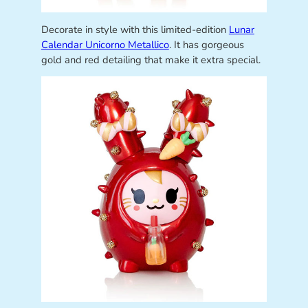
Decorate in style with this limited-edition
Lunar
Calendar Unicorno Metallico
. It has gorgeous
gold and red detailing that make it extra special.