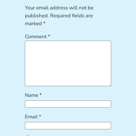
Your email address will not be
published.
Required fields are
marked
*
Comment
*
Name
*
Email
*