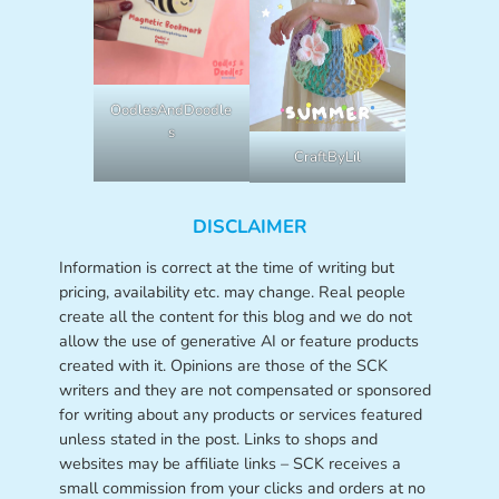
OodlesAndDoodle
s
CraftByLil
DISCLAIMER
Information is correct at the time of writing but
pricing, availability etc. may change. Real people
create all the content for this blog and we do not
allow the use of generative AI or feature products
created with it. Opinions are those of the SCK
writers and they are not compensated or sponsored
for writing about any products or services featured
unless stated in the post. Links to shops and
websites may be affiliate links – SCK receives a
small commission from your clicks and orders at no