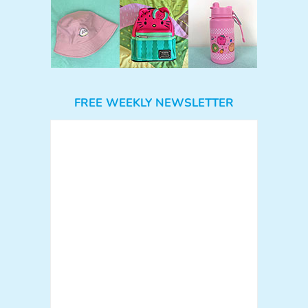
FREE WEEKLY NEWSLETTER