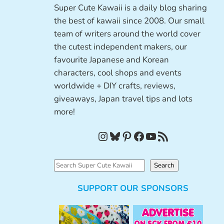
Super Cute Kawaii is a daily blog sharing
the best of kawaii since 2008. Our small
team of writers around the world cover
the cutest independent makers, our
favourite Japanese and Korean
characters, cool shops and events
worldwide + DIY crafts, reviews,
giveaways, Japan travel tips and lots
more!
Instagram
Bluesky
Pinterest
Facebook
YouTube
RSS Feed
S
Search
e
SUPPORT OUR SPONSORS
a
r
c