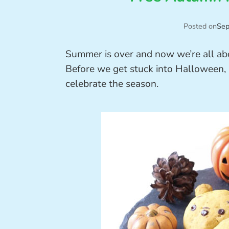
Posted on
Sep
Summer is over and now we’re all ab
Before we get stuck into Halloween, 
celebrate the season.