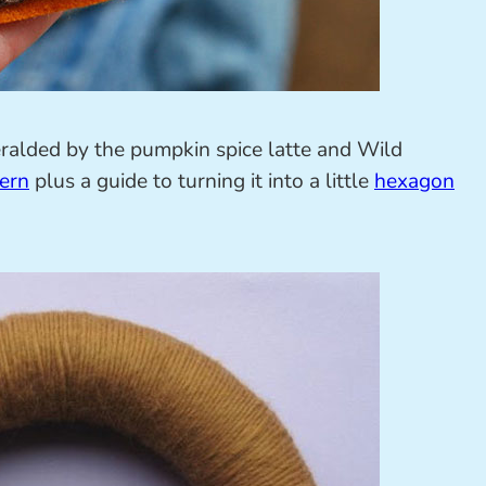
eralded by the pumpkin spice latte and Wild
ern
plus a guide to turning it into a little
hexagon