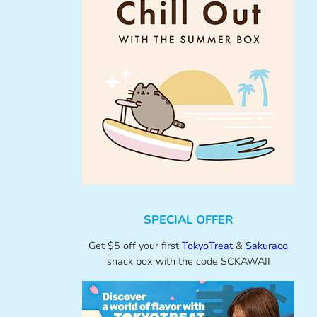
SPECIAL OFFER
Get $5 off your first
TokyoTreat
&
Sakuraco
snack box with the code SCKAWAII