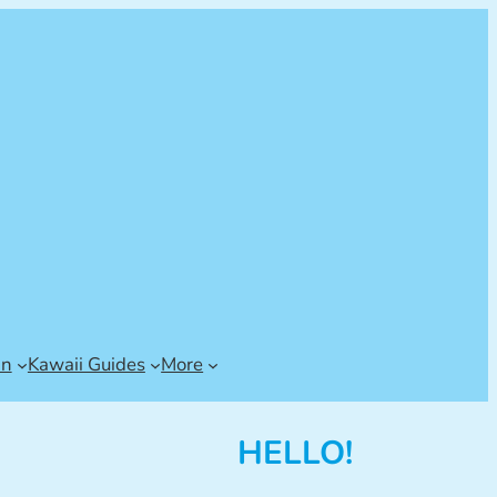
an
Kawaii Guides
More
HELLO!