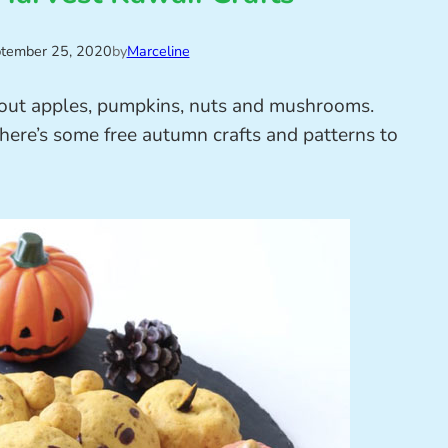
tember 25, 2020
by
Marceline
out apples, pumpkins, nuts and mushrooms.
here’s some free autumn crafts and patterns to