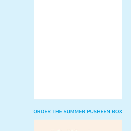
ORDER THE SUMMER PUSHEEN BOX