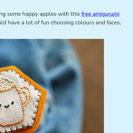
ing some happy apples with this
free amigurumi
d have a lot of fun choosing colours and faces.