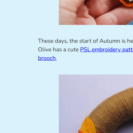
These days, the start of Autumn is h
Olive has a cute
PSL embroidery patt
brooch
.