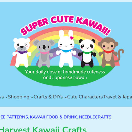
ws
Shopping
Crafts & DIYs
Cute Characters
Travel & Jap
REE PATTERNS
, 
KAWAII FOOD & DRINK
, 
NEEDLECRAFTS
arvest Kawaii Crafts