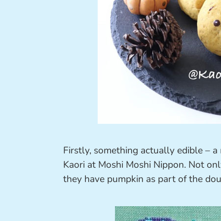
Firstly, something actually edible – a
Kaori at Moshi Moshi Nippon. Not onl
they have pumpkin as part of the doug