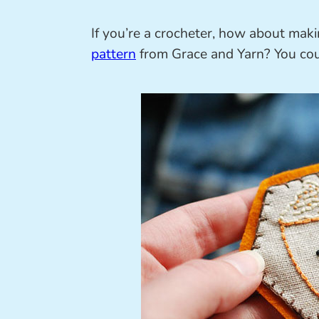
If you’re a crocheter, how about mak
pattern
from Grace and Yarn? You coul