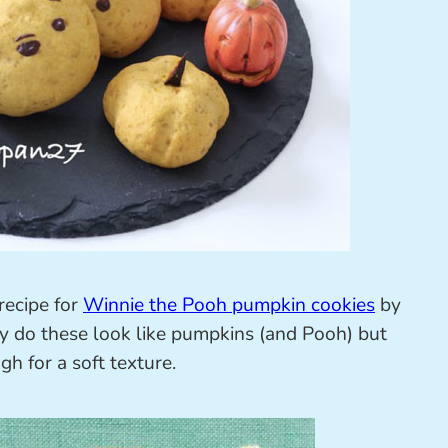
 recipe for
Winnie the Pooh pumpkin cookies
by
y do these look like pumpkins (and Pooh) but
h for a soft texture.