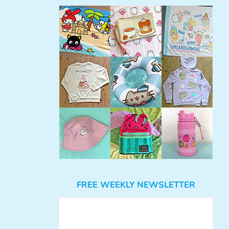
FREE WEEKLY NEWSLETTER