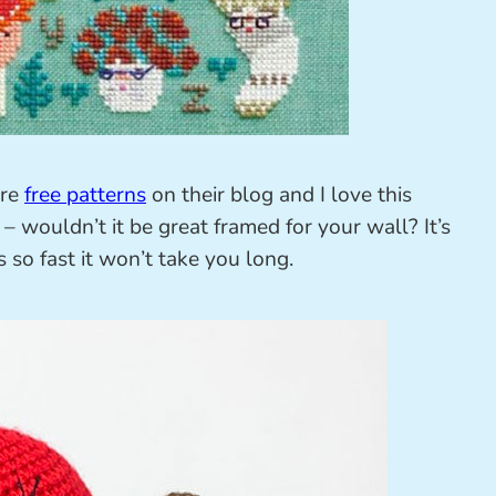
are
free patterns
on their blog and I love this
– wouldn’t it be great framed for your wall? It’s
is so fast it won’t take you long.