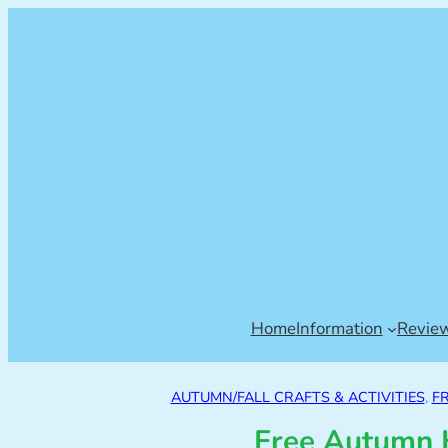
Home
Information
Revie
AUTUMN/FALL CRAFTS & ACTIVITIES
, 
F
Free Autumn H