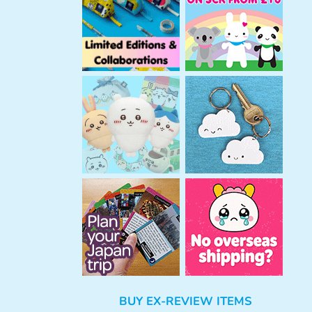
h
BUY EX-REVIEW ITEMS