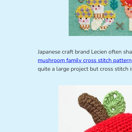
Japanese craft brand Lecien often sh
mushroom family cross stitch pattern
quite a large project but cross stitch 