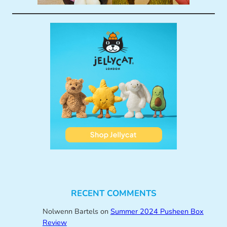
RECENT COMMENTS
Nolwenn Bartels
on
Summer 2024 Pusheen Box
Review