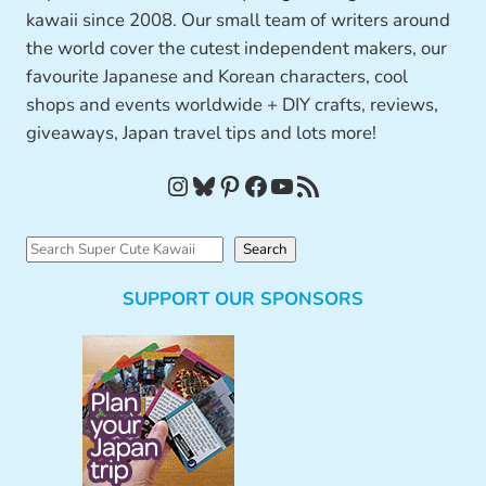
kawaii since 2008. Our small team of writers around
the world cover the cutest independent makers, our
favourite Japanese and Korean characters, cool
shops and events worldwide + DIY crafts, reviews,
giveaways, Japan travel tips and lots more!
Instagram
Bluesky
Pinterest
Facebook
YouTube
RSS Feed
S
Search
e
SUPPORT OUR SPONSORS
a
r
c
h