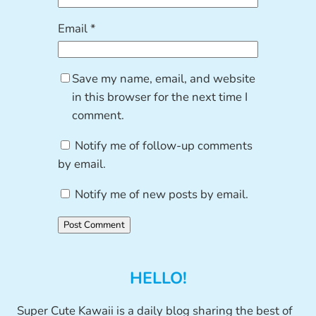
Email
*
Save my name, email, and website
in this browser for the next time I
comment.
Notify me of follow-up comments
by email.
Notify me of new posts by email.
HELLO!
Super Cute Kawaii is a daily blog sharing the best of