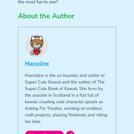
the most fun to see?
About the Author
Marceline
Marceline is the co-founder and editor of
Super Cute Kawaii and the author of The
Super Cute Book of Kawaii. She lives by
the seaside in Scotland in a flat full of
kawaii, creating cute character goods as
Asking For Trouble, working on endless
craft projects, playing Nintendo and riding
her bike.