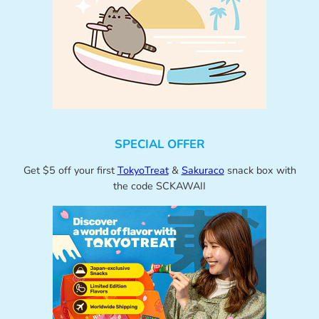
SPECIAL OFFER
Get $5 off your first
TokyoTreat
&
Sakuraco
snack box with
the code SCKAWAII