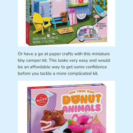
Or have a go at paper crafts with this miniature
tiny camper kit. This looks very easy and would
be an affordable way to get some confidence
before you tackle a more complicated kit.