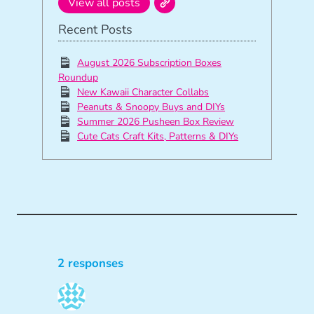
View all posts
Recent Posts
August 2026 Subscription Boxes
Roundup
New Kawaii Character Collabs
Peanuts & Snoopy Buys and DIYs
Summer 2026 Pusheen Box Review
Cute Cats Craft Kits, Patterns & DIYs
2 responses