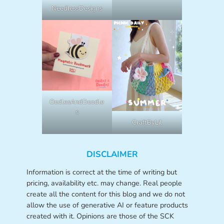
NeedlessDesigns
OodlesAndDoodle
s
CraftByLil
DISCLAIMER
Information is correct at the time of writing but
pricing, availability etc. may change. Real people
create all the content for this blog and we do not
allow the use of generative AI or feature products
created with it. Opinions are those of the SCK