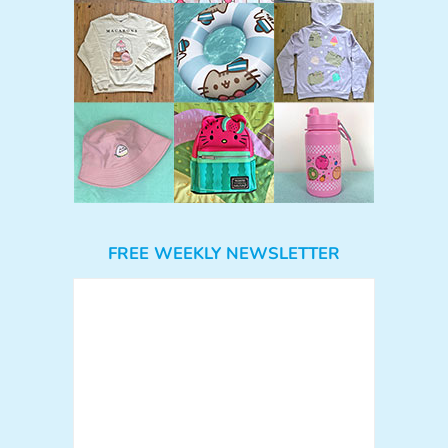
FREE WEEKLY NEWSLETTER