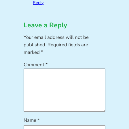
Reply
Leave a Reply
Your email address will not be
published.
Required fields are
marked
*
Comment
*
Name
*