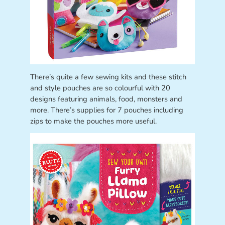
There’s quite a few sewing kits and these stitch
and style pouches are so colourful with 20
designs featuring animals, food, monsters and
more. There’s supplies for 7 pouches including
zips to make the pouches more useful.