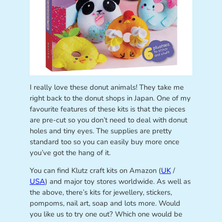
I really love these donut animals! They take me
right back to the donut shops in Japan. One of my
favourite features of these kits is that the pieces
are pre-cut so you don’t need to deal with donut
holes and tiny eyes. The supplies are pretty
standard too so you can easily buy more once
you’ve got the hang of it.
You can find Klutz craft kits on Amazon (
UK
/
USA
) and major toy stores worldwide. As well as
the above, there’s kits for jewellery, stickers,
pompoms, nail art, soap and lots more. Would
you like us to try one out? Which one would be