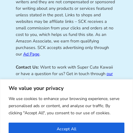
writers and they are not compensated or sponsored
for writing about any products or services featured
unless stated in the post. Links to shops and
websites may be affiliate links – SCK receives a
small commission from your clicks and orders at no
cost to you, which helps us fund this site. As an
Amazon Associate, we earn from qualifying
purchases. SCK accepts advertising only through
our
Ad Page
.
Contact Us:
Want to work with Super Cute Kawaii
or have a question for us? Get in touch through
our
contact page
.
We value your privacy
We use cookies to enhance your browsing experience, serve
personalised ads or content, and analyse our traffic. By
Super Cute Kawaii – sharing the
clicking "Accept All", you consent to our use of cookies.
best of kawaii since 2008
Accept All