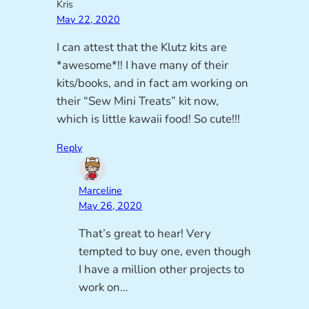
Kris
May 22, 2020
I can attest that the Klutz kits are
*awesome*!! I have many of their
kits/books, and in fact am working on
their “Sew Mini Treats” kit now,
which is little kawaii food! So cute!!!
Reply
Marceline
May 26, 2020
That’s great to hear! Very
tempted to buy one, even though
I have a million other projects to
work on…