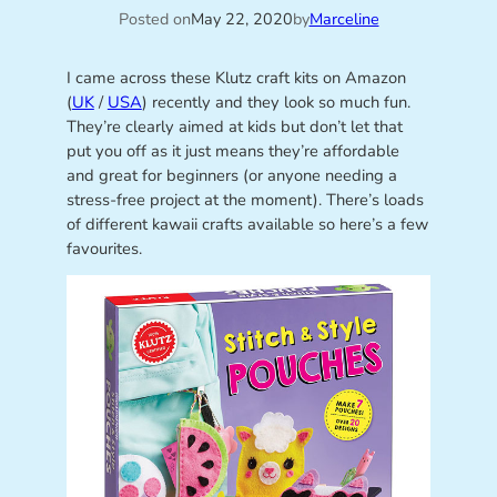
Posted on
May 22, 2020
by
Marceline
I came across these Klutz craft kits on Amazon
(
UK
/
USA
) recently and they look so much fun.
They’re clearly aimed at kids but don’t let that
put you off as it just means they’re affordable
and great for beginners (or anyone needing a
stress-free project at the moment). There’s loads
of different kawaii crafts available so here’s a few
favourites.