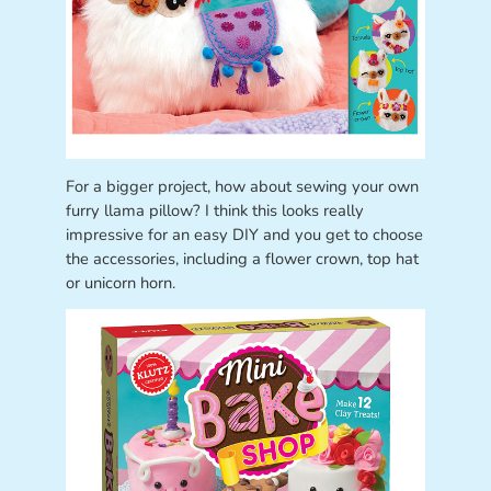
For a bigger project, how about sewing your own
furry llama pillow? I think this looks really
impressive for an easy DIY and you get to choose
the accessories, including a flower crown, top hat
or unicorn horn.