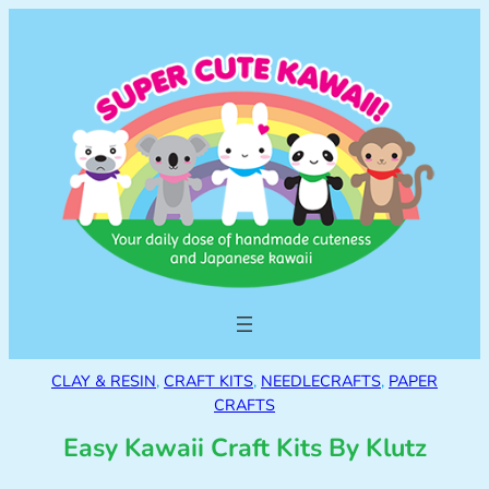
CLAY & RESIN
, 
CRAFT KITS
, 
NEEDLECRAFTS
, 
PAPER
CRAFTS
Easy Kawaii Craft Kits By Klutz