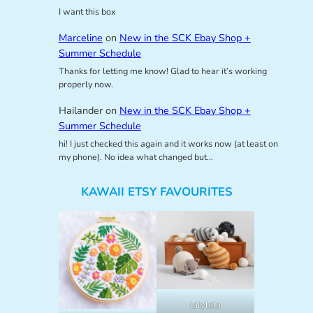
I want this box
Marceline
on
New in the SCK Ebay Shop +
Summer Schedule
Thanks for letting me know! Glad to hear it’s working
properly now.
Hailander
on
New in the SCK Ebay Shop +
Summer Schedule
hi! I just checked this again and it works now (at least on
my phone). No idea what changed but…
KAWAII ETSY FAVOURITES
lalylala