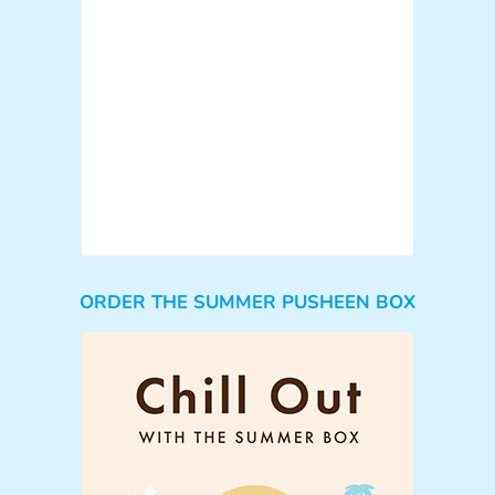
ORDER THE SUMMER PUSHEEN BOX