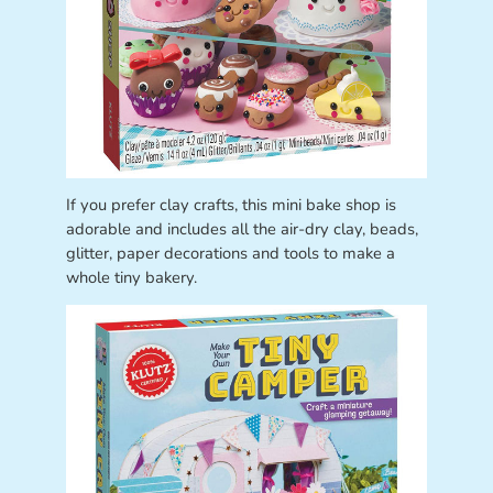
If you prefer clay crafts, this mini bake shop is
adorable and includes all the air-dry clay, beads,
glitter, paper decorations and tools to make a
whole tiny bakery.