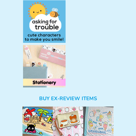
BUY EX-REVIEW ITEMS