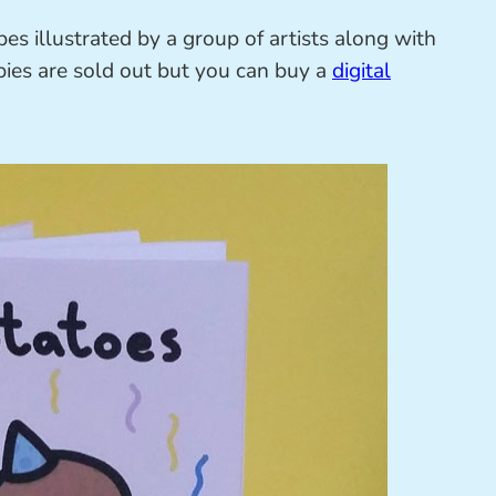
es illustrated by a group of artists along with
pies are sold out but you can buy a
digital