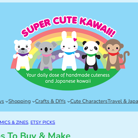
ws
Shopping
Crafts & DIYs
Cute Characters
Travel & Jap
MICS & ZINES
, 
ETSY PICKS
es To Buy & Make