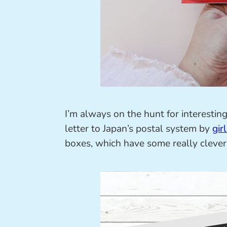
I’m always on the hunt for interestin
letter to Japan’s postal system by
gir
boxes, which have some really clever