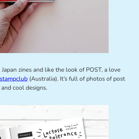
g Japan zines and like the look of POST, a love
lstampclub
(Australia). It’s full of photos of post
 and cool designs.