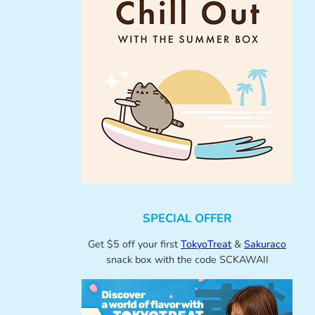
SPECIAL OFFER
Get $5 off your first
TokyoTreat
&
Sakuraco
snack box with the code SCKAWAII