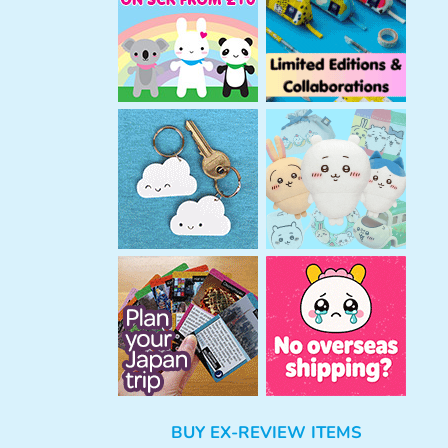
h
BUY EX-REVIEW ITEMS