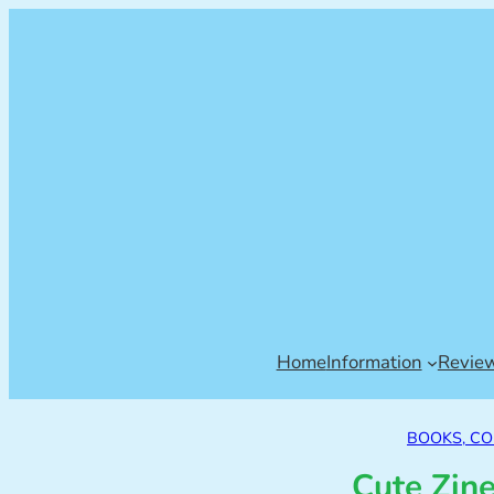
Home
Information
Revie
BOOKS, CO
Cute Zin