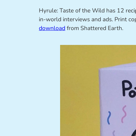
Hyrule: Taste of the Wild has 12 recip
in-world interviews and ads. Print co
download
from Shattered Earth.