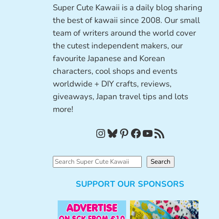
Super Cute Kawaii is a daily blog sharing
the best of kawaii since 2008. Our small
team of writers around the world cover
the cutest independent makers, our
favourite Japanese and Korean
characters, cool shops and events
worldwide + DIY crafts, reviews,
giveaways, Japan travel tips and lots
more!
Instagram
Bluesky
Pinterest
Facebook
YouTube
RSS Feed
S
Search
e
SUPPORT OUR SPONSORS
a
r
c