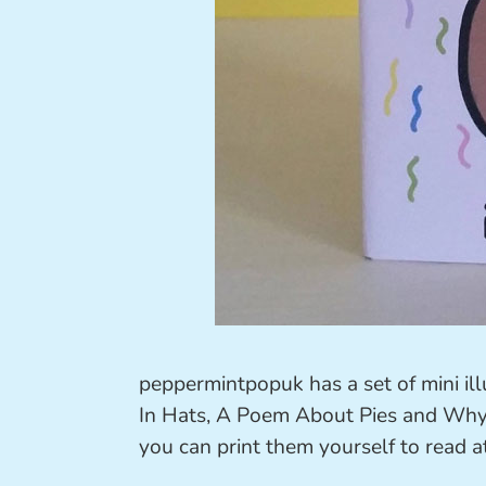
peppermintpopuk has a set of mini ill
In Hats, A Poem About Pies and Why S
you can print them yourself to read 