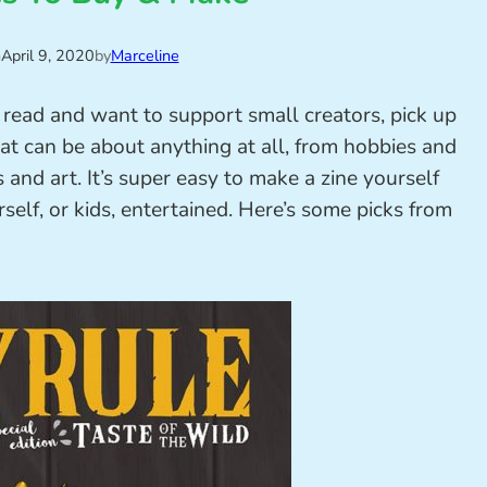
n
April 9, 2020
by
Marceline
o read and want to support small creators, pick up
at can be about anything at all, from hobbies and
ns and art. It’s super easy to make a zine yourself
rself, or kids, entertained. Here’s some picks from