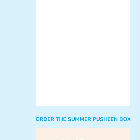
ORDER THE SUMMER PUSHEEN BOX