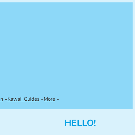
an
Kawaii Guides
More
HELLO!