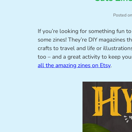
Posted o
If you’re looking for something fun t
some zines! They’re DIY magazines th
crafts to travel and life or illustratio
too – and a great activity to keep you
all the amazing zines on Etsy
.