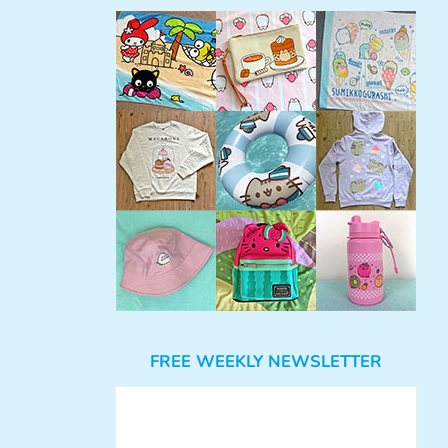
FREE WEEKLY NEWSLETTER