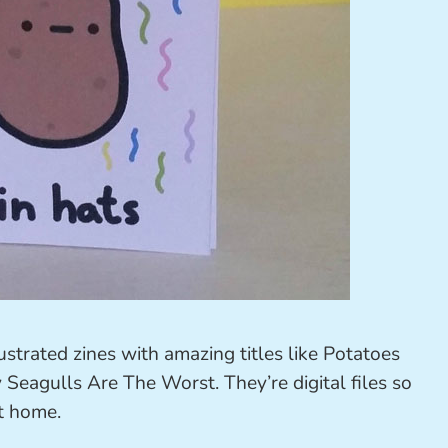
ustrated zines with amazing titles like Potatoes
eagulls Are The Worst. They’re digital files so
at home.