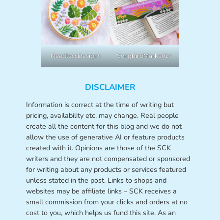
NeedlessDesigns
SongbirdMarketCo
DISCLAIMER
Information is correct at the time of writing but
pricing, availability etc. may change. Real people
create all the content for this blog and we do not
allow the use of generative AI or feature products
created with it. Opinions are those of the SCK
writers and they are not compensated or sponsored
for writing about any products or services featured
unless stated in the post. Links to shops and
websites may be affiliate links – SCK receives a
small commission from your clicks and orders at no
cost to you, which helps us fund this site. As an