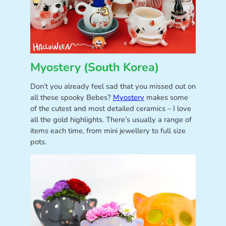
Myostery (South Korea)
Don’t you already feel sad that you missed out on
all these spooky Bebes?
Myostery
makes some
of the cutest and most detailed ceramics – I love
all the gold highlights. There’s usually a range of
items each time, from mini jewellery to full size
pots.