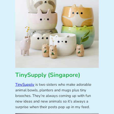
TinySupply (Singapore)
TinySupply
is two sisters who make adorable
animal bowls, planters and mugs plus tiny
brooches. They’re always coming up with fun
new ideas and new animals so it’s always a
surprise when their posts pop up in my feed.