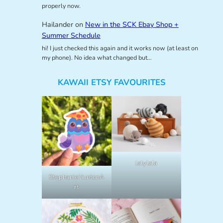
properly now.
Hailander
on
New in the SCK Ebay Shop +
Summer Schedule
hi! I just checked this again and it works now (at least on
my phone). No idea what changed but…
KAWAII ETSY FAVOURITES
lalylala
StephanieHuntonA
rt