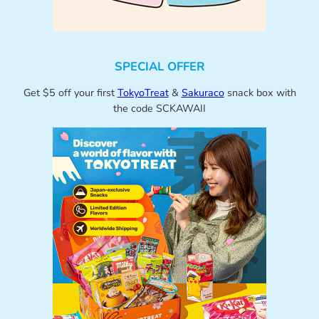
SPECIAL OFFER
Get $5 off your first
TokyoTreat
&
Sakuraco
snack box with
the code SCKAWAII