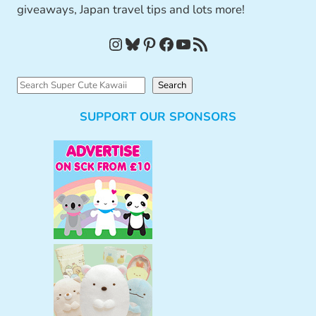
giveaways, Japan travel tips and lots more!
Instagram
Bluesky
Pinterest
Facebook
YouTube
RSS Feed
S
Search
e
SUPPORT OUR SPONSORS
a
r
c
h