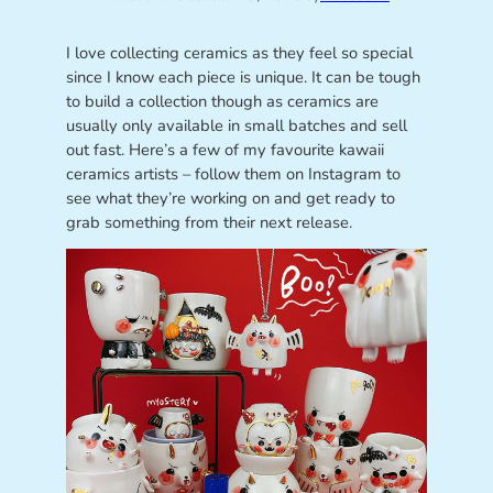
I love collecting ceramics as they feel so special
since I know each piece is unique. It can be tough
to build a collection though as ceramics are
usually only available in small batches and sell
out fast. Here’s a few of my favourite kawaii
ceramics artists – follow them on Instagram to
see what they’re working on and get ready to
grab something from their next release.