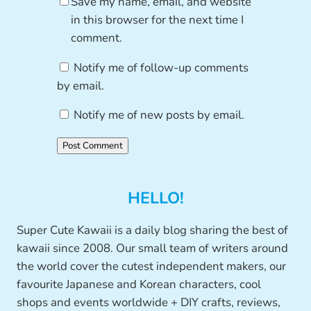
Save my name, email, and website
in this browser for the next time I
comment.
Notify me of follow-up comments
by email.
Notify me of new posts by email.
HELLO!
Super Cute Kawaii is a daily blog sharing the best of
kawaii since 2008. Our small team of writers around
the world cover the cutest independent makers, our
favourite Japanese and Korean characters, cool
shops and events worldwide + DIY crafts, reviews,