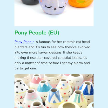
Pony People (EU)
Pony People
is famous for her ceramic cat head
planters and it’s fun to see how they’ve evolved
into ever more kawaii designs. If she keeps
making these star-covered celestial kitties, it’s
only a matter of time before I set my alarm and
try to get one.