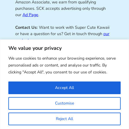
Amazon Associate, we earn from qualifying
purchases. SCK accepts advertising only through
our
Ad Page
.
Contact Us:
Want to work with Super Cute Kawaii
or have a question for us? Get in touch through
our
contact page
.
We value your privacy
We use cookies to enhance your browsing experience, serve
personalised ads or content, and analyse our traffic. By
Super Cute Kawaii – sharing the
clicking "Accept All", you consent to our use of cookies.
best of kawaii since 2008
Accept All
© Copyright 2008 – 2026 – Super Cute Kawaii. All
Customise
Rights Reserved. Design & illustration by Marceline
Smith.
Reject All