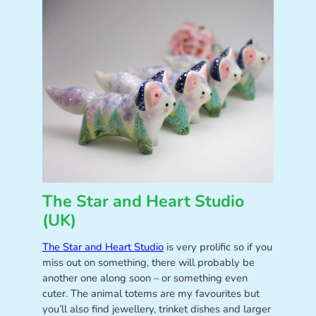
The Star and Heart Studio
(UK)
The Star and Heart Studio
is very prolific so if you
miss out on something, there will probably be
another one along soon – or something even
cuter. The animal totems are my favourites but
you’ll also find jewellery, trinket dishes and larger