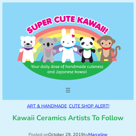
ART & HANDMADE
, 
CUTE SHOP ALERT!
Kawaii Ceramics Artists To Follow
Posted on
October 29, 2019
by
Marceline