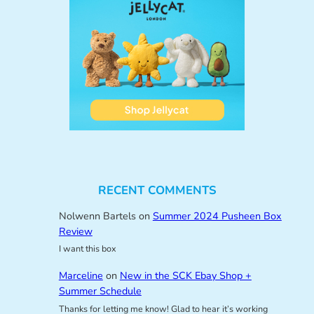
RECENT COMMENTS
Nolwenn Bartels
on
Summer 2024 Pusheen Box
Review
I want this box
Marceline
on
New in the SCK Ebay Shop +
Summer Schedule
Thanks for letting me know! Glad to hear it’s working