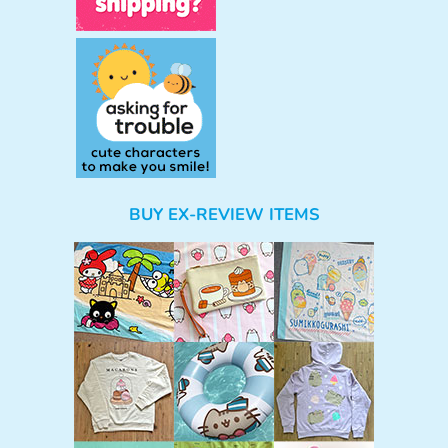
BUY EX-REVIEW ITEMS