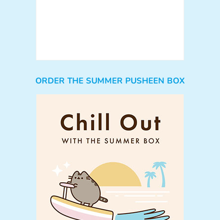
ORDER THE SUMMER PUSHEEN BOX