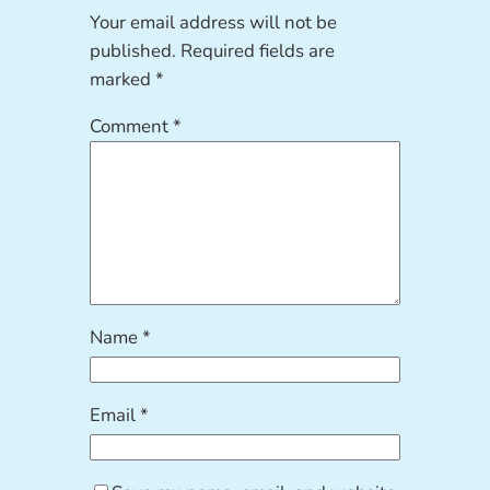
Your email address will not be
published.
Required fields are
marked
*
Comment
*
Name
*
Email
*