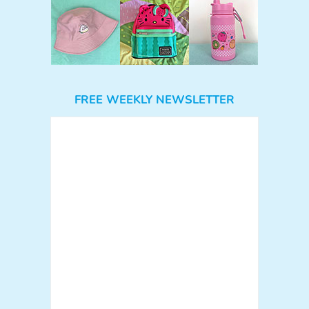
FREE WEEKLY NEWSLETTER