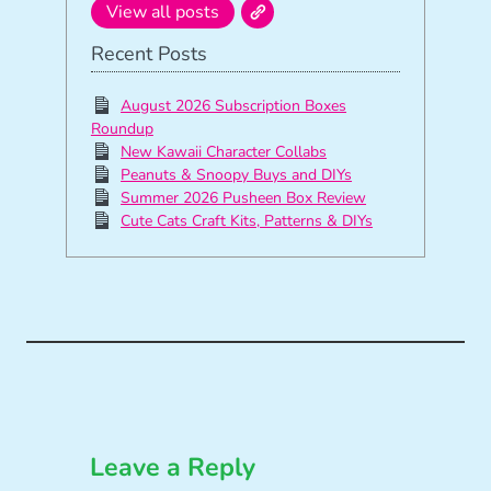
View all posts
Recent Posts
August 2026 Subscription Boxes
Roundup
New Kawaii Character Collabs
Peanuts & Snoopy Buys and DIYs
Summer 2026 Pusheen Box Review
Cute Cats Craft Kits, Patterns & DIYs
Leave a Reply