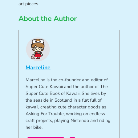
art pieces.
About the Author
Marceline
Marceline is the co-founder and editor of
Super Cute Kawaii and the author of The
Super Cute Book of Kawaii. She lives by
the seaside in Scotland in a flat full of
kawaii, creating cute character goods as
Asking For Trouble, working on endless
craft projects, playing Nintendo and riding
her bike.