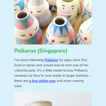
Polkaros (Singapore)
I’ve been following
Polkaros
for ages since Ros
lived in Japan and would love to own one of her
colourful pots. It’s a little easier to buy Polkaros
ceramics as they’re now made in larger batches –
there are
a few online now
and more coming
soon.