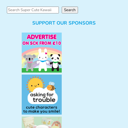
S
Search
e
SUPPORT OUR SPONSORS
a
r
c
h