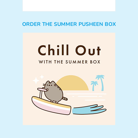
ORDER THE SUMMER PUSHEEN BOX