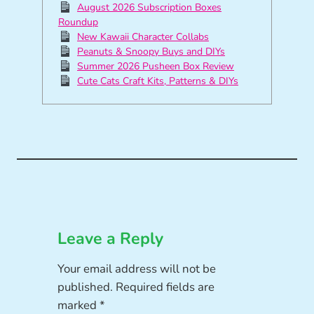
August 2026 Subscription Boxes
Roundup
New Kawaii Character Collabs
Peanuts & Snoopy Buys and DIYs
Summer 2026 Pusheen Box Review
Cute Cats Craft Kits, Patterns & DIYs
Leave a Reply
Your email address will not be
published.
Required fields are
marked
*