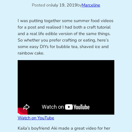
Posted on
July 19, 2019
by
Marceline
I was putting together some summer food videos
for a post and realised I had both a craft tutorial
and a real life edible version of the same things.
So whether you prefer crafting or eating, here’s
some easy DIYs for bubble tea, shaved ice and
rainbow cake.
Watch on YouTube
Kaila’s boyfriend Aki made a great video for her