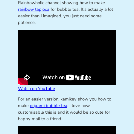
Rainbowholic channel showing how to make
rainbow tapioca
for bubble tea. It’s actually a lot
easier than I imagined, you just need some
patience.
Watch on YouTube
For an easier version, kamikey show you how to
make
origami bubble tea
. I love how
customisable this is and it would be so cute for
happy mail to a friend.