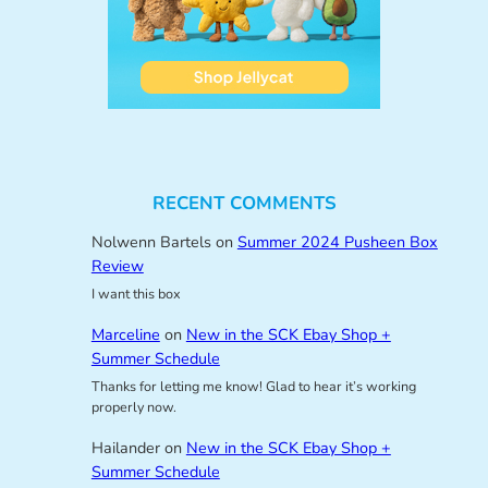
RECENT COMMENTS
Nolwenn Bartels
on
Summer 2024 Pusheen Box
Review
I want this box
Marceline
on
New in the SCK Ebay Shop +
Summer Schedule
Thanks for letting me know! Glad to hear it’s working
properly now.
Hailander
on
New in the SCK Ebay Shop +
Summer Schedule