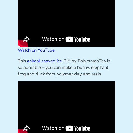
Watch on YouTube
This
animal shaved ice
DIY by PolymomoTea is
so adorable – you can make a bunny, elephant,
frog and duck from polymer clay and resin.