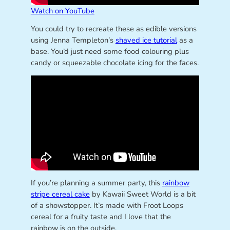
Watch on YouTube
You could try to recreate these as edible versions
using Jenna Templeton’s
shaved ice tutorial
as a
base. You’d just need some food colouring plus
candy or squeezable chocolate icing for the faces.
If you’re planning a summer party, this
rainbow
stripe cereal cake
by Kawaii Sweet World is a bit
of a showstopper. It’s made with Froot Loops
cereal for a fruity taste and I love that the
rainbow is on the outside.