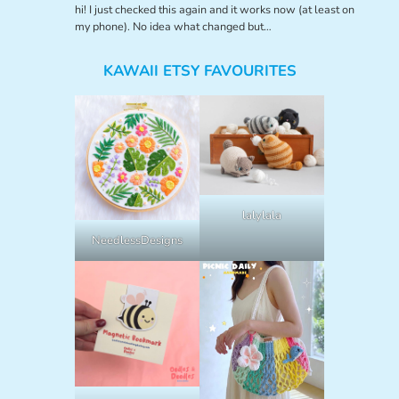
hi! I just checked this again and it works now (at least on
my phone). No idea what changed but…
KAWAII ETSY FAVOURITES
lalylala
NeedlessDesigns