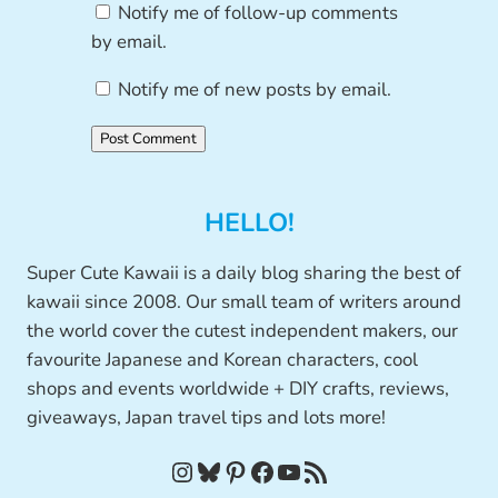
Notify me of follow-up comments
by email.
Notify me of new posts by email.
HELLO!
Super Cute Kawaii is a daily blog sharing the best of
kawaii since 2008. Our small team of writers around
the world cover the cutest independent makers, our
favourite Japanese and Korean characters, cool
shops and events worldwide + DIY crafts, reviews,
giveaways, Japan travel tips and lots more!
Instagram
Bluesky
Pinterest
Facebook
YouTube
RSS Feed