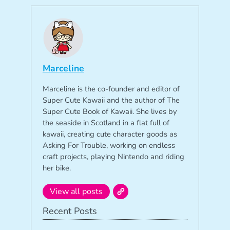
Marceline
Marceline is the co-founder and editor of
Super Cute Kawaii and the author of The
Super Cute Book of Kawaii. She lives by
the seaside in Scotland in a flat full of
kawaii, creating cute character goods as
Asking For Trouble, working on endless
craft projects, playing Nintendo and riding
her bike.
View all posts
Recent Posts