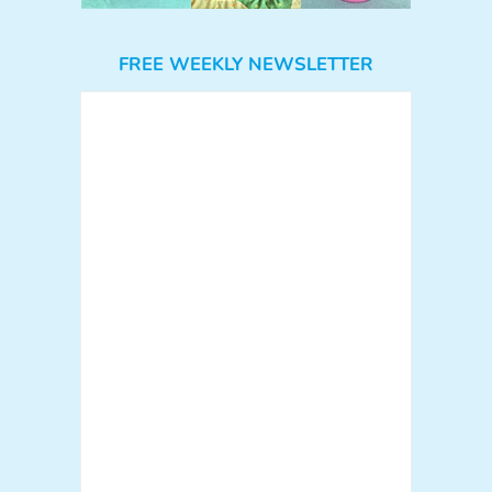
FREE WEEKLY NEWSLETTER