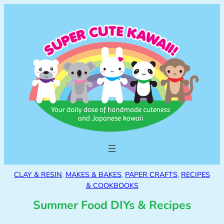
CLAY & RESIN
, 
MAKES & BAKES
, 
PAPER CRAFTS
, 
RECIPES
& COOKBOOKS
Summer Food DIYs & Recipes