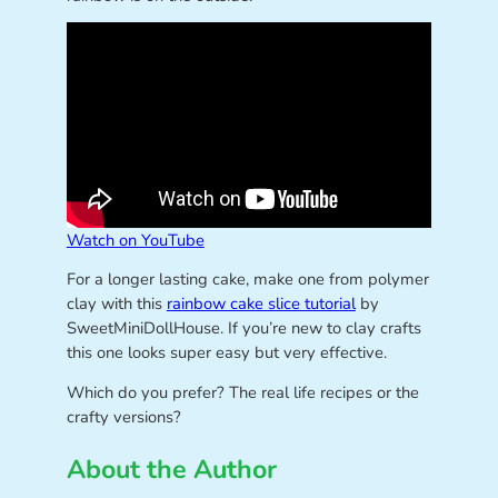
Watch on YouTube
For a longer lasting cake, make one from polymer
clay with this
rainbow cake slice tutorial
by
SweetMiniDollHouse. If you’re new to clay crafts
this one looks super easy but very effective.
Which do you prefer? The real life recipes or the
crafty versions?
About the Author