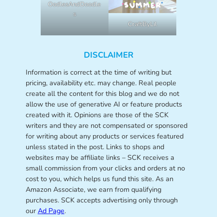
OodlesAndDoodle
s
CraftByLil
DISCLAIMER
Information is correct at the time of writing but
pricing, availability etc. may change. Real people
create all the content for this blog and we do not
allow the use of generative AI or feature products
created with it. Opinions are those of the SCK
writers and they are not compensated or sponsored
for writing about any products or services featured
unless stated in the post. Links to shops and
websites may be affiliate links – SCK receives a
small commission from your clicks and orders at no
cost to you, which helps us fund this site. As an
Amazon Associate, we earn from qualifying
purchases. SCK accepts advertising only through
our
Ad Page
.