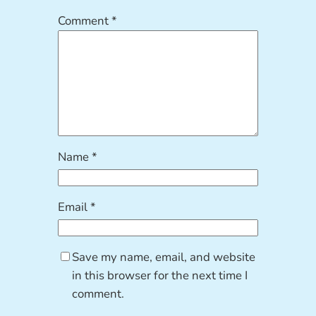
Comment
*
Name
*
Email
*
Save my name, email, and website
in this browser for the next time I
comment.