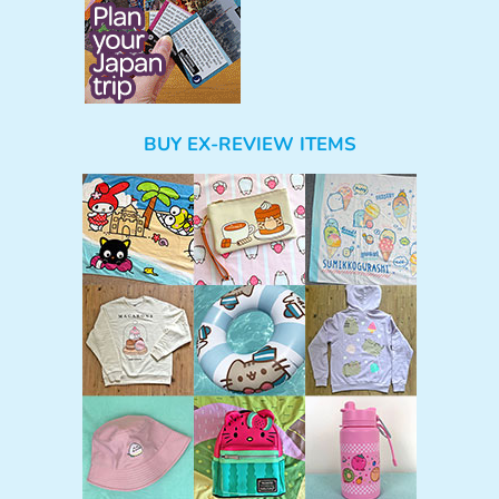
BUY EX-REVIEW ITEMS