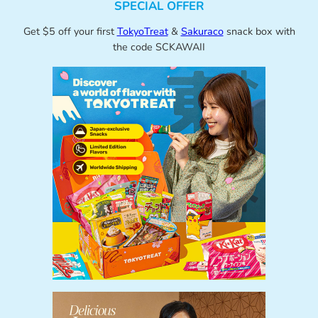
SPECIAL OFFER
Get $5 off your first
TokyoTreat
&
Sakuraco
snack box with
the code SCKAWAII