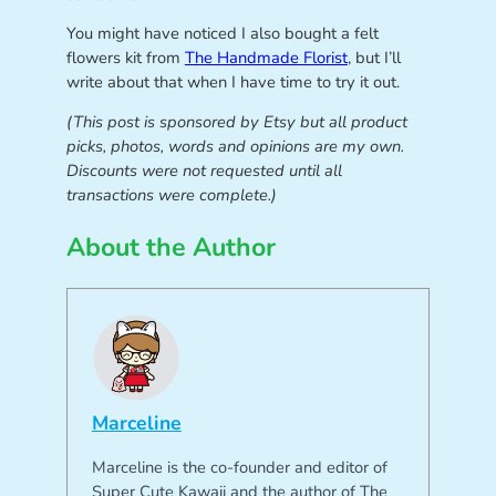
You might have noticed I also bought a felt
flowers kit from
The Handmade Florist
, but I’ll
write about that when I have time to try it out.
(This post is sponsored by Etsy but all product
picks, photos, words and opinions are my own.
Discounts were not requested until all
transactions were complete.)
About the Author
Marceline
Marceline is the co-founder and editor of
Super Cute Kawaii and the author of The