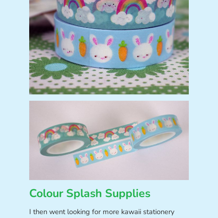
Colour Splash Supplies
I then went looking for more kawaii stationery