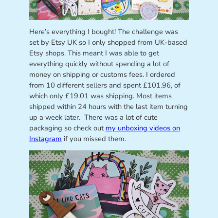
Here’s everything I bought! The challenge was
set by Etsy UK so I only shopped from UK-based
Etsy shops. This meant I was able to get
everything quickly without spending a lot of
money on shipping or customs fees. I ordered
from 10 different sellers and spent £101.96, of
which only £19.01 was shipping. Most items
shipped within 24 hours with the last item turning
up a week later. There was a lot of cute
packaging so check out
my unboxing videos on
Instagram
if you missed them.