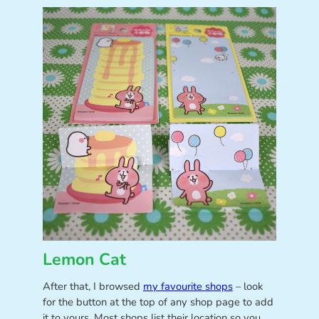
Lemon Cat
After that, I browsed
my favourite shops
– look
for the button at the top of any shop page to add
it to yours. Most shops list their location so you