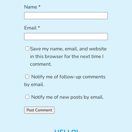
Name
*
Email
*
Save my name, email, and website
in this browser for the next time I
comment.
Notify me of follow-up comments
by email.
Notify me of new posts by email.