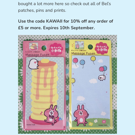
bought a lot more here so check out all of Bel’s
patches, pins and prints.
Use the code KAWAII for 10% off any order of
£5 or more. Expires 10th September.