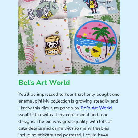
Bel’s Art World
You’ll be impressed to hear that I only bought one
enamel pin! My collection is growing steadily and
I knew this dim sum panda by
Bel’s Art World
would fit in with all my cute animal and food
designs. The pin was great quality with lots of
cute details and came with so many freebies
including stickers and postcard. I could have