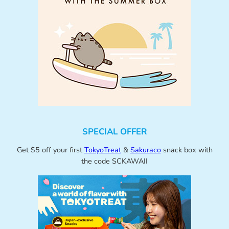
SPECIAL OFFER
Get $5 off your first
TokyoTreat
&
Sakuraco
snack box with
the code SCKAWAII