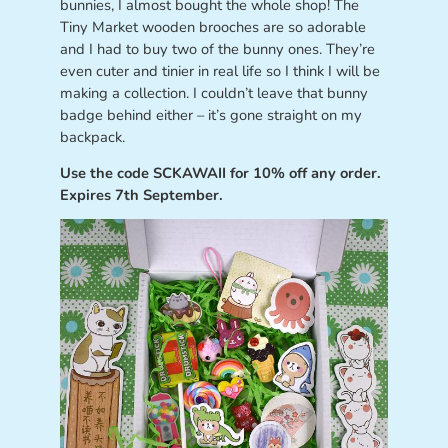
bunnies, I almost bought the whole shop! The
Tiny Market wooden brooches are so adorable
and I had to buy two of the bunny ones. They’re
even cuter and tinier in real life so I think I will be
making a collection. I couldn’t leave that bunny
badge behind either – it’s gone straight on my
backpack.
Use the code SCKAWAII for 10% off any order.
Expires 7th September.