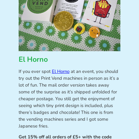
El Horno
If you ever spot
El Horno
at an event, you should
try out the Print Vend machines in person as it’s a
lot of fun. The mail order version takes away
some of the surprise as it’s shipped unfolded for
cheaper postage. You still get the enjoyment of
seeing which tiny print design is included, plus
there’s badges and chocolate! This one is from
the vending machines series and I got some
Japanese fries.
Get 15% off all orders of £5+ with the code