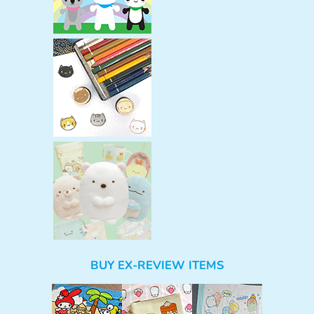
BUY EX-REVIEW ITEMS