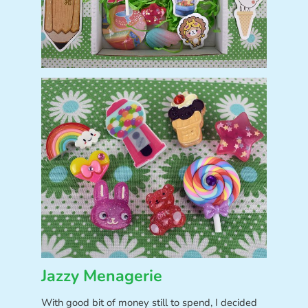
Jazzy Menagerie
With good bit of money still to spend, I decided