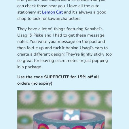
can check those near you. I love all the cute
stationery at
Lemon Cat
and it’s always a good
shop to look for kawaii characters.
They have a lot of things featuring Kanahei’s
Usagi & Piske and I had to get these message
notes. You write your message on the pad and
then fold it up and tuck it behind Usagi’s ears to
create a different design! They’re lightly sticky too
so great for leaving secret notes or just popping
in a package.
Use the code SUPERCUTE for 15% off all
orders (no expiry)