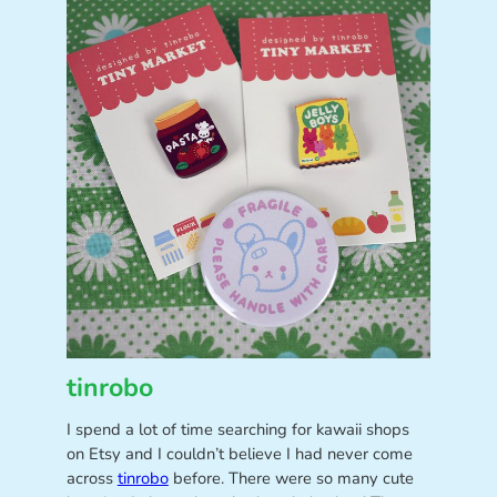
tinrobo
I spend a lot of time searching for kawaii shops
on Etsy and I couldn’t believe I had never come
across
tinrobo
before. There were so many cute