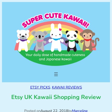
ETSY PICKS
, 
KAWAII REVIEWS
Etsy UK Kawaii Shopping Review
Posted on
August 22, 2018
by
Marceline