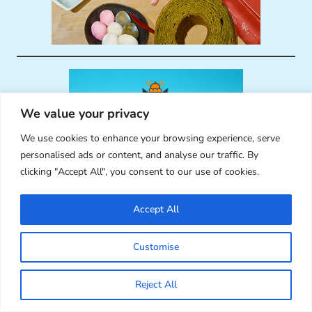
We value your privacy
We use cookies to enhance your browsing experience, serve
personalised ads or content, and analyse our traffic. By
clicking "Accept All", you consent to our use of cookies.
Accept All
Customise
Reject All
RECENT COMMENTS