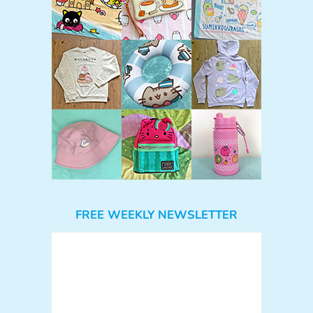
FREE WEEKLY NEWSLETTER