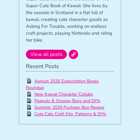
Super Cute Book of Kawaii. She lives by
the seaside in Scotland in a flat full of
kawaii, creating cute character goods as
Asking For Trouble, working on endless
craft projects, playing Nintendo and riding
her bike.
View all posts
Recent Posts
August 2026 Subscription Boxes
Roundup
New Kawaii Character Collabs
Peanuts & Snoopy Buys and DIYs
Summer 2026 Pusheen Box Review
Cute Cats Craft Kits, Patterns & DIYs