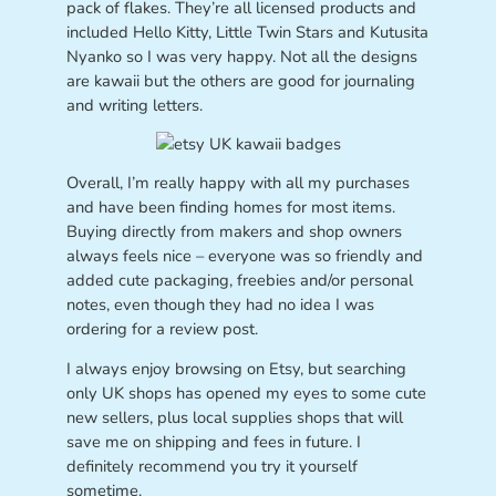
pack of flakes. They’re all licensed products and
included Hello Kitty, Little Twin Stars and Kutusita
Nyanko so I was very happy. Not all the designs
are kawaii but the others are good for journaling
and writing letters.
Overall, I’m really happy with all my purchases
and have been finding homes for most items.
Buying directly from makers and shop owners
always feels nice – everyone was so friendly and
added cute packaging, freebies and/or personal
notes, even though they had no idea I was
ordering for a review post.
I always enjoy browsing on Etsy, but searching
only UK shops has opened my eyes to some cute
new sellers, plus local supplies shops that will
save me on shipping and fees in future. I
definitely recommend you try it yourself
sometime.