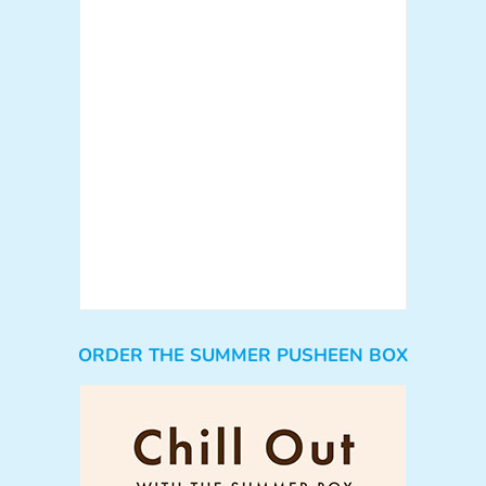
ORDER THE SUMMER PUSHEEN BOX