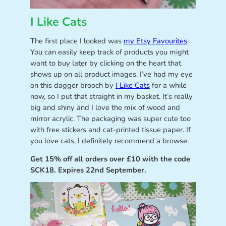
I Like Cats
The first place I looked was
my Etsy Favourites
.
You can easily keep track of products you might
want to buy later by clicking on the heart that
shows up on all product images. I’ve had my eye
on this dagger brooch by
I Like Cats
for a while
now, so I put that straight in my basket. It’s really
big and shiny and I love the mix of wood and
mirror acrylic. The packaging was super cute too
with free stickers and cat-printed tissue paper. If
you love cats, I definitely recommend a browse.
Get 15% off all orders over £10 with the code
SCK18. Expires 22nd September.