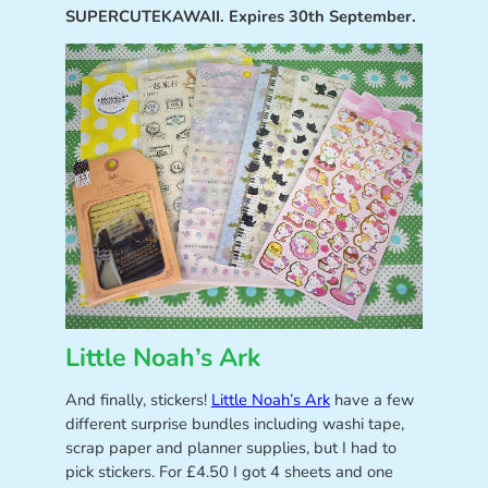
SUPERCUTEKAWAII. Expires 30th September.
Little Noah’s Ark
And finally, stickers!
Little Noah’s Ark
have a few
different surprise bundles including washi tape,
scrap paper and planner supplies, but I had to
pick stickers. For £4.50 I got 4 sheets and one