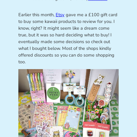
Earlier this month,
Etsy
gave me a £100 gift card
to buy some kawaii products to review for you. I
know, right? It might seem like a dream come
true, but it was so hard deciding what to buy! I
eventually made some decisions so check out
what I bought below. Most of the shops kindly
offered discounts so you can do some shopping
too.