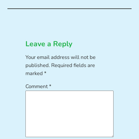
Leave a Reply
Your email address will not be
published.
Required fields are
marked
*
Comment
*