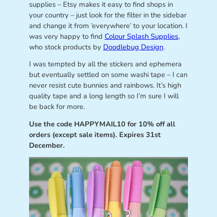
supplies – Etsy makes it easy to find shops in
your country – just look for the filter in the sidebar
and change it from ‘everywhere’ to your location. I
was very happy to find
Colour Splash Supplies
,
who stock products by
Doodlebug Design
.
I was tempted by all the stickers and ephemera
but eventually settled on some washi tape – I can
never resist cute bunnies and rainbows. It’s high
quality tape and a long length so I’m sure I will
be back for more.
Use the code HAPPYMAIL10 for 10% off all
orders (except sale items). Expires 31st
December.