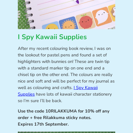
I Spy Kawaii Supplies
After my recent colouring book review, I was on
the lookout for pastel pens and found a set of
highlighters with bunnies on! These are twin tip
with a standard marker tip on one end and a
chisel tip on the other end. The colours are really
nice and soft and will be perfect for my journal as
well as colouring and crafts.
I Spy Kawaii
Supplies
have lots of kawaii character stationery
so I’m sure I’ll be back.
Use the code 10RILAKKUMA for 10% off any
order + free Rilakkuma sticky notes.
Expires 17th September.