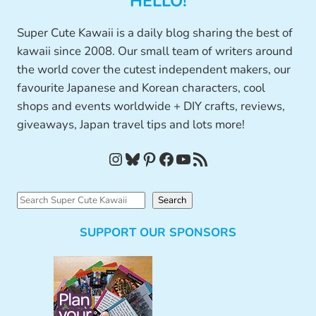
HELLO!
Super Cute Kawaii is a daily blog sharing the best of
kawaii since 2008. Our small team of writers around
the world cover the cutest independent makers, our
favourite Japanese and Korean characters, cool
shops and events worldwide + DIY crafts, reviews,
giveaways, Japan travel tips and lots more!
Instagram
Bluesky
Pinterest
Facebook
YouTube
RSS Feed
S
Search
e
SUPPORT OUR SPONSORS
a
r
c
h