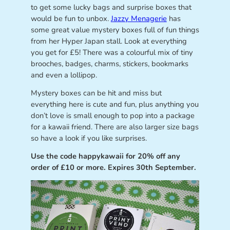
to get some lucky bags and surprise boxes that
would be fun to unbox.
Jazzy Menagerie
has
some great value mystery boxes full of fun things
from her Hyper Japan stall. Look at everything
you get for £5! There was a colourful mix of tiny
brooches, badges, charms, stickers, bookmarks
and even a lollipop.
Mystery boxes can be hit and miss but
everything here is cute and fun, plus anything you
don’t love is small enough to pop into a package
for a kawaii friend. There are also larger size bags
so have a look if you like surprises.
Use the code happykawaii for 20% off any
order of £10 or more. Expires 30th September.