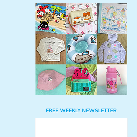
FREE WEEKLY NEWSLETTER