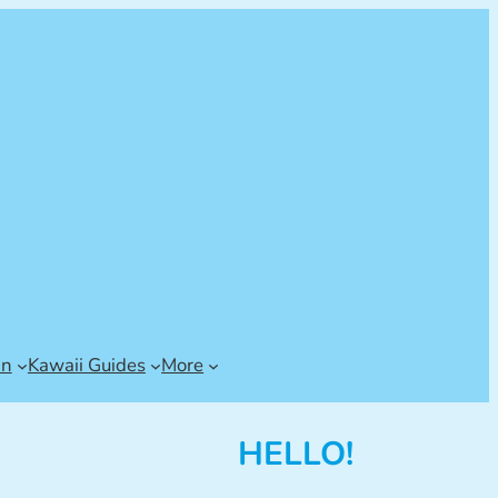
an
Kawaii Guides
More
HELLO!