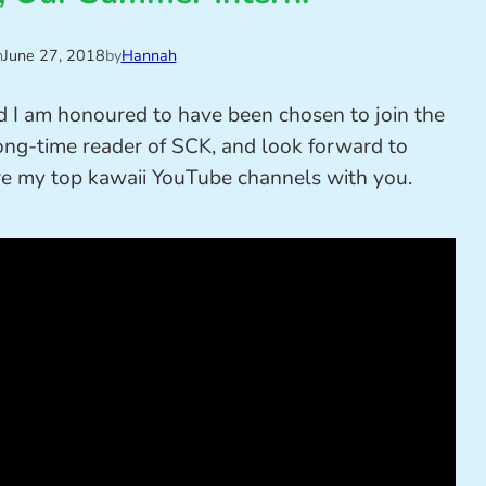
n
June 27, 2018
by
Hannah
d I am honoured to have been chosen to join the
ong-time reader of SCK, and look forward to
share my top kawaii YouTube channels with you.