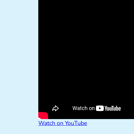
Watch on YouTube