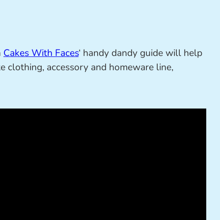
n
Cakes With Faces
‘ handy dandy guide will help
e clothing, accessory and homeware line,