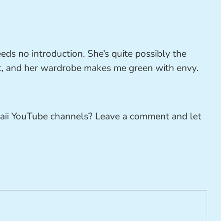
eds no introduction. She’s quite possibly the
et, and her wardrobe makes me green with envy.
aii YouTube channels? Leave a comment and let