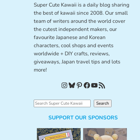
Super Cute Kawaii is a daily blog sharing
the best of kawaii since 2008. Our small
team of writers around the world cover
the cutest independent makers, our
favourite Japanese and Korean
characters, cool shops and events
worldwide + DIY crafts, reviews,
giveaways, Japan travel tips and lots
more!
Instagram
Bluesky
Pinterest
Facebook
YouTube
RSS Feed
S
Search
e
SUPPORT OUR SPONSORS
a
r
c