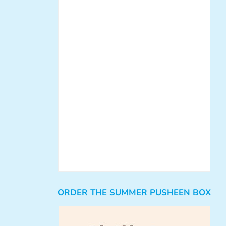
ORDER THE SUMMER PUSHEEN BOX