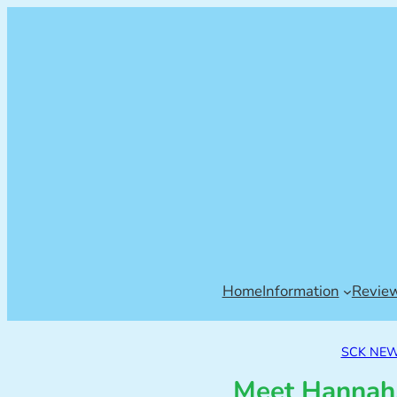
Home
Information
Revie
SCK NE
Meet Hannah,