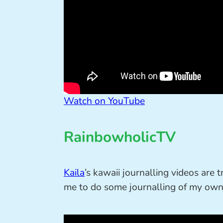
Watch on YouTube
RainbowholicTV
Kaila
’s kawaii journalling videos are
me to do some journalling of my own