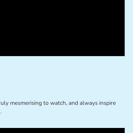
 truly mesmerising to watch, and always inspire
.