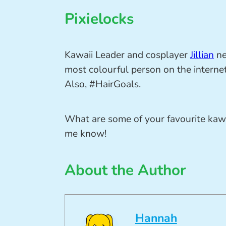
Pixielocks
Kawaii Leader and cosplayer
Jillian
ne
most colourful person on the intern
Also, #HairGoals.
What are some of your favourite kaw
me know!
About the Author
Hannah