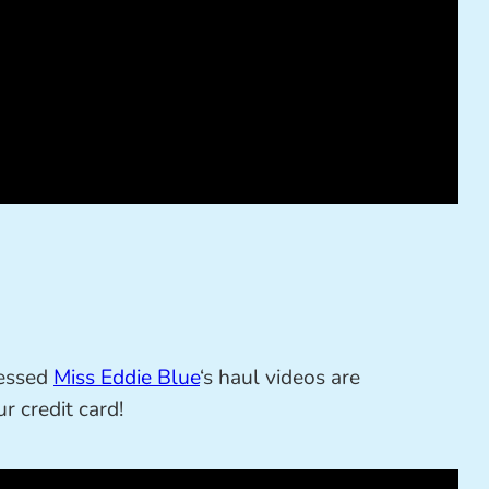
sessed
Miss Eddie Blue
‘s haul videos are
r credit card!