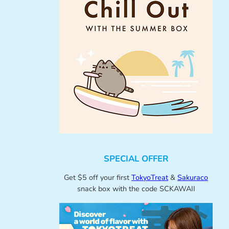
SPECIAL OFFER
Get $5 off your first
TokyoTreat
&
Sakuraco
snack box with the code SCKAWAII