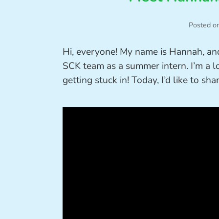
Posted o
Hi, everyone! My name is Hannah, an
SCK team as a summer intern. I’m a l
getting stuck in! Today, I’d like to 