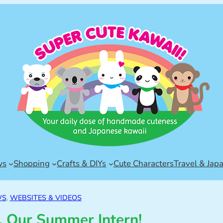
ws
Shopping
Crafts & DIYs
Cute Characters
Travel & Jap
WS
, 
WEBSITES & VIDEOS
 Our Summer Intern!