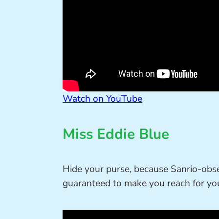
Watch on YouTube
Miss Eddie Blue
Hide your purse, because Sanrio-ob
guaranteed to make you reach for you