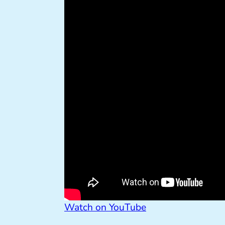
Watch on YouTube