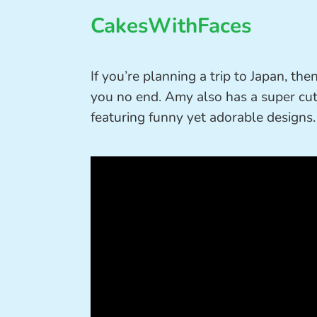
CakesWithFaces
If you’re planning a trip to Japan, the
you no end. Amy also has a super cut
featuring funny yet adorable designs.