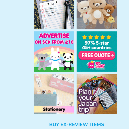
h
BUY EX-REVIEW ITEMS