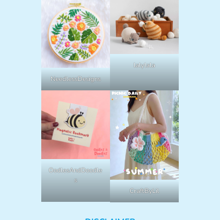
lalylala
NeedlessDesigns
OodlesAndDoodle
s
CraftByLil