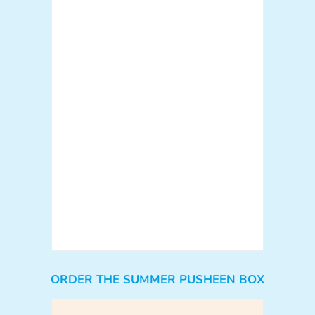
ORDER THE SUMMER PUSHEEN BOX