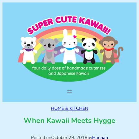
HOME & KITCHEN
When Kawaii Meets Hygge
Posted on
October 29, 2018
by
Hannah