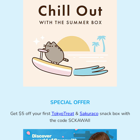
SPECIAL OFFER
Get $5 off your first
TokyoTreat
&
Sakuraco
snack box with
the code SCKAWAII