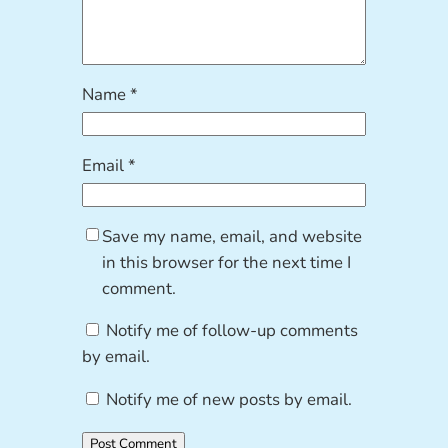
Name
*
Email
*
Save my name, email, and website
in this browser for the next time I
comment.
Notify me of follow-up comments
by email.
Notify me of new posts by email.