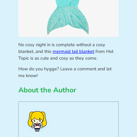
No cosy night in is complete without a cosy
blanket, and this
mermaid tail blanket
from Hot
Topic is as cute and cosy as they come.
How do you hygge? Leave a comment and let
me know!
About the Author