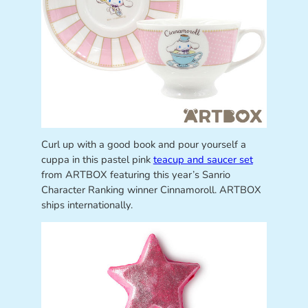
Curl up with a good book and pour yourself a
cuppa in this pastel pink
teacup and saucer set
from ARTBOX featuring this year’s Sanrio
Character Ranking winner Cinnamoroll. ARTBOX
ships internationally.