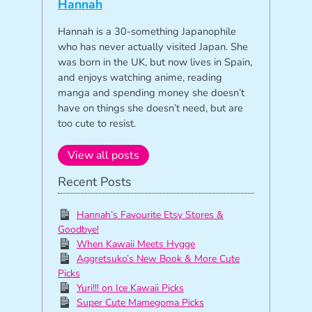
Hannah
Hannah is a 30-something Japanophile
who has never actually visited Japan. She
was born in the UK, but now lives in Spain,
and enjoys watching anime, reading
manga and spending money she doesn’t
have on things she doesn’t need, but are
too cute to resist.
View all posts
Recent Posts
Hannah’s Favourite Etsy Stores &
Goodbye!
When Kawaii Meets Hygge
Aggretsuko’s New Book & More Cute
Picks
Yuri!!! on Ice Kawaii Picks
Super Cute Mamegoma Picks