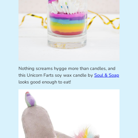
Nothing screams hygge more than candles, and
this Unicorn Farts soy wax candle by
Soul & Soap
looks good enough to eat!