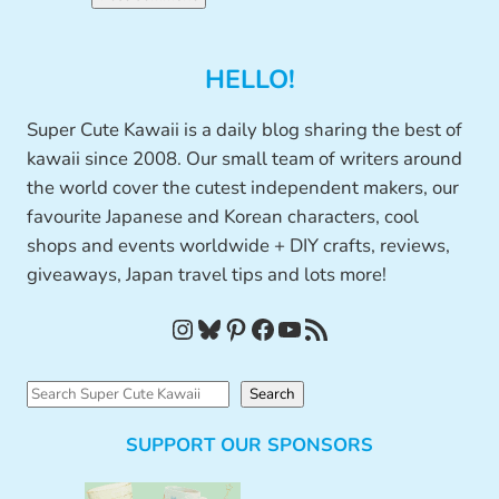
HELLO!
Super Cute Kawaii is a daily blog sharing the best of
kawaii since 2008. Our small team of writers around
the world cover the cutest independent makers, our
favourite Japanese and Korean characters, cool
shops and events worldwide + DIY crafts, reviews,
giveaways, Japan travel tips and lots more!
Instagram
Bluesky
Pinterest
Facebook
YouTube
RSS Feed
S
Search
e
SUPPORT OUR SPONSORS
a
r