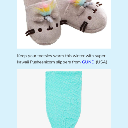
Keep your tootsies warm this winter with super
kawaii Pusheenicorn slippers from
GUND
(USA).