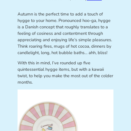
Autumn is the perfect time to add a touch of
hygge to your home. Pronounced hoo-ga, hygge
is a Danish concept that roughly translates to a
feeling of cosiness and contentment through
appreciating and enjoying life’s simple pleasures.
Think roaring fires, mugs of hot cocoa, dinners by
candlelight, long, hot bubble baths… ahh, bliss!
With this in mind, I’ve rounded up five
quintessential hygge items, but with a kawaii
twist, to help you make the most out of the colder
months.