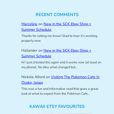
RECENT COMMENTS
Marceline
on
New in the SCK Ebay Shop +
Summer Schedule
Thanks for letting me know! Glad to hear it’s working
properly now.
Hailander
on
New in the SCK Ebay Shop +
Summer Schedule
hi! I just checked this again and it works now (at least on
my phone). No idea what changed but…
Nickola Alford
on
Visiting The Pokemon Cafe In
Osaka, Japan
This was a fun and informative read that gives a great
look at what to expect from the Pokémon Cafe…
KAWAII ETSY FAVOURITES