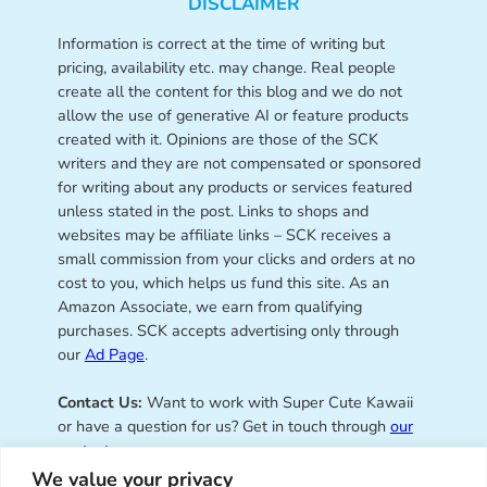
DISCLAIMER
Information is correct at the time of writing but
pricing, availability etc. may change. Real people
create all the content for this blog and we do not
allow the use of generative AI or feature products
created with it. Opinions are those of the SCK
writers and they are not compensated or sponsored
for writing about any products or services featured
unless stated in the post. Links to shops and
websites may be affiliate links – SCK receives a
small commission from your clicks and orders at no
cost to you, which helps us fund this site. As an
Amazon Associate, we earn from qualifying
purchases. SCK accepts advertising only through
our
Ad Page
.
Contact Us:
Want to work with Super Cute Kawaii
or have a question for us? Get in touch through
our
contact page
.
We value your privacy