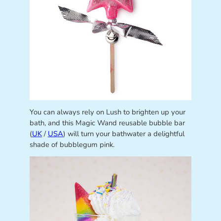
You can always rely on Lush to brighten up your
bath, and this Magic Wand reusable bubble bar
(
UK
/
USA
) will turn your bathwater a delightful
shade of bubblegum pink.