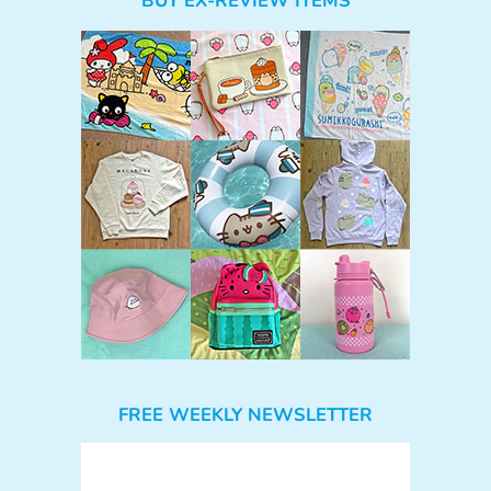
BUY EX-REVIEW ITEMS
FREE WEEKLY NEWSLETTER