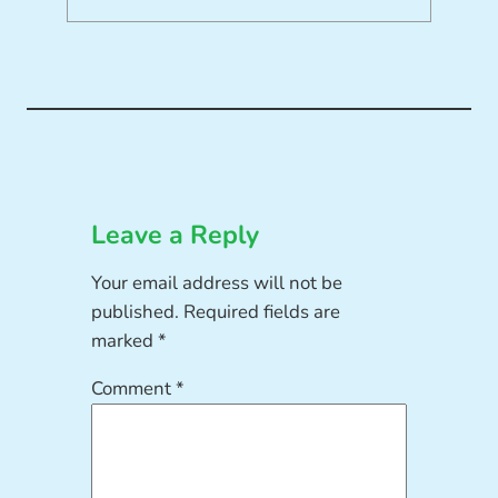
Leave a Reply
Your email address will not be
published.
Required fields are
marked
*
Comment
*