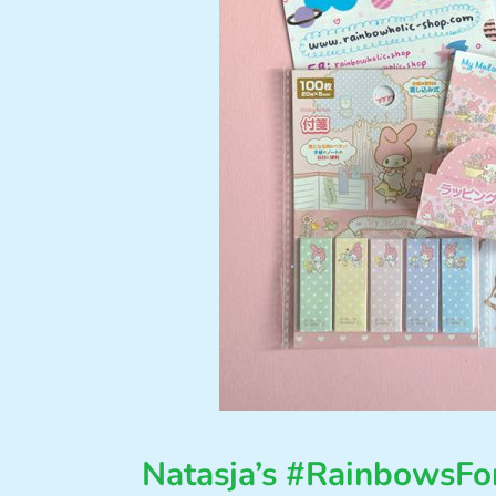
Natasja’s #RainbowsF