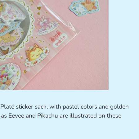
Plate sticker sack, with pastel colors and golden
 as Eevee and Pikachu are illustrated on these