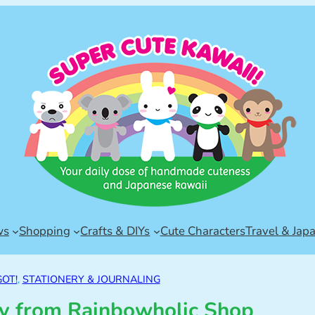
ws
Shopping
Crafts & DIYs
Cute Characters
Travel & Jap
GOT!
, 
STATIONERY & JOURNALING
ry from Rainbowholic Shop