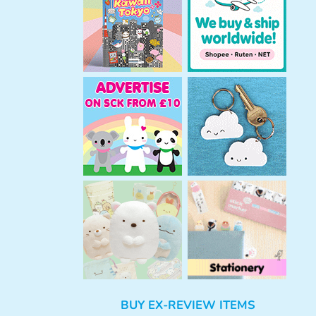
h
BUY EX-REVIEW ITEMS