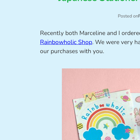
Posted on
Recently both Marceline and I ordere
Rainbowholic Shop
. We were very ha
our purchases with you.