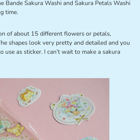
 the Bande Sakura Washi and Sakura Petals Washi
g time.
n of about 15 different flowers or petals,
. The shapes look very pretty and detailed and you
 use as sticker. I can’t wait to make a sakura