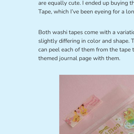
are equally cute. I ended up buying
Tape, which I’ve been eyeing for a lon
Both washi tapes come with a variatio
slightly differing in color and shape
can peel each of them from the tape to
themed journal page with them.