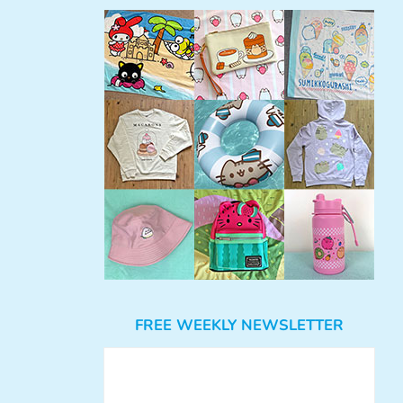
FREE WEEKLY NEWSLETTER