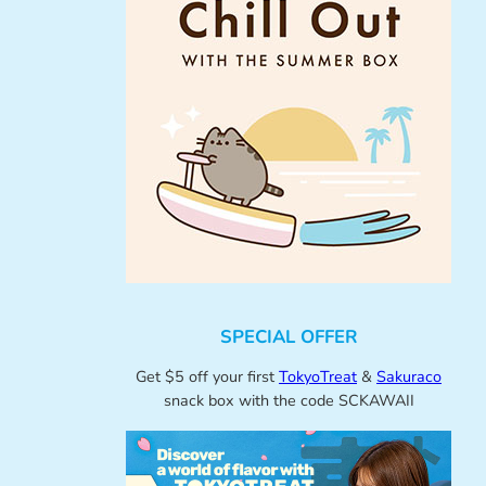
SPECIAL OFFER
Get $5 off your first
TokyoTreat
&
Sakuraco
snack box with the code SCKAWAII