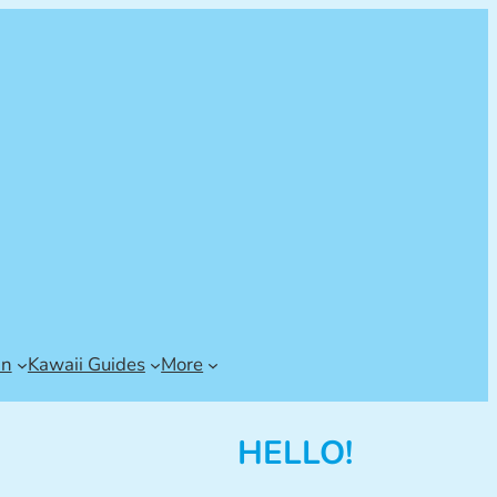
an
Kawaii Guides
More
HELLO!