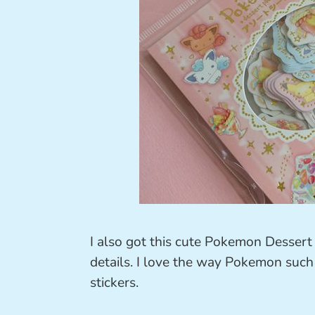
I also got this cute Pokemon Dessert 
details. I love the way Pokemon such
stickers.