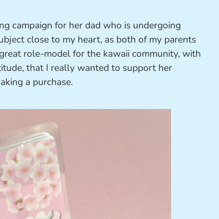
sing campaign for her dad who is undergoing
 subject close to my heart, as both of my parents
 great role-model for the kawaii community, with
titude, that I really wanted to support her
king a purchase.