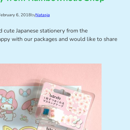
February 6, 2018
by
Natasja
d cute Japanese stationery from the
ppy with our packages and would like to share