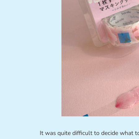
It was quite difficult to decide what 