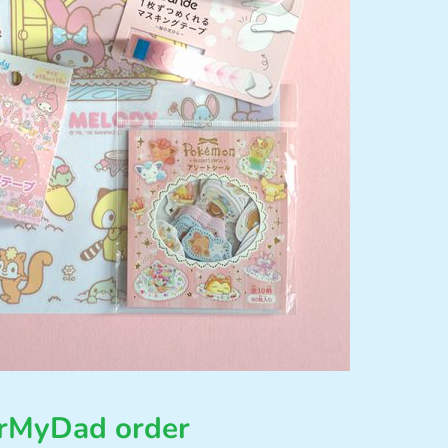
orMyDad order