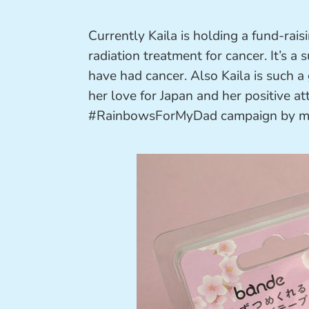
Currently Kaila is holding a fund-rai
radiation treatment for cancer. It’s a
have had cancer. Also Kaila is such a
her love for Japan and her positive at
#RainbowsForMyDad campaign by ma