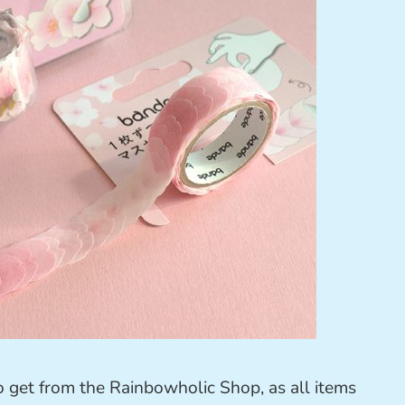
to get from the Rainbowholic Shop, as all items