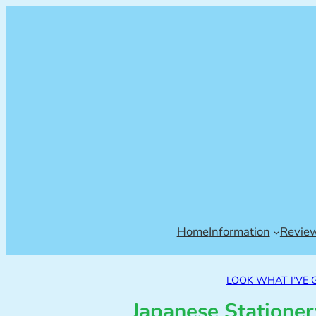
Home
Information
Revie
LOOK WHAT I’VE 
Japanese Statione