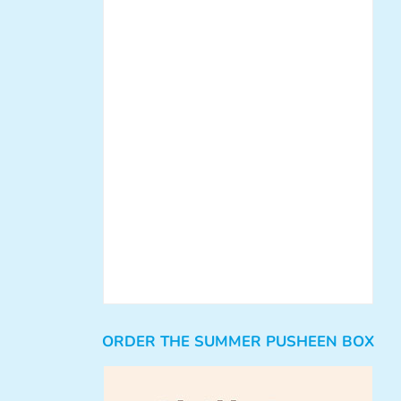
ORDER THE SUMMER PUSHEEN BOX