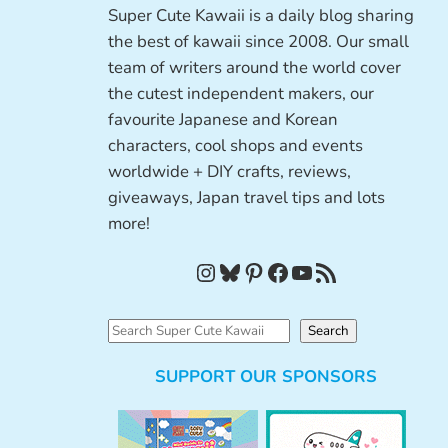
Super Cute Kawaii is a daily blog sharing
the best of kawaii since 2008. Our small
team of writers around the world cover
the cutest independent makers, our
favourite Japanese and Korean
characters, cool shops and events
worldwide + DIY crafts, reviews,
giveaways, Japan travel tips and lots
more!
Instagram
Bluesky
Pinterest
Facebook
YouTube
RSS Feed
S
Search
e
SUPPORT OUR SPONSORS
a
r
c