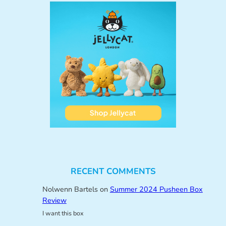
RECENT COMMENTS
Nolwenn Bartels
on
Summer 2024 Pusheen Box
Review
I want this box