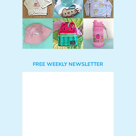
FREE WEEKLY NEWSLETTER