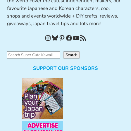
the world cover the cutest independent makers, our
favourite Japanese and Korean characters, cool
shops and events worldwide + DIY crafts, reviews,
giveaways, Japan travel tips and lots more!
Instagram
Bluesky
Pinterest
Facebook
YouTube
RSS Feed
S
Search
e
SUPPORT OUR SPONSORS
a
r
c
h