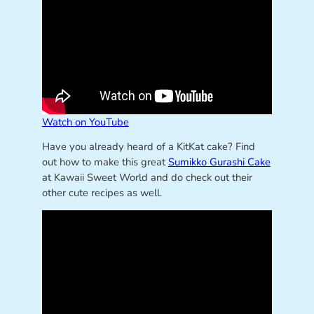
Watch on YouTube
Have you already heard of a KitKat cake? Find
out how to make this great
Sumikko Gurashi Cake
at Kawaii Sweet World and do check out their
other cute recipes as well.