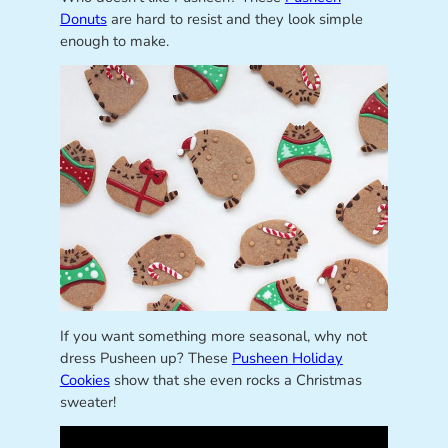
Donuts
are hard to resist and they look simple
enough to make.
If you want something more seasonal, why not
dress Pusheen up? These
Pusheen Holiday
Cookies
show that she even rocks a Christmas
sweater!