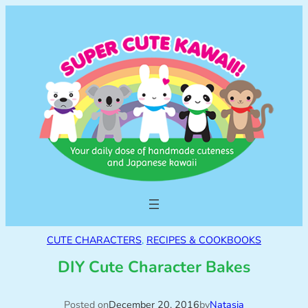
CUTE CHARACTERS
, 
RECIPES & COOKBOOKS
DIY Cute Character Bakes
Posted on
December 20, 2016
by
Natasja