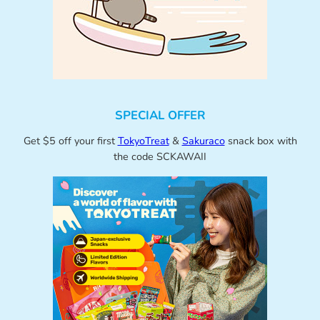
SPECIAL OFFER
Get $5 off your first
TokyoTreat
&
Sakuraco
snack box with
the code SCKAWAII