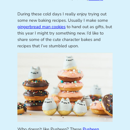
During these cold days I really enjoy trying out
some new baking recipes. Usually I make some
gingerbread man cookies
to hand out as gifts, but
this year I might try something new. I’d like to
share some of the cute character bakes and
recipes that I’ve stumbled upon.
Who doesn’t like Pusheen? These
Pusheen