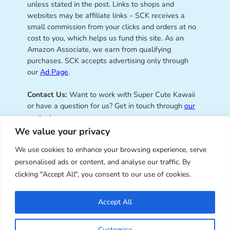
unless stated in the post. Links to shops and
websites may be affiliate links – SCK receives a
small commission from your clicks and orders at no
cost to you, which helps us fund this site. As an
Amazon Associate, we earn from qualifying
purchases. SCK accepts advertising only through
our
Ad Page
.
Contact Us:
Want to work with Super Cute Kawaii
or have a question for us? Get in touch through
our
contact page
.
We value your privacy
We use cookies to enhance your browsing experience, serve
personalised ads or content, and analyse our traffic. By
Super Cute Kawaii – sharing the
clicking "Accept All", you consent to our use of cookies.
best of kawaii since 2008
Accept All
© Copyright 2008 – 2026 – Super Cute Kawaii. All
Customise