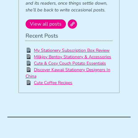
and its readers, once things settle down,
she’ll be back to write occasional posts.
View all posts
Recent Posts
My Stationery Subscription Box Review
Milkjoy Bentoy Stationery & Accessories
Cute & Cosy Couch Potato Essentials
Discover Kawaii Stationery Designers In
China
Cute Coffee Recipes