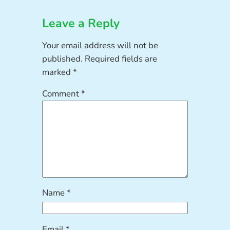
Leave a Reply
Your email address will not be
published.
Required fields are
marked
*
Comment
*
Name
*
Email
*