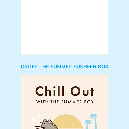
ORDER THE SUMMER PUSHEEN BOX