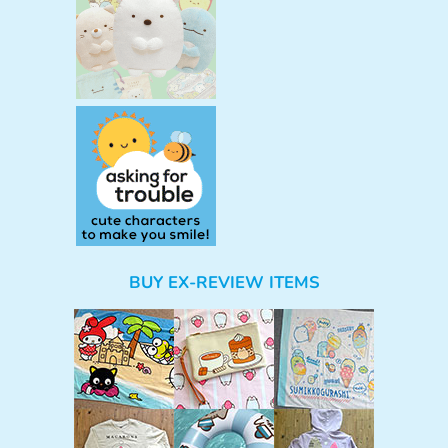
BUY EX-REVIEW ITEMS