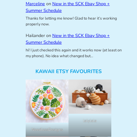
Marceline
on
New in the SCK Ebay Shop +
Summer Schedule
Thanks for letting me know! Glad to hear it’s working
properly now.
Hailander
on
New in the SCK Ebay Shop +
Summer Schedule
hi! I just checked this again and it works now (at least on
my phone). No idea what changed but…
KAWAII ETSY FAVOURITES
lalylala
NeedlessDesigns