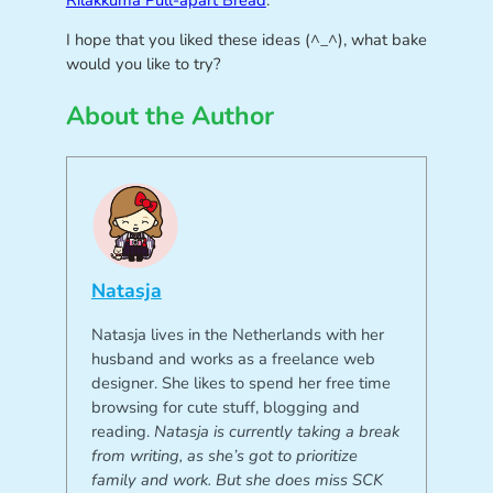
Rilakkuma Pull-apart Bread
.
I hope that you liked these ideas (^_^), what bake
would you like to try?
About the Author
Natasja
Natasja lives in the Netherlands with her
husband and works as a freelance web
designer. She likes to spend her free time
browsing for cute stuff, blogging and
reading.
Natasja is currently taking a break
from writing, as she’s got to prioritize
family and work. But she does miss SCK