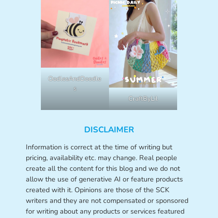
OodlesAndDoodle
s
CraftByLil
DISCLAIMER
Information is correct at the time of writing but
pricing, availability etc. may change. Real people
create all the content for this blog and we do not
allow the use of generative AI or feature products
created with it. Opinions are those of the SCK
writers and they are not compensated or sponsored
for writing about any products or services featured