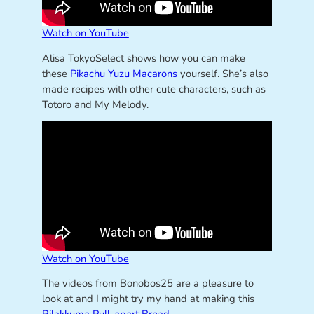
Watch on YouTube
Alisa TokyoSelect shows how you can make
these
Pikachu Yuzu Macarons
yourself. She’s also
made recipes with other cute characters, such as
Totoro and My Melody.
Watch on YouTube
The videos from Bonobos25 are a pleasure to
look at and I might try my hand at making this