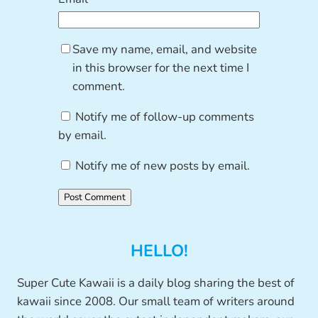
Save my name, email, and website
in this browser for the next time I
comment.
Notify me of follow-up comments
by email.
Notify me of new posts by email.
HELLO!
Super Cute Kawaii is a daily blog sharing the best of
kawaii since 2008. Our small team of writers around