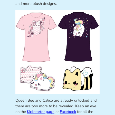
and more plush designs.
Queen Bee and Calico are already unlocked and
there are two more to be revealed. Keep an eye
on the
Kickstarter page
or
Facebook
for all the