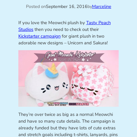
Posted on
September 16, 2016
by
Marceline
If you love the Meowchi plush by
Tasty Peach
Studios
then you need to check out their
Kickstarter campaign
for giant plush in two
adorable new designs – Unicorn and Sakura!
They’re over twice as big as a normal Meowchi
and have so many cute details. The campaign is
already funded but they have lots of cute extras
and stretch goals including t-shirts, lanyards, pins