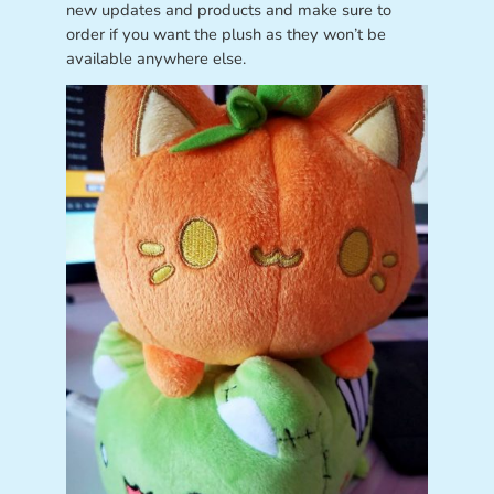
new updates and products and make sure to
order if you want the plush as they won’t be
available anywhere else.