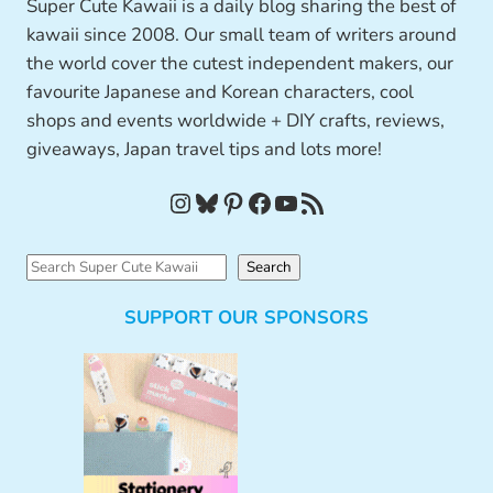
Super Cute Kawaii is a daily blog sharing the best of
kawaii since 2008. Our small team of writers around
the world cover the cutest independent makers, our
favourite Japanese and Korean characters, cool
shops and events worldwide + DIY crafts, reviews,
giveaways, Japan travel tips and lots more!
Instagram
Bluesky
Pinterest
Facebook
YouTube
RSS Feed
S
Search
e
SUPPORT OUR SPONSORS
a
r
c
h