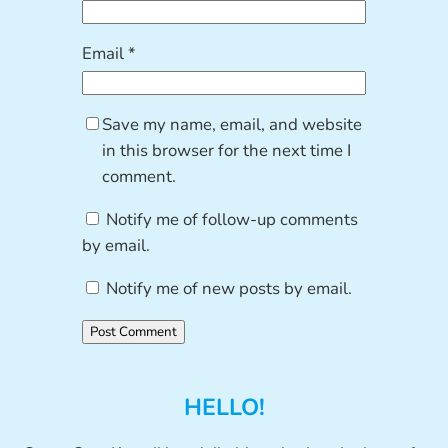
Email
*
Save my name, email, and website
in this browser for the next time I
comment.
Notify me of follow-up comments
by email.
Notify me of new posts by email.
HELLO!