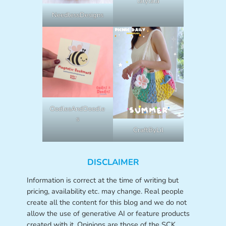
lalylala
NeedlessDesigns
OodlesAndDoodle
s
CraftByLil
DISCLAIMER
Information is correct at the time of writing but
pricing, availability etc. may change. Real people
create all the content for this blog and we do not
allow the use of generative AI or feature products
created with it. Opinions are those of the SCK