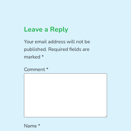
Leave a Reply
Your email address will not be
published.
Required fields are
marked
*
Comment
*
Name
*