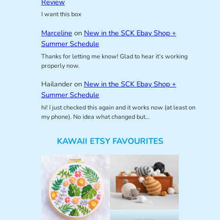
Review
I want this box
Marceline
on
New in the SCK Ebay Shop +
Summer Schedule
Thanks for letting me know! Glad to hear it’s working
properly now.
Hailander
on
New in the SCK Ebay Shop +
Summer Schedule
hi! I just checked this again and it works now (at least on
my phone). No idea what changed but…
KAWAII ETSY FAVOURITES