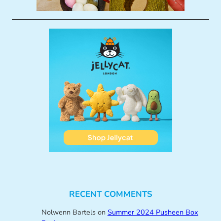
RECENT COMMENTS
Nolwenn Bartels
on
Summer 2024 Pusheen Box