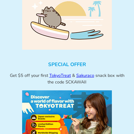
SPECIAL OFFER
Get $5 off your first
TokyoTreat
&
Sakuraco
snack box with
the code SCKAWAII