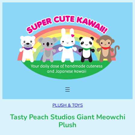
PLUSH & TOYS
Tasty Peach Studios Giant Meowchi
Plush