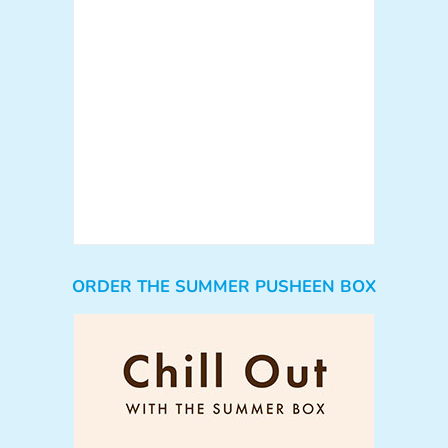
ORDER THE SUMMER PUSHEEN BOX