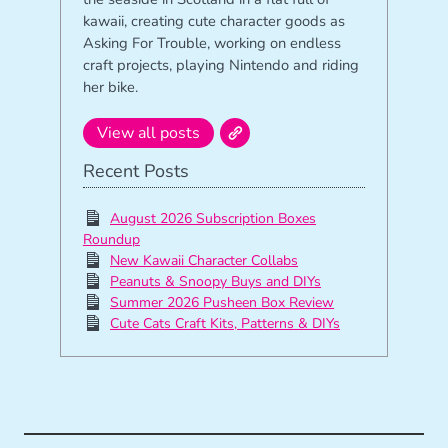
kawaii, creating cute character goods as
Asking For Trouble, working on endless
craft projects, playing Nintendo and riding
her bike.
View all posts
Recent Posts
August 2026 Subscription Boxes
Roundup
New Kawaii Character Collabs
Peanuts & Snoopy Buys and DIYs
Summer 2026 Pusheen Box Review
Cute Cats Craft Kits, Patterns & DIYs