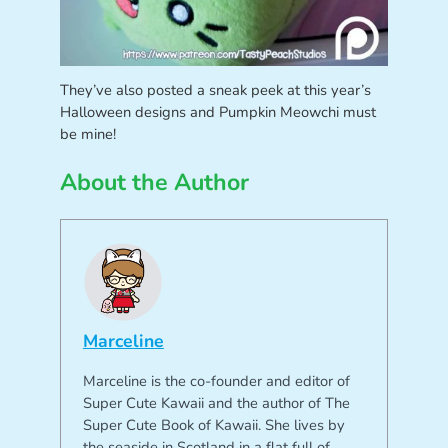
They’ve also posted a sneak peek at this year’s
Halloween designs and Pumpkin Meowchi must
be mine!
About the Author
Marceline
Marceline is the co-founder and editor of
Super Cute Kawaii and the author of The
Super Cute Book of Kawaii. She lives by
the seaside in Scotland in a flat full of