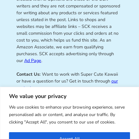
writers and they are not compensated or sponsored
for writing about any products or services featured
unless stated in the post. Links to shops and
websites may be affiliate links – SCK receives a
small commission from your clicks and orders at no
cost to you, which helps us fund this site. As an
Amazon Associate, we earn from qualifying
purchases. SCK accepts advertising only through
our
Ad Page
.
Contact Us:
Want to work with Super Cute Kawaii
or have a question for us? Get in touch through
our
contact page
.
We value your privacy
We use cookies to enhance your browsing experience, serve
personalised ads or content, and analyse our traffic. By
Super Cute Kawaii – sharing the
clicking "Accept All", you consent to our use of cookies.
best of kawaii since 2008
Accept All