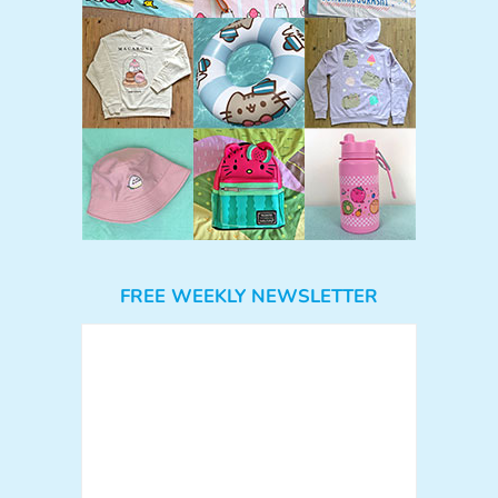
FREE WEEKLY NEWSLETTER