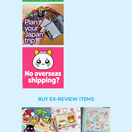
BUY EX-REVIEW ITEMS