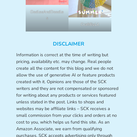
OodlesAndDoodle
s
CraftByLil
DISCLAIMER
Information is correct at the time of writing but
pricing, availability etc. may change. Real people
create all the content for this blog and we do not
allow the use of generative AI or feature products
created with it. Opinions are those of the SCK
writers and they are not compensated or sponsored
for writing about any products or services featured
unless stated in the post. Links to shops and
websites may be affiliate links – SCK receives a
small commission from your clicks and orders at no
cost to you, which helps us fund this site. As an
Amazon Associate, we earn from qualifying
purchases. SCK accepts advertising only through