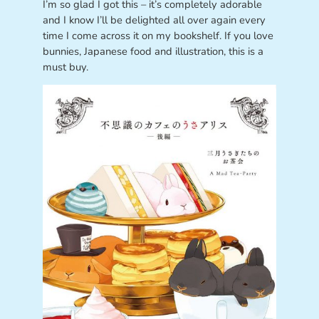
I’m so glad I got this – it’s completely adorable
and I know I’ll be delighted all over again every
time I come across it on my bookshelf. If you love
bunnies, Japanese food and illustration, this is a
must buy.