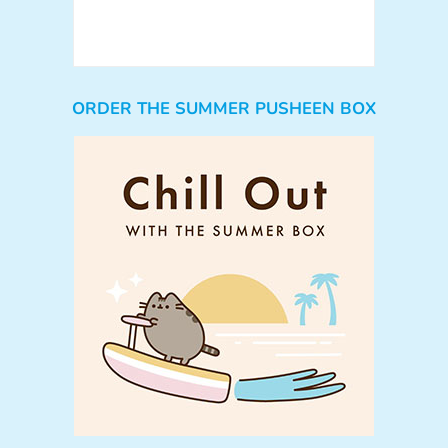
ORDER THE SUMMER PUSHEEN BOX