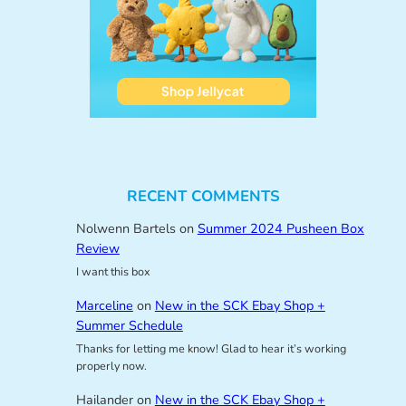
RECENT COMMENTS
Nolwenn Bartels
on
Summer 2024 Pusheen Box
Review
I want this box
Marceline
on
New in the SCK Ebay Shop +
Summer Schedule
Thanks for letting me know! Glad to hear it’s working
properly now.
Hailander
on
New in the SCK Ebay Shop +