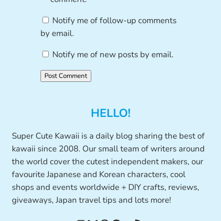
Notify me of follow-up comments
by email.
Notify me of new posts by email.
HELLO!
Super Cute Kawaii is a daily blog sharing the best of
kawaii since 2008. Our small team of writers around
the world cover the cutest independent makers, our
favourite Japanese and Korean characters, cool
shops and events worldwide + DIY crafts, reviews,
giveaways, Japan travel tips and lots more!