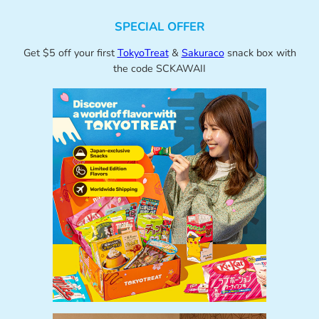
SPECIAL OFFER
Get $5 off your first
TokyoTreat
&
Sakuraco
snack box with
the code SCKAWAII