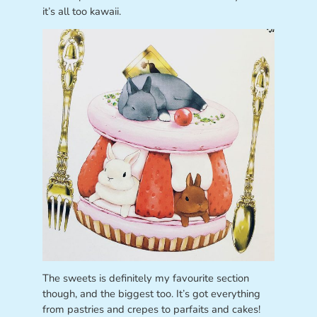
it’s all too kawaii.
The sweets is definitely my favourite section
though, and the biggest too. It’s got everything
from pastries and crepes to parfaits and cakes!