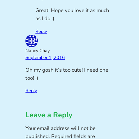
Great! Hope you love it as much
as I do :)
Reply
Nancy Chay
September 1, 2016
Oh my gosh it’s too cute! I need one
too! :)
Reply
Leave a Reply
Your email address will not be
published.
Required fields are