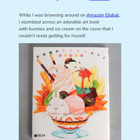
While I was browsing around on
Amazon Global
,
I stumbled across an adorable art book
with bunnies and ice cream on the cover that I
couldn’t resist getting for myself.