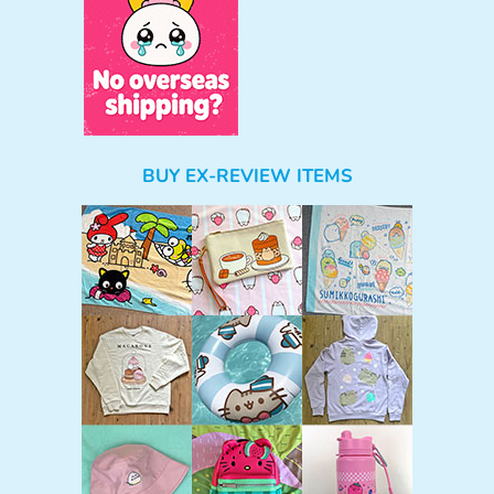
BUY EX-REVIEW ITEMS