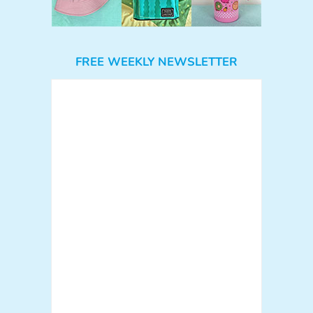
FREE WEEKLY NEWSLETTER