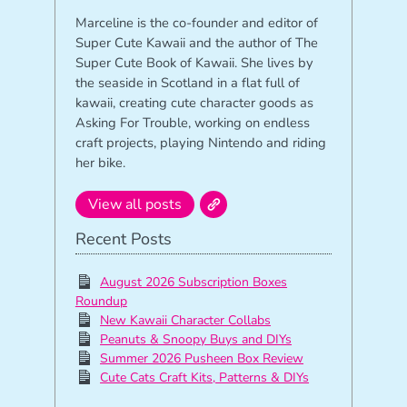
Marceline is the co-founder and editor of
Super Cute Kawaii and the author of The
Super Cute Book of Kawaii. She lives by
the seaside in Scotland in a flat full of
kawaii, creating cute character goods as
Asking For Trouble, working on endless
craft projects, playing Nintendo and riding
her bike.
View all posts
Recent Posts
August 2026 Subscription Boxes
Roundup
New Kawaii Character Collabs
Peanuts & Snoopy Buys and DIYs
Summer 2026 Pusheen Box Review
Cute Cats Craft Kits, Patterns & DIYs