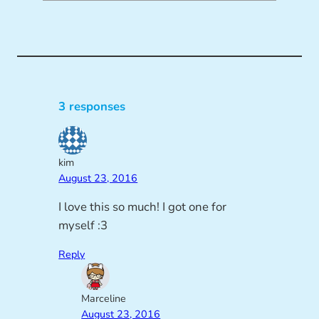
3 responses
kim
August 23, 2016
I love this so much! I got one for
myself :3
Reply
Marceline
August 23, 2016