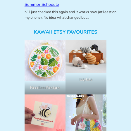
Summer Schedule
hi! I just checked this again and it works now (at least on
my phone). No idea what changed but…
KAWAII ETSY FAVOURITES
lalylala
NeedlessDesigns