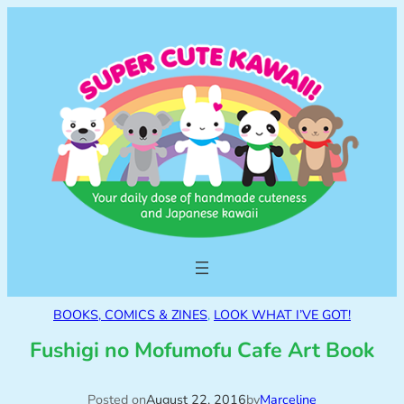
BOOKS, COMICS & ZINES
, 
LOOK WHAT I’VE GOT!
Fushigi no Mofumofu Cafe Art Book
Posted on
August 22, 2016
by
Marceline