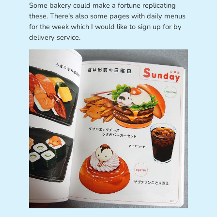
Some bakery could make a fortune replicating
these. There’s also some pages with daily menus
for the week which I would like to sign up for by
delivery service.