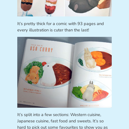
It’s pretty thick for a comic with 93 pages and
every illustration is cuter than the last!
It’s split into a few sections: Western cuisine,
Japanese cuisine, fast food and sweets. It’s so
hard to pick out some favourites to show you as