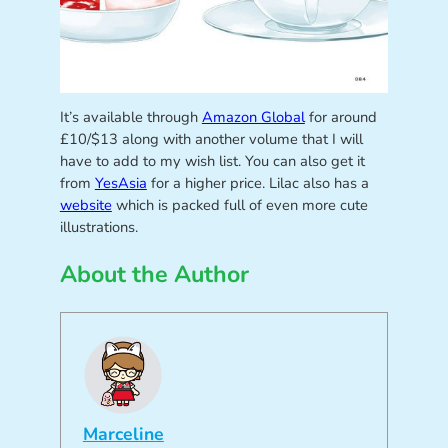
It’s available through
Amazon Global
for around
£10/$13 along with another volume that I will
have to add to my wish list. You can also get it
from
YesAsia
for a higher price. Lilac also has a
website
which is packed full of even more cute
illustrations.
About the Author
Marceline