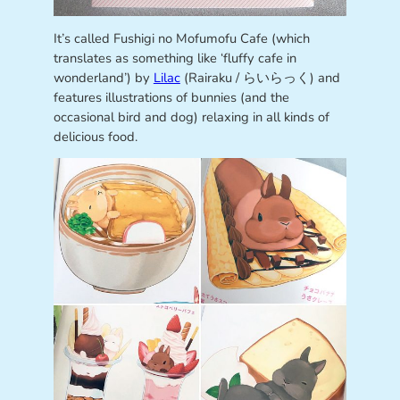
It’s called Fushigi no Mofumofu Cafe (which
translates as something like ‘fluffy cafe in
wonderland’) by
Lilac
(Rairaku / らいらっく) and
features illustrations of bunnies (and the
occasional bird and dog) relaxing in all kinds of
delicious food.