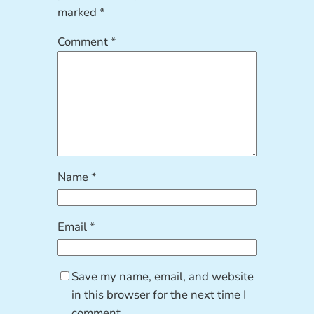
marked
*
Comment
*
Name
*
Email
*
Save my name, email, and website
in this browser for the next time I
comment.