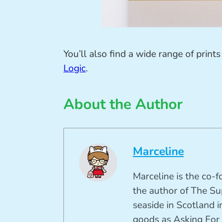
You’ll also find a wide range of prints
Logic
.
About the Author
Marceline
Marceline is the co-
the author of The Su
seaside in Scotland in
goods as Asking For 