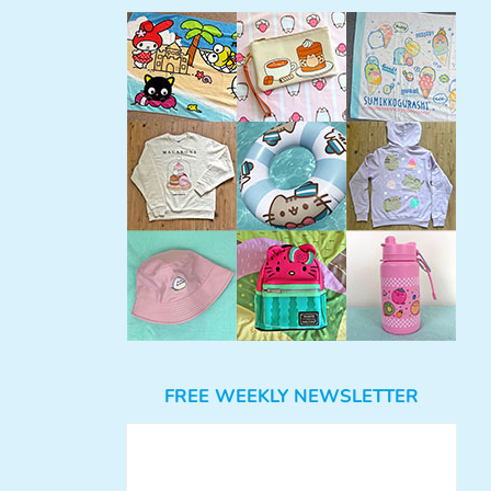
FREE WEEKLY NEWSLETTER