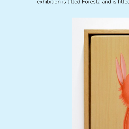
exhibition is titled Foresta and is fil