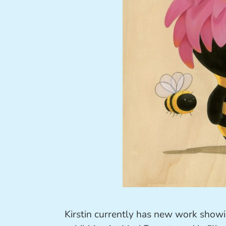
Kirstin currently has new work show