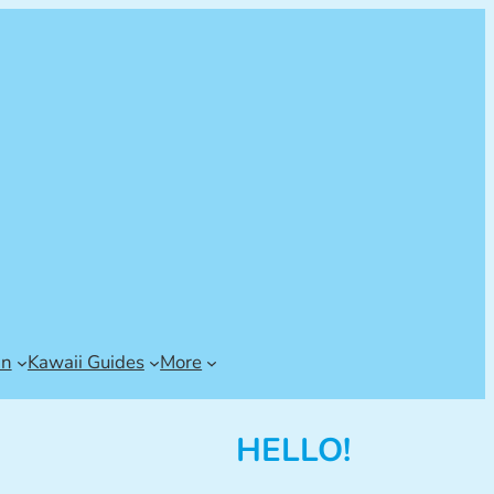
an
Kawaii Guides
More
HELLO!