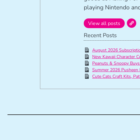
playing Nintendo and 
View all posts
Recent Posts
August 2026 Subscript
New Kawaii Character C
Peanuts & Snoopy Buys
Summer 2026 Pusheen 
Cute Cats Craft Kits, Pa