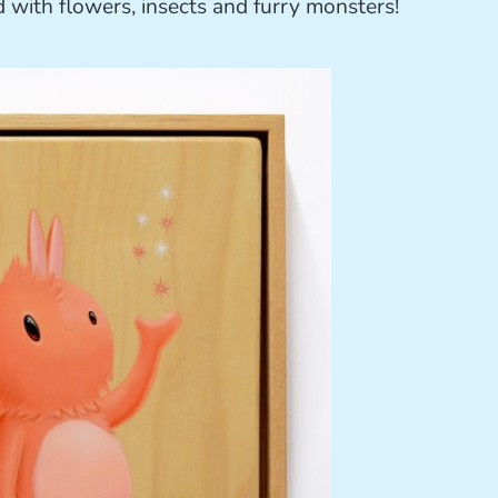
led with flowers, insects and furry monsters!