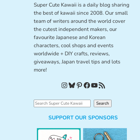
Super Cute Kawaii is a daily blog sharing
the best of kawaii since 2008. Our small
team of writers around the world cover
the cutest independent makers, our
favourite Japanese and Korean
characters, cool shops and events
worldwide + DIY crafts, reviews,
giveaways, Japan travel tips and lots
more!
Instagram
Bluesky
Pinterest
Facebook
YouTube
RSS Feed
S
Search
e
SUPPORT OUR SPONSORS
a
r
c