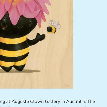
ing at
Auguste Clown Gallery
in Australia. The