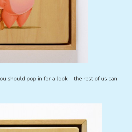
you should pop in for a look – the rest of us can