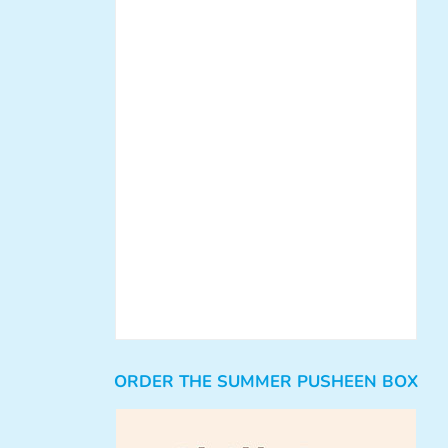
ORDER THE SUMMER PUSHEEN BOX