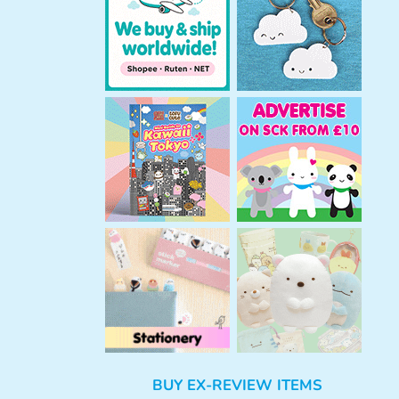
h
BUY EX-REVIEW ITEMS