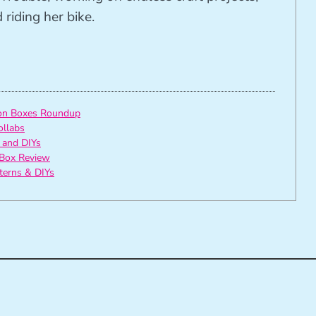
riding her bike.
ion Boxes Roundup
ollabs
 and DIYs
Box Review
tterns & DIYs