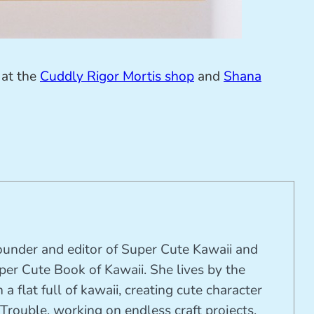
 at the
Cuddly Rigor Mortis shop
and
Shana
founder and editor of Super Cute Kawaii and
per Cute Book of Kawaii. She lives by the
 a flat full of kawaii, creating cute character
Trouble, working on endless craft projects,