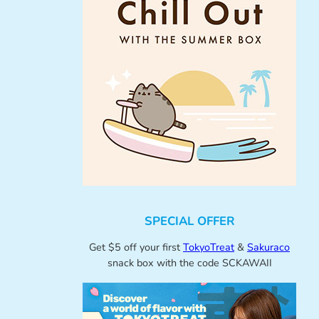
SPECIAL OFFER
Get $5 off your first
TokyoTreat
&
Sakuraco
snack box with the code SCKAWAII