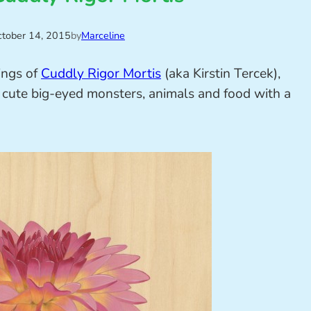
tober 14, 2015
by
Marceline
ings of
Cuddly Rigor Mortis
(aka Kirstin Tercek),
e cute big-eyed monsters, animals and food with a