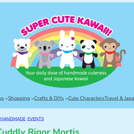
ws
Shopping
Crafts & DIYs
Cute Characters
Travel & Jap
& HANDMADE
, 
EVENTS
Cuddly Rigor Mortis