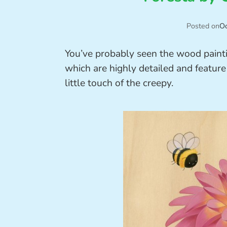
Posted on
Oc
You’ve probably seen the wood paint
which are highly detailed and featur
little touch of the creepy.