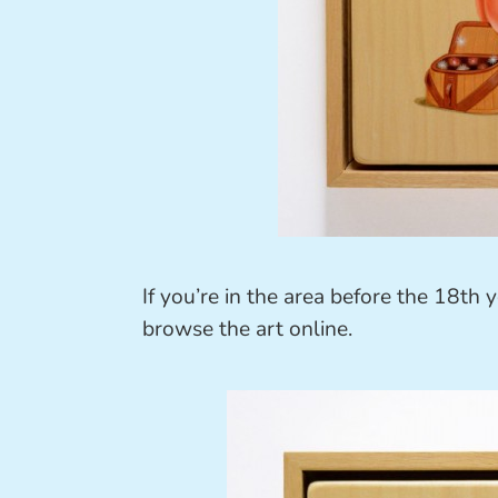
If you’re in the area before the 18th 
browse the art online.