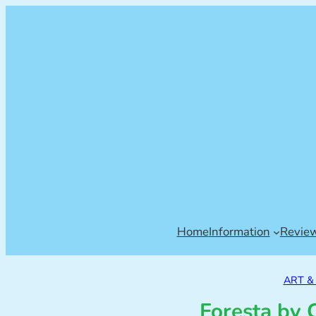
Home
Information
Revie
ART 
Foresta by 