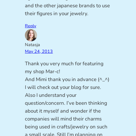
and the other japanese brands to use
their figures in your jewelry.
Reply
Natasja
May 24, 2013
Thank you very much for featuring
my shop Mar-c!
And Mimi thank you in advance (^_^)
I will check out your blog for sure.
Also I understand your
question/concern. I’ve been thinking
about it myself and wonder if the
companies will mind their charms
being used in crafts/jewelry on such
a small scale. Still I’m planning on