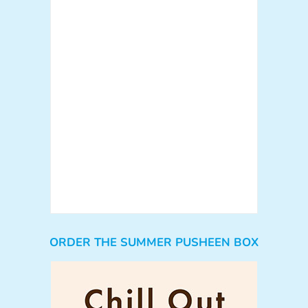
ORDER THE SUMMER PUSHEEN BOX