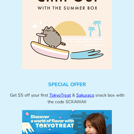
SPECIAL OFFER
Get $5 off your first
TokyoTreat
&
Sakuraco
snack box with
the code SCKAWAII