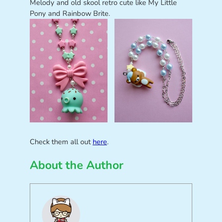
Melody and old skool retro cute like My Little
Pony and Rainbow Brite.
Check them all out
here
.
About the Author