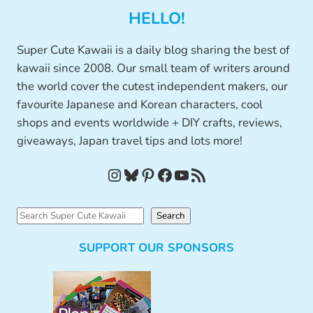
HELLO!
Super Cute Kawaii is a daily blog sharing the best of
kawaii since 2008. Our small team of writers around
the world cover the cutest independent makers, our
favourite Japanese and Korean characters, cool
shops and events worldwide + DIY crafts, reviews,
giveaways, Japan travel tips and lots more!
Instagram
Bluesky
Pinterest
Facebook
YouTube
RSS Feed
S
Search
e
SUPPORT OUR SPONSORS
a
r
c
h