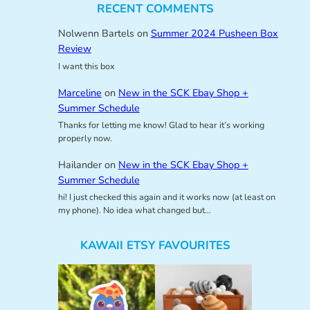
RECENT COMMENTS
Nolwenn Bartels
on
Summer 2024 Pusheen Box
Review
I want this box
Marceline
on
New in the SCK Ebay Shop +
Summer Schedule
Thanks for letting me know! Glad to hear it’s working
properly now.
Hailander
on
New in the SCK Ebay Shop +
Summer Schedule
hi! I just checked this again and it works now (at least on
my phone). No idea what changed but…
KAWAII ETSY FAVOURITES