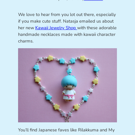
We love to hear from you lot out there, especially
if you make cute stuff. Natasja emailed us about
her new
Kawaii Jewelry Shop
with these adorable
handmade necklaces made with kawaii character
charms.
You’ll find Japanese faves like Rilakkuma and My