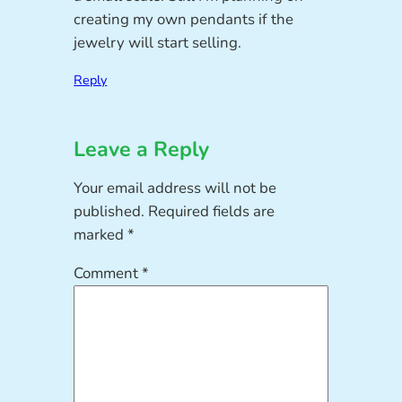
creating my own pendants if the
jewelry will start selling.
Reply
Leave a Reply
Your email address will not be
published.
Required fields are
marked
*
Comment
*