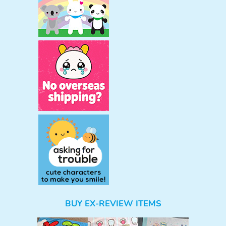
BUY EX-REVIEW ITEMS