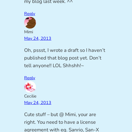
my blog last week. ^^
Reply
Mimi
May 24, 2013
Oh, pssst, I wrote a draft so I haven’t
published that blog post yet. Don’t
tell anyone!! LOL Shhshh!~
Reply
Cecilie
May 24, 2013
Cute stuff – but @ Mimi, your are
right. You need to have a license
agreement with eg. Sanrio, San-X