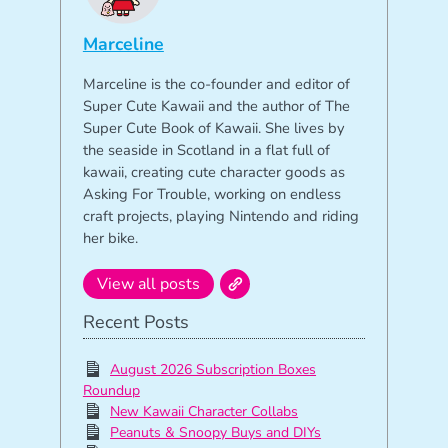
Marceline
Marceline is the co-founder and editor of
Super Cute Kawaii and the author of The
Super Cute Book of Kawaii. She lives by
the seaside in Scotland in a flat full of
kawaii, creating cute character goods as
Asking For Trouble, working on endless
craft projects, playing Nintendo and riding
her bike.
View all posts
Recent Posts
August 2026 Subscription Boxes
Roundup
New Kawaii Character Collabs
Peanuts & Snoopy Buys and DIYs