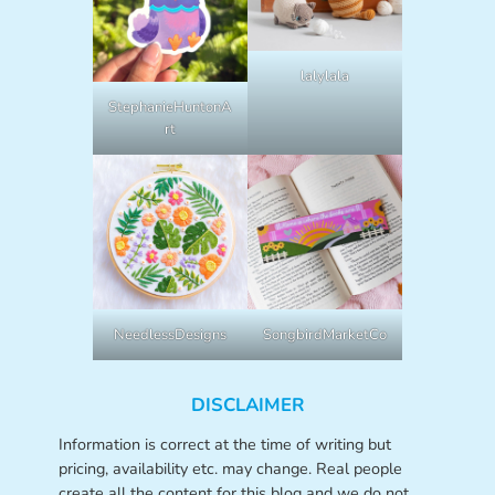
lalylala
StephanieHuntonA
rt
NeedlessDesigns
SongbirdMarketCo
DISCLAIMER
Information is correct at the time of writing but
pricing, availability etc. may change. Real people
create all the content for this blog and we do not