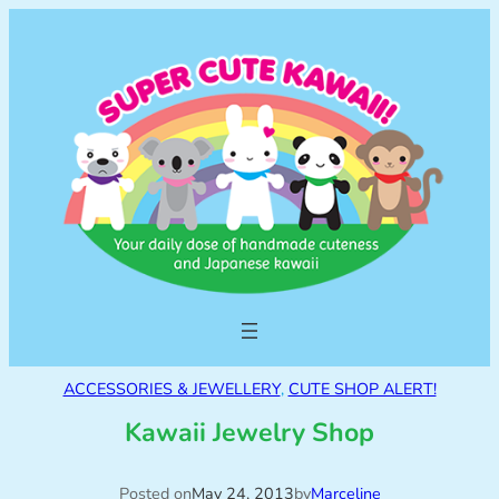
ACCESSORIES & JEWELLERY
, 
CUTE SHOP ALERT!
Kawaii Jewelry Shop
Posted on
May 24, 2013
by
Marceline