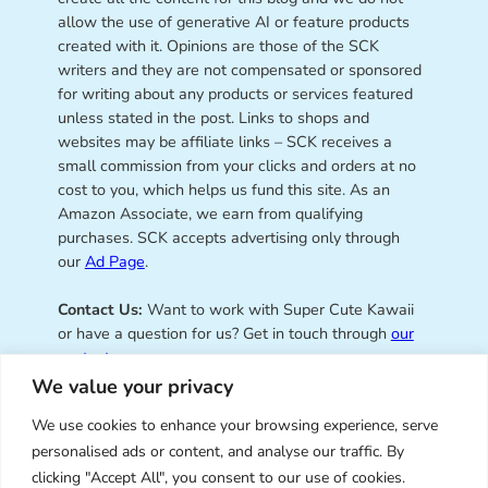
allow the use of generative AI or feature products
created with it. Opinions are those of the SCK
writers and they are not compensated or sponsored
for writing about any products or services featured
unless stated in the post. Links to shops and
websites may be affiliate links – SCK receives a
small commission from your clicks and orders at no
cost to you, which helps us fund this site. As an
Amazon Associate, we earn from qualifying
purchases. SCK accepts advertising only through
our
Ad Page
.
Contact Us:
Want to work with Super Cute Kawaii
or have a question for us? Get in touch through
our
contact page
.
We value your privacy
We use cookies to enhance your browsing experience, serve
personalised ads or content, and analyse our traffic. By
Super Cute Kawaii – sharing the
clicking "Accept All", you consent to our use of cookies.