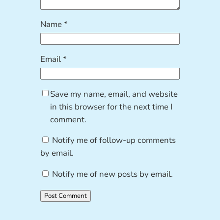
Name
*
Email
*
Save my name, email, and website
in this browser for the next time I
comment.
Notify me of follow-up comments
by email.
Notify me of new posts by email.