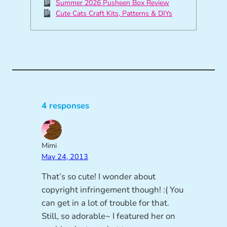
Summer 2026 Pusheen Box Review
Cute Cats Craft Kits, Patterns & DIYs
4 responses
Mimi
May 24, 2013
That’s so cute! I wonder about
copyright infringement though! :( You
can get in a lot of trouble for that.
Still, so adorable~ I featured her on