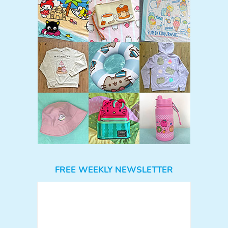
FREE WEEKLY NEWSLETTER