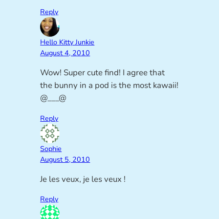
Reply
Hello Kitty Junkie
August 4, 2010
Wow! Super cute find! I agree that
the bunny in a pod is the most kawaii!
@___@
Reply
Sophie
August 5, 2010
Je les veux, je les veux !
Reply