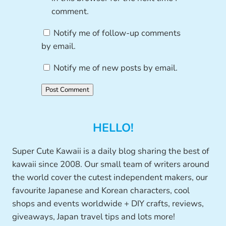
comment.
Notify me of follow-up comments
by email.
Notify me of new posts by email.
HELLO!
Super Cute Kawaii is a daily blog sharing the best of
kawaii since 2008. Our small team of writers around
the world cover the cutest independent makers, our
favourite Japanese and Korean characters, cool
shops and events worldwide + DIY crafts, reviews,
giveaways, Japan travel tips and lots more!