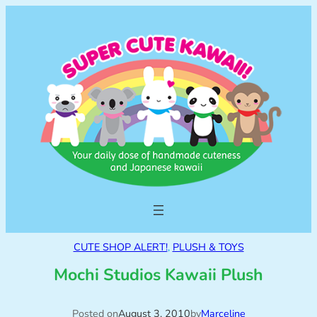
CUTE SHOP ALERT!
, 
PLUSH & TOYS
Mochi Studios Kawaii Plush
Posted on
August 3, 2010
by
Marceline