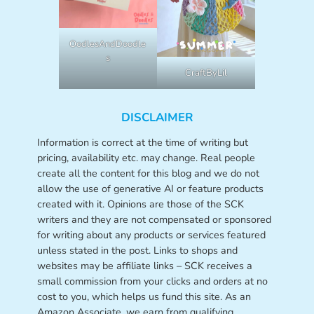
OodlesAndDoodle
s
CraftByLil
DISCLAIMER
Information is correct at the time of writing but
pricing, availability etc. may change. Real people
create all the content for this blog and we do not
allow the use of generative AI or feature products
created with it. Opinions are those of the SCK
writers and they are not compensated or sponsored
for writing about any products or services featured
unless stated in the post. Links to shops and
websites may be affiliate links – SCK receives a
small commission from your clicks and orders at no
cost to you, which helps us fund this site. As an
Amazon Associate, we earn from qualifying