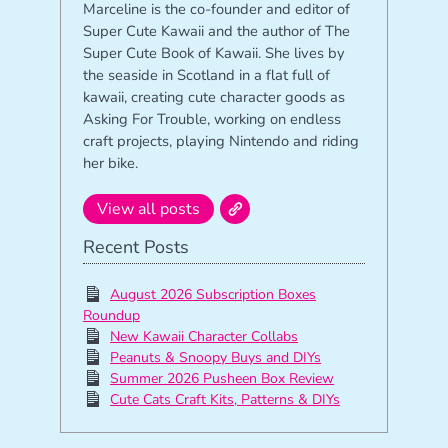
Marceline is the co-founder and editor of
Super Cute Kawaii and the author of The
Super Cute Book of Kawaii. She lives by
the seaside in Scotland in a flat full of
kawaii, creating cute character goods as
Asking For Trouble, working on endless
craft projects, playing Nintendo and riding
her bike.
View all posts
Recent Posts
August 2026 Subscription Boxes
Roundup
New Kawaii Character Collabs
Peanuts & Snoopy Buys and DIYs
Summer 2026 Pusheen Box Review
Cute Cats Craft Kits, Patterns & DIYs