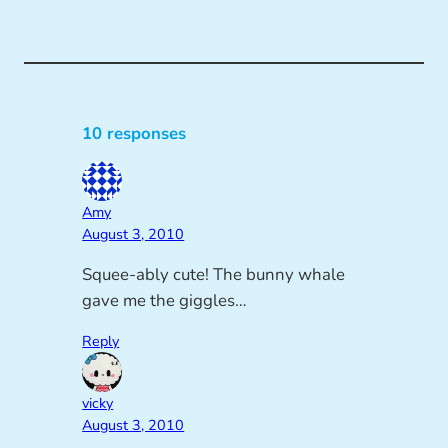
10 responses
Amy
August 3, 2010
Squee-ably cute! The bunny whale
gave me the giggles…
Reply
vicky
August 3, 2010