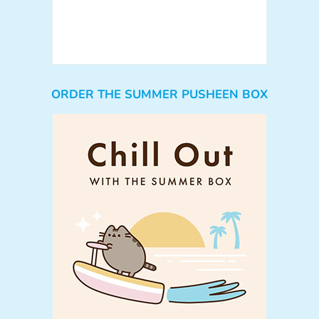
ORDER THE SUMMER PUSHEEN BOX