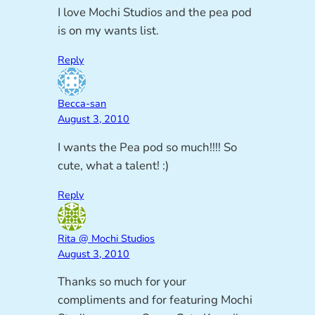
I love Mochi Studios and the pea pod
is on my wants list.
Reply
Becca-san
August 3, 2010
I wants the Pea pod so much!!!! So
cute, what a talent! :)
Reply
Rita @ Mochi Studios
August 3, 2010
Thanks so much for your
compliments and for featuring Mochi