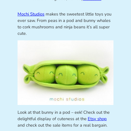
Mochi Studios
makes the sweetest little toys you
ever saw. From peas in a pod and bunny whales
to cork mushrooms and ninja beans it’s all super
cute.
Look at that bunny in a pod – eek! Check out the
delightful display of cuteness at the
Etsy shop
and check out the sale items for a real bargain.