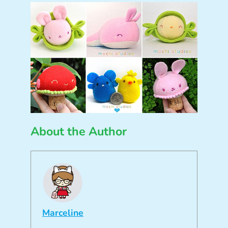
About the Author
Marceline