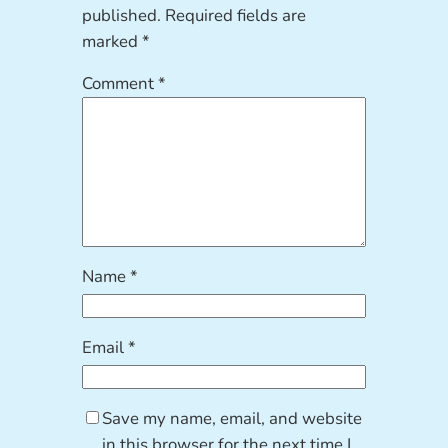
published.
Required fields are
marked
*
Comment
*
Name
*
Email
*
Save my name, email, and website
in this browser for the next time I