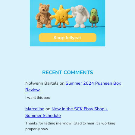
RECENT COMMENTS
Nolwenn Bartels
on
Summer 2024 Pusheen Box
Review
I want this box
Marceline
on
New in the SCK Ebay Shop +
Summer Schedule
Thanks for letting me know! Glad to hear it’s working
properly now.