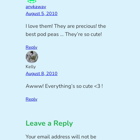
anykaway
August 5, 2010
I love them! They are precious! the
best pod peas … They’re so cute!
Reply
Kelly
August 8, 2010
Awww! Everything’s so cute <3 !
Reply
Leave a Reply
Your email address will not be