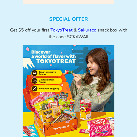
SPECIAL OFFER
Get $5 off your first
TokyoTreat
&
Sakuraco
snack box with
the code SCKAWAII