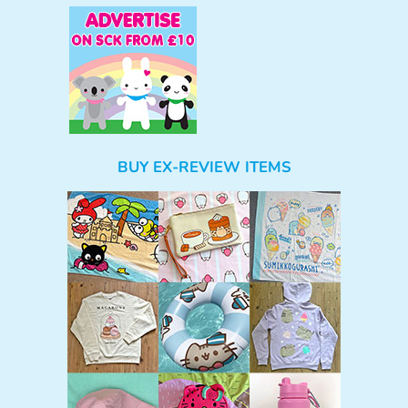
BUY EX-REVIEW ITEMS