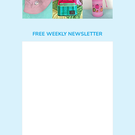
FREE WEEKLY NEWSLETTER