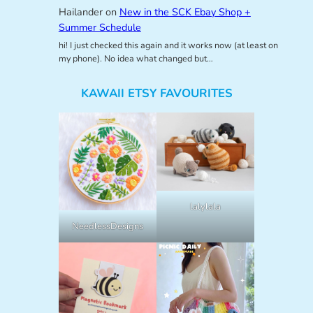
Hailander
on
New in the SCK Ebay Shop +
Summer Schedule
hi! I just checked this again and it works now (at least on
my phone). No idea what changed but…
KAWAII ETSY FAVOURITES
lalylala
NeedlessDesigns