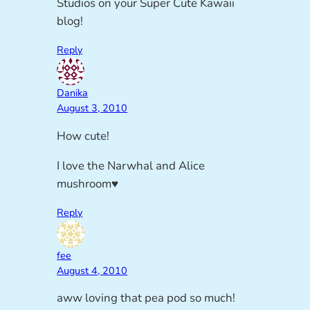
Studios on your Super Cute Kawaii
blog!
Reply
Danika
August 3, 2010
How cute!
I love the Narwhal and Alice
mushroom♥
Reply
fee
August 4, 2010
aww loving that pea pod so much!