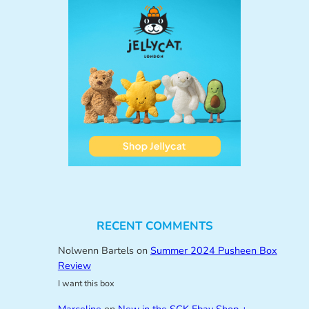
RECENT COMMENTS
Nolwenn Bartels
on
Summer 2024 Pusheen Box
Review
I want this box