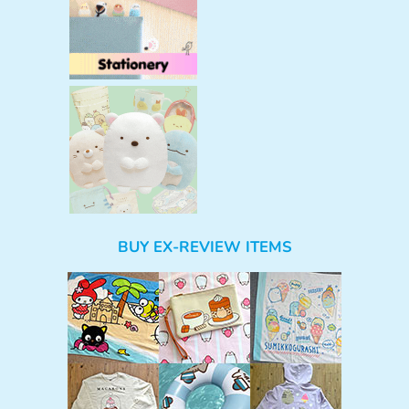
BUY EX-REVIEW ITEMS