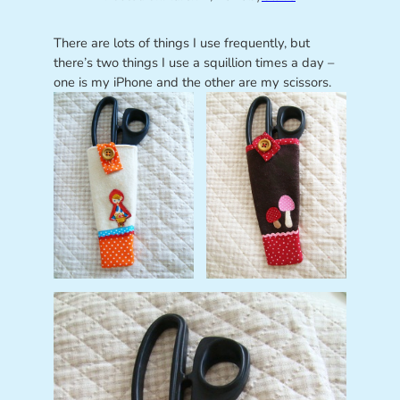
There are lots of things I use frequently, but
there’s two things I use a squillion times a day –
one is my iPhone and the other are my scissors.