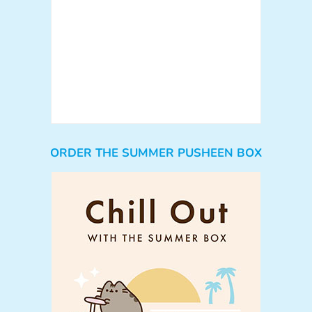
ORDER THE SUMMER PUSHEEN BOX