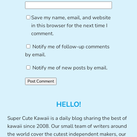
Save my name, email, and website
in this browser for the next time I
comment.
Notify me of follow-up comments
by email.
Notify me of new posts by email.
HELLO!
Super Cute Kawaii is a daily blog sharing the best of
kawaii since 2008. Our small team of writers around
the world cover the cutest independent makers, our