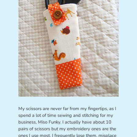
My scissors are never far from my fingertips, as I
spend a lot of time sewing and stitching for my
business, Miso Funky. I actually have about 10
pairs of scissors but my embroidery ones are the
ones I use most. I frequently lose them, misplace