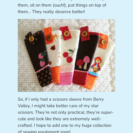
them, sit on them (ouch!), put things on top of
them… They really deserve better!
So, if I only had a scissors sleeve from Berry
Valley, I might take better care of my star
scissors. They’re not only practical, they’re super-
cute and look like they are extremely well-
crafted. I hope to add one to my huge collection
of sewing equipment soon!