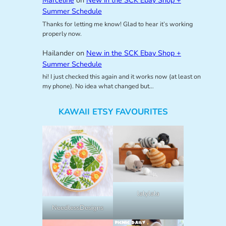
Marceline
on
New in the SCK Ebay Shop +
Summer Schedule
Thanks for letting me know! Glad to hear it’s working
properly now.
Hailander
on
New in the SCK Ebay Shop +
Summer Schedule
hi! I just checked this again and it works now (at least on
my phone). No idea what changed but…
KAWAII ETSY FAVOURITES
lalylala
NeedlessDesigns