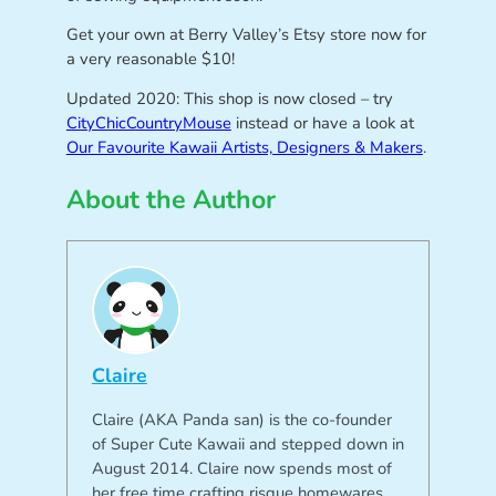
Get your own at Berry Valley’s Etsy store now for
a very reasonable $10!
Updated 2020: This shop is now closed – try
CityChicCountryMouse
instead or have a look at
Our Favourite Kawaii Artists, Designers & Makers
.
About the Author
Claire
Claire (AKA Panda san) is the co-founder
of Super Cute Kawaii and stepped down in
August 2014. Claire now spends most of
her free time crafting risque homewares,