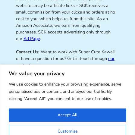
websites may be affiliate links – SCK receives a
small commission from your clicks and orders at no
cost to you, which helps us fund this site. As an
Amazon Associate, we earn from qualifying
purchases. SCK accepts advertising only through
our
Ad Page
.
Contact Us:
Want to work with Super Cute Kawaii
or have a question for us? Get in touch through
our
contact page
.
We value your privacy
We use cookies to enhance your browsing experience, serve
personalised ads or content, and analyse our traffic. By
Super Cute Kawaii – sharing the
clicking "Accept All", you consent to our use of cookies.
best of kawaii since 2008
Accept All
© Copyright 2008 – 2026 – Super Cute Kawaii. All
Customise
Rights Reserved. Design & illustration by Marceline