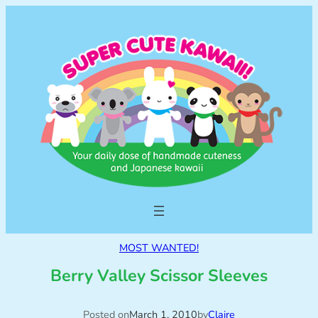
MOST WANTED!
Berry Valley Scissor Sleeves
Posted on
March 1, 2010
by
Claire