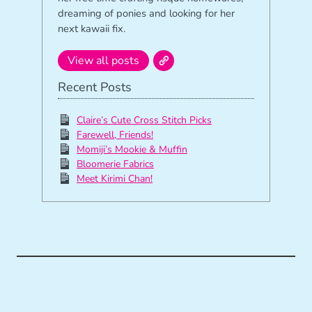
dreaming of ponies and looking for her
next kawaii fix.
View all posts
Recent Posts
Claire’s Cute Cross Stitch Picks
Farewell, Friends!
Momiji’s Mookie & Muffin
Bloomerie Fabrics
Meet Kirimi Chan!