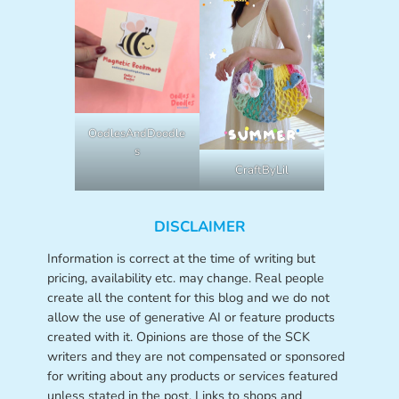
OodlesAndDoodle
s
CraftByLil
DISCLAIMER
Information is correct at the time of writing but
pricing, availability etc. may change. Real people
create all the content for this blog and we do not
allow the use of generative AI or feature products
created with it. Opinions are those of the SCK
writers and they are not compensated or sponsored
for writing about any products or services featured
unless stated in the post. Links to shops and