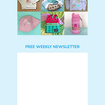
FREE WEEKLY NEWSLETTER