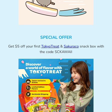
SPECIAL OFFER
Get $5 off your first
TokyoTreat
&
Sakuraco
snack box with
the code SCKAWAII