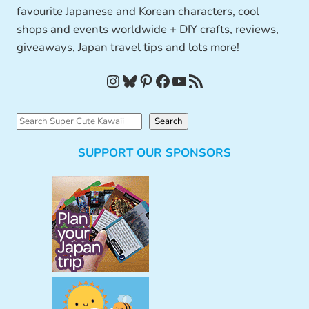
favourite Japanese and Korean characters, cool
shops and events worldwide + DIY crafts, reviews,
giveaways, Japan travel tips and lots more!
Instagram
Bluesky
Pinterest
Facebook
YouTube
RSS Feed
S
Search
e
SUPPORT OUR SPONSORS
a
r
c
h