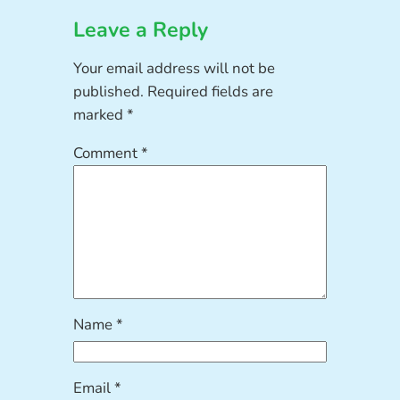
Leave a Reply
Your email address will not be
published.
Required fields are
marked
*
Comment
*
Name
*
Email
*