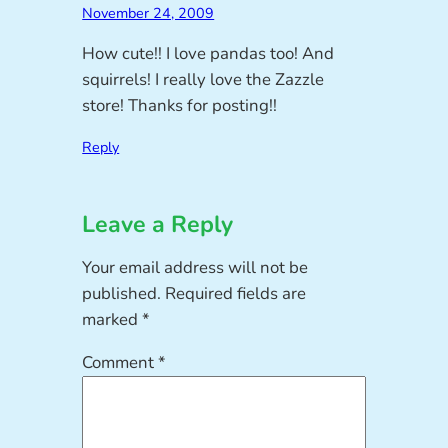
November 24, 2009
How cute!! I love pandas too! And
squirrels! I really love the Zazzle
store! Thanks for posting!!
Reply
Leave a Reply
Your email address will not be
published.
Required fields are
marked
*
Comment
*