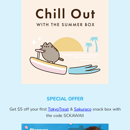
SPECIAL OFFER
Get $5 off your first
TokyoTreat
&
Sakuraco
snack box with
the code SCKAWAII