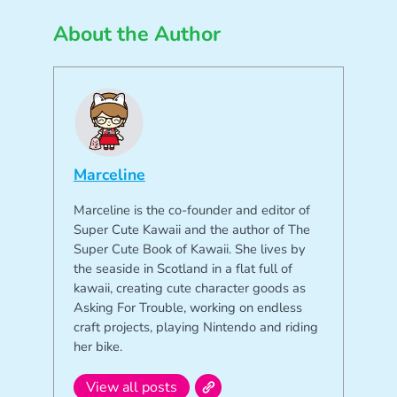
About the Author
Marceline
Marceline is the co-founder and editor of
Super Cute Kawaii and the author of The
Super Cute Book of Kawaii. She lives by
the seaside in Scotland in a flat full of
kawaii, creating cute character goods as
Asking For Trouble, working on endless
craft projects, playing Nintendo and riding
her bike.
View all posts