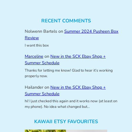
RECENT COMMENTS
Nolwenn Bartels
on
Summer 2024 Pusheen Box
Review
I want this box
Marceline
on
New in the SCK Ebay Shop +
Summer Schedule
Thanks for letting me know! Glad to hear it’s working
properly now.
Hailander
on
New in the SCK Ebay Shop +
Summer Schedule
hi! I just checked this again and it works now (at least on
my phone). No idea what changed but…
KAWAII ETSY FAVOURITES