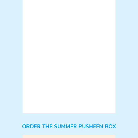
ORDER THE SUMMER PUSHEEN BOX