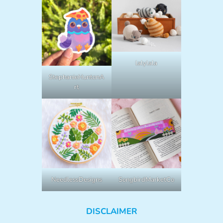
lalylala
StephanieHuntonA
rt
NeedlessDesigns
SongbirdMarketCo
DISCLAIMER