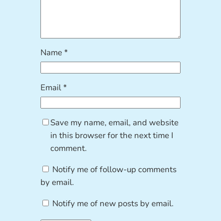
Name
*
Email
*
Save my name, email, and website
in this browser for the next time I
comment.
Notify me of follow-up comments
by email.
Notify me of new posts by email.