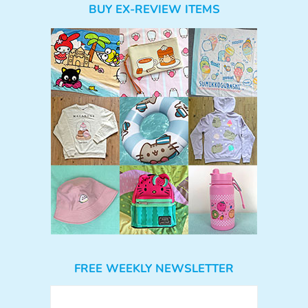
BUY EX-REVIEW ITEMS
FREE WEEKLY NEWSLETTER