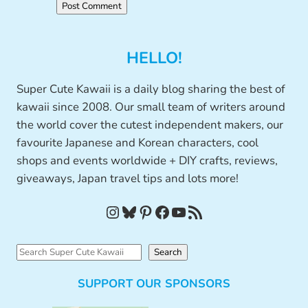
HELLO!
Super Cute Kawaii is a daily blog sharing the best of
kawaii since 2008. Our small team of writers around
the world cover the cutest independent makers, our
favourite Japanese and Korean characters, cool
shops and events worldwide + DIY crafts, reviews,
giveaways, Japan travel tips and lots more!
Instagram
Bluesky
Pinterest
Facebook
YouTube
RSS Feed
S
Search
e
SUPPORT OUR SPONSORS
a
r