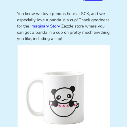
You know we love pandas here at SCK, and we
especially love a panda in a cup! Thank goodness
for the
Imaginary Story
Zazzle store where you
can get a panda in a cup on pretty much anything
you like, including a cup!