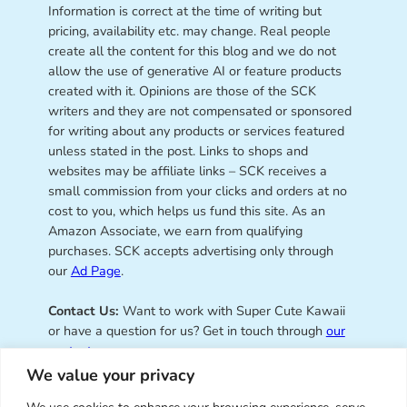
Information is correct at the time of writing but
pricing, availability etc. may change. Real people
create all the content for this blog and we do not
allow the use of generative AI or feature products
created with it. Opinions are those of the SCK
writers and they are not compensated or sponsored
for writing about any products or services featured
unless stated in the post. Links to shops and
websites may be affiliate links – SCK receives a
small commission from your clicks and orders at no
cost to you, which helps us fund this site. As an
Amazon Associate, we earn from qualifying
purchases. SCK accepts advertising only through
our
Ad Page
.
Contact Us:
Want to work with Super Cute Kawaii
or have a question for us? Get in touch through
our
contact page
.
We value your privacy