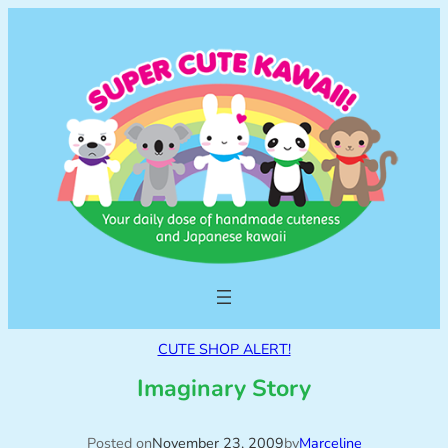
CUTE SHOP ALERT!
Imaginary Story
Posted on
November 23, 2009
by
Marceline