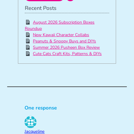
Recent Posts
August 2026 Subscription Boxes
Roundup
New Kawaii Character Collabs
Peanuts & Snoopy Buys and DIYs
Summer 2026 Pusheen Box Review
Cute Cats Craft Kits, Patterns & DIYs
One response
Jacqueline