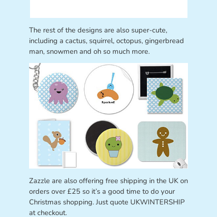
The rest of the designs are also super-cute,
including a cactus, squirrel, octopus, gingerbread
man, snowmen and oh so much more.
Zazzle are also offering free shipping in the UK on
orders over £25 so it’s a good time to do your
Christmas shopping. Just quote UKWINTERSHIP
at checkout.