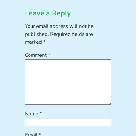
Leave a Reply
Your email address will not be
published.
Required fields are
marked
*
Comment
*
Name
*
Email
*