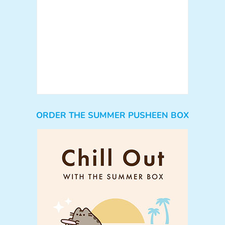
ORDER THE SUMMER PUSHEEN BOX