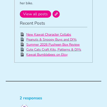
her bike.
View all posts
Recent Posts
New Kawaii Character Collabs
Peanuts & Snoopy Buys and DIYs
Summer 2026 Pusheen Box Review
Cute Cats Craft Kits, Patterns & DIYs
Kawaii Bumblebees on Etsy
2 responses