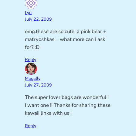
Lyn
July 22, 2009
omg.these are so cute! a pink bear +
matryoshkas = what more can I ask
for? :D
Reply
Magally
July 27, 2009
The super lover bags are wonderful !
I want one !! Thanks for sharing these
kawaii links with us !
Reply