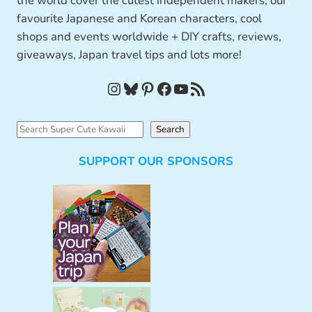
the world cover the cutest independent makers, our
favourite Japanese and Korean characters, cool
shops and events worldwide + DIY crafts, reviews,
giveaways, Japan travel tips and lots more!
Instagram
Bluesky
Pinterest
Facebook
YouTube
RSS Feed
S
Search
e
SUPPORT OUR SPONSORS
a
r
c
h