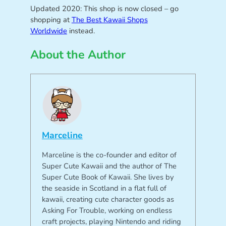
Updated 2020: This shop is now closed – go
shopping at
The Best Kawaii Shops
Worldwide
instead.
About the Author
Marceline
Marceline is the co-founder and editor of
Super Cute Kawaii and the author of The
Super Cute Book of Kawaii. She lives by
the seaside in Scotland in a flat full of
kawaii, creating cute character goods as
Asking For Trouble, working on endless
craft projects, playing Nintendo and riding