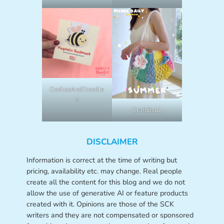
OodlesAndDoodle
s
CraftByLil
DISCLAIMER
Information is correct at the time of writing but
pricing, availability etc. may change. Real people
create all the content for this blog and we do not
allow the use of generative AI or feature products
created with it. Opinions are those of the SCK
writers and they are not compensated or sponsored