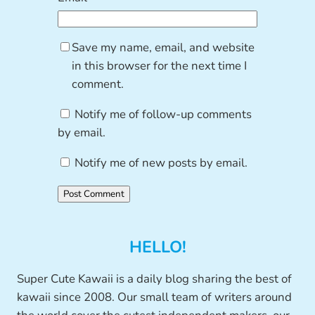
Save my name, email, and website
in this browser for the next time I
comment.
Notify me of follow-up comments
by email.
Notify me of new posts by email.
HELLO!
Super Cute Kawaii is a daily blog sharing the best of
kawaii since 2008. Our small team of writers around