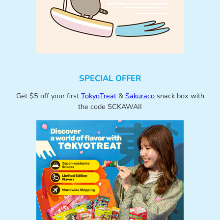
SPECIAL OFFER
Get $5 off your first
TokyoTreat
&
Sakuraco
snack box with
the code SCKAWAII