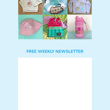
FREE WEEKLY NEWSLETTER