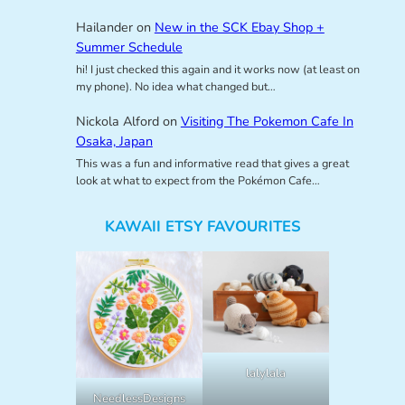
Hailander
on
New in the SCK Ebay Shop +
Summer Schedule
hi! I just checked this again and it works now (at least on
my phone). No idea what changed but…
Nickola Alford
on
Visiting The Pokemon Cafe In
Osaka, Japan
This was a fun and informative read that gives a great
look at what to expect from the Pokémon Cafe…
KAWAII ETSY FAVOURITES
lalylala
NeedlessDesigns