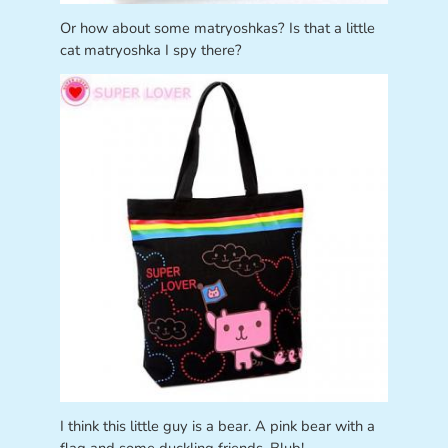
Or how about some matryoshkas? Is that a little
cat matryoshka I spy there?
I think this little guy is a bear. A pink bear with a