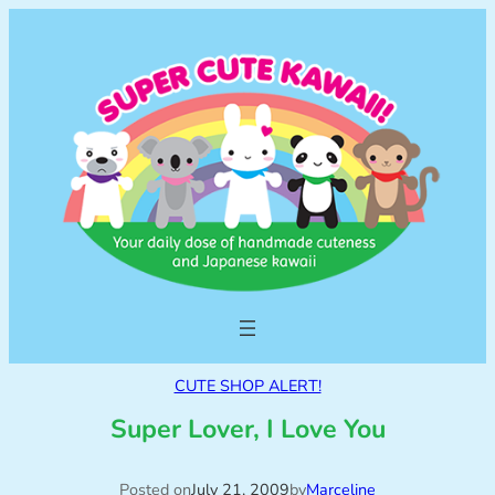
CUTE SHOP ALERT!
Super Lover, I Love You
Posted on
July 21, 2009
by
Marceline