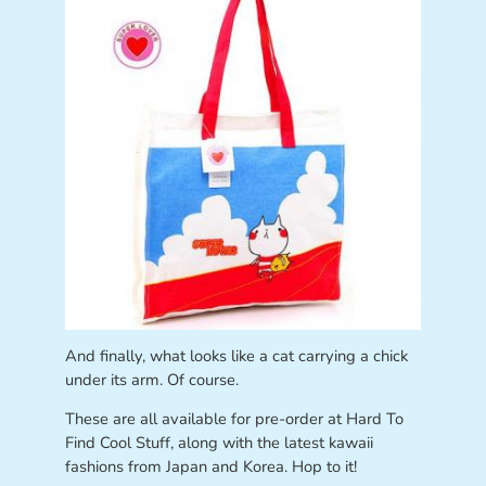
And finally, what looks like a cat carrying a chick
under its arm. Of course.
These are all available for pre-order at Hard To
Find Cool Stuff, along with the latest kawaii
fashions from Japan and Korea. Hop to it!