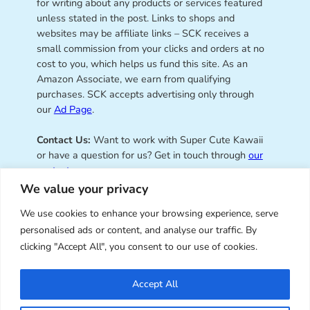
for writing about any products or services featured
unless stated in the post. Links to shops and
websites may be affiliate links – SCK receives a
small commission from your clicks and orders at no
cost to you, which helps us fund this site. As an
Amazon Associate, we earn from qualifying
purchases. SCK accepts advertising only through
our
Ad Page
.
Contact Us:
Want to work with Super Cute Kawaii
or have a question for us? Get in touch through
our
contact page
.
We value your privacy
We use cookies to enhance your browsing experience, serve
personalised ads or content, and analyse our traffic. By
Super Cute Kawaii – sharing the
clicking "Accept All", you consent to our use of cookies.
best of kawaii since 2008
Accept All
© Copyright 2008 – 2026 – Super Cute Kawaii. All