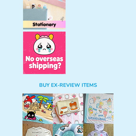
BUY EX-REVIEW ITEMS