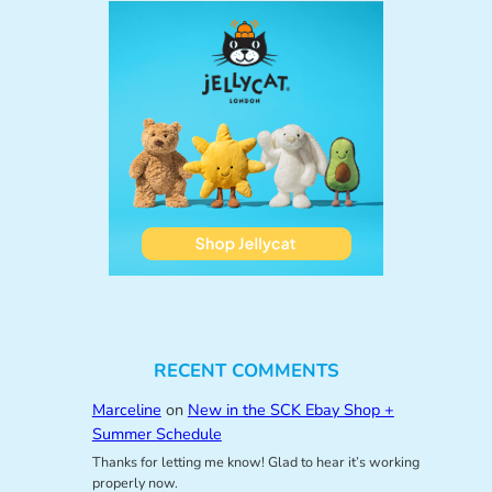
RECENT COMMENTS
Marceline
on
New in the SCK Ebay Shop +
Summer Schedule
Thanks for letting me know! Glad to hear it’s working
properly now.