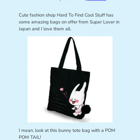
Cute fashion shop Hard To Find Cool Stuff has
some amazing bags on offer from Super Lover in
Japan and I love them all.
I mean, look at this bunny tote bag with a POM
POM TAIL!