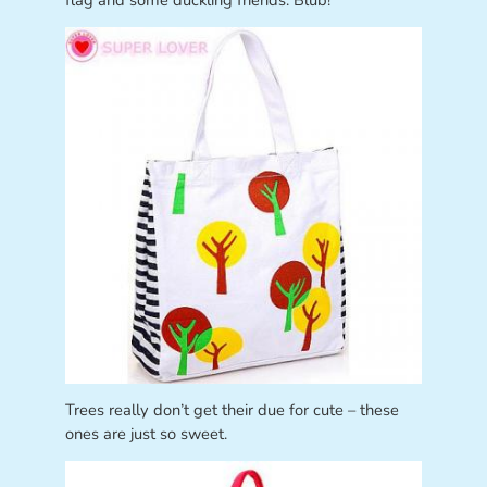
flag and some duckling friends. Blub!
Trees really don’t get their due for cute – these
ones are just so sweet.