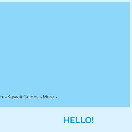
an
Kawaii Guides
More
HELLO!