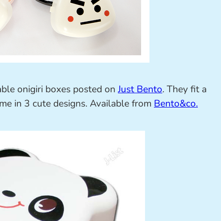
able onigiri boxes posted on
Just Bento
. They fit a
come in 3 cute designs. Available from
Bento&co.