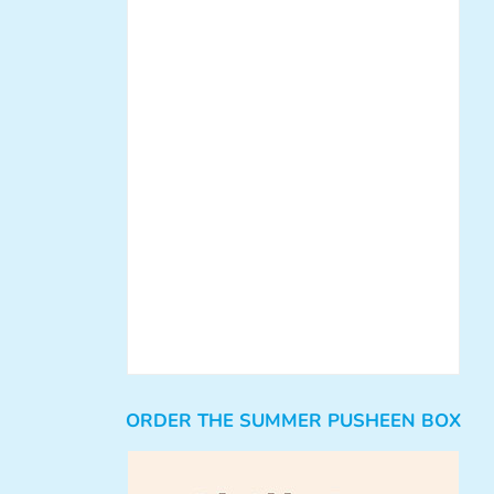
ORDER THE SUMMER PUSHEEN BOX