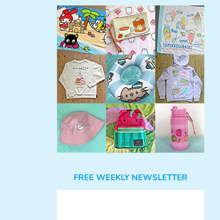
FREE WEEKLY NEWSLETTER