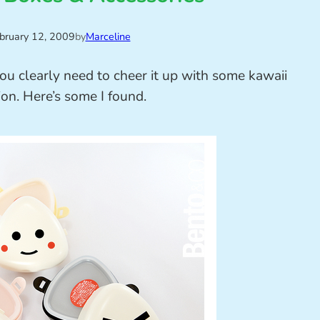
bruary 12, 2009
by
Marceline
ou clearly need to cheer it up with some kawaii
ion. Here’s some I found.