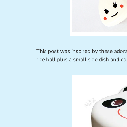
This post was inspired by these ador
rice ball plus a small side dish and 