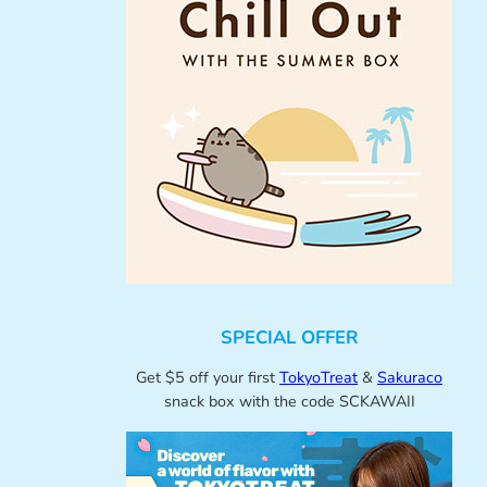
SPECIAL OFFER
Get $5 off your first
TokyoTreat
&
Sakuraco
snack box with the code SCKAWAII