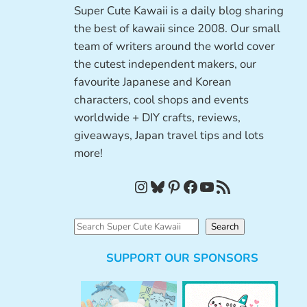
Super Cute Kawaii is a daily blog sharing
the best of kawaii since 2008. Our small
team of writers around the world cover
the cutest independent makers, our
favourite Japanese and Korean
characters, cool shops and events
worldwide + DIY crafts, reviews,
giveaways, Japan travel tips and lots
more!
Instagram
Bluesky
Pinterest
Facebook
YouTube
RSS Feed
S
Search
e
SUPPORT OUR SPONSORS
a
r
c