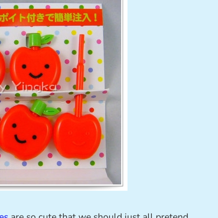
es
are so cute that we should just all pretend