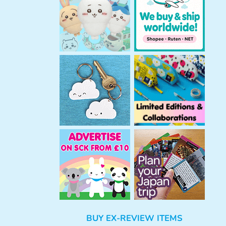
h
BUY EX-REVIEW ITEMS