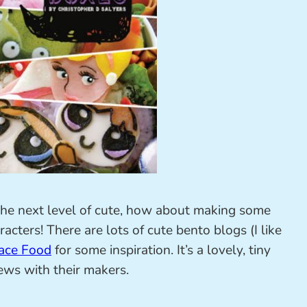
o the next level of cute, how about making some
racters! There are lots of cute bento blogs (I like
ace Food
for some inspiration. It’s a lovely, tiny
ews with their makers.