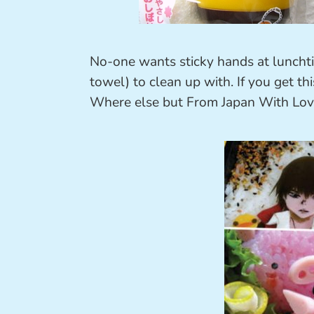
No-one wants sticky hands at luncht
towel) to clean up with. If you get th
Where else but From Japan With Lov