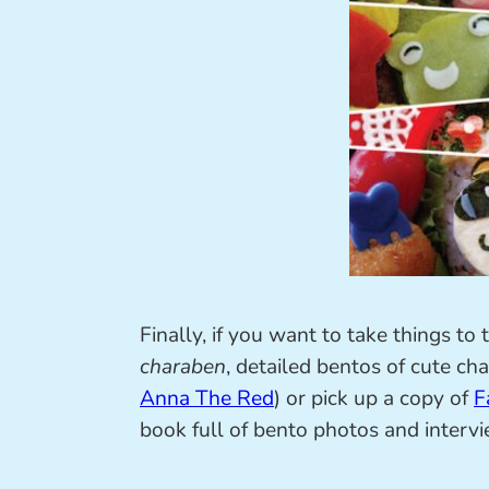
Finally, if you want to take things t
charaben
, detailed bentos of cute cha
Anna The Red
) or pick up a copy of
F
book full of bento photos and intervi