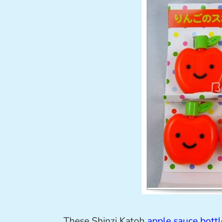
These Shinzi Katoh
apple sauce bottl