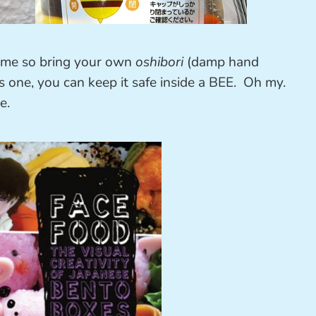
ime so bring your own
oshibori
(damp hand
is one, you can keep it safe inside a BEE. Oh my.
e.