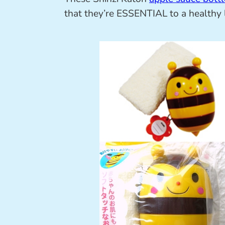
that they’re ESSENTIAL to a healthy 