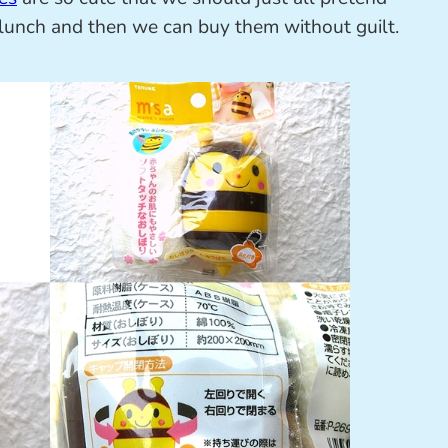
lunch and then we can buy them without guilt.