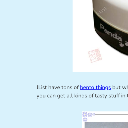
JList have tons of
bento things
but wh
you can get all kinds of tasty stuff in 