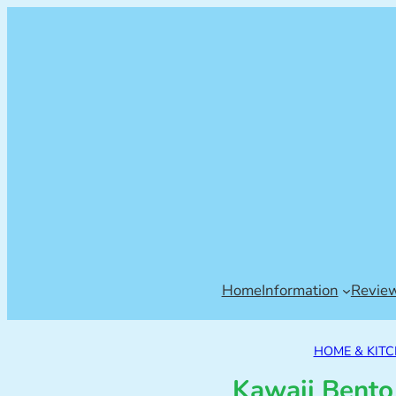
Home
Information
Revie
HOME & KIT
Kawaii Bento