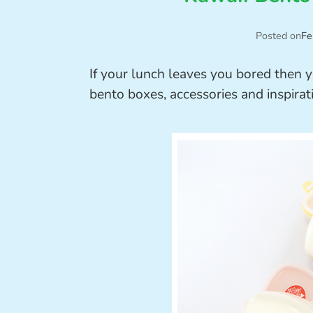
Posted on
Fe
If your lunch leaves you bored then y
bento boxes, accessories and inspirat