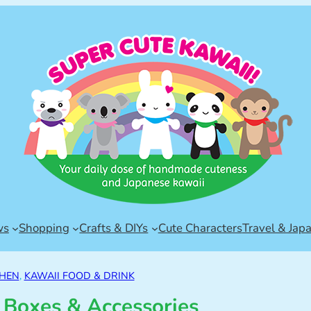
ws
Shopping
Crafts & DIYs
Cute Characters
Travel & Jap
CHEN
, 
KAWAII FOOD & DRINK
 Boxes & Accessories