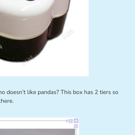
o doesn’t like pandas? This box has 2 tiers so
there.