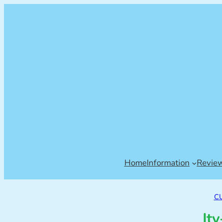
Home
Information
Revie
C
It