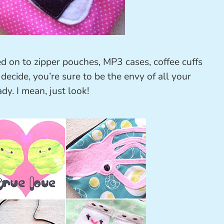
ed on to zipper pouches, MP3 cases, coffee cuffs
ecide, you’re sure to be the envy of all your
ady. I mean, just look!