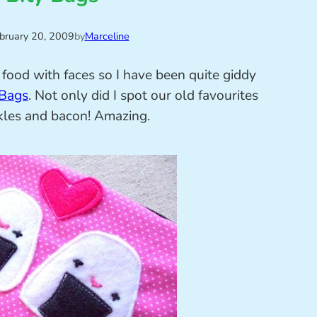
bruary 20, 2009
by
Marceline
food with faces so I have been quite giddy
 Bags
. Not only did I spot our old favourites
ickles and bacon! Amazing.