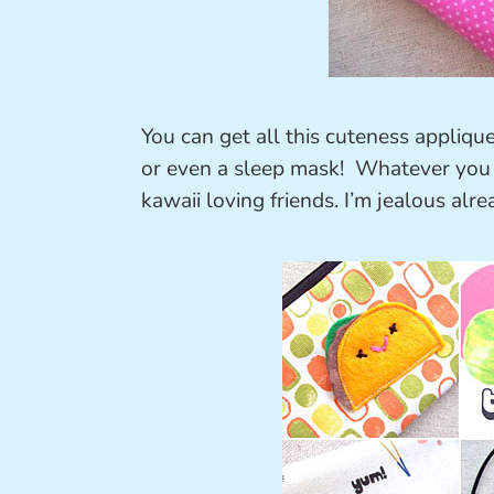
You can get all this cuteness appliqu
or even a sleep mask! Whatever you d
kawaii loving friends. I’m jealous alre