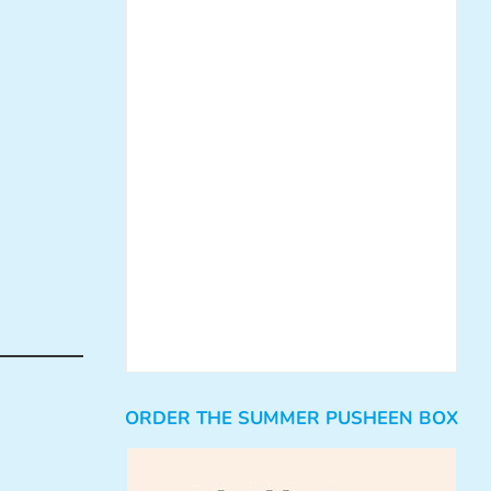
ORDER THE SUMMER PUSHEEN BOX