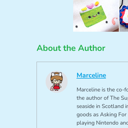
About the Author
Marceline
Marceline is the co-
the author of The Su
seaside in Scotland in
goods as Asking For 
playing Nintendo and 