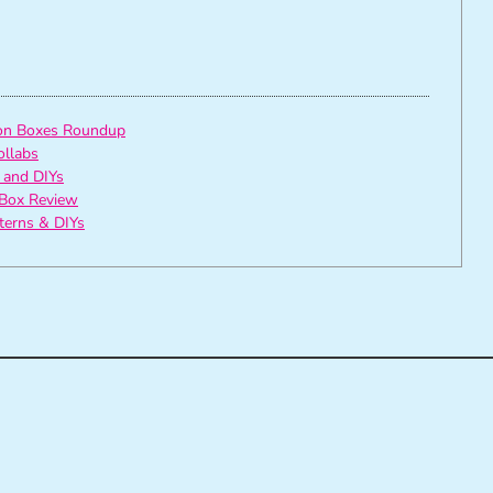
ion Boxes Roundup
ollabs
 and DIYs
Box Review
tterns & DIYs