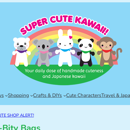
ws
Shopping
Crafts & DIYs
Cute Characters
Travel & Jap
UTE SHOP ALERT!
y-Bity Bags