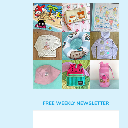
FREE WEEKLY NEWSLETTER