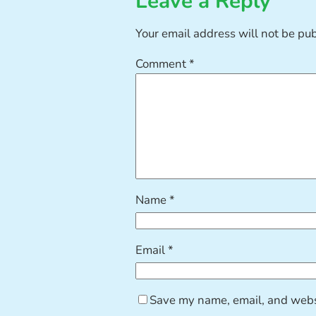
Leave a Reply
Your email address will not be pu
Comment
*
Name
*
Email
*
Save my name, email, and websi