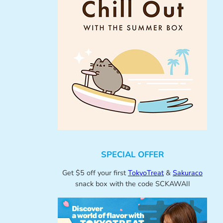
SPECIAL OFFER
Get $5 off your first
TokyoTreat
&
Sakuraco
snack box with the code SCKAWAII