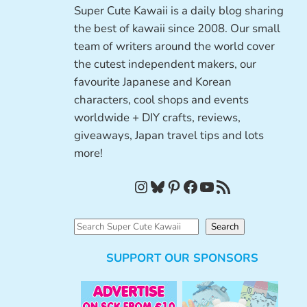
Super Cute Kawaii is a daily blog sharing
the best of kawaii since 2008. Our small
team of writers around the world cover
the cutest independent makers, our
favourite Japanese and Korean
characters, cool shops and events
worldwide + DIY crafts, reviews,
giveaways, Japan travel tips and lots
more!
Instagram
Bluesky
Pinterest
Facebook
YouTube
RSS Feed
S
Search
e
SUPPORT OUR SPONSORS
a
r
c