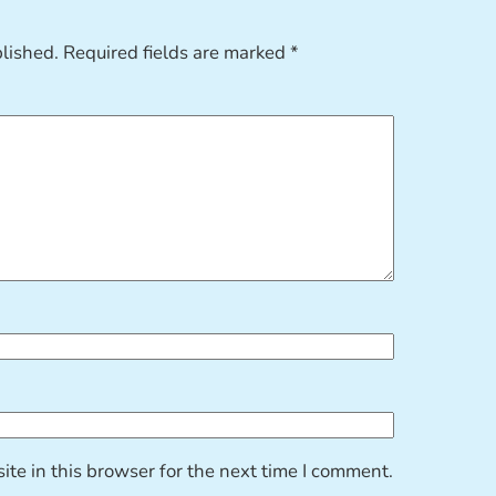
blished.
Required fields are marked
*
te in this browser for the next time I comment.