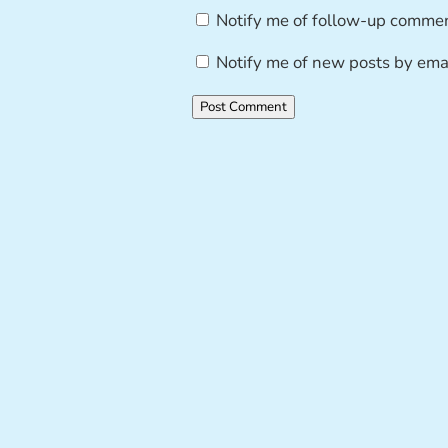
Notify me of follow-up commen
Notify me of new posts by emai