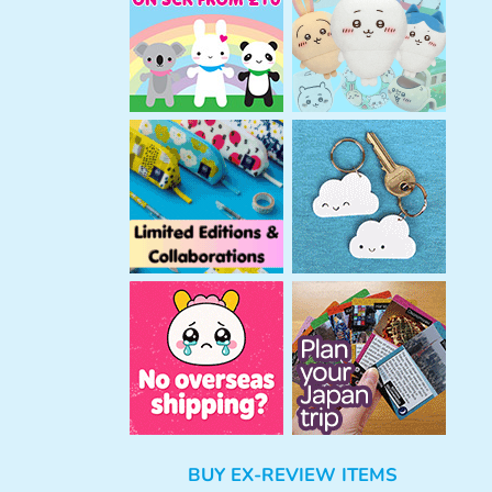
h
BUY EX-REVIEW ITEMS