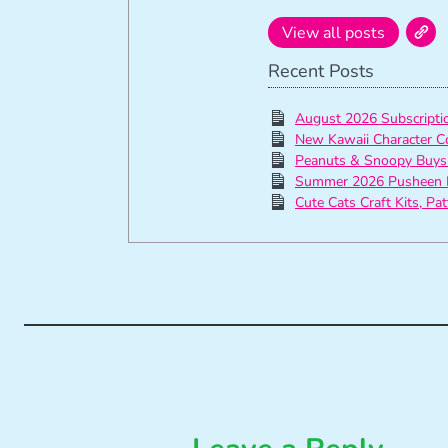
View all posts
Recent Posts
August 2026 Subscript
New Kawaii Character C
Peanuts & Snoopy Buys
Summer 2026 Pusheen 
Cute Cats Craft Kits, Pa