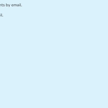
ts by email.
l.