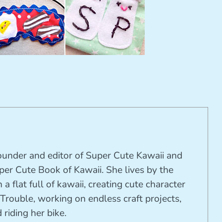
founder and editor of Super Cute Kawaii and
per Cute Book of Kawaii. She lives by the
 a flat full of kawaii, creating cute character
Trouble, working on endless craft projects,
riding her bike.