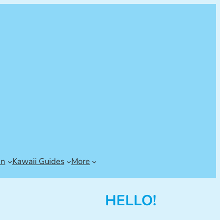
an
Kawaii Guides
More
HELLO!