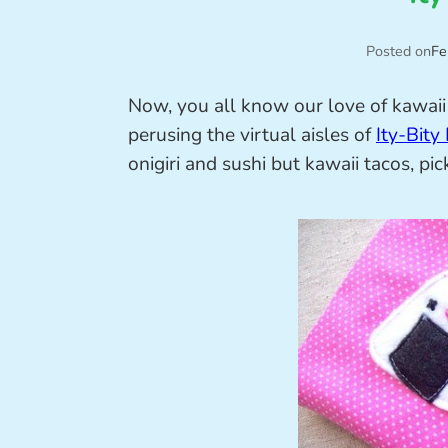
Posted on
Fe
Now, you all know our love of kawaii 
perusing the virtual aisles of
Ity-Bity
onigiri and sushi but kawaii tacos, p