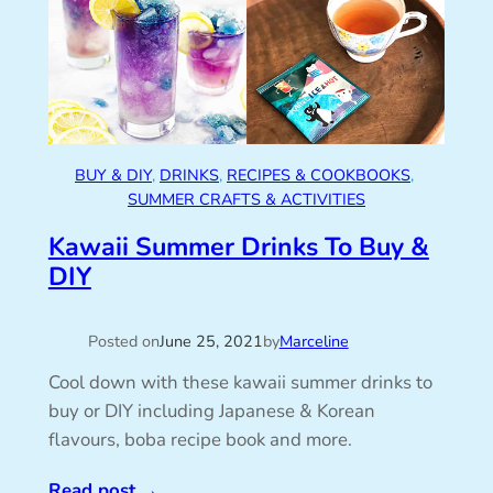
BUY & DIY
, 
DRINKS
, 
RECIPES & COOKBOOKS
, 
SUMMER CRAFTS & ACTIVITIES
Kawaii Summer Drinks To Buy &
DIY
Posted on
June 25, 2021
by
Marceline
Cool down with these kawaii summer drinks to
buy or DIY including Japanese & Korean
flavours, boba recipe book and more.
Read post
→