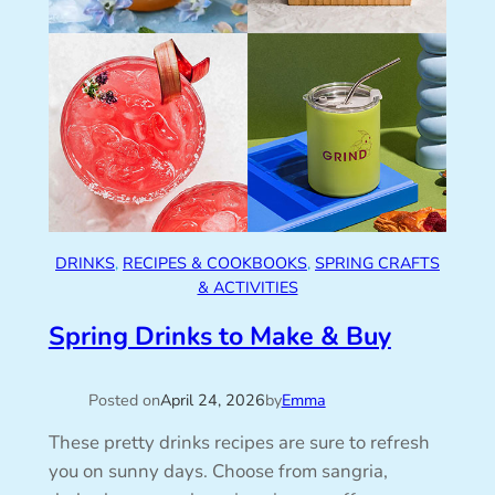
DRINKS
, 
RECIPES & COOKBOOKS
, 
SPRING CRAFTS
& ACTIVITIES
Spring Drinks to Make & Buy
Posted on
April 24, 2026
by
Emma
These pretty drinks recipes are sure to refresh
you on sunny days. Choose from sangria,