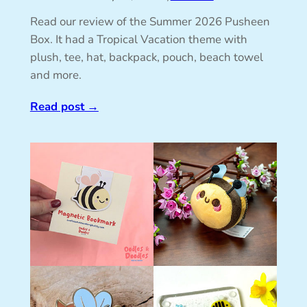
Read our review of the Summer 2026 Pusheen
Box. It had a Tropical Vacation theme with
plush, tee, hat, backpack, pouch, beach towel
and more.
Read post
→