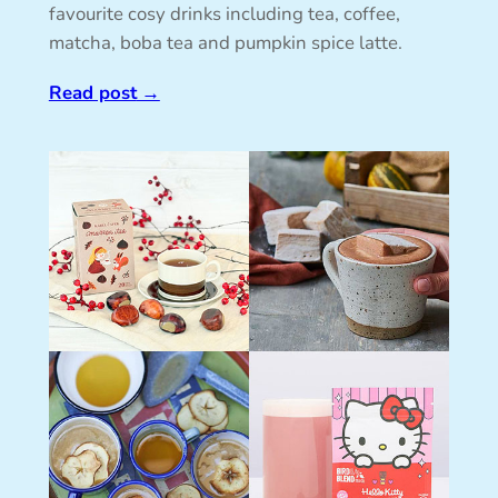
favourite cosy drinks including tea, coffee,
matcha, boba tea and pumpkin spice latte.
Read post
→