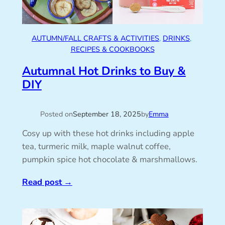
AUTUMN/FALL CRAFTS & ACTIVITIES
, 
DRINKS
, 
RECIPES & COOKBOOKS
Autumnal Hot Drinks to Buy &
DIY
Posted on
September 18, 2025
by
Emma
Cosy up with these hot drinks including apple
tea, turmeric milk, maple walnut coffee,
pumpkin spice hot chocolate & marshmallows.
Read post
→