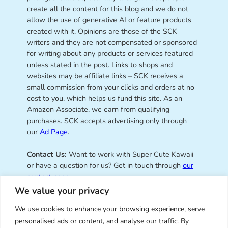
create all the content for this blog and we do not
allow the use of generative AI or feature products
created with it. Opinions are those of the SCK
writers and they are not compensated or sponsored
for writing about any products or services featured
unless stated in the post. Links to shops and
websites may be affiliate links – SCK receives a
small commission from your clicks and orders at no
cost to you, which helps us fund this site. As an
Amazon Associate, we earn from qualifying
purchases. SCK accepts advertising only through
our
Ad Page
.
Contact Us:
Want to work with Super Cute Kawaii
or have a question for us? Get in touch through
our
contact page
.
We value your privacy
We use cookies to enhance your browsing experience, serve
personalised ads or content, and analyse our traffic. By