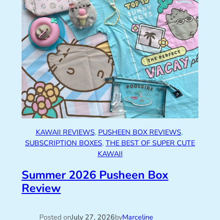
KAWAII REVIEWS
, 
PUSHEEN BOX REVIEWS
, 
SUBSCRIPTION BOXES
, 
THE BEST OF SUPER CUTE
KAWAII
Summer 2026 Pusheen Box
Review
Posted on
July 27, 2026
by
Marceline