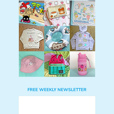
FREE WEEKLY NEWSLETTER