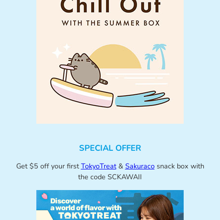
SPECIAL OFFER
Get $5 off your first
TokyoTreat
&
Sakuraco
snack box with
the code SCKAWAII