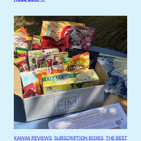
KAWAII REVIEWS
, 
SUBSCRIPTION BOXES
, 
THE BEST