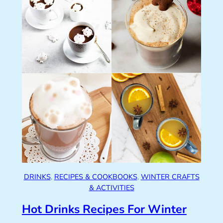
DRINKS
, 
RECIPES & COOKBOOKS
, 
WINTER CRAFTS
& ACTIVITIES
Hot Drinks Recipes For Winter