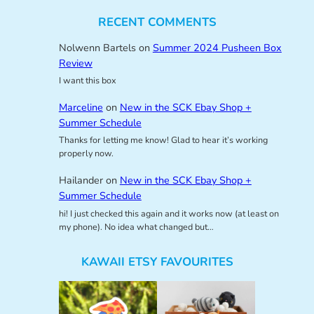
RECENT COMMENTS
Nolwenn Bartels
on
Summer 2024 Pusheen Box
Review
I want this box
Marceline
on
New in the SCK Ebay Shop +
Summer Schedule
Thanks for letting me know! Glad to hear it’s working
properly now.
Hailander
on
New in the SCK Ebay Shop +
Summer Schedule
hi! I just checked this again and it works now (at least on
my phone). No idea what changed but…
KAWAII ETSY FAVOURITES