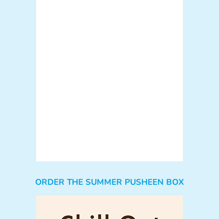
ORDER THE SUMMER PUSHEEN BOX