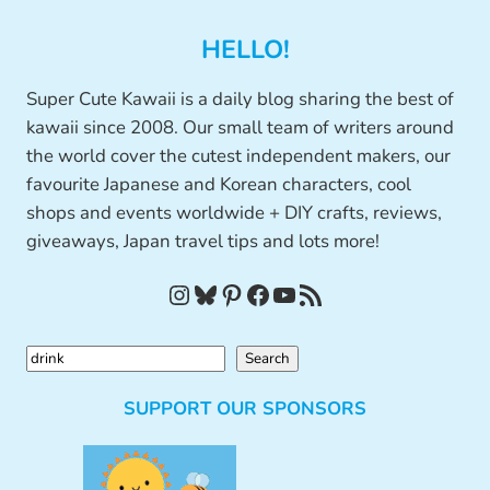
HELLO!
Super Cute Kawaii is a daily blog sharing the best of
kawaii since 2008. Our small team of writers around
the world cover the cutest independent makers, our
favourite Japanese and Korean characters, cool
shops and events worldwide + DIY crafts, reviews,
giveaways, Japan travel tips and lots more!
Instagram
Bluesky
Pinterest
Facebook
YouTube
RSS Feed
S
Search
e
SUPPORT OUR SPONSORS
a
r
c