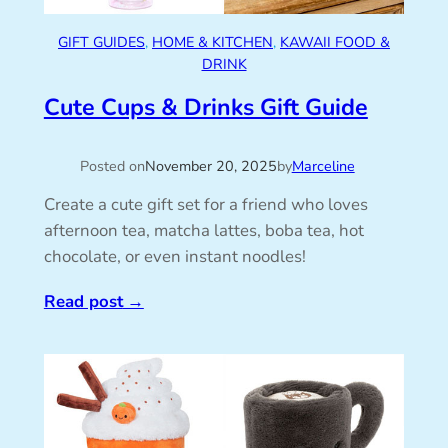
GIFT GUIDES
, 
HOME & KITCHEN
, 
KAWAII FOOD &
DRINK
Cute Cups & Drinks Gift Guide
Posted on
November 20, 2025
by
Marceline
Create a cute gift set for a friend who loves
afternoon tea, matcha lattes, boba tea, hot
chocolate, or even instant noodles!
Read post
→