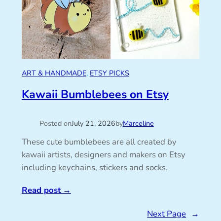
ART & HANDMADE
, 
ETSY PICKS
Kawaii Bumblebees on Etsy
Posted on
July 21, 2026
by
Marceline
These cute bumblebees are all created by
kawaii artists, designers and makers on Etsy
including keychains, stickers and socks.
Read post
→
Next Page
→