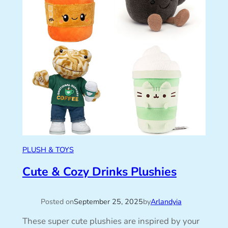
PLUSH & TOYS
Cute & Cozy Drinks Plushies
Posted on
September 25, 2025
by
Arlandyia
These super cute plushies are inspired by your