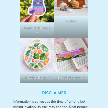
lalylala
StephanieHuntonA
rt
NeedlessDesigns
SongbirdMarketCo
DISCLAIMER
Information is correct at the time of writing but
pricing, availability etc. may change. Real people