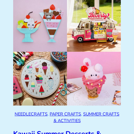
NEEDLECRAFTS
, 
PAPER CRAFTS
, 
SUMMER CRAFTS
& ACTIVITIES
Kawaii Summer Desserts &