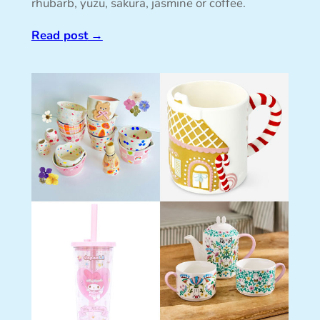
rhubarb, yuzu, sakura, jasmine or coffee.
Read post
→