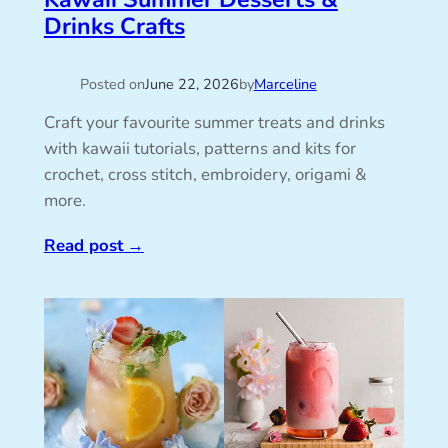
Drinks Crafts
Posted on
June 22, 2026
by
Marceline
Craft your favourite summer treats and drinks
with kawaii tutorials, patterns and kits for
crochet, cross stitch, embroidery, origami &
more.
Read post
→