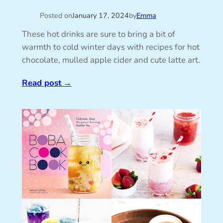
Posted on
January 17, 2024
by
Emma
These hot drinks are sure to bring a bit of
warmth to cold winter days with recipes for hot
chocolate, mulled apple cider and cute latte art.
Read post
→