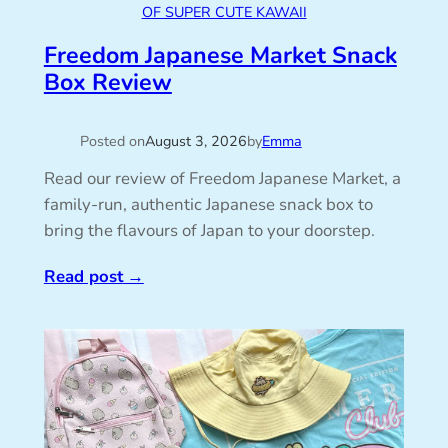
OF SUPER CUTE KAWAII
Freedom Japanese Market Snack
Box Review
Posted on
August 3, 2026
by
Emma
Read our review of Freedom Japanese Market, a
family-run, authentic Japanese snack box to
bring the flavours of Japan to your doorstep.
Read post
→