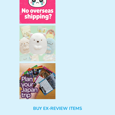
BUY EX-REVIEW ITEMS