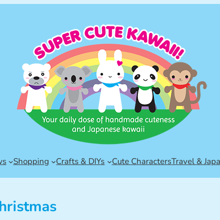
ws
Shopping
Crafts & DIYs
Cute Characters
Travel & Jap
hristmas