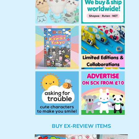
BUY EX-REVIEW ITEMS