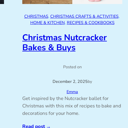
CHRISTMAS
, 
CHRISTMAS CRAFTS & ACTIVITIES
, 
HOME & KITCHEN
, 
RECIPES & COOKBOOKS
Christmas Nutcracker
Bakes & Buys
Posted on
December 2, 2025
by
Emma
Get inspired by the Nutcracker ballet for
Christmas with this mix of recipes to bake and
decorations for your home.
Read post
→