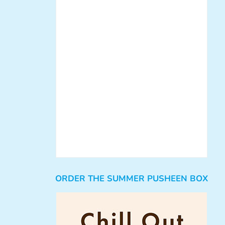
ORDER THE SUMMER PUSHEEN BOX