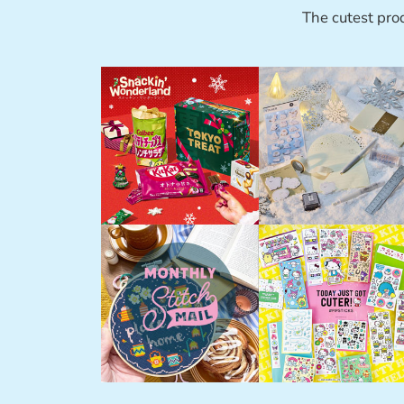
The cutest pro