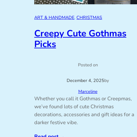
ART & HANDMADE
, 
CHRISTMAS
Creepy Cute Gothmas
Picks
Posted on
December 4, 2025
by
Marceline
Whether you call it Gothmas or Creepmas,
we’ve found lots of cute Christmas
decorations, accessories and gift ideas for a
darker festive vibe.
Read post
→