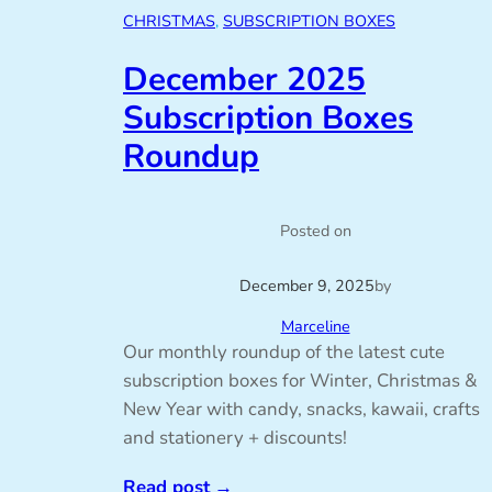
CHRISTMAS
, 
SUBSCRIPTION BOXES
December 2025
Subscription Boxes
Roundup
Posted on
December 9, 2025
by
Marceline
Our monthly roundup of the latest cute
subscription boxes for Winter, Christmas &
New Year with candy, snacks, kawaii, crafts
and stationery + discounts!
Read post
→