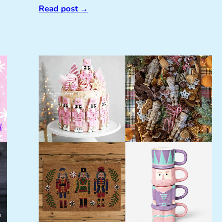
Read post
→