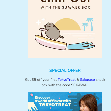
SPECIAL OFFER
Get $5 off your first
TokyoTreat
&
Sakuraco
snack
box with the code SCKAWAII