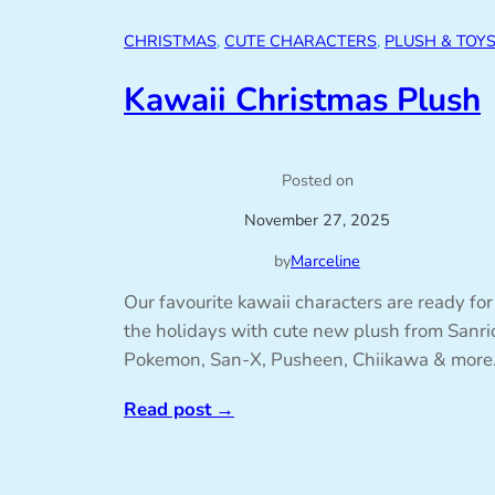
CHRISTMAS
, 
CUTE CHARACTERS
, 
PLUSH & TOY
Kawaii Christmas Plush
Posted on
November 27, 2025
by
Marceline
Our favourite kawaii characters are ready for
the holidays with cute new plush from Sanri
Pokemon, San-X, Pusheen, Chiikawa & more
Read post
→