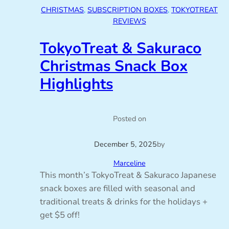
CHRISTMAS
, 
SUBSCRIPTION BOXES
, 
TOKYOTREAT
REVIEWS
TokyoTreat & Sakuraco
Christmas Snack Box
Highlights
Posted on
December 5, 2025
by
Marceline
This month’s TokyoTreat & Sakuraco Japanese
snack boxes are filled with seasonal and
traditional treats & drinks for the holidays +
get $5 off!