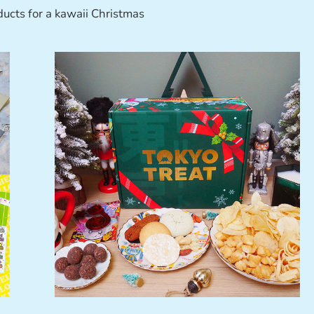
ducts for a kawaii Christmas