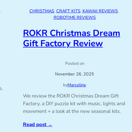
S
CHRISTMAS
, 
CRAFT KITS
, 
KAWAII REVIEWS
, 
ROBOTIME REVIEWS
ROKR Christmas Dream
Gift Factory Review
Posted on
November 26, 2025
by
Marceline
o,
.
We review the ROKR Christmas Dream Gift
Factory, a DIY puzzle kit with music, lights and
movement + a look at the new seasonal kits.
Read post
→