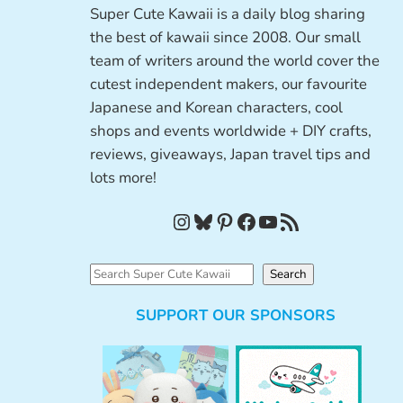
Super Cute Kawaii is a daily blog sharing
the best of kawaii since 2008. Our small
team of writers around the world cover the
cutest independent makers, our favourite
Japanese and Korean characters, cool
shops and events worldwide + DIY crafts,
reviews, giveaways, Japan travel tips and
lots more!
Instagram
Bluesky
Pinterest
Facebook
YouTube
RSS Feed
S
Search
e
SUPPORT OUR SPONSORS
a
r
c
h