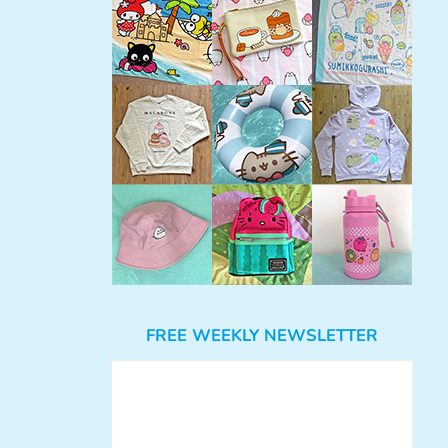
FREE WEEKLY NEWSLETTER