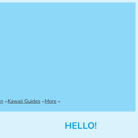
an
Kawaii Guides
More
HELLO!