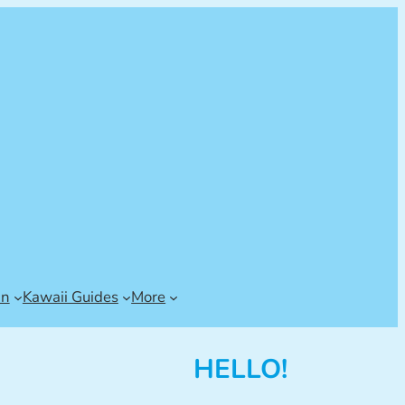
an
Kawaii Guides
More
HELLO!