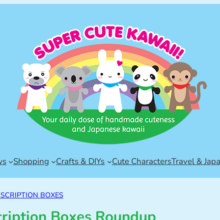
ws
Shopping
Crafts & DIYs
Cute Characters
Travel & Jap
SCRIPTION BOXES
cription Boxes Roundup