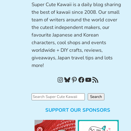
Super Cute Kawaii is a daily blog sharing
the best of kawaii since 2008. Our small
team of writers around the world cover
the cutest independent makers, our
favourite Japanese and Korean
characters, cool shops and events
worldwide + DIY crafts, reviews,
giveaways, Japan travel tips and lots
more!
Instagram
Bluesky
Pinterest
Facebook
YouTube
RSS Feed
S
Search
e
SUPPORT OUR SPONSORS
a
r
c