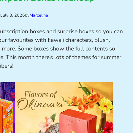
n
July 3, 2026
by
Marceline
subscription boxes and surprise boxes so you can
ur favourites with kawaii characters, plush,
nd more. Some boxes show the full contents so
ee. This month there’s lots of themes for summer,
ibers!