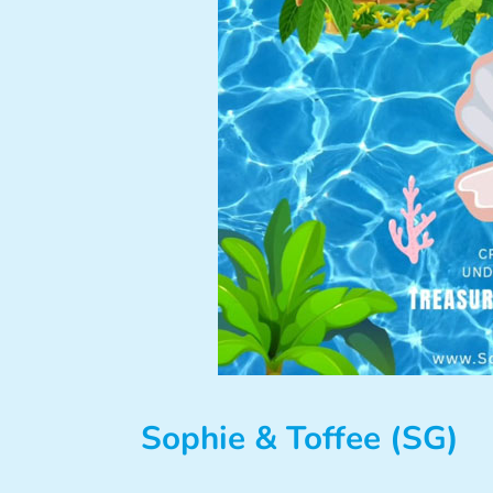
Sophie & Toffee (SG)