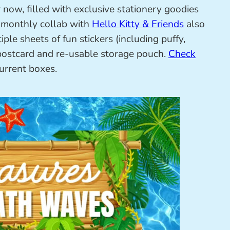
 now, filled with exclusive stationery goodies
e monthly collab with
Hello Kitty & Friends
also
ple sheets of fun stickers (including puffy,
e, postcard and re-usable storage pouch.
Check
current boxes.