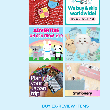
h
BUY EX-REVIEW ITEMS