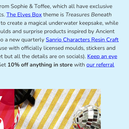
from Sophie & Toffee, which all have exclusive
ts.
The Elves Box
theme is
Treasures Beneath
to create a magical underwater keepsake, while
lds and surprise products inspired by Ancient
so a new quarterly
Sanrio Characters Resin Craft
use
with officially licensed moulds, stickers and
 but all the details are on socials).
Keep an eye
 Get
10% off anything in store
with
our referral