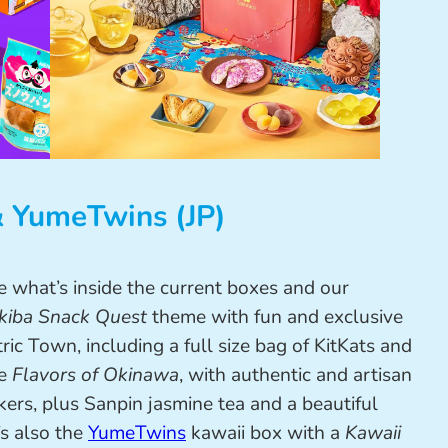
& YumeTwins (JP)
e what’s inside the current boxes and our
kiba Snack Quest
theme with fun and exclusive
ric Town, including a full size bag of KitKats and
he
Flavors of Okinawa
, with authentic and artisan
ers, plus Sanpin jasmine tea and a beautiful
s also the
YumeTwins
kawaii box with a
Kawaii