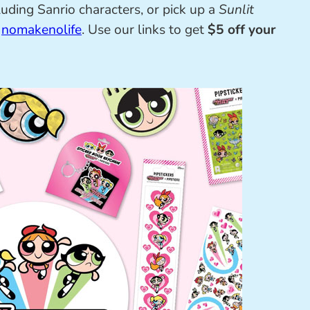
uding Sanrio characters, or pick up a
Sunlit
m
nomakenolife
. Use our links to get
$5 off your