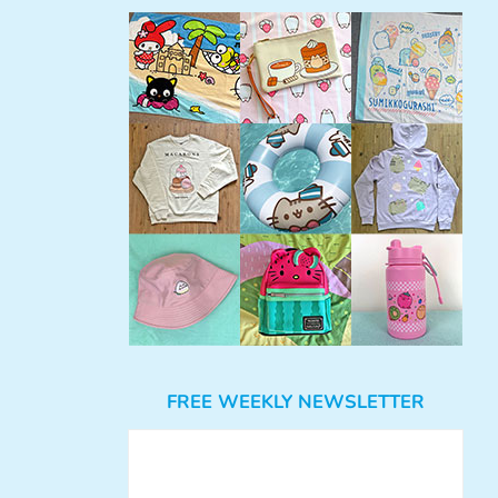
FREE WEEKLY NEWSLETTER