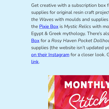
Get creative with a subscription box 
supplies for original resin craft projec
the Waves
with moulds and supplies 
the
Pixie Box
is
Mystic Relics
with mou
Egypt & Greek mythology. There’s al
Box
for a
Rosy Haven Pocket Dollho
supplies (the website isn’t updated yet
on their Instagram
for a closer look.
link
.