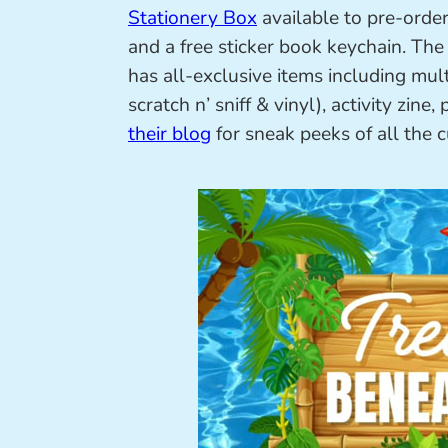
Stationery Box
available to pre-order
and a free sticker book keychain. Th
has all-exclusive items including multi
scratch n’ sniff & vinyl), activity zin
their blog
for sneak peeks of all the 