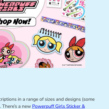
riptions in a range of sizes and designs (some
. There’s a new
Powerpuff Girls Sticker &