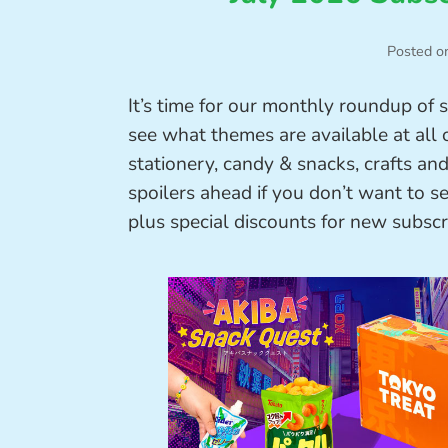
Posted o
It’s time for our monthly roundup of 
see what themes are available at all o
stationery, candy & snacks, crafts a
spoilers ahead if you don’t want to s
plus special discounts for new subscr