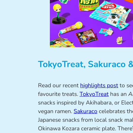
TokyoTreat, Sakuraco 
Read our recent
highlights post
to se
favourite treats.
TokyoTreat
has an
A
snacks inspired by Akihabara, or Elect
vegan ramen.
Sakuraco
celebrates t
Japanese snacks from local snack mak
Okinawa Kozara ceramic plate. There’