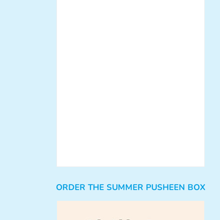
ORDER THE SUMMER PUSHEEN BOX