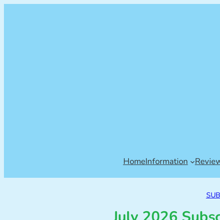
Home
Information
Revie
SUB
July 2026 Subs