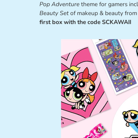
Pop Adventure
theme for gamers incl
Beauty Set
of makeup & beauty fro
first box with the code SCKAWAII