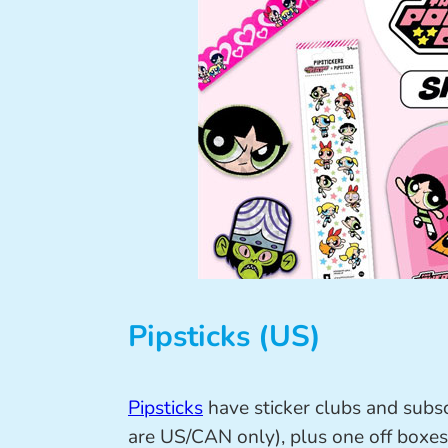
Pipsticks (US)
Pipsticks
have sticker clubs and subsc
are US/CAN only), plus one off boxes