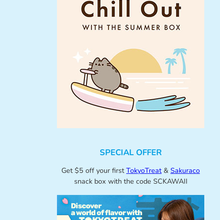
SPECIAL OFFER
Get $5 off your first
TokyoTreat
&
Sakuraco
snack box with the code SCKAWAII