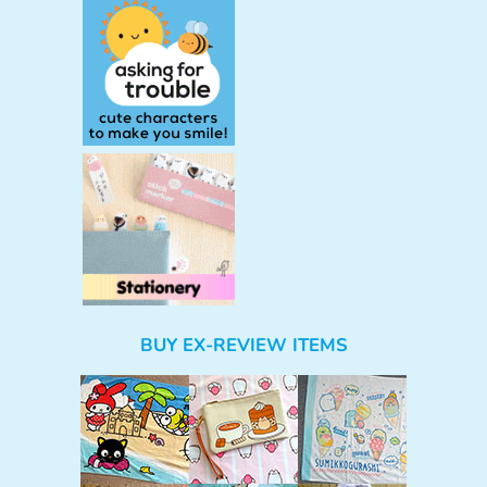
BUY EX-REVIEW ITEMS