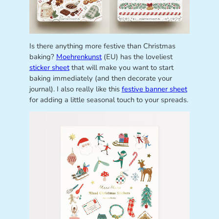
Is there anything more festive than Christmas
baking?
Moehrenkunst
(EU) has the loveliest
sticker sheet
that will make you want to start
baking immediately (and then decorate your
journal). I also really like this
festive banner sheet
for adding a little seasonal touch to your spreads.