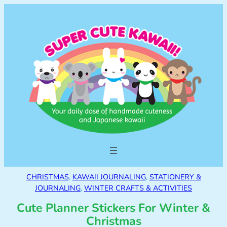
CHRISTMAS
, 
KAWAII JOURNALING
, 
STATIONERY &
JOURNALING
, 
WINTER CRAFTS & ACTIVITIES
Cute Planner Stickers For Winter &
Christmas