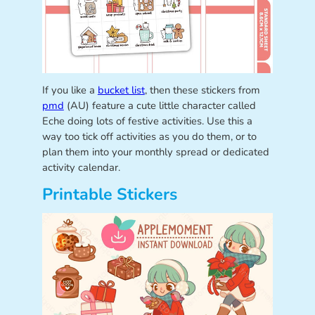
If you like a
bucket list
, then these stickers from
pmd
(AU) feature a cute little character called
Eche doing lots of festive activities. Use this a
way too tick off activities as you do them, or to
plan them into your monthly spread or dedicated
activity calendar.
Printable Stickers