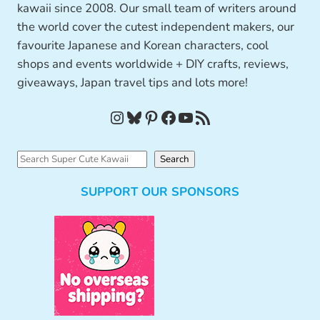
kawaii since 2008. Our small team of writers around
the world cover the cutest independent makers, our
favourite Japanese and Korean characters, cool
shops and events worldwide + DIY crafts, reviews,
giveaways, Japan travel tips and lots more!
Instagram
Bluesky
Pinterest
Facebook
YouTube
RSS Feed
S
Search
e
SUPPORT OUR SPONSORS
a
r
c
h