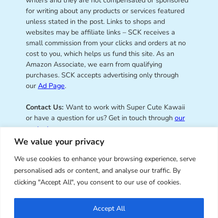
for writing about any products or services featured
unless stated in the post. Links to shops and
websites may be affiliate links – SCK receives a
small commission from your clicks and orders at no
cost to you, which helps us fund this site. As an
Amazon Associate, we earn from qualifying
purchases. SCK accepts advertising only through
our
Ad Page
.
Contact Us:
Want to work with Super Cute Kawaii
or have a question for us? Get in touch through
our
contact page
.
We value your privacy
We use cookies to enhance your browsing experience, serve
personalised ads or content, and analyse our traffic. By
Super Cute Kawaii – sharing the
clicking "Accept All", you consent to our use of cookies.
best of kawaii since 2008
Accept All