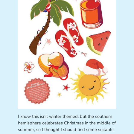
I know this isn’t winter themed, but the southern
hemisphere celebrates Christmas in the middle of
summer, so I thought I should find some suitable