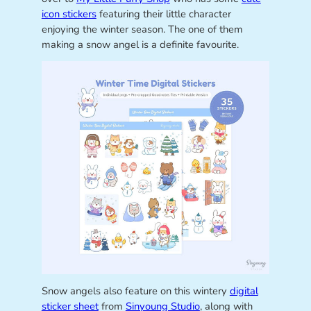
icon stickers
featuring their little character
enjoying the winter season. The one of them
making a snow angel is a definite favourite.
Snow angels also feature on this wintery
digital
sticker sheet
from
Sinyoung Studio
, along with