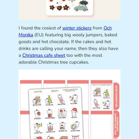
I found the cosiest of
winter stickers
from
Och
Monika
(EU) featuring big wooly jumpers, baked
goods and hot chocolate. If the cakes and hot
drinks are calling your name, then they also have
a
Christmas cafe sheet
too with the most
adorable Christmas tree cupcakes.