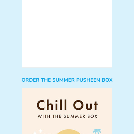
ORDER THE SUMMER PUSHEEN BOX