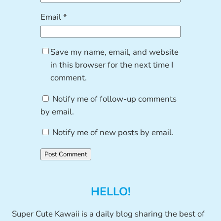
Email
*
Save my name, email, and website
in this browser for the next time I
comment.
Notify me of follow-up comments
by email.
Notify me of new posts by email.
HELLO!
Super Cute Kawaii is a daily blog sharing the best of