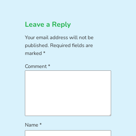
Leave a Reply
Your email address will not be
published.
Required fields are
marked
*
Comment
*
Name
*