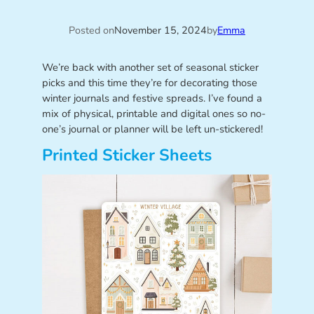
Posted on
November 15, 2024
by
Emma
We’re back with another set of seasonal sticker
picks and this time they’re for decorating those
winter journals and festive spreads. I’ve found a
mix of physical, printable and digital ones so no-
one’s journal or planner will be left un-stickered!
Printed Sticker Sheets