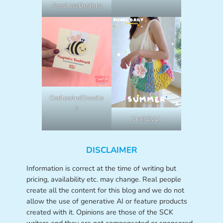
NeedlessDesigns
OodlesAndDoodle
s
CraftByLil
DISCLAIMER
Information is correct at the time of writing but
pricing, availability etc. may change. Real people
create all the content for this blog and we do not
allow the use of generative AI or feature products
created with it. Opinions are those of the SCK
writers and they are not compensated or sponsored