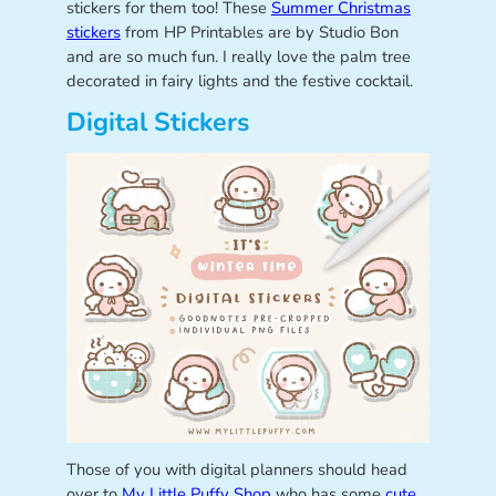
stickers for them too! These
Summer Christmas
stickers
from HP Printables are by Studio Bon
and are so much fun. I really love the palm tree
decorated in fairy lights and the festive cocktail.
Digital Stickers
Those of you with digital planners should head
over to
My Little Puffy Shop
who has some
cute