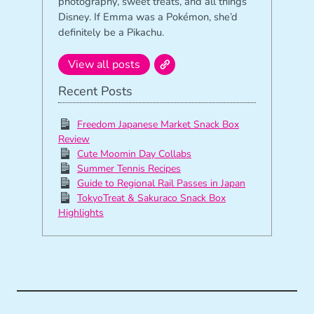
photography, sweet treats, and all things
Disney. If Emma was a Pokémon, she’d
definitely be a Pikachu.
View all posts
Recent Posts
Freedom Japanese Market Snack Box
Review
Cute Moomin Day Collabs
Summer Tennis Recipes
Guide to Regional Rail Passes in Japan
TokyoTreat & Sakuraco Snack Box
Highlights