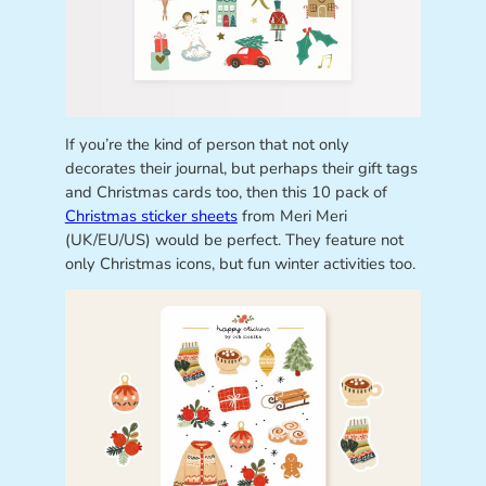
If you’re the kind of person that not only
decorates their journal, but perhaps their gift tags
and Christmas cards too, then this 10 pack of
Christmas sticker sheets
from Meri Meri
(UK/EU/US) would be perfect. They feature not
only Christmas icons, but fun winter activities too.