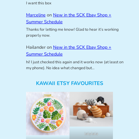
I want this box
Marceline
on
New in the SCK Ebay Shop +
Summer Schedule
Thanks for letting me know! Glad to hear it’s working
properly now.
Hailander
on
New in the SCK Ebay Shop +
Summer Schedule
hi! I just checked this again and it works now (at least on
my phone). No idea what changed but…
KAWAII ETSY FAVOURITES
lalylala