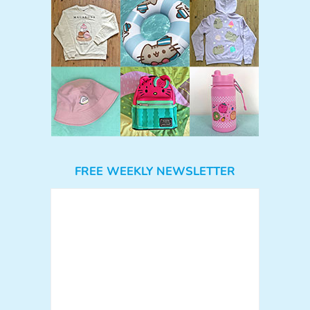
FREE WEEKLY NEWSLETTER