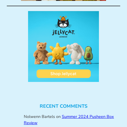
RECENT COMMENTS
Nolwenn Bartels
on
Summer 2024 Pusheen Box
Review