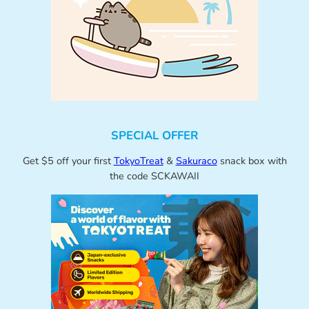
SPECIAL OFFER
Get $5 off your first
TokyoTreat
&
Sakuraco
snack box with
the code SCKAWAII