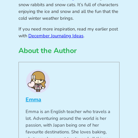
snow rabbits and snow cats. It’s full of characters
enjoying the ice and snow and all the fun that the
cold winter weather brings.
If you need more inspiration, read my earlier post
with
December Journaling Ideas
.
About the Author
Emma
Emma is an English teacher who travels a
lot. Adventuring around the world is her
passion, with Japan being one of her
favourite destinations. She loves baking,