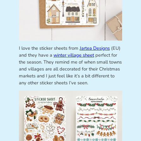
I love the sticker sheets from
Jartea Designs
(EU)
and they have a
winter village sheet
perfect for
the season. They remind me of when small towns
and villages are all decorated for their Christmas
markets and I just feel like it’s a bit different to
any other sticker sheets I’ve seen.