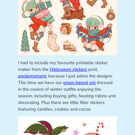
I had to include my favourite printable sticker
maker from the
Halloween stickers
post,
applemoment
, because I just adore the designs.
This time we have our
green haired girl
dressed
in the cosiest of winter outfits enjoying the
season, including buying gifts, feeding robins and
decorating. Plus there are little filler stickers
featuring candles, cookies and cocoa.