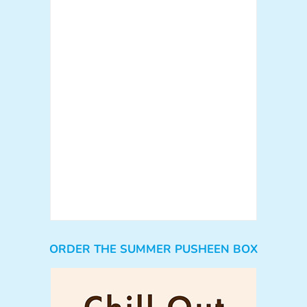
ORDER THE SUMMER PUSHEEN BOX