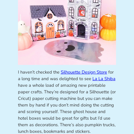
I haven’t checked the
Silhouette Design Store
for
a long time and was delighted to see
La La Shiba
have a whole load of amazing new printable
paper crafts. They’re designed for a Silhouette (or
Cricut) paper cutting machine but you can make
them by hand if you don’t mind doing the cutting
and scoring yourself. These ghost house and
hotel boxes would be great for gifts but I’d use
them as decorations. There’s also pumpkin trucks,
lunch boxes, bookmarks and stickers.