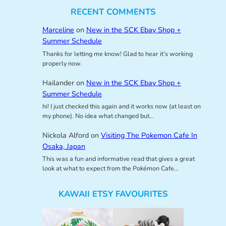
RECENT COMMENTS
Marceline
on
New in the SCK Ebay Shop +
Summer Schedule
Thanks for letting me know! Glad to hear it’s working
properly now.
Hailander
on
New in the SCK Ebay Shop +
Summer Schedule
hi! I just checked this again and it works now (at least on
my phone). No idea what changed but…
Nickola Alford
on
Visiting The Pokemon Cafe In
Osaka, Japan
This was a fun and informative read that gives a great
look at what to expect from the Pokémon Cafe…
KAWAII ETSY FAVOURITES