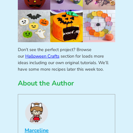
Don’t see the perfect project? Browse
our
Halloween Crafts
section for loads more
ideas including our own original tutorials. We’ll
have some more recipes later this week too.
About the Author
Marceline