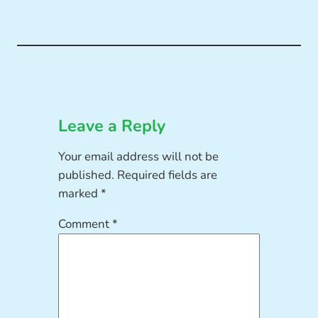
Leave a Reply
Your email address will not be
published.
Required fields are
marked
*
Comment
*