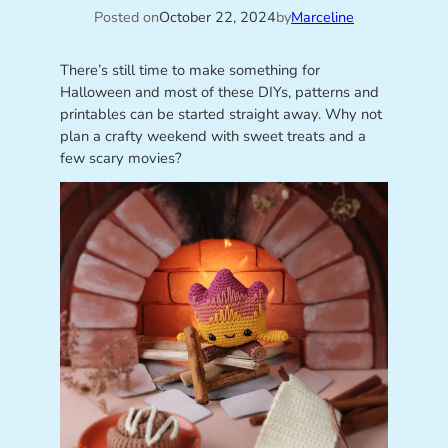
Posted on
October 22, 2024
by
Marceline
There’s still time to make something for
Halloween and most of these DIYs, patterns and
printables can be started straight away. Why not
plan a crafty weekend with sweet treats and a
few scary movies?