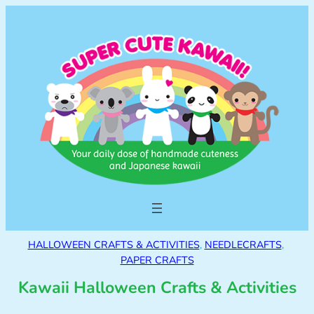
HALLOWEEN CRAFTS & ACTIVITIES
, 
NEEDLECRAFTS
, 
PAPER CRAFTS
Kawaii Halloween Crafts & Activities