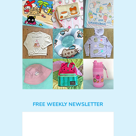
FREE WEEKLY NEWSLETTER