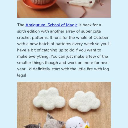
The
Amigurumi School of Magic
is back for a
sixth edition with another array of super cute
crochet patterns. It runs for the whole of October
with a new batch of patterns every week so you’ll
have a bit of catching up to do if you want to
make everything. You can just make a few of the
smaller things though and work on more for next
year. I’d definitely start with the little fire with log
legs!