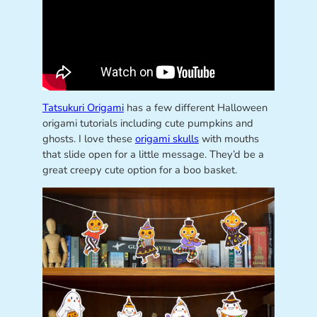
Tatsukuri Origami
has a few different Halloween
origami tutorials including cute pumpkins and
ghosts. I love these
origami skulls
with mouths
that slide open for a little message. They’d be a
great creepy cute option for a boo basket.