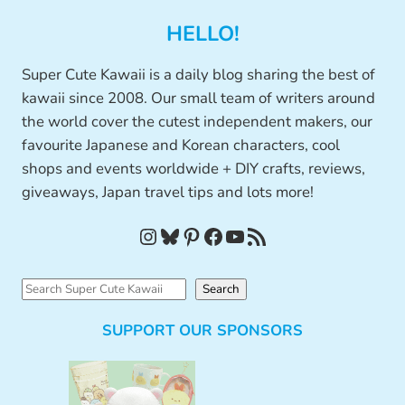
HELLO!
Super Cute Kawaii is a daily blog sharing the best of
kawaii since 2008. Our small team of writers around
the world cover the cutest independent makers, our
favourite Japanese and Korean characters, cool
shops and events worldwide + DIY crafts, reviews,
giveaways, Japan travel tips and lots more!
Instagram
Bluesky
Pinterest
Facebook
YouTube
RSS Feed
S
Search
e
SUPPORT OUR SPONSORS
a
r
c