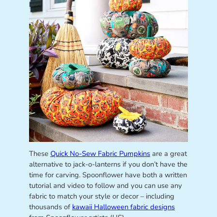
These
Quick No-Sew Fabric Pumpkins
are a great
alternative to jack-o-lanterns if you don’t have the
time for carving. Spoonflower have both a written
tutorial and video to follow and you can use any
fabric to match your style or decor – including
thousands of
kawaii Halloween fabric designs