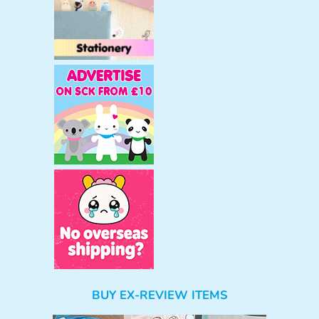
BUY EX-REVIEW ITEMS