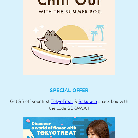
SPECIAL OFFER
Get $5 off your first
TokyoTreat
&
Sakuraco
snack box with
the code SCKAWAII