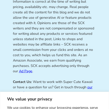
Information is correct at the time of writing but
pricing, availability etc. may change. Real people
create all the content for this blog and we do not
allow the use of generative AI or feature products
created with it. Opinions are those of the SCK
writers and they are not compensated or sponsored
for writing about any products or services featured
unless stated in the post. Links to shops and
websites may be affiliate links – SCK receives a
small commission from your clicks and orders at no
cost to you, which helps us fund this site. As an
Amazon Associate, we earn from qualifying
purchases. SCK accepts advertising only through
our
Ad Page
.
Contact Us:
Want to work with Super Cute Kawaii
or have a question for us? Get in touch through
our
contact page
.
We value your privacy
We use cookies to enhance your browsing experience, serve