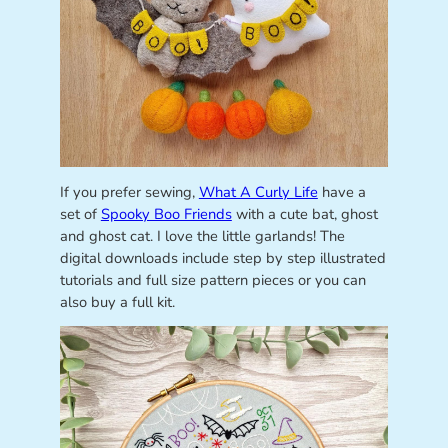
If you prefer sewing,
What A Curly Life
have a
set of
Spooky Boo Friends
with a cute bat, ghost
and ghost cat. I love the little garlands! The
digital downloads include step by step illustrated
tutorials and full size pattern pieces or you can
also buy a full kit.