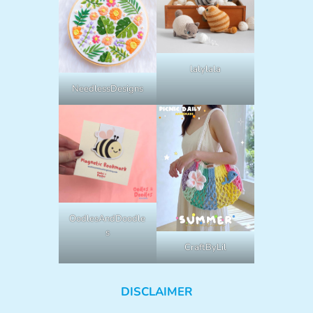
lalylala
NeedlessDesigns
OodlesAndDoodle
s
CraftByLil
DISCLAIMER