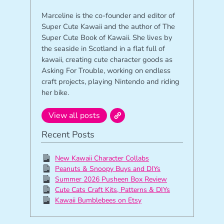
Marceline is the co-founder and editor of
Super Cute Kawaii and the author of The
Super Cute Book of Kawaii. She lives by
the seaside in Scotland in a flat full of
kawaii, creating cute character goods as
Asking For Trouble, working on endless
craft projects, playing Nintendo and riding
her bike.
View all posts
Recent Posts
New Kawaii Character Collabs
Peanuts & Snoopy Buys and DIYs
Summer 2026 Pusheen Box Review
Cute Cats Craft Kits, Patterns & DIYs
Kawaii Bumblebees on Etsy