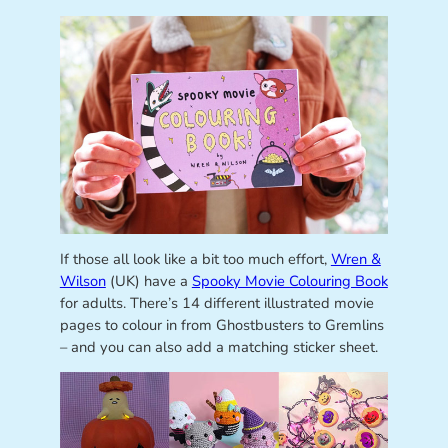
If those all look like a bit too much effort,
Wren &
Wilson
(UK) have a
Spooky Movie Colouring Book
for adults. There’s 14 different illustrated movie
pages to colour in from Ghostbusters to Gremlins
– and you can also add a matching sticker sheet.