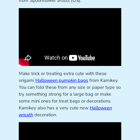
from Spoonflower artists (US).
Make trick or treating extra cute with these
origami
Halloween pumpkin bags
from Kamikey.
You can fold these from any size or paper type so
try something strong for a large bag or make
some mini ones for treat bags or decorations.
Kamikey also has a very cute new
Halloween
wreath
decoration.