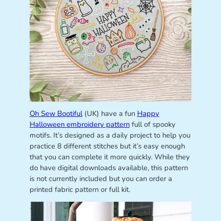
Oh Sew Bootiful
(UK) have a fun
Happy
Halloween embroidery pattern
full of spooky
motifs. It’s designed as a daily project to help you
practice 8 different stitches but it’s easy enough
that you can complete it more quickly. While they
do have digital downloads available, this pattern
is not currently included but you can order a
printed fabric pattern or full kit.