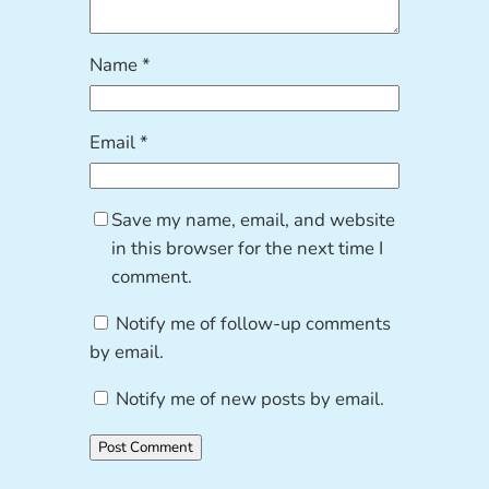
Name
*
Email
*
Save my name, email, and website
in this browser for the next time I
comment.
Notify me of follow-up comments
by email.
Notify me of new posts by email.