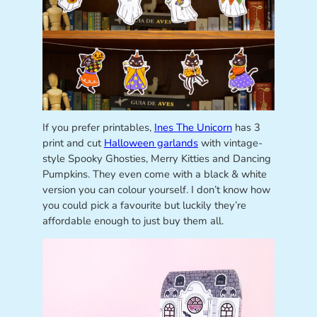
If you prefer printables,
Ines The Unicorn
has 3
print and cut
Halloween garlands
with vintage-
style Spooky Ghosties, Merry Kitties and Dancing
Pumpkins. They even come with a black & white
version you can colour yourself. I don’t know how
you could pick a favourite but luckily they’re
affordable enough to just buy them all.