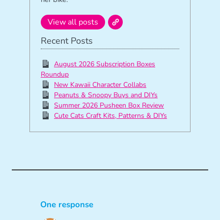
View all posts
Recent Posts
August 2026 Subscription Boxes
Roundup
New Kawaii Character Collabs
Peanuts & Snoopy Buys and DIYs
Summer 2026 Pusheen Box Review
Cute Cats Craft Kits, Patterns & DIYs
One response