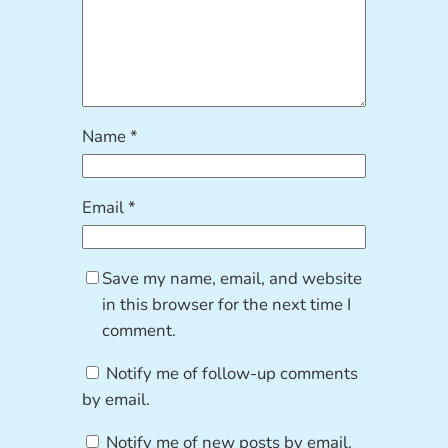
Name
*
Email
*
Save my name, email, and website
in this browser for the next time I
comment.
Notify me of follow-up comments
by email.
Notify me of new posts by email.