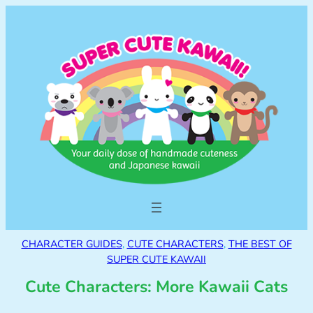
CHARACTER GUIDES
, 
CUTE CHARACTERS
, 
THE BEST OF
SUPER CUTE KAWAII
Cute Characters: More Kawaii Cats