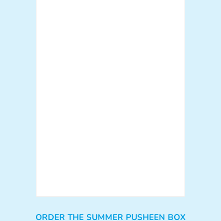
ORDER THE SUMMER PUSHEEN BOX