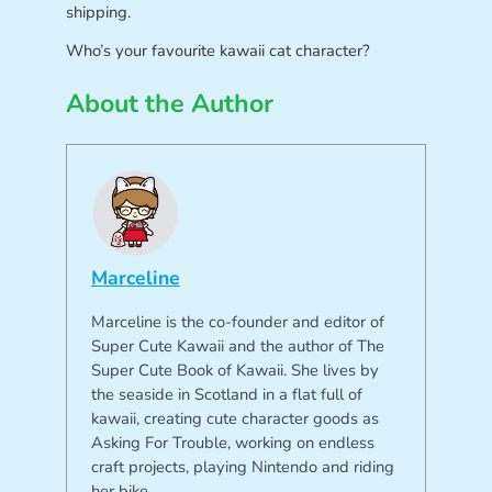
shipping.
Who’s your favourite kawaii cat character?
About the Author
Marceline
Marceline is the co-founder and editor of
Super Cute Kawaii and the author of The
Super Cute Book of Kawaii. She lives by
the seaside in Scotland in a flat full of
kawaii, creating cute character goods as
Asking For Trouble, working on endless
craft projects, playing Nintendo and riding
her bike.