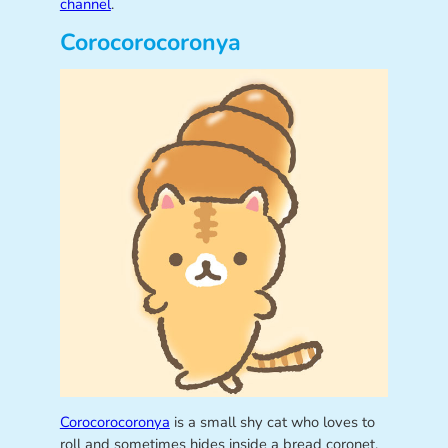
channel
.
Corocorocoronya
Corocorocoronya
is a small shy cat who loves to
roll and sometimes hides inside a bread coronet.