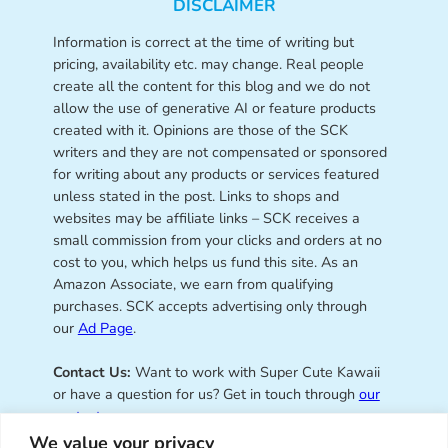
DISCLAIMER
Information is correct at the time of writing but
pricing, availability etc. may change. Real people
create all the content for this blog and we do not
allow the use of generative AI or feature products
created with it. Opinions are those of the SCK
writers and they are not compensated or sponsored
for writing about any products or services featured
unless stated in the post. Links to shops and
websites may be affiliate links – SCK receives a
small commission from your clicks and orders at no
cost to you, which helps us fund this site. As an
Amazon Associate, we earn from qualifying
purchases. SCK accepts advertising only through
our
Ad Page
.
Contact Us:
Want to work with Super Cute Kawaii
or have a question for us? Get in touch through
our
contact page
.
We value your privacy