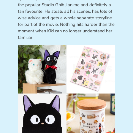
the popular Studio Ghibli anime and definitely a
fan favourite. He steals all his scenes, has lots of
wise advice and gets a whole separate storyline
for part of the movie. Nothing hits harder than the
moment when Kiki can no longer understand her
familiar.