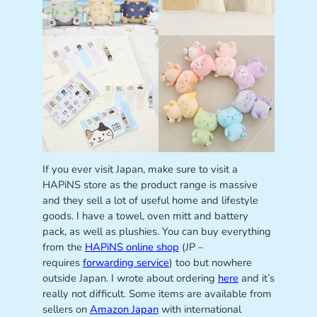
If you ever visit Japan, make sure to visit a
HAPiNS store as the product range is massive
and they sell a lot of useful home and lifestyle
goods. I have a towel, oven mitt and battery
pack, as well as plushies. You can buy everything
from the
HAPiNS online shop
(JP –
requires
forwarding service
) too but nowhere
outside Japan. I wrote about ordering
here
and it’s
really not difficult. Some items are available from
sellers on
Amazon Japan
with international