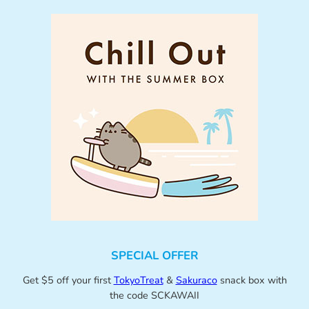
SPECIAL OFFER
Get $5 off your first
TokyoTreat
&
Sakuraco
snack box with
the code SCKAWAII