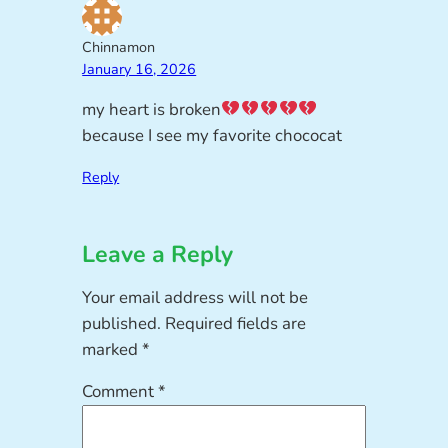
Chinnamon
January 16, 2026
my heart is broken
because I see my favorite chococat
Reply
Leave a Reply
Your email address will not be
published.
Required fields are
marked
*
Comment
*