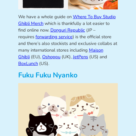
We have a whole guide on
Where To Buy Studio
Ghibli Merch
which is thankfully a lot easier to
find online now.
Donguri Republic
(JP –
requires
forwarding service
) is the official store
and there’s also stockists and exclusive collabs at
many international stores including
Maison
Ghibli
(EU),
Oshoppu
(UK),
JetPens
(US) and
BoxLunch
(US).
Fuku Fuku Nyanko