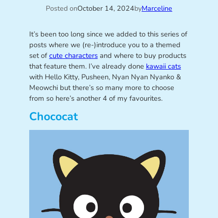
Posted on
October 14, 2024
by
Marceline
It’s been too long since we added to this series of
posts where we (re-)introduce you to a themed
set of
cute characters
and where to buy products
that feature them. I’ve already done
kawaii cats
with Hello Kitty, Pusheen, Nyan Nyan Nyanko &
Meowchi but there’s so many more to choose
from so here’s another 4 of my favourites.
Chococat