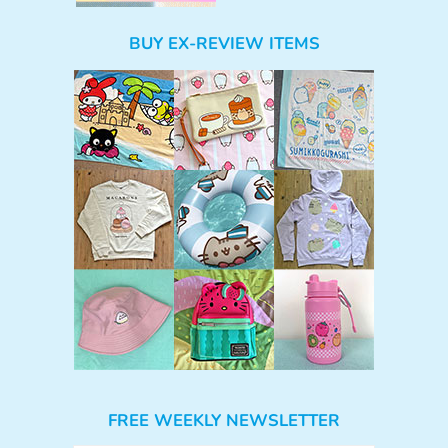
BUY EX-REVIEW ITEMS
FREE WEEKLY NEWSLETTER