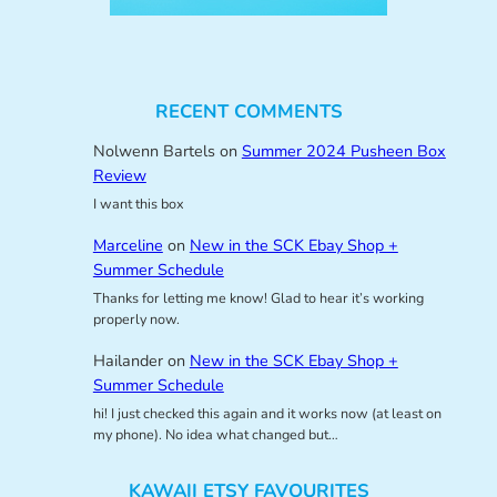
RECENT COMMENTS
Nolwenn Bartels
on
Summer 2024 Pusheen Box
Review
I want this box
Marceline
on
New in the SCK Ebay Shop +
Summer Schedule
Thanks for letting me know! Glad to hear it’s working
properly now.
Hailander
on
New in the SCK Ebay Shop +
Summer Schedule
hi! I just checked this again and it works now (at least on
my phone). No idea what changed but…
KAWAII ETSY FAVOURITES