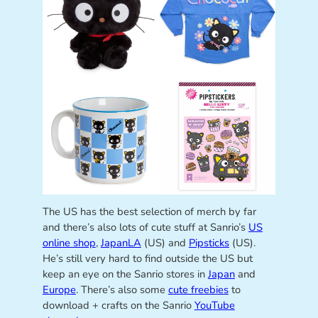
The US has the best selection of merch by far
and there’s also lots of cute stuff at Sanrio’s
US
online shop
,
JapanLA
(US) and
Pipsticks
(US).
He’s still very hard to find outside the US but
keep an eye on the Sanrio stores in
Japan
and
Europe
. There’s also some
cute freebies
to
download + crafts on the Sanrio
YouTube