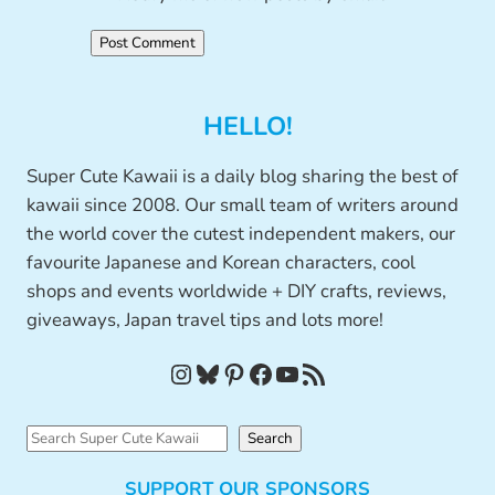
HELLO!
Super Cute Kawaii is a daily blog sharing the best of
kawaii since 2008. Our small team of writers around
the world cover the cutest independent makers, our
favourite Japanese and Korean characters, cool
shops and events worldwide + DIY crafts, reviews,
giveaways, Japan travel tips and lots more!
Instagram
Bluesky
Pinterest
Facebook
YouTube
RSS Feed
S
Search
e
SUPPORT OUR SPONSORS