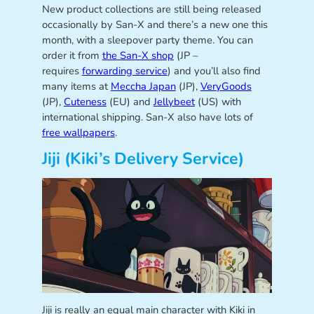
New product collections are still being released
occasionally by San-X and there’s a new one this
month, with a sleepover party theme. You can
order it from
the San-X shop
(JP –
requires
forwarding service
) and you’ll also find
many items at
Meccha Japan
(JP),
VeryGoods
(JP),
Cuteness
(EU) and
Jellybeet
(US) with
international shipping. San-X also have lots of
free wallpapers
.
Jiji (Kiki’s Delivery Service)
Jiji is really an equal main character with Kiki in