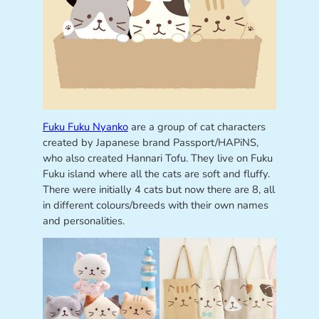
Fuku Fuku Nyanko
are a group of cat characters
created by Japanese brand Passport/HAPiNS,
who also created Hannari Tofu. They live on Fuku
Fuku island where all the cats are soft and fluffy.
There were initially 4 cats but now there are 8, all
in different colours/breeds with their own names
and personalities.