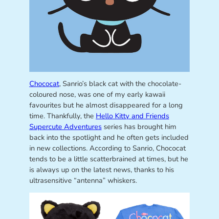
Chococat
, Sanrio’s black cat with the chocolate-
coloured nose, was one of my early kawaii
favourites but he almost disappeared for a long
time. Thankfully, the
Hello Kitty and Friends
Supercute Adventures
series has brought him
back into the spotlight and he often gets included
in new collections. According to Sanrio, Chococat
tends to be a little scatterbrained at times, but he
is always up on the latest news, thanks to his
ultrasensitive “antenna” whiskers.