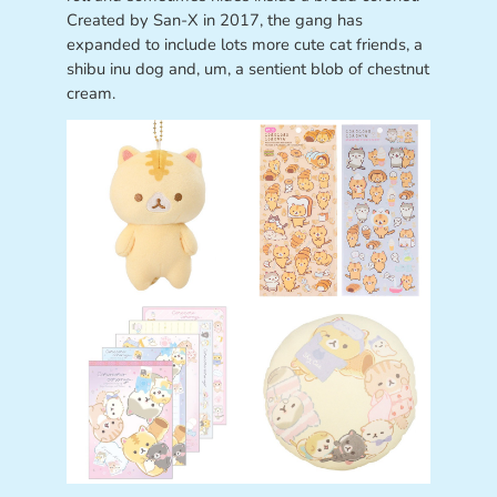
Created by San-X in 2017, the gang has
expanded to include lots more cute cat friends, a
shibu inu dog and, um, a sentient blob of chestnut
cream.