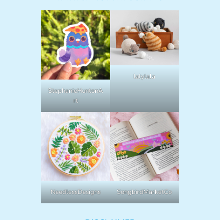
lalylala
StephanieHuntonA
rt
NeedlessDesigns
SongbirdMarketCo