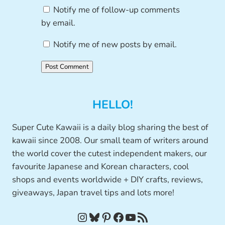
Notify me of follow-up comments
by email.
Notify me of new posts by email.
HELLO!
Super Cute Kawaii is a daily blog sharing the best of
kawaii since 2008. Our small team of writers around
the world cover the cutest independent makers, our
favourite Japanese and Korean characters, cool
shops and events worldwide + DIY crafts, reviews,
giveaways, Japan travel tips and lots more!
Instagram
Bluesky
Pinterest
Facebook
YouTube
RSS Feed