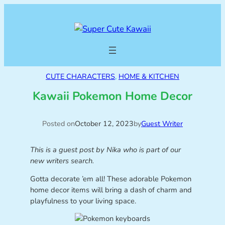
CUTE CHARACTERS
, 
HOME & KITCHEN
Kawaii Pokemon Home Decor
Posted on
October 12, 2023
by
Guest Writer
This is a guest post by Nika who is part of our
new writers search.
Gotta decorate ’em all! These adorable Pokemon
home decor items will bring a dash of charm and
playfulness to your living space.