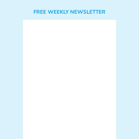
FREE WEEKLY NEWSLETTER