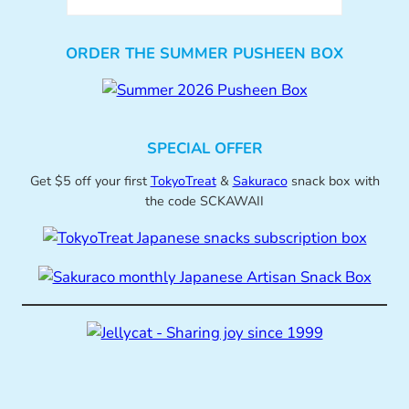
ORDER THE SUMMER PUSHEEN BOX
SPECIAL OFFER
Get $5 off your first
TokyoTreat
&
Sakuraco
snack box with
the code SCKAWAII