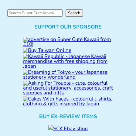
S
Search
e
SUPPORT OUR SPONSORS
a
r
c
h
BUY EX-REVIEW ITEMS