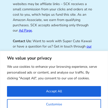
websites may be affiliate links – SCK receives a
small commission from your clicks and orders at no
cost to you, which helps us fund this site. As an
Amazon Associate, we earn from qualifying
purchases. SCK accepts advertising only through
our
Ad Page
.
Contact Us:
Want to work with Super Cute Kawaii
or have a question for us? Get in touch through
our
contact page
.
We value your privacy
We use cookies to enhance your browsing experience, serve
personalised ads or content, and analyse our traffic. By
Super Cute Kawaii – sharing the
clicking "Accept All", you consent to our use of cookies.
best of kawaii since 2008
Accept All
© Copyright 2008 – 2026 – Super Cute Kawaii. All
Customise
Rights Reserved. Design & illustration by Marceline