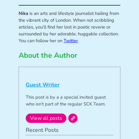
Nika
is an arts and lifestyle journalist hailing from
the vibrant city of London. When not scribbling
articles, you’ll find her lost in poetic reverie or
surrounded by her adorable, huggable collection.
You can follow her on
Twitter
.
About the Author
Guest Writer
This post is by a a special invited guest
who isn’t part of the regular SCK Team.
View all posts
Recent Posts