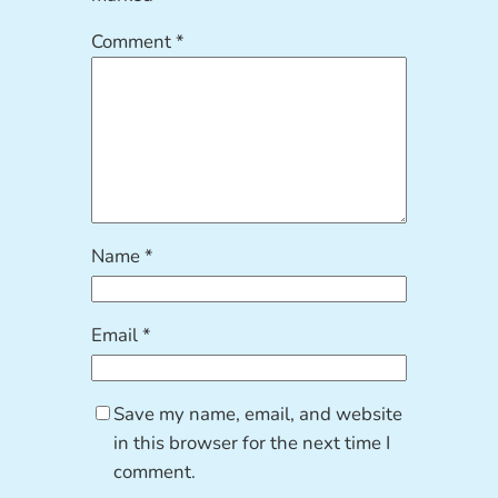
Comment
*
Name
*
Email
*
Save my name, email, and website
in this browser for the next time I
comment.