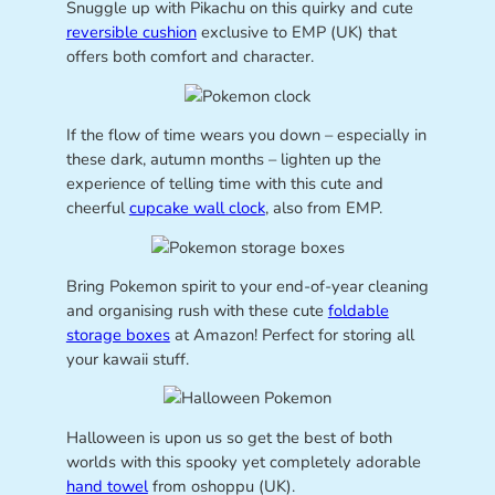
Snuggle up with Pikachu on this quirky and cute
reversible cushion
exclusive to EMP (UK) that
offers both comfort and character.
If the flow of time wears you down – especially in
these dark, autumn months – lighten up the
experience of telling time with this cute and
cheerful
cupcake wall clock
, also from EMP.
Bring Pokemon spirit to your end-of-year cleaning
and organising rush with these cute
foldable
storage boxes
at Amazon! Perfect for storing all
your kawaii stuff.
Halloween is upon us so get the best of both
worlds with this spooky yet completely adorable
hand towel
from oshoppu (UK).