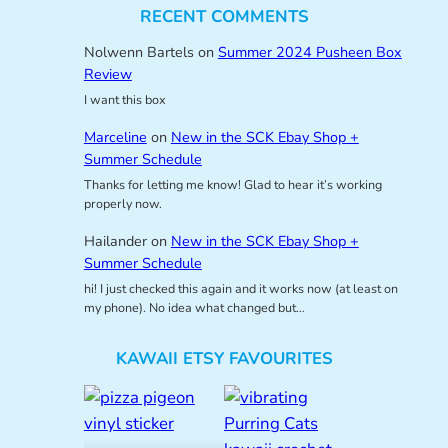
RECENT COMMENTS
Nolwenn Bartels
on
Summer 2024 Pusheen Box
Review
I want this box
Marceline
on
New in the SCK Ebay Shop +
Summer Schedule
Thanks for letting me know! Glad to hear it’s working
properly now.
Hailander
on
New in the SCK Ebay Shop +
Summer Schedule
hi! I just checked this again and it works now (at least on
my phone). No idea what changed but…
KAWAII ETSY FAVOURITES