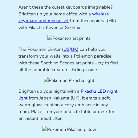
Aren’t these the cutest keyboards imaginable?
Brighten up your home office with a
wireless
keyboard and mouse set
from thecoopidea (HK)
with Pikachu, Eevee or Snorlax.
The Pokemon Center (
US
/
UK
) can help you
transform your walls into a Pokemon paradise
with these Soothing Scenes art prints – try to find
all the adorable creatures hiding inside.
Brighten up your nights with a
Pikachu LED night
light
from Japan Nakama (UK). It emits a soft,
warm glow, creating a cozy ambiance in any
room. Place it on your bedside table or desk for
an instant mood lifter.