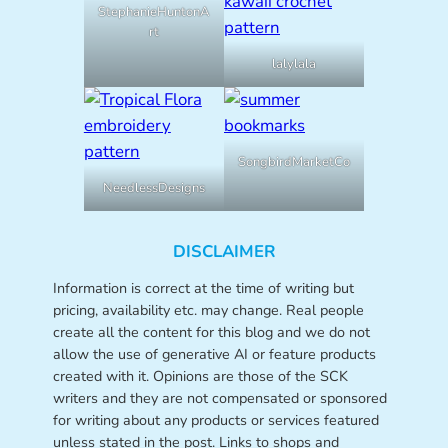
StephanieHuntonA
rt
lalylala
SongbirdMarketCo
NeedlessDesigns
DISCLAIMER
Information is correct at the time of writing but
pricing, availability etc. may change. Real people
create all the content for this blog and we do not
allow the use of generative AI or feature products
created with it. Opinions are those of the SCK
writers and they are not compensated or sponsored
for writing about any products or services featured
unless stated in the post. Links to shops and