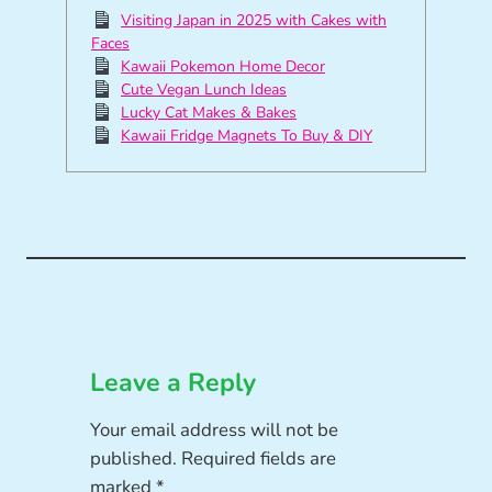
Visiting Japan in 2025 with Cakes with
Faces
Kawaii Pokemon Home Decor
Cute Vegan Lunch Ideas
Lucky Cat Makes & Bakes
Kawaii Fridge Magnets To Buy & DIY
Leave a Reply
Your email address will not be
published.
Required fields are
marked
*