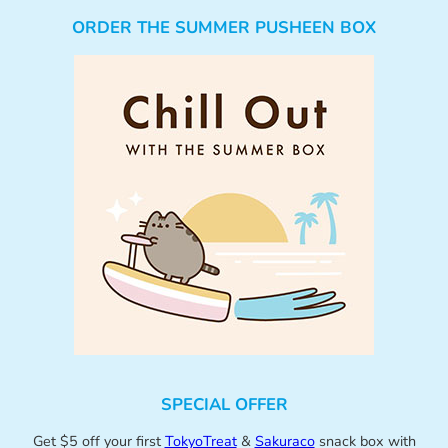
ORDER THE SUMMER PUSHEEN BOX
SPECIAL OFFER
Get $5 off your first
TokyoTreat
&
Sakuraco
snack box with