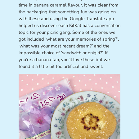
time in banana caramel flavour. It was clear from
the packaging that something fun was going on
with these and using the Google Translate app
helped us discover each KitKat has a conversation
topic for your picnic gang. Some of the ones we
got included ‘what are your memories of spring?’,
‘what was your most recent dream?’ and the
impossible choice of ‘sandwich or onigiri?’. If
you’re a banana fan, you’ll love these but we
found it a little bit too artificial and sweet.