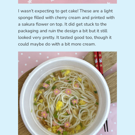
I wasn’t expecting to get cake! These are a light
sponge filled with cherry cream and printed with
a sakura flower on top. It did get stuck to the
packaging and ruin the design a bit but it still
looked very pretty. It tasted good too, though it
could maybe do with a bit more cream.