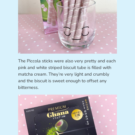
The Piccola sticks were also very pretty and each
pink and white striped biscuit tube is filled with
matcha cream. They’re very light and crumbly
and the biscuit is sweet enough to offset any
bitterness.