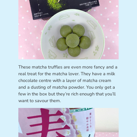
These matcha truffles are even more fancy and a
real treat for the matcha lover. They have a milk
chocolate centre with a layer of matcha cream
and a dusting of matcha powder. You only get a
few in the box but they’re rich enough that you’ll
want to savour them.