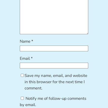
Name
*
Email
*
Save my name, email, and website
in this browser for the next time I
comment.
Notify me of follow-up comments
by email.