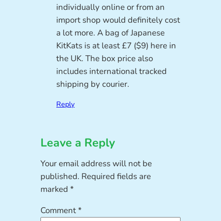
individually online or from an
import shop would definitely cost
a lot more. A bag of Japanese
KitKats is at least £7 ($9) here in
the UK. The box price also
includes international tracked
shipping by courier.
Reply
Leave a Reply
Your email address will not be
published.
Required fields are
marked
*
Comment
*