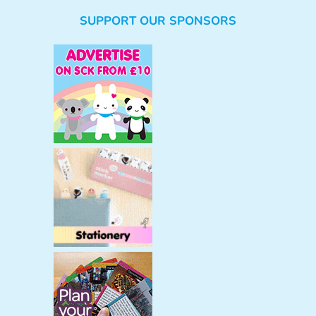
e
SUPPORT OUR SPONSORS
a
r
c
h