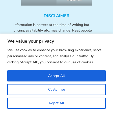
DISCLAIMER
Information is correct at the time of writing but
pricing, availability etc. may change. Real people
create all the content for this blog and we do not
We value your privacy
allow the use of generative AI or feature products
created with it. Opinions are those of the SCK
We use cookies to enhance your browsing experience, serve
writers and they are not compensated or sponsored
personalised ads or content, and analyse our traffic. By
for writing about any products or services featured
clicking "Accept All", you consent to our use of cookies.
unless stated in the post. Links to shops and
websites may be affiliate links – SCK receives a
small commission from your clicks and orders at no
Accept All
cost to you, which helps us fund this site. As an
Amazon Associate, we earn from qualifying
Customise
purchases. SCK accepts advertising only through
our
Ad Page
.
Reject All
Contact Us:
Want to work with Super Cute Kawaii