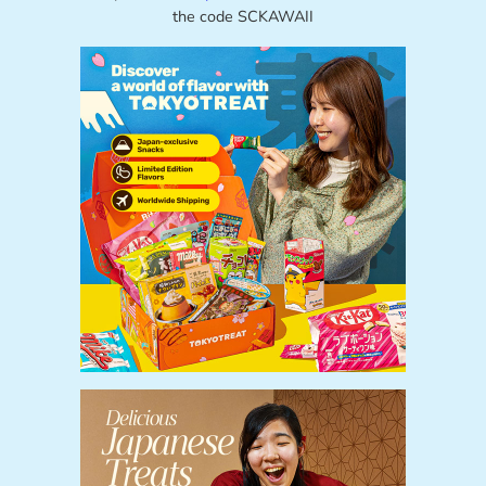
the code SCKAWAII