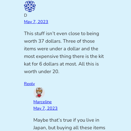
D
May 7, 2023
This stuff isn’t even close to being
worth 37 dollars. Three of those
items were under a dollar and the
most expensive thing there is the kit
kat for 6 dollars at most. All this is
worth under 20.
Reply
Marceline
May 7, 2023
Maybe that’s true if you live in
Japan, but buying all these items