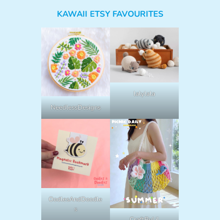
KAWAII ETSY FAVOURITES
lalylala
NeedlessDesigns
OodlesAndDoodle
s
CraftByLil