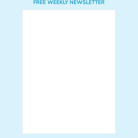
FREE WEEKLY NEWSLETTER