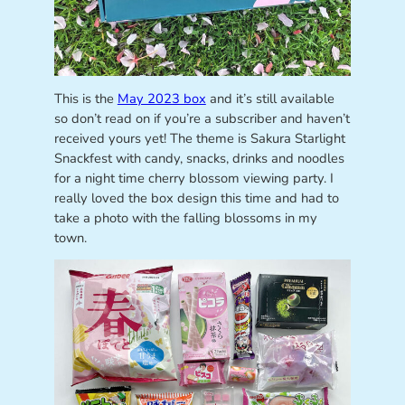
This is the
May 2023 box
and it’s still available
so don’t read on if you’re a subscriber and haven’t
received yours yet! The theme is Sakura Starlight
Snackfest with candy, snacks, drinks and noodles
for a night time cherry blossom viewing party. I
really loved the box design this time and had to
take a photo with the falling blossoms in my
town.