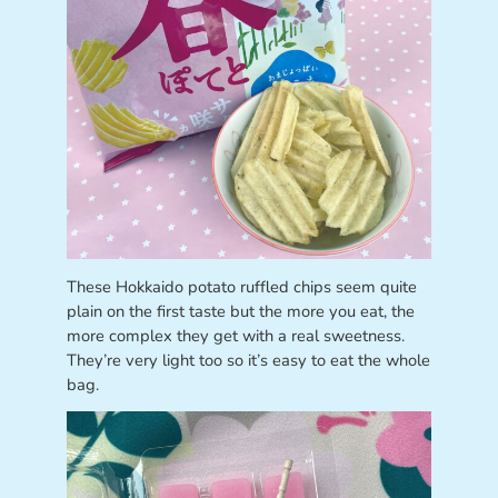
These Hokkaido potato ruffled chips seem quite
plain on the first taste but the more you eat, the
more complex they get with a real sweetness.
They’re very light too so it’s easy to eat the whole
bag.