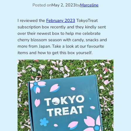
Posted on
May 2, 2023
by
Marceline
I reviewed the
February 2023
TokyoTreat
subscription box recently and they kindly sent
over their newest box to help me celebrate
cherry blossom season with candy, snacks and
more from Japan. Take a look at our favourite
items and how to get this box yourself.