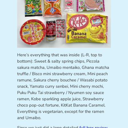
Here’s everything that was inside (L-R, top to
bottom): Sweet & salty spring chips, Piccola
sakura matcha, Umaibo mentaiko, Ghana matcha
truffle / Bisco mini strawberry cream, Mini peach
ramune, Sakura cherry bouchee / Wasabi potato
snack, Yamato curry senbei, Mini cherry mochi,
Puku Puku Tai strawberry / Nyumen soy sauce
ramen, Kobe sparkling apple juice, Strawberry
choco pop-out fortune, KitKat Banana Caramel.
Everything is vegetarian, except for the ramen
and Umaibo.
Since we just did a long detailed
full box review
,