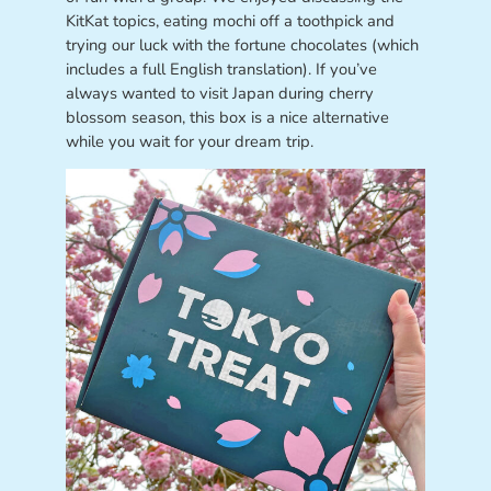
KitKat topics, eating mochi off a toothpick and
trying our luck with the fortune chocolates (which
includes a full English translation). If you’ve
always wanted to visit Japan during cherry
blossom season, this box is a nice alternative
while you wait for your dream trip.