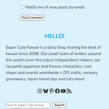
Notify me of new posts by email.
HELLO!
Super Cute Kawaii is a daily blog sharing the best of
kawaii since 2008. Our small team of writers around
the world cover the cutest independent makers, our
favourite Japanese and Korean characters, cool
shops and events worldwide + DIY crafts, reviews,
giveaways, Japan travel tips and lots more!
Instagram
Bluesky
Pinterest
Facebook
YouTube
RSS Feed
S
Search