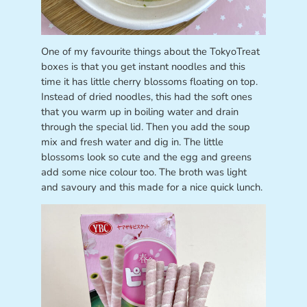
One of my favourite things about the TokyoTreat
boxes is that you get instant noodles and this
time it has little cherry blossoms floating on top.
Instead of dried noodles, this had the soft ones
that you warm up in boiling water and drain
through the special lid. Then you add the soup
mix and fresh water and dig in. The little
blossoms look so cute and the egg and greens
add some nice colour too. The broth was light
and savoury and this made for a nice quick lunch.