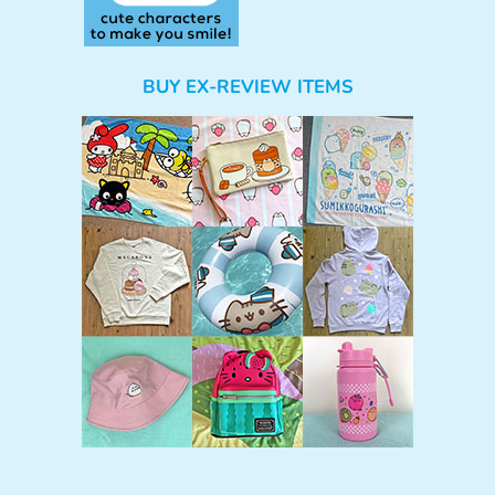
BUY EX-REVIEW ITEMS