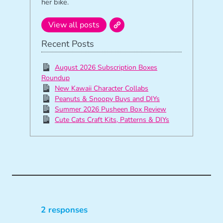
her bike.
View all posts
Recent Posts
August 2026 Subscription Boxes
Roundup
New Kawaii Character Collabs
Peanuts & Snoopy Buys and DIYs
Summer 2026 Pusheen Box Review
Cute Cats Craft Kits, Patterns & DIYs
2 responses