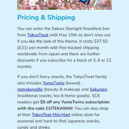
Pricing & Shipping
You can order the Sakura Starlight Snackfest box
from
TokyoTreat
until May 15th so don’t miss out
if you like the look of this theme. It costs $37.50
(£31) per month with free tracked shipping
worldwide from Japan and there are further
discounts if you subscribe for a block of 3, 6 or 12
months.
If you don’t fancy snacks, the TokyoTreat family
also includes
YumeTwins
(kawaii) ,
nomakenolife
(beauty & makeup) and
Sakuraco
(traditional snacks, tea & home goods). SCK
readers get
$5 off any YumeTwins subscription
with the code CUTEKAWAII
. You can also shop
at their
TokyoTeat Mini Mart
online store for
seasonal and hard-to-find Japanese snacks,
candy and drinks.