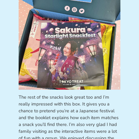
The rest of the snacks look great too and I’m
really impressed with this box. It gives you a
chance to pretend you’re at a Japanese festival
and the booklet explains how each item matches
a snack you’ll find there. I’m also very glad I had
family visiting as the interactive items were a lot
of fun with a group. We enjoyed discussing the