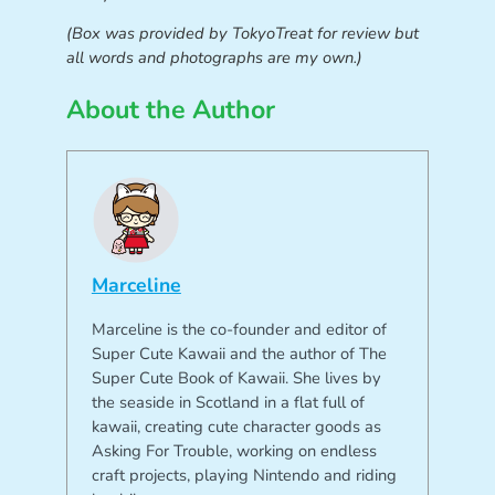
(Box was provided by TokyoTreat for review but
all words and photographs are my own.)
About the Author
Marceline
Marceline is the co-founder and editor of
Super Cute Kawaii and the author of The
Super Cute Book of Kawaii. She lives by
the seaside in Scotland in a flat full of
kawaii, creating cute character goods as
Asking For Trouble, working on endless
craft projects, playing Nintendo and riding