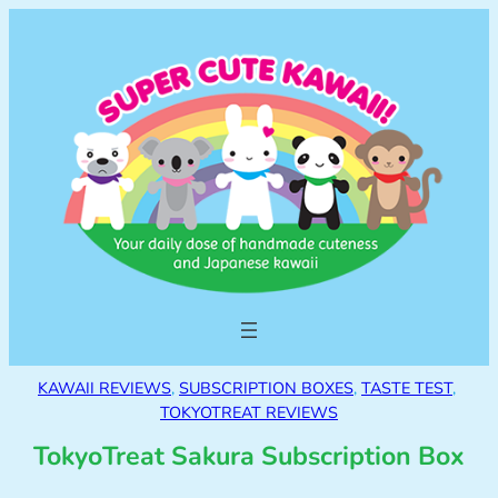
KAWAII REVIEWS
, 
SUBSCRIPTION BOXES
, 
TASTE TEST
, 
TOKYOTREAT REVIEWS
TokyoTreat Sakura Subscription Box