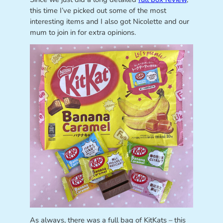
this time I’ve picked out some of the most
interesting items and I also got Nicolette and our
mum to join in for extra opinions.
As always, there was a full bag of KitKats – this