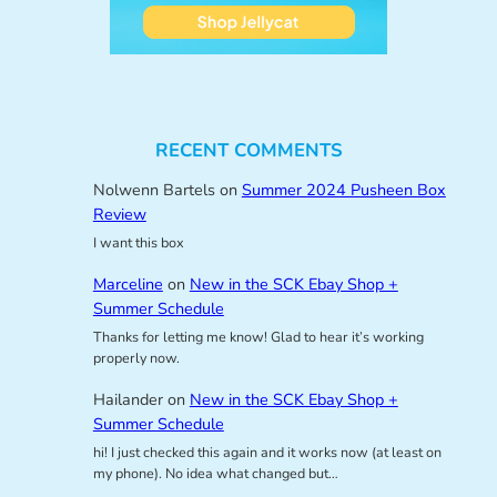
RECENT COMMENTS
Nolwenn Bartels
on
Summer 2024 Pusheen Box
Review
I want this box
Marceline
on
New in the SCK Ebay Shop +
Summer Schedule
Thanks for letting me know! Glad to hear it’s working
properly now.
Hailander
on
New in the SCK Ebay Shop +
Summer Schedule
hi! I just checked this again and it works now (at least on
my phone). No idea what changed but…