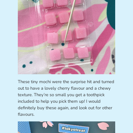
These tiny mochi were the surprise hit and turned
out to have a lovely cherry flavour and a chewy
texture. They’re so small you get a toothpick
included to help you pick them up! I would
definitely buy these again, and look out for other
flavours.