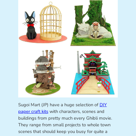
Sugoi Mart (JP) have a huge selection of
DIY
paper craft kits
with characters, scenes and
buildings from pretty much every Ghibli movie.
They range from small projects to whole town
scenes that should keep you busy for quite a