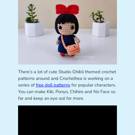
There’s a lot of cute Studio Ghibli themed crochet
patterns around and Crochethea is working on a
series of
free doll patterns
for popular characters.
You can make Kiki, Ponyo, Chihiro and No Face so
far and keep an eye out for more.