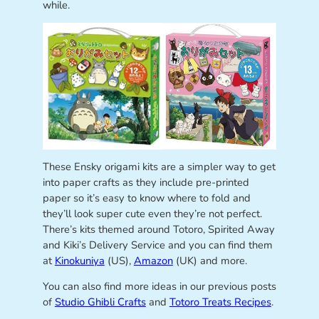
while.
These Ensky origami kits are a simpler way to get
into paper crafts as they include pre-printed
paper so it’s easy to know where to fold and
they’ll look super cute even they’re not perfect.
There’s kits themed around Totoro, Spirited Away
and Kiki’s Delivery Service and you can find them
at
Kinokuniya
(US),
Amazon
(UK) and more.
You can also find more ideas in our previous posts
of
Studio Ghibli Crafts
and
Totoro Treats Recipes
.