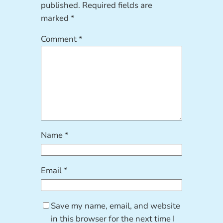
published.
Required fields are
marked
*
Comment
*
Name
*
Email
*
Save my name, email, and website
in this browser for the next time I