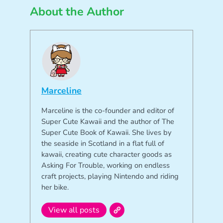
About the Author
Marceline
Marceline is the co-founder and editor of
Super Cute Kawaii and the author of The
Super Cute Book of Kawaii. She lives by
the seaside in Scotland in a flat full of
kawaii, creating cute character goods as
Asking For Trouble, working on endless
craft projects, playing Nintendo and riding
her bike.
View all posts