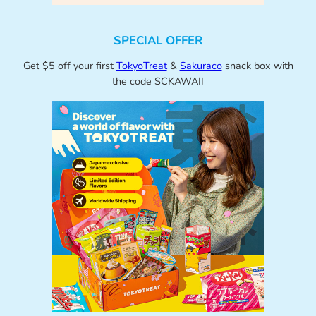
SPECIAL OFFER
Get $5 off your first
TokyoTreat
&
Sakuraco
snack box with
the code SCKAWAII