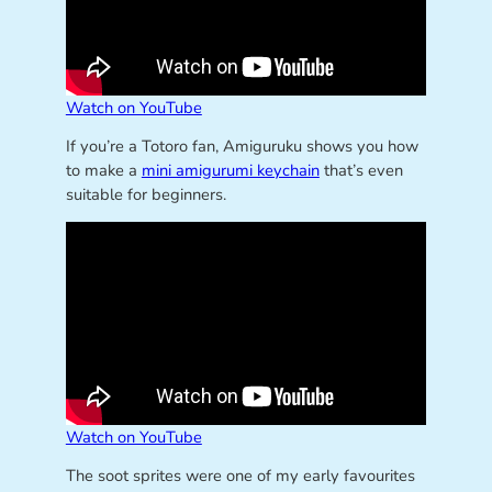
Watch on YouTube
If you’re a Totoro fan, Amiguruku shows you how
to make a
mini amigurumi keychain
that’s even
suitable for beginners.
Watch on YouTube
The soot sprites were one of my early favourites