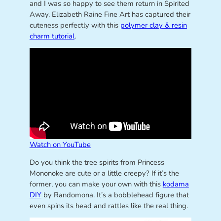
and I was so happy to see them return in Spirited
Away. Elizabeth Raine Fine Art has captured their
cuteness perfectly with this
polymer clay & resin
charm tutorial
.
Watch on YouTube
Do you think the tree spirits from Princess
Mononoke are cute or a little creepy? If it’s the
former, you can make your own with this
kodama
DIY
by Randomona. It’s a bobblehead figure that
even spins its head and rattles like the real thing.