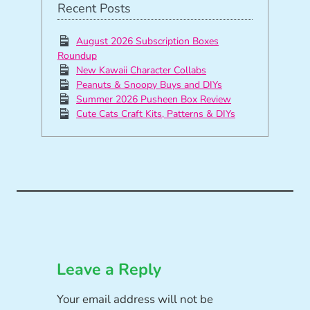
Recent Posts
August 2026 Subscription Boxes
Roundup
New Kawaii Character Collabs
Peanuts & Snoopy Buys and DIYs
Summer 2026 Pusheen Box Review
Cute Cats Craft Kits, Patterns & DIYs
Leave a Reply
Your email address will not be