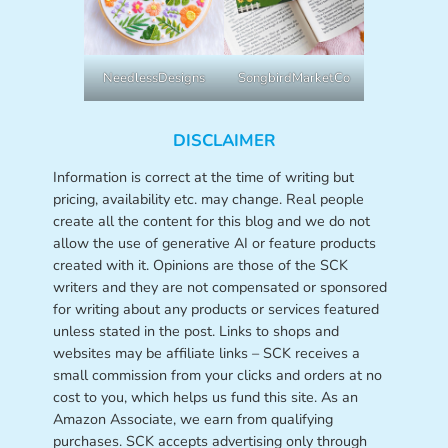
NeedlessDesigns
SongbirdMarketCo
DISCLAIMER
Information is correct at the time of writing but
pricing, availability etc. may change. Real people
create all the content for this blog and we do not
allow the use of generative AI or feature products
created with it. Opinions are those of the SCK
writers and they are not compensated or sponsored
for writing about any products or services featured
unless stated in the post. Links to shops and
websites may be affiliate links – SCK receives a
small commission from your clicks and orders at no
cost to you, which helps us fund this site. As an
Amazon Associate, we earn from qualifying
purchases. SCK accepts advertising only through