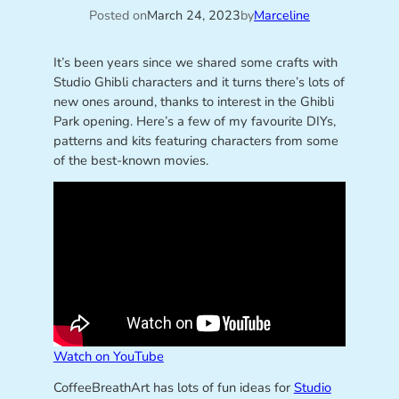
Posted on
March 24, 2023
by
Marceline
It’s been years since we shared some crafts with
Studio Ghibli characters and it turns there’s lots of
new ones around, thanks to interest in the Ghibli
Park opening. Here’s a few of my favourite DIYs,
patterns and kits featuring characters from some
of the best-known movies.
Watch on YouTube
CoffeeBreathArt has lots of fun ideas for
Studio