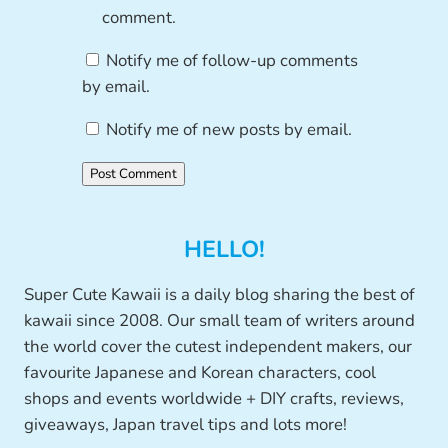
comment.
Notify me of follow-up comments
by email.
Notify me of new posts by email.
HELLO!
Super Cute Kawaii is a daily blog sharing the best of
kawaii since 2008. Our small team of writers around
the world cover the cutest independent makers, our
favourite Japanese and Korean characters, cool
shops and events worldwide + DIY crafts, reviews,
giveaways, Japan travel tips and lots more!