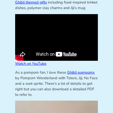
Ghibli themed gifts
including food-inspired trinket
dishes, polymer clay charms and Jiji’s mug.
Watch on YouTube
As a pompom fan, I love these
Ghibli pompoms
by Pompom Wonderland with Totoro, Jiji, No Face
and a soot sprite. There’s a lot of details to get
right but you can also download a detailed PDF
to refer to.