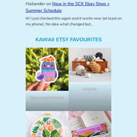
Hailander
on
New in the SCK Ebay Shop +
Summer Schedule
hi! I just checked this again and it works now (at least on
my phone). No idea what changed but…
KAWAII ETSY FAVOURITES
lalylala
StephanieHuntonA
rt