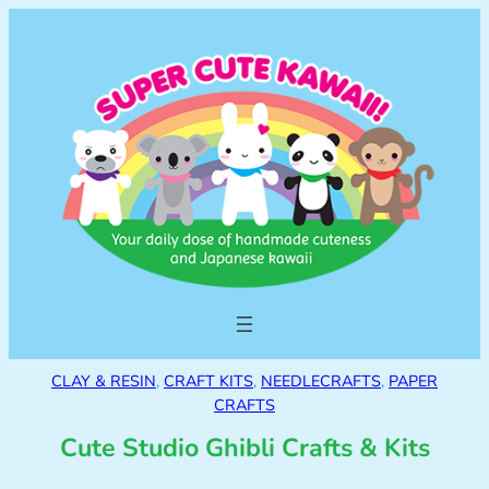
CLAY & RESIN
, 
CRAFT KITS
, 
NEEDLECRAFTS
, 
PAPER
CRAFTS
Cute Studio Ghibli Crafts & Kits