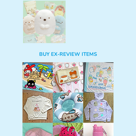
BUY EX-REVIEW ITEMS