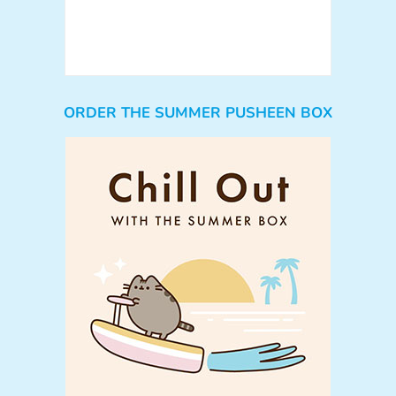
ORDER THE SUMMER PUSHEEN BOX