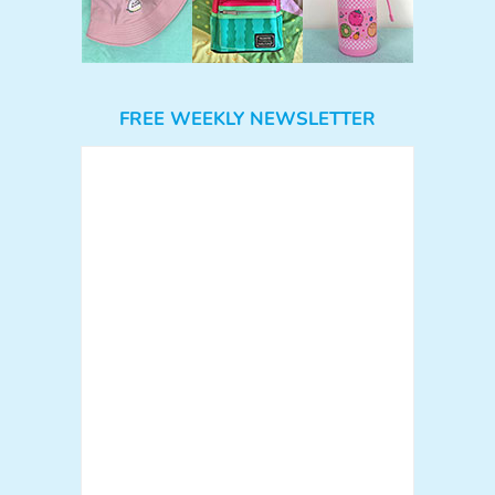
FREE WEEKLY NEWSLETTER