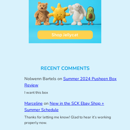
RECENT COMMENTS
Nolwenn Bartels
on
Summer 2024 Pusheen Box
Review
I want this box
Marceline
on
New in the SCK Ebay Shop +
Summer Schedule
Thanks for letting me know! Glad to hear it’s working
properly now.