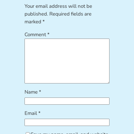
Your email address will not be
published.
Required fields are
marked
*
Comment
*
Name
*
Email
*