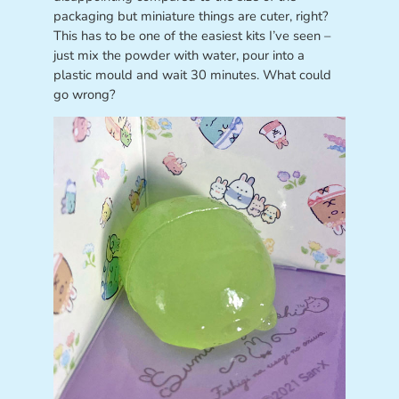
packaging but miniature things are cuter, right?
This has to be one of the easiest kits I’ve seen –
just mix the powder with water, pour into a
plastic mould and wait 30 minutes. What could
go wrong?