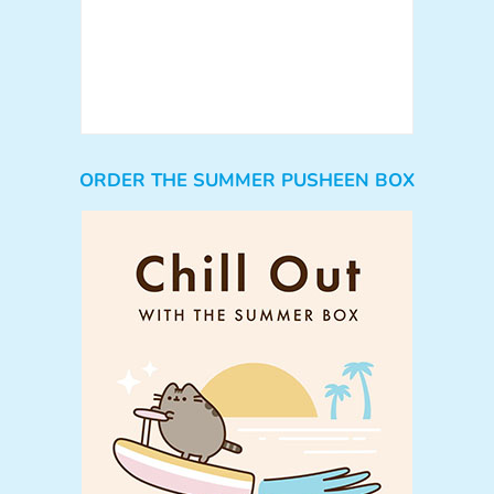
ORDER THE SUMMER PUSHEEN BOX