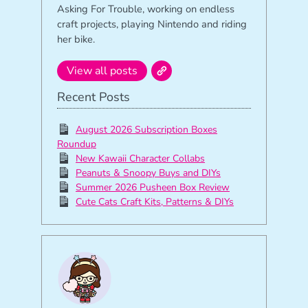
Asking For Trouble, working on endless
craft projects, playing Nintendo and riding
her bike.
View all posts
Recent Posts
August 2026 Subscription Boxes
Roundup
New Kawaii Character Collabs
Peanuts & Snoopy Buys and DIYs
Summer 2026 Pusheen Box Review
Cute Cats Craft Kits, Patterns & DIYs