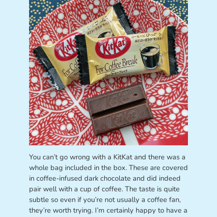
You can’t go wrong with a KitKat and there was a
whole bag included in the box. These are covered
in coffee-infused dark chocolate and did indeed
pair well with a cup of coffee. The taste is quite
subtle so even if you’re not usually a coffee fan,
they’re worth trying. I’m certainly happy to have a