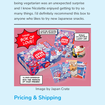
being vegetarian was an unexpected surprise
and I know Nicolette enjoyed getting to try so
many things. I’d definitely recommend this box to
anyone who likes to try new Japanese snacks.
Image by Japan Crate
Pricing & Shipping