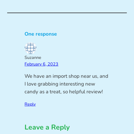
One response
Suzanne
February 6, 2023
We have an import shop near us, and
I love grabbing interesting new
candy as a treat, so helpful review!
Reply
Leave a Reply