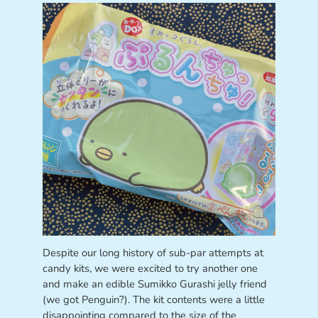
Despite our long history of sub-par attempts at
candy kits, we were excited to try another one
and make an edible Sumikko Gurashi jelly friend
(we got Penguin?). The kit contents were a little
disappointing compared to the size of the