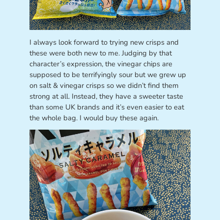
I always look forward to trying new crisps and
these were both new to me. Judging by that
character’s expression, the vinegar chips are
supposed to be terrifyingly sour but we grew up
on salt & vinegar crisps so we didn’t find them
strong at all. Instead, they have a sweeter taste
than some UK brands and it’s even easier to eat
the whole bag. I would buy these again.