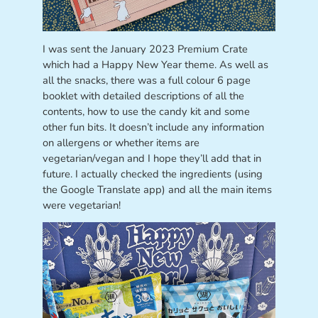
I was sent the January 2023 Premium Crate
which had a Happy New Year theme. As well as
all the snacks, there was a full colour 6 page
booklet with detailed descriptions of all the
contents, how to use the candy kit and some
other fun bits. It doesn’t include any information
on allergens or whether items are
vegetarian/vegan and I hope they’ll add that in
future. I actually checked the ingredients (using
the Google Translate app) and all the main items
were vegetarian!