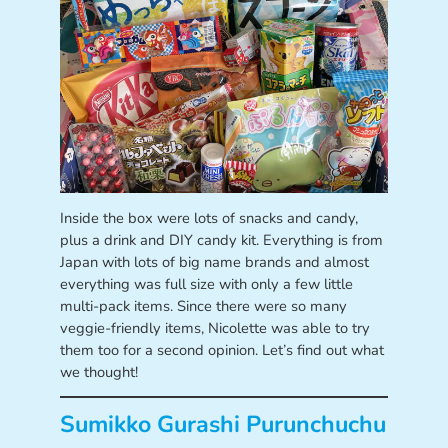
Inside the box were lots of snacks and candy,
plus a drink and DIY candy kit. Everything is from
Japan with lots of big name brands and almost
everything was full size with only a few little
multi-pack items. Since there were so many
veggie-friendly items, Nicolette was able to try
them too for a second opinion. Let’s find out what
we thought!
Sumikko Gurashi Purunchuchu