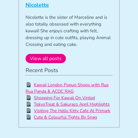
Nicolette
Nicolette is the sister of Marceline and is
also totally obsessed with everything
kawaii! She enjoys crafting with felt,
dressing up in cute outfits, playing Animal
Crossing and eating cake.
View all posts
Recent Posts
Kawaii London Popup Shops with Rua
Rua Panda & ACDC RAG
Shopping For Kawaii On Vinted
TokyoTreat & Sakuraco April Highlights
Visiting The Hello Kitty Cafe At Primark
Cute & Colourful Tights By Snag