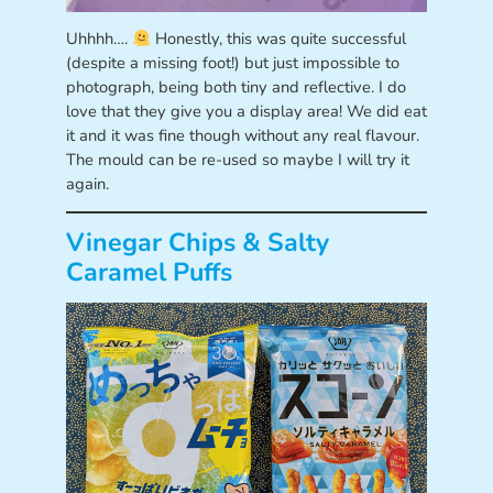
Uhhhh….
Honestly, this was quite successful
(despite a missing foot!) but just impossible to
photograph, being both tiny and reflective. I do
love that they give you a display area! We did eat
it and it was fine though without any real flavour.
The mould can be re-used so maybe I will try it
again.
Vinegar Chips & Salty
Caramel Puffs