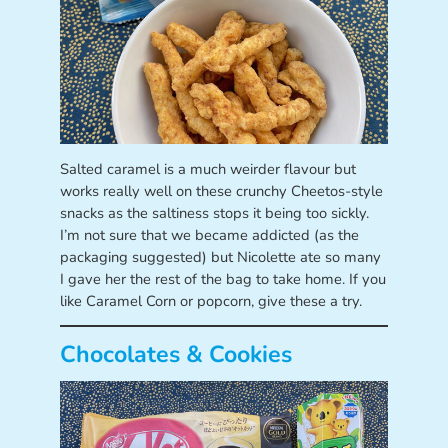
Salted caramel is a much weirder flavour but
works really well on these crunchy Cheetos-style
snacks as the saltiness stops it being too sickly.
I’m not sure that we became addicted (as the
packaging suggested) but Nicolette ate so many
I gave her the rest of the bag to take home. If you
like Caramel Corn or popcorn, give these a try.
Chocolates & Cookies