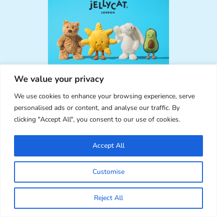
We value your privacy
We use cookies to enhance your browsing experience, serve
personalised ads or content, and analyse our traffic. By
clicking "Accept All", you consent to our use of cookies.
RECENT COMMENTS
Accept All
Nolwenn Bartels
on
Summer 2024 Pusheen Box
Review
Customise
I want this box
Marceline
on
New in the SCK Ebay Shop +
Reject All
Summer Schedule
Thanks for letting me know! Glad to hear it’s working