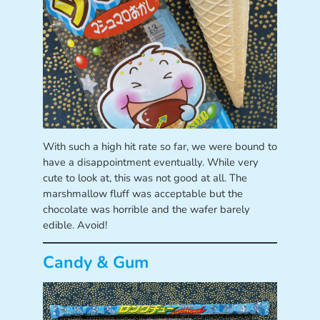
With such a high hit rate so far, we were bound to
have a disappointment eventually. While very
cute to look at, this was not good at all. The
marshmallow fluff was acceptable but the
chocolate was horrible and the wafer barely
edible. Avoid!
Candy & Gum