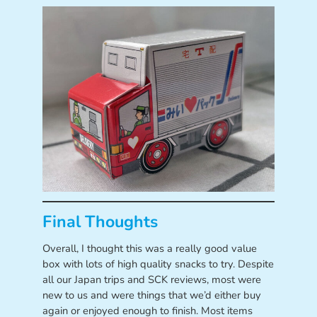
Final Thoughts
Overall, I thought this was a really good value
box with lots of high quality snacks to try. Despite
all our Japan trips and SCK reviews, most were
new to us and were things that we’d either buy
again or enjoyed enough to finish. Most items