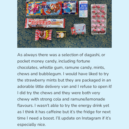
As always there was a selection of dagashi, or
pocket money candy, including fortune
chocolates, whistle gum, ramune candy, mints,
chews and bubblegum. I would have liked to try
the strawberry mints but they are packaged in an
adorable little delivery van and I refuse to open it!
I did try the chews and they were both very
chewy with strong cola and ramune/lemonade
flavours. I wasn’t able to try the energy drink yet
as I think it has caffeine but it’s the fridge for next
time I need a boost. I’ll update on Instagram if it’s
especially nice.