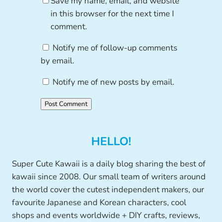
Save my name, email, and website
in this browser for the next time I
comment.
Notify me of follow-up comments
by email.
Notify me of new posts by email.
HELLO!
Super Cute Kawaii is a daily blog sharing the best of
kawaii since 2008. Our small team of writers around
the world cover the cutest independent makers, our
favourite Japanese and Korean characters, cool
shops and events worldwide + DIY crafts, reviews,