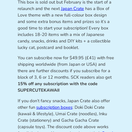
This box is sold out but February is the start of a
relaunch and the next
Japan Crate
has a Box of
Love theme with a new full-colour box design
and some extra bonus items and prizes so it’s a
good time to start your subscription! Every box
includes 18-20 items with a mix of Japanese
candy, snacks, drinks and DIY kits + a collectible
lucky cat, postcard and booklet.
You can subscribe now for $49.95 (£41) with free
shipping worldwide (from Japan or USA) and
there are further discounts if you subscribe for a
block of 3, 6 or 12 months. SCK readers also get
15% off any subscription with the code
SUPERCUTEKAWAII
If you don’t fancy snacks, Japan Crate also offer
other fun
subscription boxes
: Doki Doki Crate
(kawaii & lifestyle), Umai Crate (noodles), Inku
Crate (stationery) and Gacha Gacha Crate
(capsule toys). The discount code above works