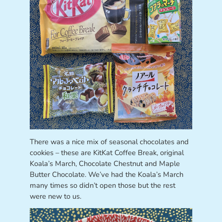
There was a nice mix of seasonal chocolates and
cookies – these are KitKat Coffee Break, original
Koala’s March, Chocolate Chestnut and Maple
Butter Chocolate. We’ve had the Koala’s March
many times so didn’t open those but the rest
were new to us.