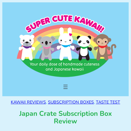
KAWAII REVIEWS
, 
SUBSCRIPTION BOXES
, 
TASTE TEST
Japan Crate Subscription Box
Review