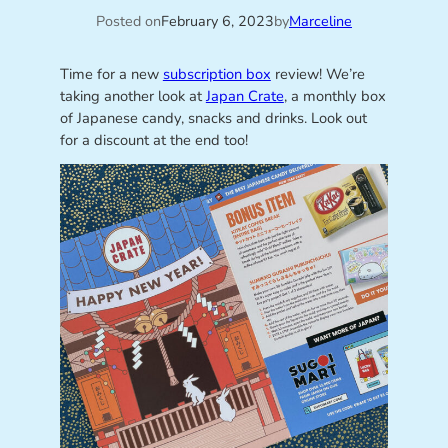
Posted on
February 6, 2023
by
Marceline
Time for a new
subscription box
review! We’re
taking another look at
Japan Crate
, a monthly box
of Japanese candy, snacks and drinks. Look out
for a discount at the end too!