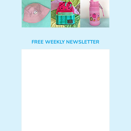
FREE WEEKLY NEWSLETTER