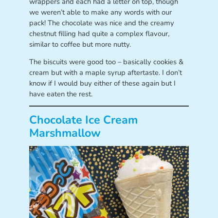
wrappers and each had a letter on top, though
we weren’t able to make any words with our
pack! The chocolate was nice and the creamy
chestnut filling had quite a complex flavour,
similar to coffee but more nutty.
The biscuits were good too – basically cookies &
cream but with a maple syrup aftertaste. I don’t
know if I would buy either of these again but I
have eaten the rest.
Chocolate Ice Cream
Marshmallow