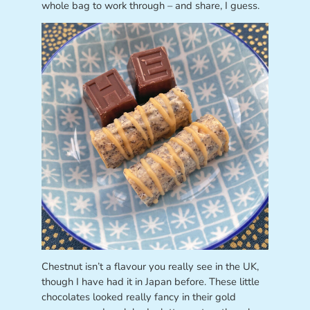
whole bag to work through – and share, I guess.
Chestnut isn’t a flavour you really see in the UK,
though I have had it in Japan before. These little
chocolates looked really fancy in their gold