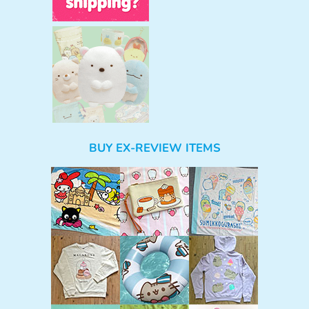
BUY EX-REVIEW ITEMS