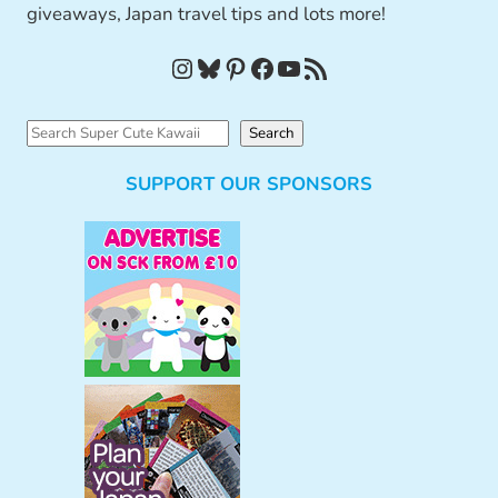
giveaways, Japan travel tips and lots more!
Instagram
Bluesky
Pinterest
Facebook
YouTube
RSS Feed
S
Search
e
SUPPORT OUR SPONSORS
a
r
c
h