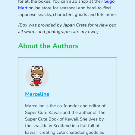
for all the boxes. You can also shop at their
Sugoi
Mart
online store for seasonal and hard-to-find
Japanese snacks, characters goods and lots more.
(Box was provided by Japan Crate for review but
all words and photographs are my own.)
About the Authors
Marceline
Marceline is the co-founder and editor of
Super Cute Kawaii and the author of The
Super Cute Book of Kawaii. She lives by
the seaside in Scotland in a flat full of
kawaii, creating cute character goods as