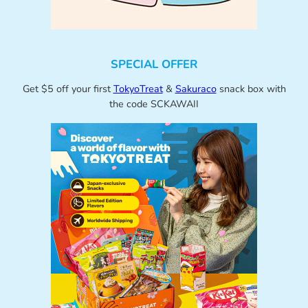
SPECIAL OFFER
Get $5 off your first
TokyoTreat
&
Sakuraco
snack box with
the code SCKAWAII