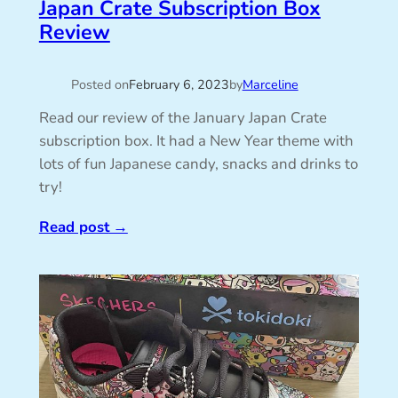
Japan Crate Subscription Box
Review
Posted on
February 6, 2023
by
Marceline
Read our review of the January Japan Crate
subscription box. It had a New Year theme with
lots of fun Japanese candy, snacks and drinks to
try!
Read post
→