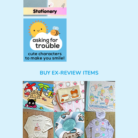
BUY EX-REVIEW ITEMS