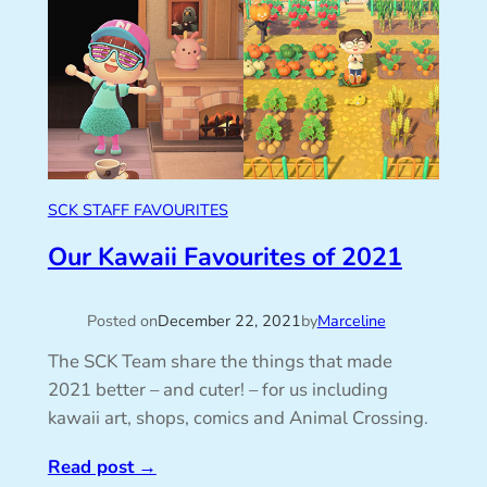
SCK STAFF FAVOURITES
Our Kawaii Favourites of 2021
Posted on
December 22, 2021
by
Marceline
The SCK Team share the things that made
2021 better – and cuter! – for us including
kawaii art, shops, comics and Animal Crossing.
Read post
→