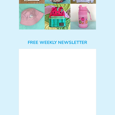
FREE WEEKLY NEWSLETTER