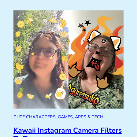
CUTE CHARACTERS
, 
GAMES, APPS & TECH
Kawaii Instagram Camera Filters