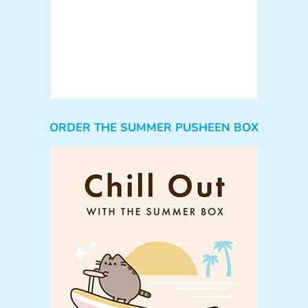
ORDER THE SUMMER PUSHEEN BOX