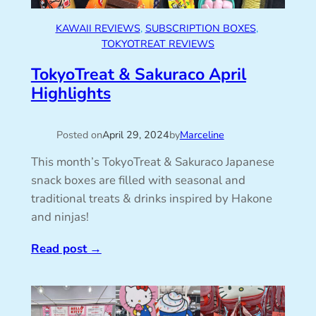
KAWAII REVIEWS
, 
SUBSCRIPTION BOXES
, 
TOKYOTREAT REVIEWS
TokyoTreat & Sakuraco April
Highlights
Posted on
April 29, 2024
by
Marceline
This month’s TokyoTreat & Sakuraco Japanese
snack boxes are filled with seasonal and
traditional treats & drinks inspired by Hakone
and ninjas!
Read post
→