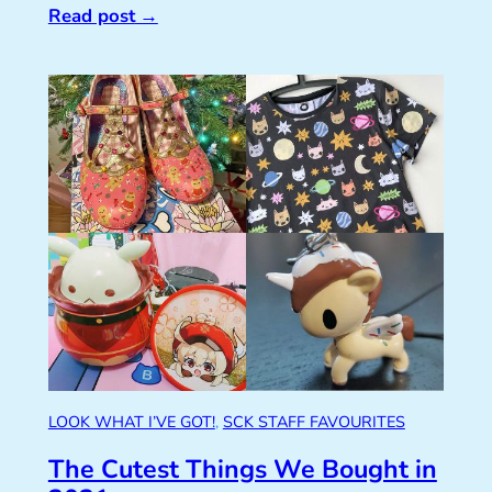
Read post
→
LOOK WHAT I’VE GOT!
, 
SCK STAFF FAVOURITES
The Cutest Things We Bought in