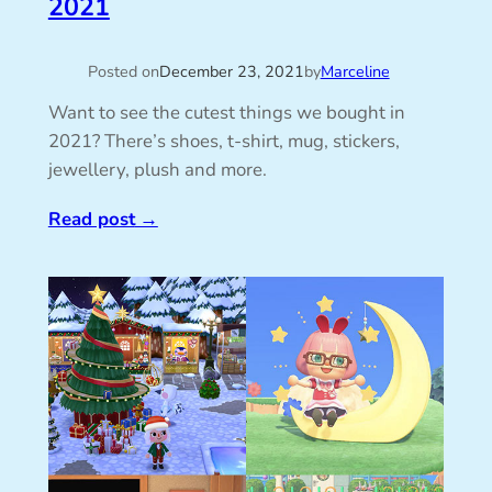
2021
Posted on
December 23, 2021
by
Marceline
Want to see the cutest things we bought in
2021? There’s shoes, t-shirt, mug, stickers,
jewellery, plush and more.
Read post
→