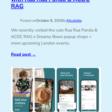
RAG
Posted on
October 8, 2025
by
Nicolette
We recently visited the cute Rua Rua Panda &
ACDC RAG x Dreamy Bows popup shops +
more upcoming London events.
Read post
→