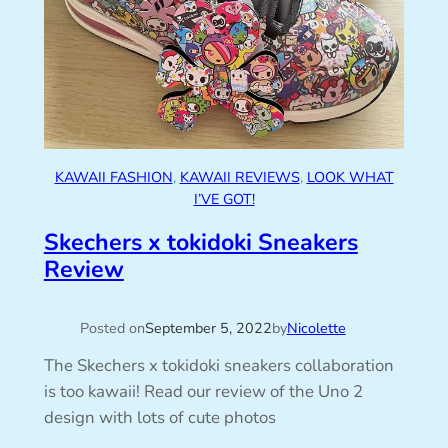
KAWAII FASHION
, 
KAWAII REVIEWS
, 
LOOK WHAT
I’VE GOT!
Skechers x tokidoki Sneakers
Review
Posted on
September 5, 2022
by
Nicolette
The Skechers x tokidoki sneakers collaboration
is too kawaii! Read our review of the Uno 2
design with lots of cute photos