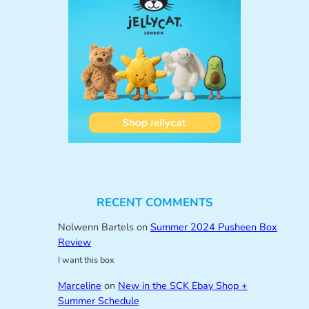
RECENT COMMENTS
Nolwenn Bartels
on
Summer 2024 Pusheen Box
Review
I want this box
Marceline
on
New in the SCK Ebay Shop +
Summer Schedule