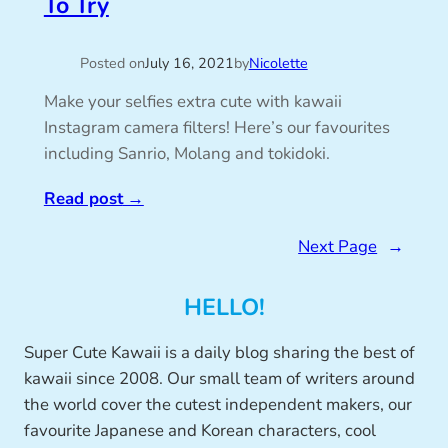
To Try
Posted on
July 16, 2021
by
Nicolette
Make your selfies extra cute with kawaii
Instagram camera filters! Here’s our favourites
including Sanrio, Molang and tokidoki.
Read post
→
Next Page
→
HELLO!
Super Cute Kawaii is a daily blog sharing the best of
kawaii since 2008. Our small team of writers around
the world cover the cutest independent makers, our
favourite Japanese and Korean characters, cool