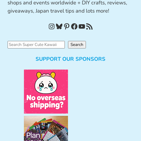
shops and events worldwide + DIY crafts, reviews,
giveaways, Japan travel tips and lots more!
Instagram
Bluesky
Pinterest
Facebook
YouTube
RSS Feed
S
Search
e
SUPPORT OUR SPONSORS
a
r
c
h