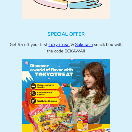
SPECIAL OFFER
Get $5 off your first
TokyoTreat
&
Sakuraco
snack box with
the code SCKAWAII