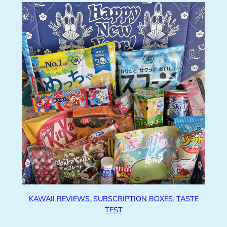
KAWAII REVIEWS
, 
SUBSCRIPTION BOXES
, 
TASTE
TEST