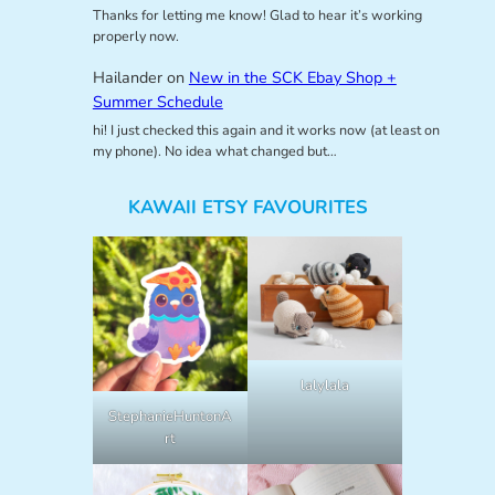
Thanks for letting me know! Glad to hear it’s working
properly now.
Hailander
on
New in the SCK Ebay Shop +
Summer Schedule
hi! I just checked this again and it works now (at least on
my phone). No idea what changed but…
KAWAII ETSY FAVOURITES
lalylala
StephanieHuntonA
rt