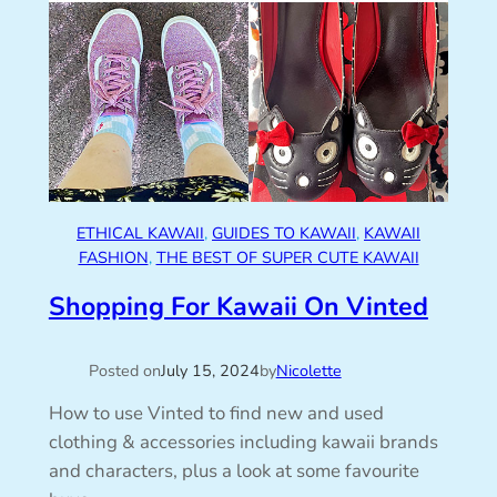
ETHICAL KAWAII
, 
GUIDES TO KAWAII
, 
KAWAII
FASHION
, 
THE BEST OF SUPER CUTE KAWAII
Shopping For Kawaii On Vinted
Posted on
July 15, 2024
by
Nicolette
How to use Vinted to find new and used
clothing & accessories including kawaii brands
and characters, plus a look at some favourite