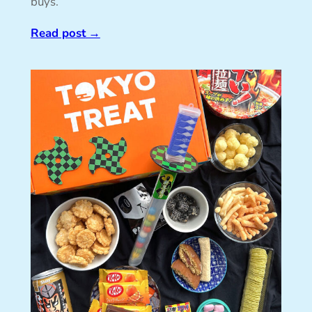
buys.
Read post
→