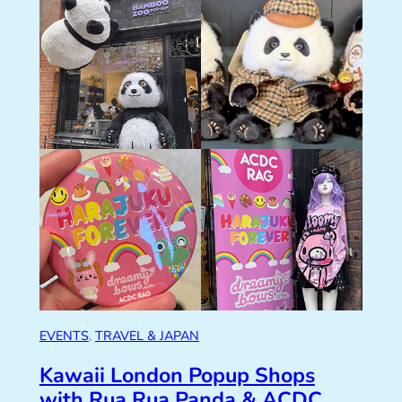
EVENTS
, 
TRAVEL & JAPAN
Kawaii London Popup Shops
with Rua Rua Panda & ACDC