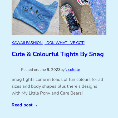
KAWAII FASHION
, 
LOOK WHAT I’VE GOT!
Cute & Colourful Tights By Snag
Posted on
June 9, 2023
by
Nicolette
Snag tights come in loads of fun colours for all
sizes and body shapes plus there’s designs
with My Little Pony and Care Bears!
Read post
→