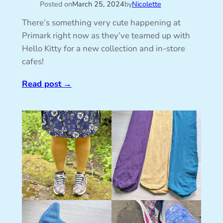
Posted on
March 25, 2024
by
Nicolette
There’s something very cute happening at
Primark right now as they’ve teamed up with
Hello Kitty for a new collection and in-store
cafes!
Read post
→