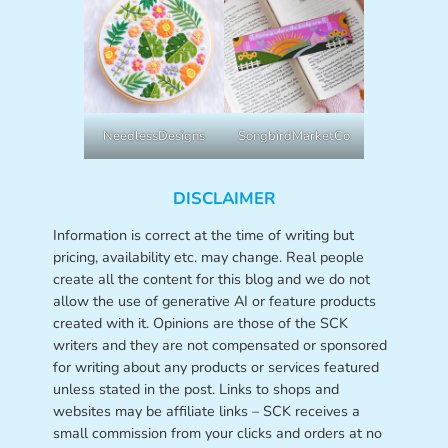
NeedlessDesigns
SongbirdMarketCo
DISCLAIMER
Information is correct at the time of writing but
pricing, availability etc. may change. Real people
create all the content for this blog and we do not
allow the use of generative AI or feature products
created with it. Opinions are those of the SCK
writers and they are not compensated or sponsored
for writing about any products or services featured
unless stated in the post. Links to shops and
websites may be affiliate links – SCK receives a
small commission from your clicks and orders at no