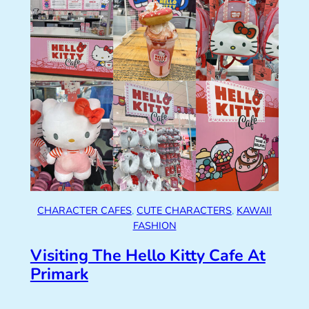
CHARACTER CAFES
, 
CUTE CHARACTERS
, 
KAWAII
FASHION
Visiting The Hello Kitty Cafe At
Primark