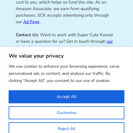
cost to you, which helps us fund this site. As an
Amazon Associate, we earn from qualifying
purchases. SCK accepts advertising only through
our
Ad Page
.
Contact Us:
Want to work with Super Cute Kawaii
or have a question for us? Get in touch through
our
contact page
.
We value your privacy
We use cookies to enhance your browsing experience, serve
personalised ads or content, and analyse our traffic. By
Super Cute Kawaii – sharing the
clicking "Accept All", you consent to our use of cookies.
best of kawaii since 2008
Accept All
© Copyright 2008 – 2026 – Super Cute Kawaii. All
Customise
Rights Reserved. Design & illustration by Marceline
Smith.
Reject All