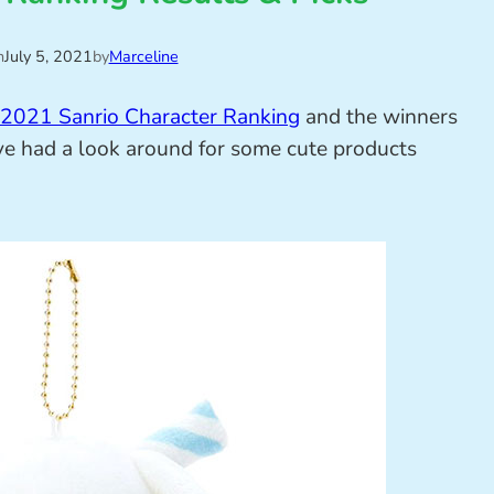
n
July 5, 2021
by
Marceline
2021 Sanrio Character Ranking
and the winners
’ve had a look around for some cute products