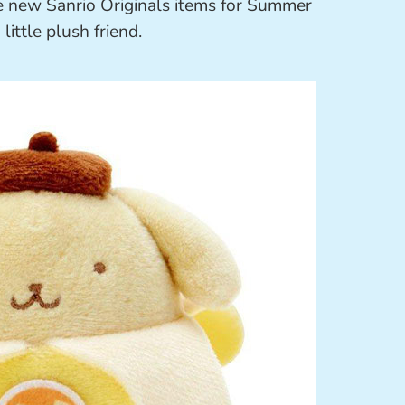
e new Sanrio Originals items for Summer
little plush friend.