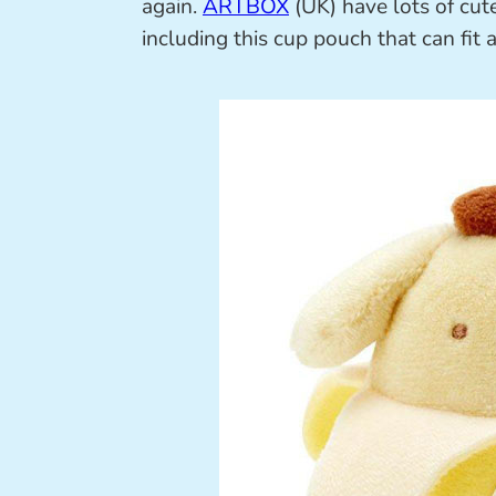
again.
ARTBOX
(UK) have lots of cut
including this cup pouch that can fit a 