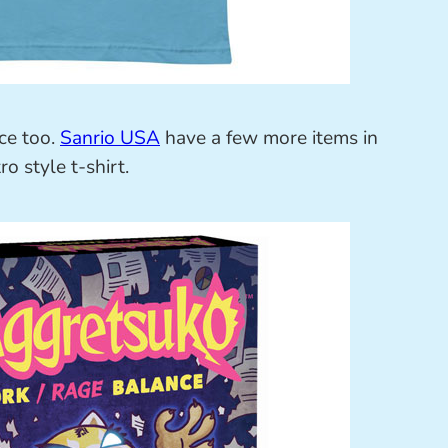
ce too.
Sanrio USA
have a few more items in
o style t-shirt.