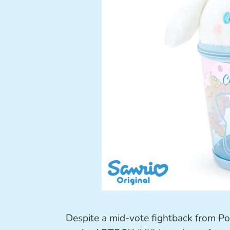
Despite a mid-vote fightback from P