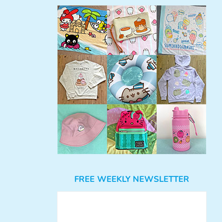
FREE WEEKLY NEWSLETTER