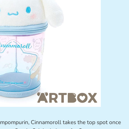
ompompurin, Cinnamoroll takes the top spot once