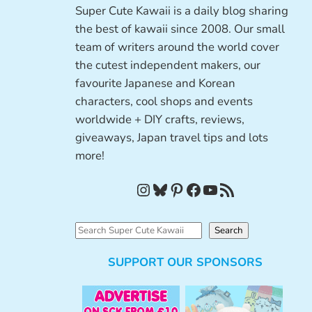
Super Cute Kawaii is a daily blog sharing
the best of kawaii since 2008. Our small
team of writers around the world cover
the cutest independent makers, our
favourite Japanese and Korean
characters, cool shops and events
worldwide + DIY crafts, reviews,
giveaways, Japan travel tips and lots
more!
Instagram
Bluesky
Pinterest
Facebook
YouTube
RSS Feed
S
Search
e
SUPPORT OUR SPONSORS
a
r
c