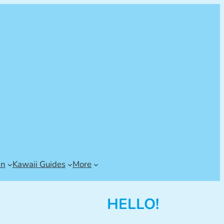
an
Kawaii Guides
More
HELLO!