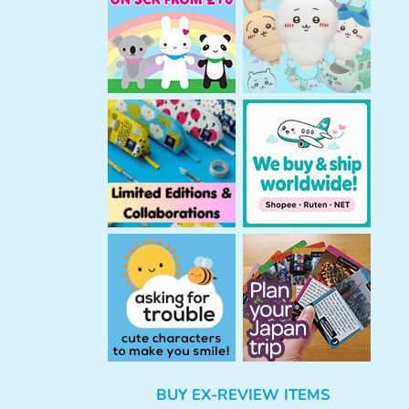
h
BUY EX-REVIEW ITEMS