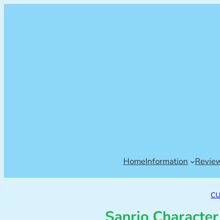
Home
Information
Revie
CU
Sanrio Character