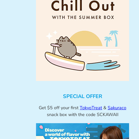
SPECIAL OFFER
Get $5 off your first
TokyoTreat
&
Sakuraco
snack box with the code SCKAWAII