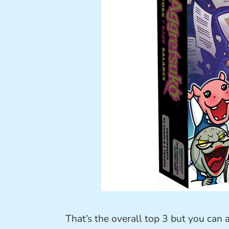
That’s the overall top 3 but you can 