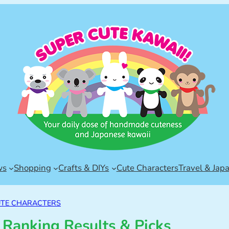
ws
Shopping
Crafts & DIYs
Cute Characters
Travel & Jap
TE CHARACTERS
 Ranking Results & Picks