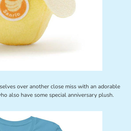
lves over another close miss with an adorable
who also have some special anniversary plush.