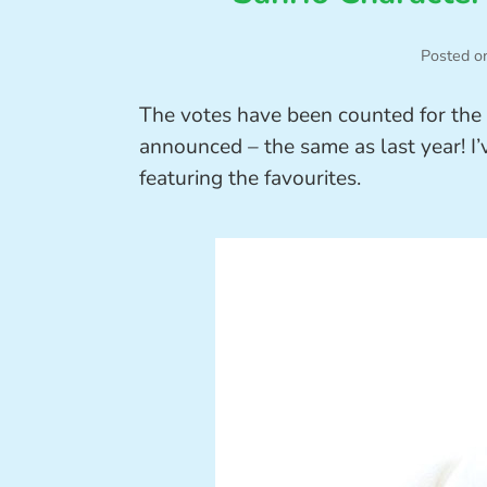
Posted o
The votes have been counted for the
announced – the same as last year! I
featuring the favourites.