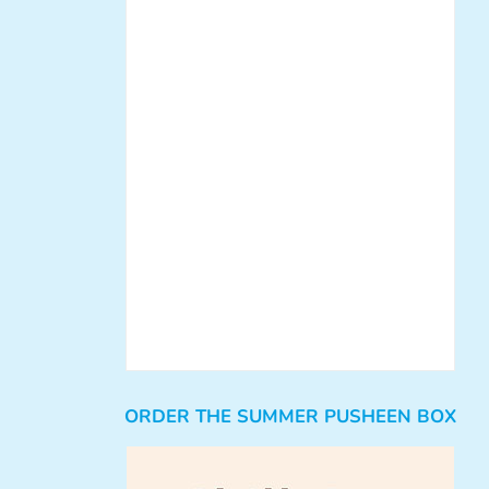
ORDER THE SUMMER PUSHEEN BOX