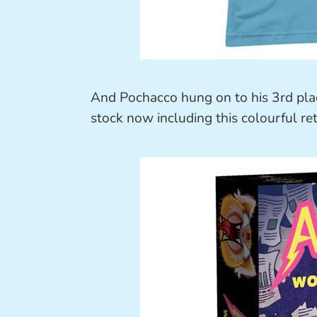
And Pochacco hung on to his 3rd pla
stock now including this colourful retr