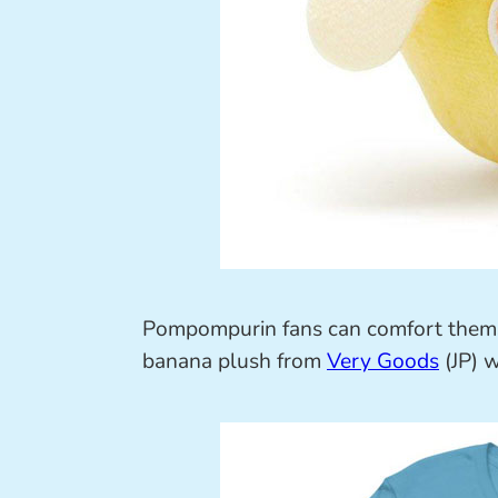
Pompompurin fans can comfort themse
banana plush from
Very Goods
(JP) 