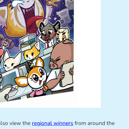
also view the
regional winners
from around the