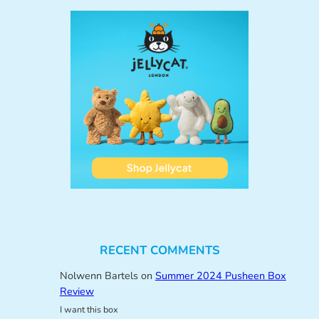
RECENT COMMENTS
Nolwenn Bartels
on
Summer 2024 Pusheen Box
Review
I want this box