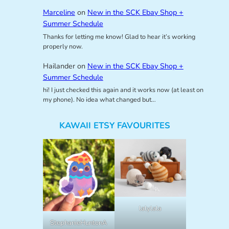
Marceline
on
New in the SCK Ebay Shop +
Summer Schedule
Thanks for letting me know! Glad to hear it’s working
properly now.
Hailander
on
New in the SCK Ebay Shop +
Summer Schedule
hi! I just checked this again and it works now (at least on
my phone). No idea what changed but…
KAWAII ETSY FAVOURITES
lalylala
StephanieHuntonA