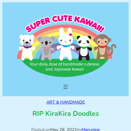
ART & HANDMADE
RIP KiraKira Doodles
Posted on
May 28, 2021
by
Marceline