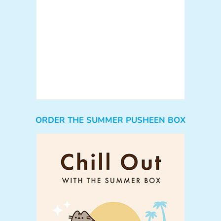
ORDER THE SUMMER PUSHEEN BOX