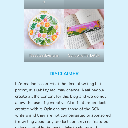
rt
NeedlessDesigns
SongbirdMarketCo
DISCLAIMER
Information is correct at the time of writing but
pricing, availability etc. may change. Real people
create all the content for this blog and we do not
allow the use of generative AI or feature products
created with it. Opinions are those of the SCK
writers and they are not compensated or sponsored
for writing about any products or services featured
unless stated in the post. Links to shops and