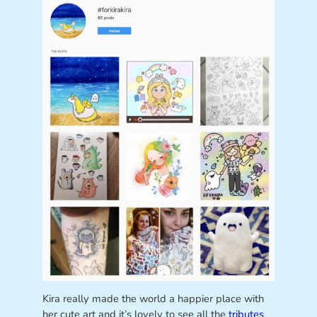
Kira really made the world a happier place with
her cute art and it’s lovely to see all the
tributes