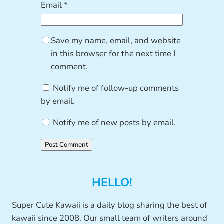
Email
*
Save my name, email, and website
in this browser for the next time I
comment.
Notify me of follow-up comments
by email.
Notify me of new posts by email.
HELLO!
Super Cute Kawaii is a daily blog sharing the best of
kawaii since 2008. Our small team of writers around