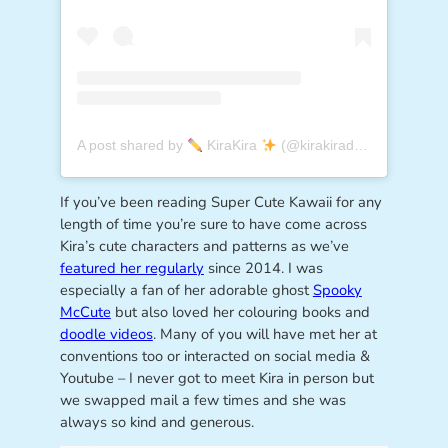
A post shared by
KiraKira
(@kirakiradoodles)
If you’ve been reading Super Cute Kawaii for any
length of time you’re sure to have come across
Kira’s cute characters and patterns as we’ve
featured her regularly
since 2014. I was
especially a fan of her adorable ghost
Spooky
McCute
but also loved her colouring books and
doodle videos
. Many of you will have met her at
conventions too or interacted on social media &
Youtube – I never got to meet Kira in person but
we swapped mail a few times and she was
always so kind and generous.