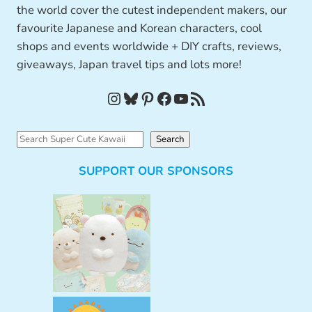
the world cover the cutest independent makers, our
favourite Japanese and Korean characters, cool
shops and events worldwide + DIY crafts, reviews,
giveaways, Japan travel tips and lots more!
Instagram
Bluesky
Pinterest
Facebook
YouTube
RSS Feed
S
Search
e
SUPPORT OUR SPONSORS
a
r
c
h