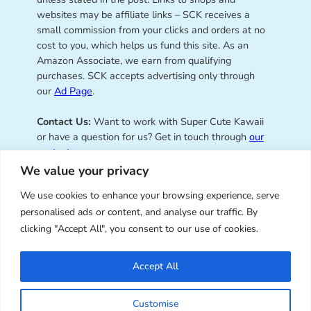
websites may be affiliate links – SCK receives a
small commission from your clicks and orders at no
cost to you, which helps us fund this site. As an
Amazon Associate, we earn from qualifying
purchases. SCK accepts advertising only through
our
Ad Page
.
Contact Us:
Want to work with Super Cute Kawaii
or have a question for us? Get in touch through
our
contact page
.
We value your privacy
We use cookies to enhance your browsing experience, serve
personalised ads or content, and analyse our traffic. By
Super Cute Kawaii – sharing the
clicking "Accept All", you consent to our use of cookies.
best of kawaii since 2008
Accept All
© Copyright 2008 – 2026 – Super Cute Kawaii. All
Customise
Rights Reserved. Design & illustration by Marceline