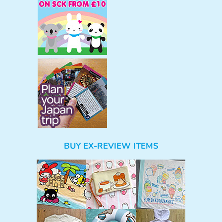
BUY EX-REVIEW ITEMS