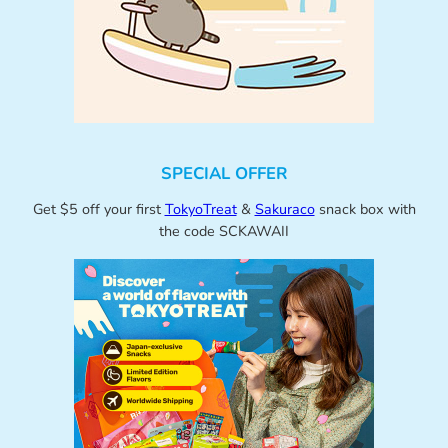
SPECIAL OFFER
Get $5 off your first
TokyoTreat
&
Sakuraco
snack box with
the code SCKAWAII