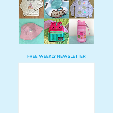
FREE WEEKLY NEWSLETTER