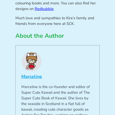
colouring books and more. You can also find her
designs on
Redbubble
.
Much love and sympathies to Kira’s family and
friends from everyone here at SCK.
About the Author
Marceline
Marceline is the co-founder and editor of
Super Cute Kawaii and the author of The
Super Cute Book of Kawaii. She lives by
the seaside in Scotland in a flat full of
kawaii, creating cute character goods as
Asking For Trouble, working on endless