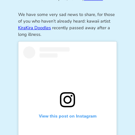
We have some very sad news to share, for those
of you who haven’t already heard: kawaii artist
KiraKira Doodles
recently passed away after a
long illness.
View this post on Instagram