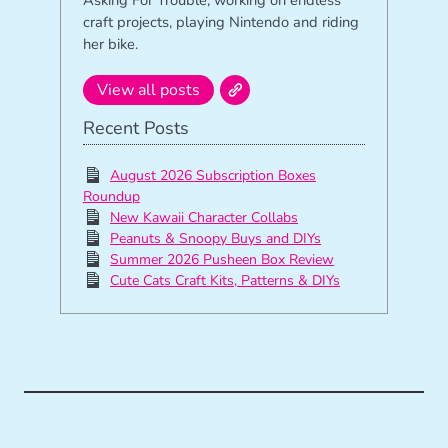
craft projects, playing Nintendo and riding
her bike.
View all posts
Recent Posts
August 2026 Subscription Boxes
Roundup
New Kawaii Character Collabs
Peanuts & Snoopy Buys and DIYs
Summer 2026 Pusheen Box Review
Cute Cats Craft Kits, Patterns & DIYs