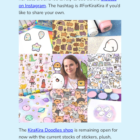
on Instagram
. The hashtag is #ForKiraKira if you’d
like to share your own.
The
KiraKira Doodles shop
is remaining open for
now with the current stocks of stickers, plush,