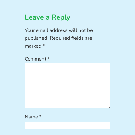
Leave a Reply
Your email address will not be
published.
Required fields are
marked
*
Comment
*
Name
*