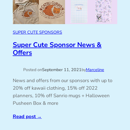
SUPER CUTE SPONSORS
Super Cute Sponsor News &
Offers
Posted on
September 11, 2021
by
Marceline
News and offers from our sponsors with up to
20% off kawaii clothing, 15% off 2022
planners, 10% off Sanrio mugs + Halloween
Pusheen Box & more
Read post
→