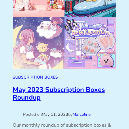
SUBSCRIPTION BOXES
May 2023 Subscription Boxes
Roundup
Posted on
May 11, 2023
by
Marceline
Our monthly roundup of subscription boxes &