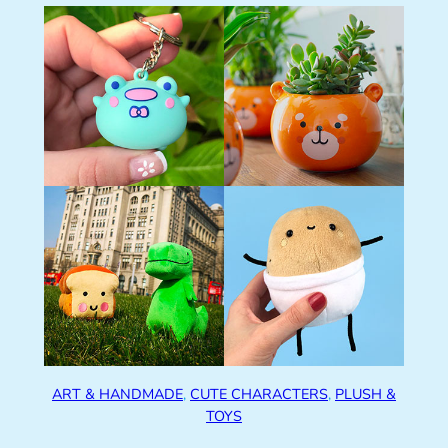
ART & HANDMADE
, 
CUTE CHARACTERS
, 
PLUSH &
TOYS