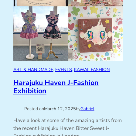
ART & HANDMADE
, 
EVENTS
, 
KAWAII FASHION
Harajuku Haven J-Fashion
Exhibition
Posted on
March 12, 2025
by
Gabriel
Have a look at some of the amazing artists from
the recent Harajuku Haven Bitter Sweet J-