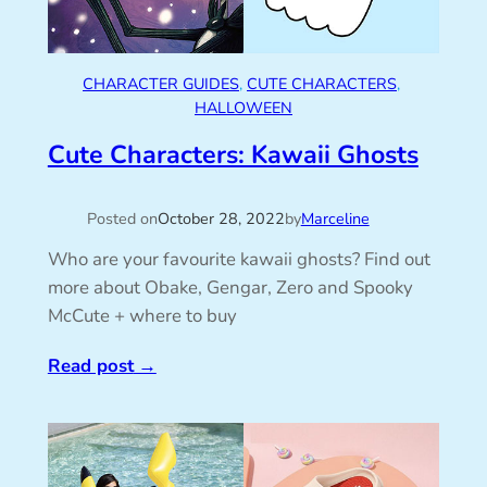
CHARACTER GUIDES
, 
CUTE CHARACTERS
, 
HALLOWEEN
Cute Characters: Kawaii Ghosts
Posted on
October 28, 2022
by
Marceline
Who are your favourite kawaii ghosts? Find out
more about Obake, Gengar, Zero and Spooky
McCute + where to buy
Read post
→