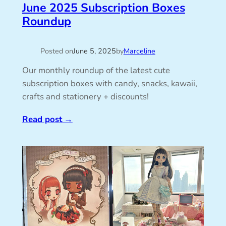
June 2025 Subscription Boxes
Roundup
Posted on
June 5, 2025
by
Marceline
Our monthly roundup of the latest cute
subscription boxes with candy, snacks, kawaii,
crafts and stationery + discounts!
Read post
→