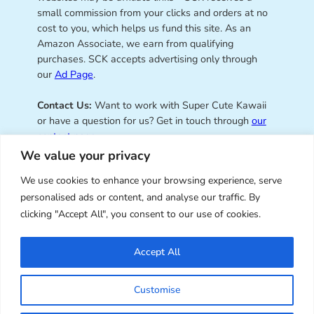
small commission from your clicks and orders at no
cost to you, which helps us fund this site. As an
Amazon Associate, we earn from qualifying
purchases. SCK accepts advertising only through
our
Ad Page
.
Contact Us:
Want to work with Super Cute Kawaii
or have a question for us? Get in touch through
our
contact page
.
We value your privacy
We use cookies to enhance your browsing experience, serve
personalised ads or content, and analyse our traffic. By
Super Cute Kawaii – sharing the
clicking "Accept All", you consent to our use of cookies.
best of kawaii since 2008
Accept All
© Copyright 2008 – 2026 – Super Cute Kawaii. All
Customise
Rights Reserved. Design & illustration by Marceline
Smith.