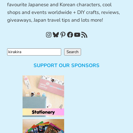
favourite Japanese and Korean characters, cool
shops and events worldwide + DIY crafts, reviews,
giveaways, Japan travel tips and lots more!
Instagram
Bluesky
Pinterest
Facebook
YouTube
RSS Feed
S
Search
e
SUPPORT OUR SPONSORS
a
r
c
h