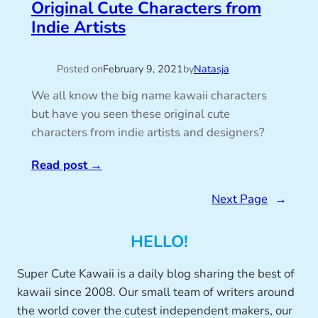
Original Cute Characters from
Indie Artists
Posted on
February 9, 2021
by
Natasja
We all know the big name kawaii characters
but have you seen these original cute
characters from indie artists and designers?
Read post
→
Next Page
→
HELLO!
Super Cute Kawaii is a daily blog sharing the best of
kawaii since 2008. Our small team of writers around
the world cover the cutest independent makers, our