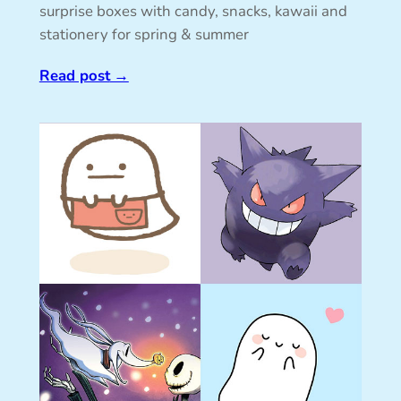
surprise boxes with candy, snacks, kawaii and
stationery for spring & summer
Read post
→