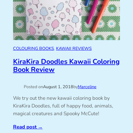
COLOURING BOOKS
, 
KAWAII REVIEWS
KiraKira Doodles Kawaii Coloring
Book Review
Posted on
August 1, 2018
by
Marceline
We try out the new kawaii coloring book by
KiraKira Doodles, full of happy food, animals,
magical creatures and Spooky McCute!
Read post
→