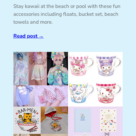
Stay kawaii at the beach or pool with these fun
accessories including floats, bucket set, beach
towels and more.
Read post
→