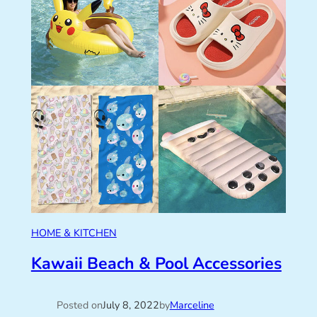
HOME & KITCHEN
Kawaii Beach & Pool Accessories
Posted on
July 8, 2022
by
Marceline