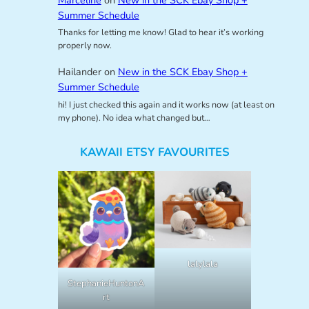
Summer Schedule
Thanks for letting me know! Glad to hear it’s working
properly now.
Hailander
on
New in the SCK Ebay Shop +
Summer Schedule
hi! I just checked this again and it works now (at least on
my phone). No idea what changed but…
KAWAII ETSY FAVOURITES
lalylala
StephanieHuntonA
rt