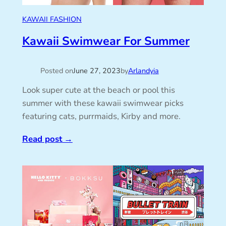
KAWAII FASHION
Kawaii Swimwear For Summer
Posted on
June 27, 2023
by
Arlandyia
Look super cute at the beach or pool this
summer with these kawaii swimwear picks
featuring cats, purrmaids, Kirby and more.
Read post
→