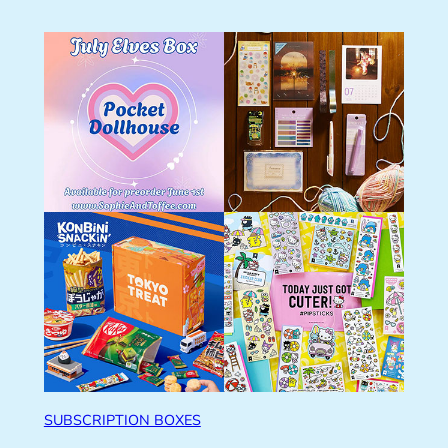
SUBSCRIPTION BOXES