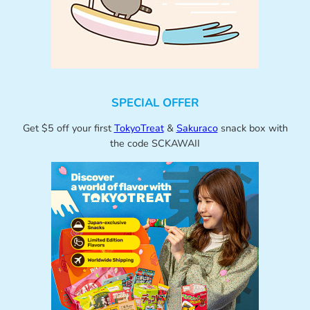
SPECIAL OFFER
Get $5 off your first
TokyoTreat
&
Sakuraco
snack box with
the code SCKAWAII