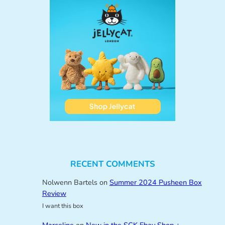
RECENT COMMENTS
Nolwenn Bartels
on
Summer 2024 Pusheen Box
Review
I want this box
Marceline
on
New in the SCK Ebay Shop +