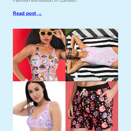
Fashion exhibition in London.
Read post
→