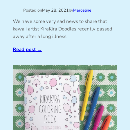
Posted on
May 28, 2021
by
Marceline
We have some very sad news to share that
kawaii artist KiraKira Doodles recently passed
away after a long illness.
Read post
→