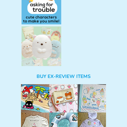
BUY EX-REVIEW ITEMS