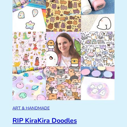
ART & HANDMADE
RIP KiraKira Doodles