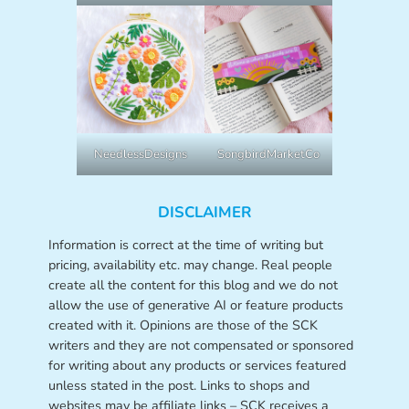
NeedlessDesigns
SongbirdMarketCo
DISCLAIMER
Information is correct at the time of writing but
pricing, availability etc. may change. Real people
create all the content for this blog and we do not
allow the use of generative AI or feature products
created with it. Opinions are those of the SCK
writers and they are not compensated or sponsored
for writing about any products or services featured
unless stated in the post. Links to shops and
websites may be affiliate links – SCK receives a