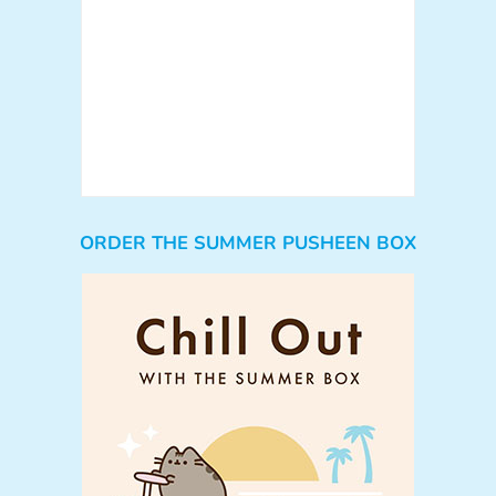
ORDER THE SUMMER PUSHEEN BOX