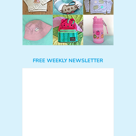
FREE WEEKLY NEWSLETTER