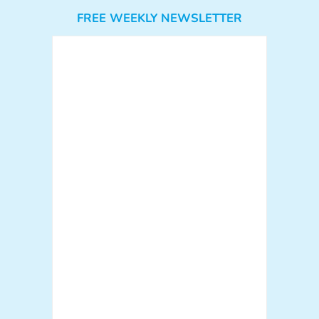
FREE WEEKLY NEWSLETTER