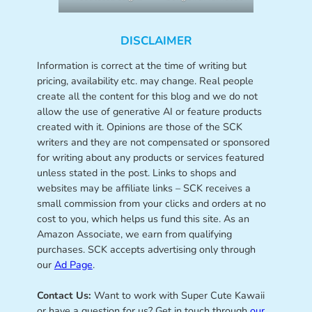
DISCLAIMER
Information is correct at the time of writing but
pricing, availability etc. may change. Real people
create all the content for this blog and we do not
allow the use of generative AI or feature products
created with it. Opinions are those of the SCK
writers and they are not compensated or sponsored
for writing about any products or services featured
unless stated in the post. Links to shops and
websites may be affiliate links – SCK receives a
small commission from your clicks and orders at no
cost to you, which helps us fund this site. As an
Amazon Associate, we earn from qualifying
purchases. SCK accepts advertising only through
our
Ad Page
.
Contact Us:
Want to work with Super Cute Kawaii
or have a question for us? Get in touch through
our