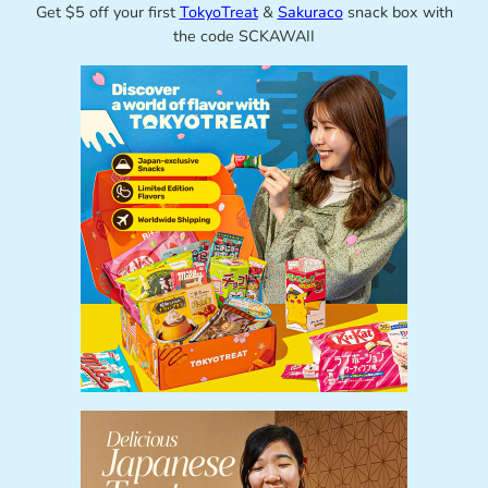
Get $5 off your first
TokyoTreat
&
Sakuraco
snack box with
the code SCKAWAII