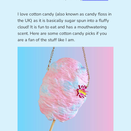
I love cotton candy (also known as candy floss in
the UK) as it is basically sugar spun into a fluffy
cloud! It is fun to eat and has a mouthwatering
scent. Here are some cotton candy picks if you
are a fan of the stuff like I am.