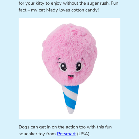
for your kitty to enjoy without the sugar rush. Fun
fact – my cat Mady loves cotton candy!
Dogs can get in on the action too with this fun
squeaker toy from
Petsmart
(USA).