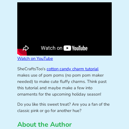
Watch on YouTube
SheCraftsToo’s
cotton candy charm tutorial
makes use of pom poms (no pom pom maker
needed) to make cute fluffy charms. Think past
this tutorial and maybe make a few into
ornaments for the upcoming holiday season!
Do you like this sweet treat? Are you a fan of the
classic pink or go for another hue?
About the Author