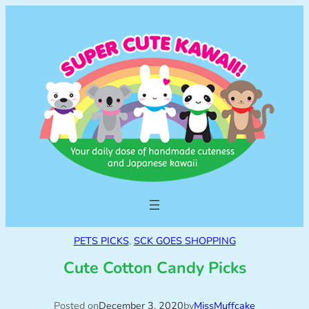
PETS PICKS
, 
SCK GOES SHOPPING
Cute Cotton Candy Picks
Posted on
December 3, 2020
by
MissMuffcake