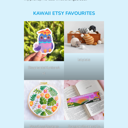
KAWAII ETSY FAVOURITES
lalylala
StephanieHuntonA
rt
NeedlessDesigns
SongbirdMarketCo