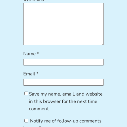
Name
*
Email
*
Save my name, email, and website
in this browser for the next time I
comment.
Notify me of follow-up comments