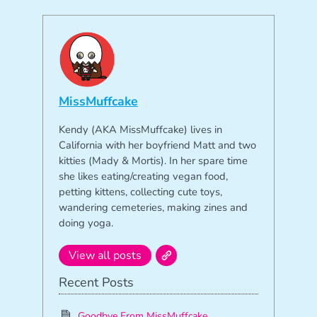
MissMuffcake
Kendy (AKA MissMuffcake) lives in
California with her boyfriend Matt and two
kitties (Mady & Mortis). In her spare time
she likes eating/creating vegan food,
petting kittens, collecting cute toys,
wandering cemeteries, making zines and
doing yoga.
View all posts
Recent Posts
Goodbye From MissMuffcake