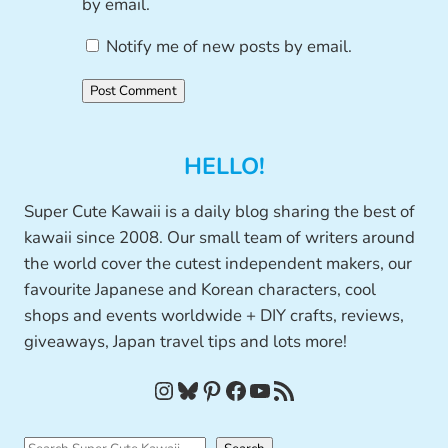
by email.
Notify me of new posts by email.
HELLO!
Super Cute Kawaii is a daily blog sharing the best of
kawaii since 2008. Our small team of writers around
the world cover the cutest independent makers, our
favourite Japanese and Korean characters, cool
shops and events worldwide + DIY crafts, reviews,
giveaways, Japan travel tips and lots more!
Instagram
Bluesky
Pinterest
Facebook
YouTube
RSS Feed