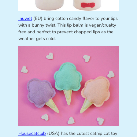
Inuwet
(EU) bring cotton candy flavor to your lips
with a bunny twist! This lip balm is vegan/cruelty
free and perfect to prevent chapped lips as the
weather gets cold.
Housecatclub
(USA) has the cutest catnip cat toy