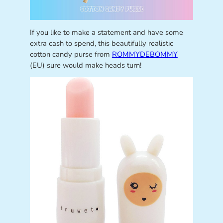
If you like to make a statement and have some
extra cash to spend, this beautifully realistic
cotton candy purse from
ROMMYDEBOMMY
(EU) sure would make heads turn!