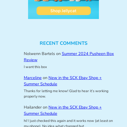
RECENT COMMENTS
Nolwenn Bartels
on
Summer 2024 Pusheen Box
Review
I want this box
Marceline
on
New in the SCK Ebay Shop +
Summer Schedule
Thanks for letting me know! Glad to hear it’s working
properly now.
Hailander
on
New in the SCK Ebay Shop +
Summer Schedule
hi! I just checked this again and it works now (at least on
my phone). No idea what changed but…