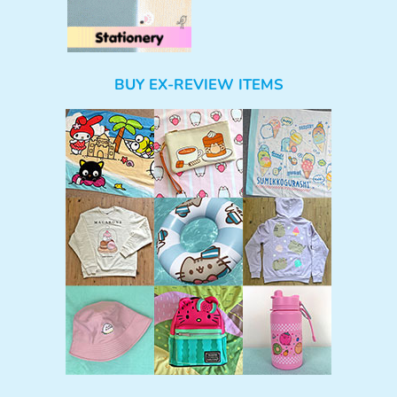
BUY EX-REVIEW ITEMS