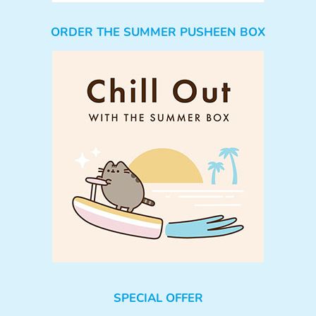
ORDER THE SUMMER PUSHEEN BOX
SPECIAL OFFER