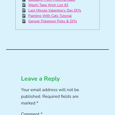
Washi Tape Wish List #2
Last Minute Valentine’s Day DIYs
Painting With Cats Tutorial
Gengar Pokemon Picks & DIYs
Leave a Reply
Your email address will not be
published.
Required fields are
marked
*
Comment
*