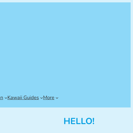
an
Kawaii Guides
More
HELLO!