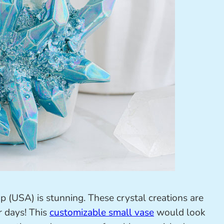
 (USA) is stunning. These crystal creations are
r days! This
customizable small vase
would look