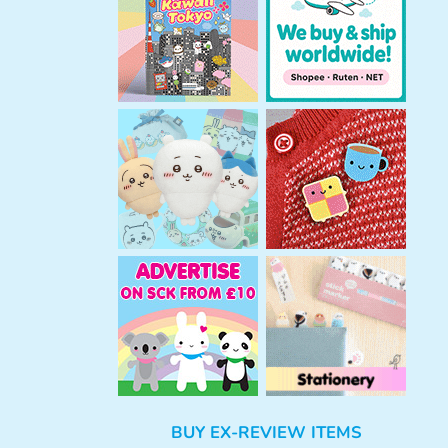
h
BUY EX-REVIEW ITEMS