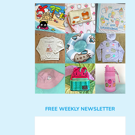
FREE WEEKLY NEWSLETTER