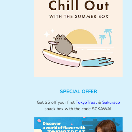
SPECIAL OFFER
Get $5 off your first
TokyoTreat
&
Sakuraco
snack box with the code SCKAWAII