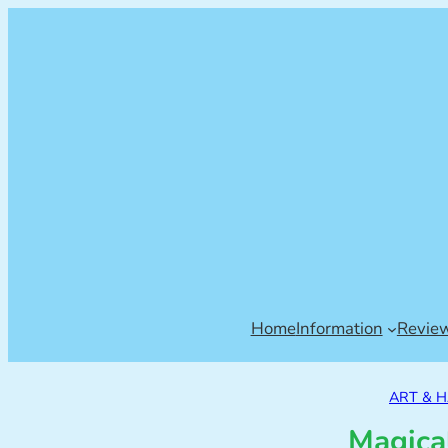
Home
Information
Revie
ART & 
Magica