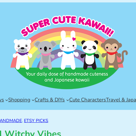
ws
Shopping
Crafts & DIYs
Cute Characters
Travel & Jap
HANDMADE
, 
ETSY PICKS
l Witchy Vibes