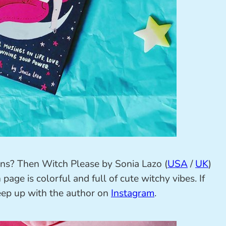
tions? Then Witch Please by Sonia Lazo (
USA
/
UK
)
page is colorful and full of cute witchy vibes. If
keep up with the author on
Instagram
.