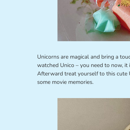
Unicorns are magical and bring a tou
watched Unico – you need to now, it 
Afterward treat yourself to this cute
some movie memories.