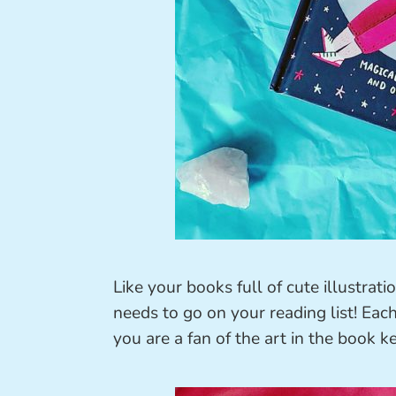
Like your books full of cute illustra
needs to go on your reading list! Each 
you are a fan of the art in the book 