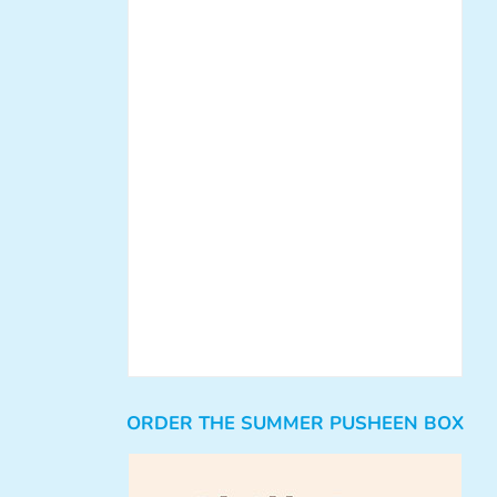
ORDER THE SUMMER PUSHEEN BOX