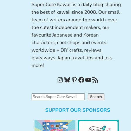
Super Cute Kawaii is a daily blog sharing
the best of kawaii since 2008. Our small
team of writers around the world cover
the cutest independent makers, our
favourite Japanese and Korean
characters, cool shops and events
worldwide + DIY crafts, reviews,
giveaways, Japan travel tips and lots
more!
Instagram
Bluesky
Pinterest
Facebook
YouTube
RSS Feed
S
Search
e
SUPPORT OUR SPONSORS
a
r
c