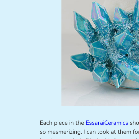
Each piece in the
EssaraiCeramics
shop
so mesmerizing, I can look at them fo