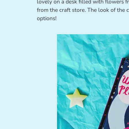
lovely on a desk filled with flowers
from the craft store. The look of the 
options!