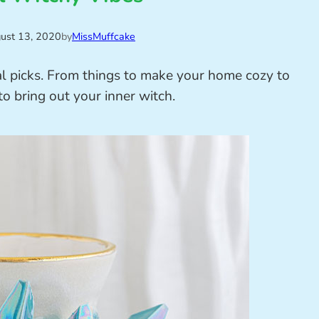
ust 13, 2020
by
MissMuffcake
l picks. From things to make your home cozy to
to bring out your inner witch.