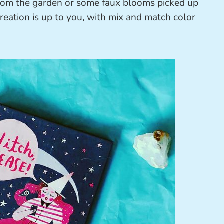
 from the garden or some faux blooms picked up
creation is up to you, with mix and match color