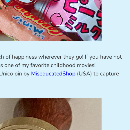
ch of happiness wherever they go! If you have not
is one of my favorite childhood movies!
 Unico pin by
MiseducatedShop
(USA) to capture