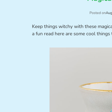
Posted on
Aug
Keep things witchy with these magica
a fun read here are some cool things 