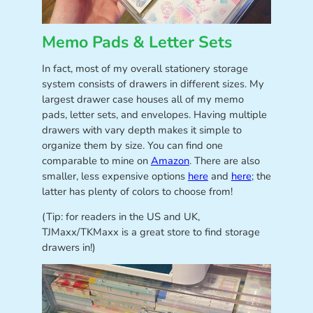
Memo Pads & Letter Sets
In fact, most of my overall stationery storage
system consists of drawers in different sizes. My
largest drawer case houses all of my memo
pads, letter sets, and envelopes. Having multiple
drawers with vary depth makes it simple to
organize them by size. You can find one
comparable to mine on
Amazon
. There are also
smaller, less expensive options
here
and
here
; the
latter has plenty of colors to choose from!
(Tip: for readers in the US and UK,
TJMaxx/TKMaxx is a great store to find storage
drawers in!)