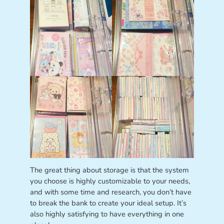
The great thing about storage is that the system
you choose is highly customizable to your needs,
and with some time and research, you don’t have
to break the bank to create your ideal setup. It’s
also highly satisfying to have everything in one