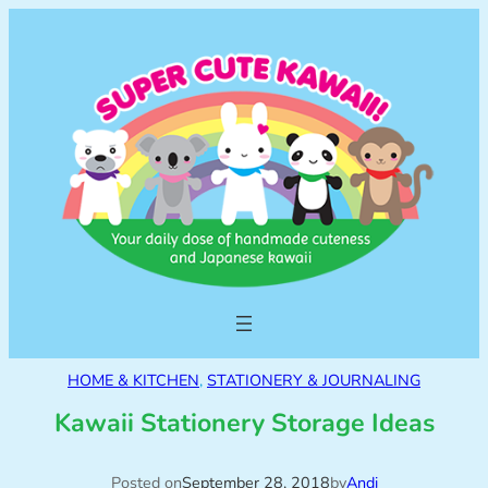
HOME & KITCHEN
, 
STATIONERY & JOURNALING
Kawaii Stationery Storage Ideas
Posted on
September 28, 2018
by
Andi