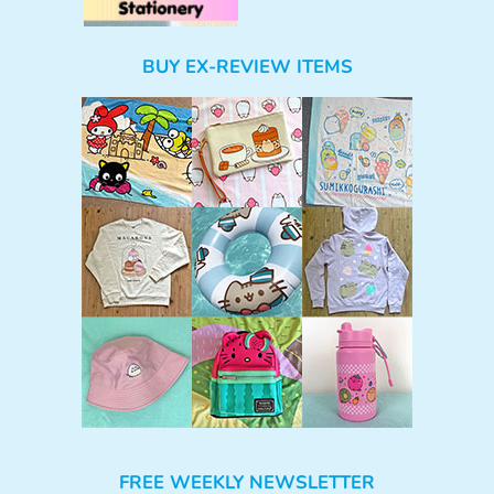
BUY EX-REVIEW ITEMS
FREE WEEKLY NEWSLETTER