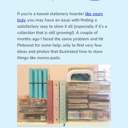
If you’re a kawaii stationery hoarder
like yours
truly
, you may have an issue with finding a
satisfactory way to store it all (especially if it’s a
collection that is still growing!). A couple of
months ago I faced the same problem and hit
Pinterest for some help, only to find very few
ideas and photos that illustrated how to store
things like memo pads.