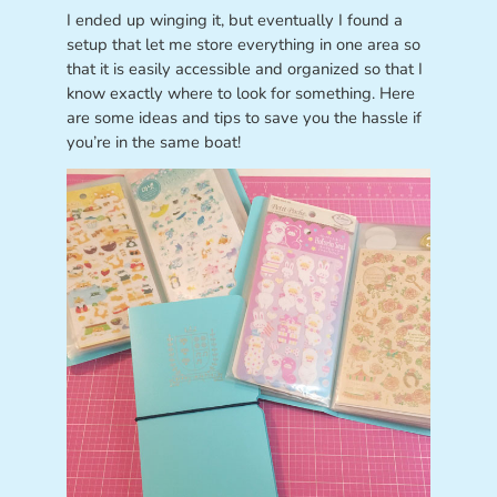
I ended up winging it, but eventually I found a
setup that let me store everything in one area so
that it is easily accessible and organized so that I
know exactly where to look for something. Here
are some ideas and tips to save you the hassle if
you’re in the same boat!