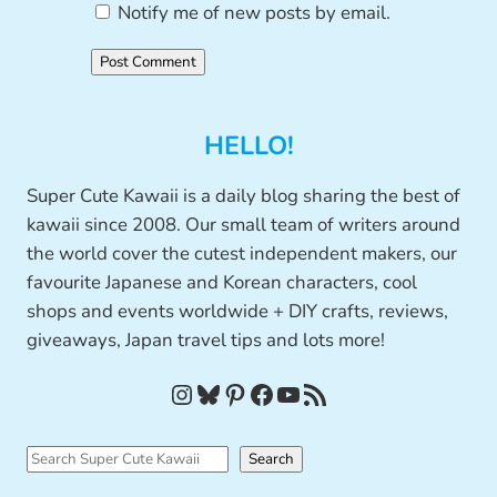
Notify me of new posts by email.
HELLO!
Super Cute Kawaii is a daily blog sharing the best of
kawaii since 2008. Our small team of writers around
the world cover the cutest independent makers, our
favourite Japanese and Korean characters, cool
shops and events worldwide + DIY crafts, reviews,
giveaways, Japan travel tips and lots more!
Instagram
Bluesky
Pinterest
Facebook
YouTube
RSS Feed
S
Search
e