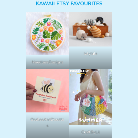
KAWAII ETSY FAVOURITES
lalylala
NeedlessDesigns
OodlesAndDoodle
s
CraftByLil