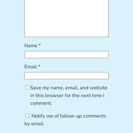
Name
*
Email
*
Save my name, email, and website
in this browser for the next time I
comment.
Notify me of follow-up comments
by email.