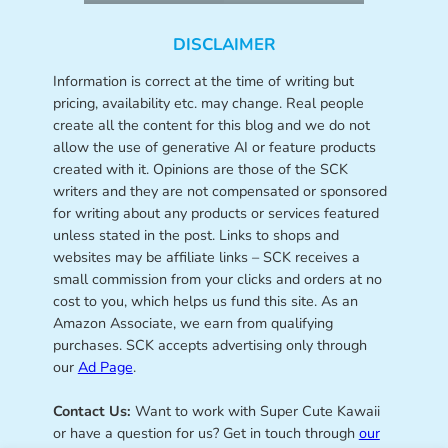
DISCLAIMER
Information is correct at the time of writing but
pricing, availability etc. may change. Real people
create all the content for this blog and we do not
allow the use of generative AI or feature products
created with it. Opinions are those of the SCK
writers and they are not compensated or sponsored
for writing about any products or services featured
unless stated in the post. Links to shops and
websites may be affiliate links – SCK receives a
small commission from your clicks and orders at no
cost to you, which helps us fund this site. As an
Amazon Associate, we earn from qualifying
purchases. SCK accepts advertising only through
our
Ad Page
.
Contact Us:
Want to work with Super Cute Kawaii
or have a question for us? Get in touch through
our