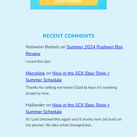
RECENT COMMENTS
Nolwenn Bartels
on
Summer 2024 Pusheen Box
Review
I want this box
Marceline
on
New in the SCK Ebay Shop +
Summer Schedule
Thanks for letting me know! Glad to hear it’s working
properly now.
Hailander
on
New in the SCK Ebay Shop +
Summer Schedule
hi! I just checked this again and it works now (at least on
my phone). No idea what changed but…