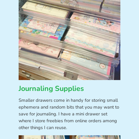
Journaling Supplies
Smaller drawers come in handy for storing small
ephemera and random bits that you may want to
save for journaling. I have a mini drawer set
where I store freebies from online orders among
other things I can reuse.