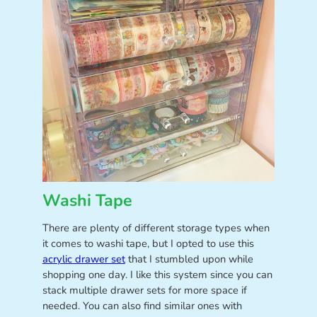
Washi Tape
There are plenty of different storage types when
it comes to washi tape, but I opted to use this
acrylic drawer set
that I stumbled upon while
shopping one day. I like this system since you can
stack multiple drawer sets for more space if
needed. You can also find similar ones with