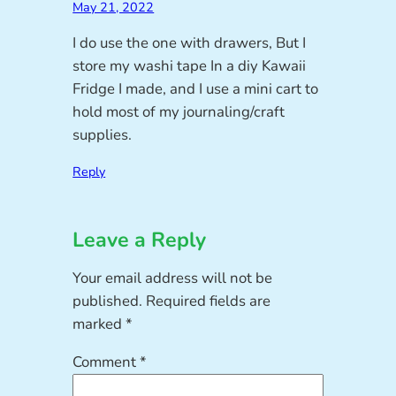
May 21, 2022
I do use the one with drawers, But I
store my washi tape In a diy Kawaii
Fridge I made, and I use a mini cart to
hold most of my journaling/craft
supplies.
Reply
Leave a Reply
Your email address will not be
published.
Required fields are
marked
*
Comment
*