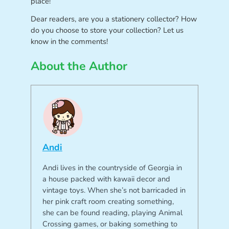
place!
Dear readers, are you a stationery collector? How
do you choose to store your collection? Let us
know in the comments!
About the Author
Andi
Andi lives in the countryside of Georgia in
a house packed with kawaii decor and
vintage toys. When she’s not barricaded in
her pink craft room creating something,
she can be found reading, playing Animal
Crossing games, or baking something to