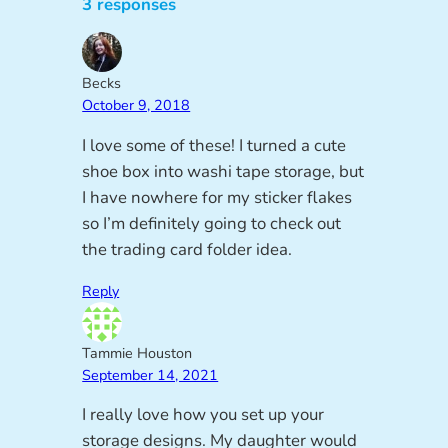
3 responses
Becks
October 9, 2018
I love some of these! I turned a cute
shoe box into washi tape storage, but
I have nowhere for my sticker flakes
so I’m definitely going to check out
the trading card folder idea.
Reply
Tammie Houston
September 14, 2021
I really love how you set up your
storage designs. My daughter would