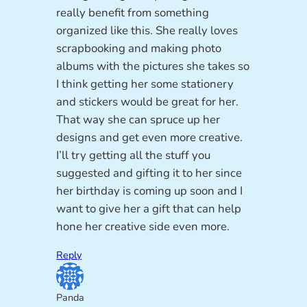
really benefit from something
organized like this. She really loves
scrapbooking and making photo
albums with the pictures she takes so
I think getting her some stationery
and stickers would be great for her.
That way she can spruce up her
designs and get even more creative.
I’ll try getting all the stuff you
suggested and gifting it to her since
her birthday is coming up soon and I
want to give her a gift that can help
hone her creative side even more.
Reply
Panda