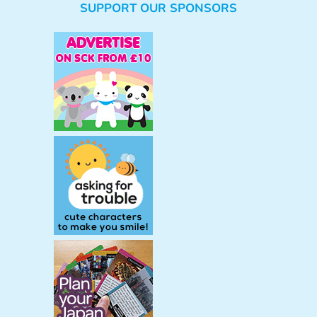
SUPPORT OUR SPONSORS
a
r
c
h