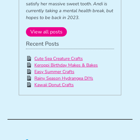
satisfy her massive sweet tooth.
Andi is
currently taking a mental health break, but
hopes to be back in 2023.
View all posts
Recent Posts
Cute Sea Creature Crafts
Keroppi Birthday Makes & Bakes
Easy Summer Crafts
Rainy Season Hydrangea DIYs
Kawaii Donut Crafts