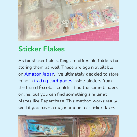
Sticker Flakes
As for sticker flakes, King Jim offers file folders for
storing them as well. These are again available
on
Amazon Japan
. I’ve ultimately decided to store
mine in
trading card pages
inside binders from
the brand Èccolo. I couldn’t find the same binders
online, but you can find something similar at
places like Paperchase. This method works really
well if you have a major amount of sticker flakes!