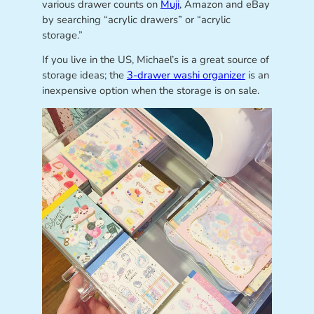
various drawer counts on
Muji
, Amazon and eBay
by searching “acrylic drawers” or “acrylic
storage.”
If you live in the US, Michael’s is a great source of
storage ideas; the
3-drawer washi organizer
is an
inexpensive option when the storage is on sale.