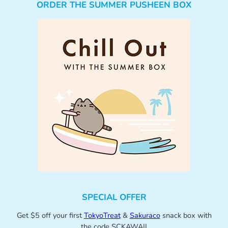
ORDER THE SUMMER PUSHEEN BOX
SPECIAL OFFER
Get $5 off your first
TokyoTreat
&
Sakuraco
snack box with
the code SCKAWAII