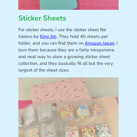
Sticker Sheets
For sticker sheets, I use the sticker sheet file
folders by
King Jim
. They hold 40 sheets per
folder, and you can find them on
Amazon Japan
. I
love them because they are a fairly inexpensive
and neat way to store a growing sticker sheet
collection, and they basically fit all but the very
largest of the sheet sizes.