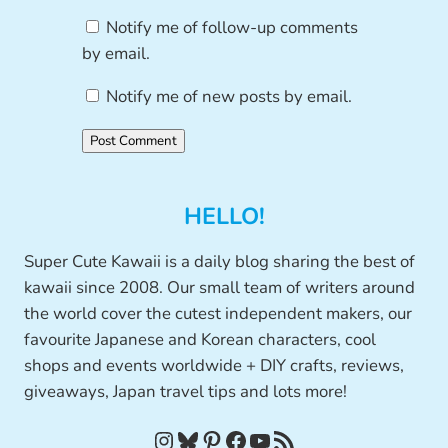
Notify me of follow-up comments
by email.
Notify me of new posts by email.
HELLO!
Super Cute Kawaii is a daily blog sharing the best of
kawaii since 2008. Our small team of writers around
the world cover the cutest independent makers, our
favourite Japanese and Korean characters, cool
shops and events worldwide + DIY crafts, reviews,
giveaways, Japan travel tips and lots more!
Instagram
Bluesky
Pinterest
Facebook
YouTube
RSS Feed