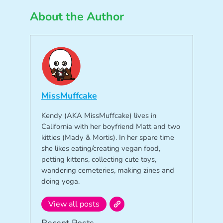
About the Author
MissMuffcake
Kendy (AKA MissMuffcake) lives in
California with her boyfriend Matt and two
kitties (Mady & Mortis). In her spare time
she likes eating/creating vegan food,
petting kittens, collecting cute toys,
wandering cemeteries, making zines and
doing yoga.
View all posts
Recent Posts