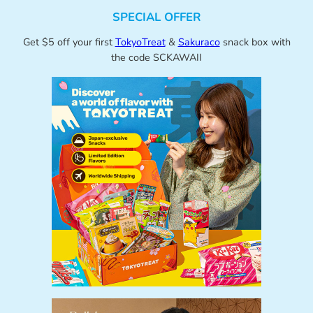
SPECIAL OFFER
Get $5 off your first
TokyoTreat
&
Sakuraco
snack box with
the code SCKAWAII