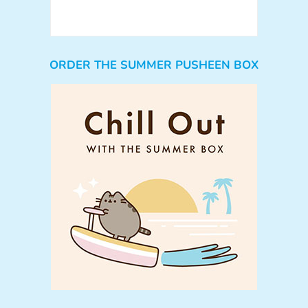
ORDER THE SUMMER PUSHEEN BOX