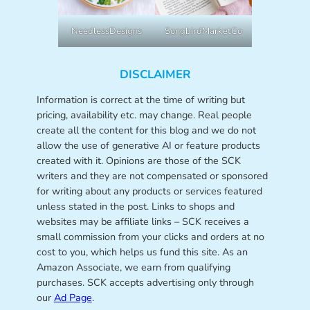
NeedlessDesigns
SongbirdMarketCo
DISCLAIMER
Information is correct at the time of writing but
pricing, availability etc. may change. Real people
create all the content for this blog and we do not
allow the use of generative AI or feature products
created with it. Opinions are those of the SCK
writers and they are not compensated or sponsored
for writing about any products or services featured
unless stated in the post. Links to shops and
websites may be affiliate links – SCK receives a
small commission from your clicks and orders at no
cost to you, which helps us fund this site. As an
Amazon Associate, we earn from qualifying
purchases. SCK accepts advertising only through
our
Ad Page
.