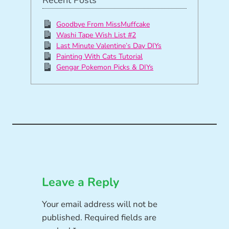
Goodbye From MissMuffcake
Washi Tape Wish List #2
Last Minute Valentine’s Day DIYs
Painting With Cats Tutorial
Gengar Pokemon Picks & DIYs
Leave a Reply
Your email address will not be
published.
Required fields are