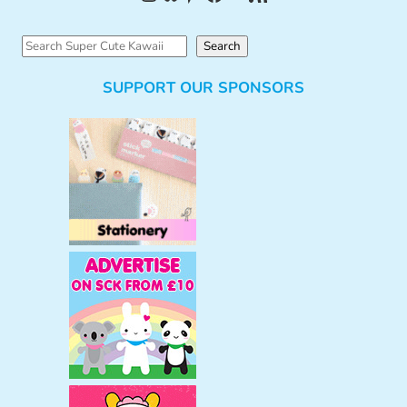
S
Search
e
SUPPORT OUR SPONSORS
a
r
c
h