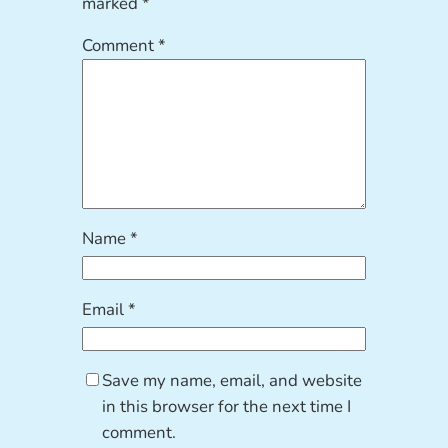
marked
*
Comment
*
Name
*
Email
*
Save my name, email, and website
in this browser for the next time I
comment.