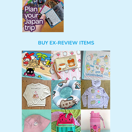
BUY EX-REVIEW ITEMS