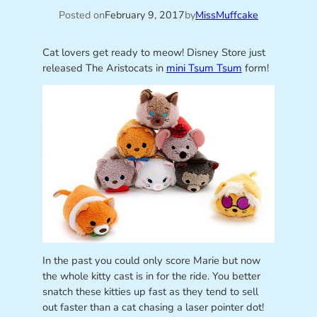
Posted on
February 9, 2017
by
MissMuffcake
Cat lovers get ready to meow! Disney Store just
released The Aristocats in
mini Tsum Tsum
form!
In the past you could only score Marie but now
the whole kitty cast is in for the ride. You better
snatch these kitties up fast as they tend to sell
out faster than a cat chasing a laser pointer dot!