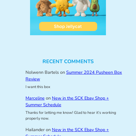
RECENT COMMENTS
Nolwenn Bartels
on
Summer 2024 Pusheen Box
Review
I want this box
Marceline
on
New in the SCK Ebay Shop +
Summer Schedule
Thanks for letting me know! Glad to hear it’s working
properly now.
Hailander
on
New in the SCK Ebay Shop +