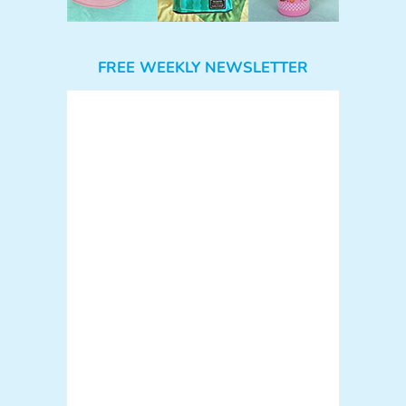
FREE WEEKLY NEWSLETTER