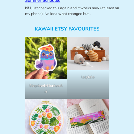
Summer Schedule
hi! I just checked this again and it works now (at least on
my phone). No idea what changed but…
KAWAII ETSY FAVOURITES
lalylala
StephanieHuntonA
rt