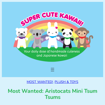
MOST WANTED!
, 
PLUSH & TOYS
Most Wanted: Aristocats Mini Tsum
Tsums