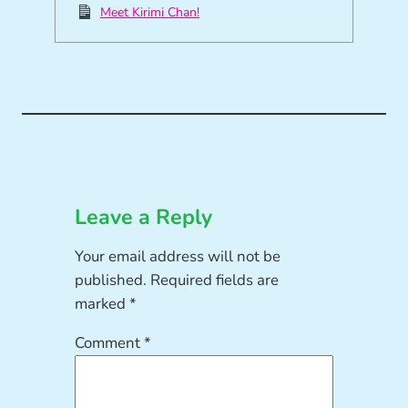
Meet Kirimi Chan!
Leave a Reply
Your email address will not be
published.
Required fields are
marked
*
Comment
*