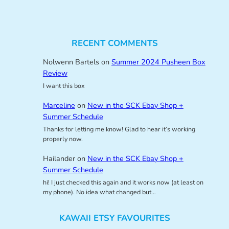
RECENT COMMENTS
Nolwenn Bartels
on
Summer 2024 Pusheen Box
Review
I want this box
Marceline
on
New in the SCK Ebay Shop +
Summer Schedule
Thanks for letting me know! Glad to hear it’s working
properly now.
Hailander
on
New in the SCK Ebay Shop +
Summer Schedule
hi! I just checked this again and it works now (at least on
my phone). No idea what changed but…
KAWAII ETSY FAVOURITES