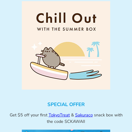
SPECIAL OFFER
Get $5 off your first
TokyoTreat
&
Sakuraco
snack box with
the code SCKAWAII