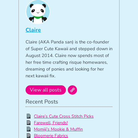
Claire
Claire (AKA Panda san) is the co-founder
of Super Cute Kawaii and stepped down in
August 2014. Claire now spends most of
her free time crafting risque homewares,
dreaming of ponies and looking for her
next kawaii fix.
View all posts
Recent Posts
Claire’s Cute Cross Stitch Picks
Farewell, Friends!
Momiji’s Mookie & Muffin
Bloomerie Fabrics