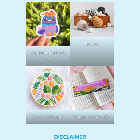
lalylala
StephanieHuntonA
rt
NeedlessDesigns
SongbirdMarketCo
DISCLAIMER