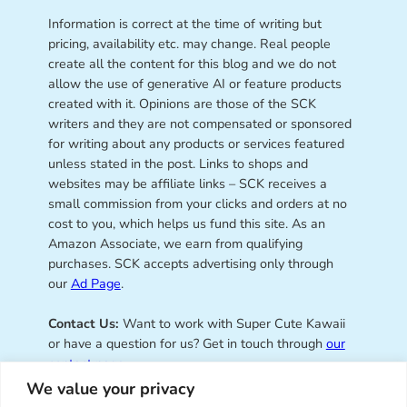
Information is correct at the time of writing but
pricing, availability etc. may change. Real people
create all the content for this blog and we do not
allow the use of generative AI or feature products
created with it. Opinions are those of the SCK
writers and they are not compensated or sponsored
for writing about any products or services featured
unless stated in the post. Links to shops and
websites may be affiliate links – SCK receives a
small commission from your clicks and orders at no
cost to you, which helps us fund this site. As an
Amazon Associate, we earn from qualifying
purchases. SCK accepts advertising only through
our
Ad Page
.
Contact Us:
Want to work with Super Cute Kawaii
or have a question for us? Get in touch through
our
contact page
.
We value your privacy