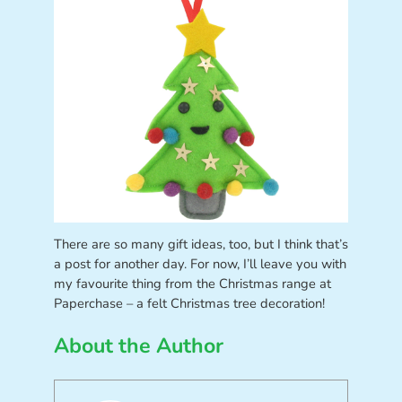
There are so many gift ideas, too, but I think that’s
a post for another day. For now, I’ll leave you with
my favourite thing from the Christmas range at
Paperchase – a felt Christmas tree decoration!
About the Author