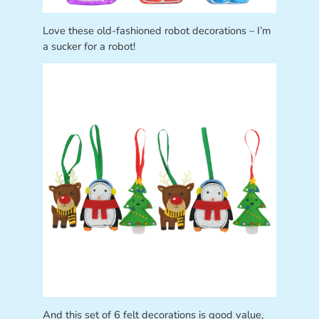
Love these old-fashioned robot decorations – I’m
a sucker for a robot!
And this set of 6 felt decorations is good value,