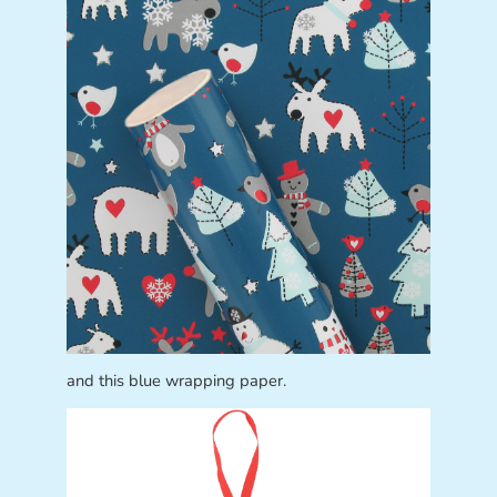
and this blue wrapping paper.