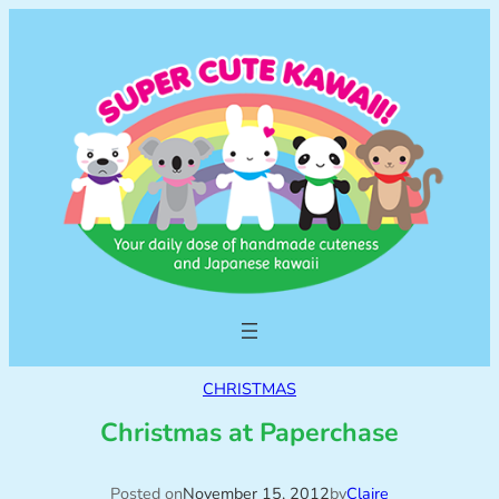
CHRISTMAS
Christmas at Paperchase
Posted on
November 15, 2012
by
Claire