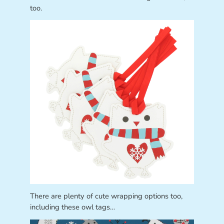
too.
There are plenty of cute wrapping options too,
including these owl tags…