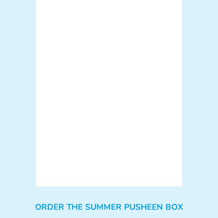
ORDER THE SUMMER PUSHEEN BOX