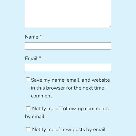
Name
*
Email
*
Save my name, email, and website
in this browser for the next time I
comment.
Notify me of follow-up comments
by email.
Notify me of new posts by email.