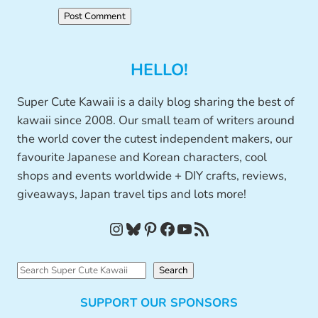
HELLO!
Super Cute Kawaii is a daily blog sharing the best of
kawaii since 2008. Our small team of writers around
the world cover the cutest independent makers, our
favourite Japanese and Korean characters, cool
shops and events worldwide + DIY crafts, reviews,
giveaways, Japan travel tips and lots more!
Instagram
Bluesky
Pinterest
Facebook
YouTube
RSS Feed
S
Search
e
SUPPORT OUR SPONSORS
a