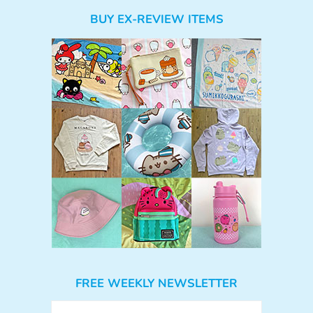
BUY EX-REVIEW ITEMS
FREE WEEKLY NEWSLETTER