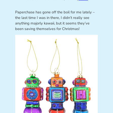
Paperchase has gone off the boil for me lately –
the last time I was in there, I didn’t really see
anything majorly kawaii, but it seems they’ve
been saving themselves for Christmas!