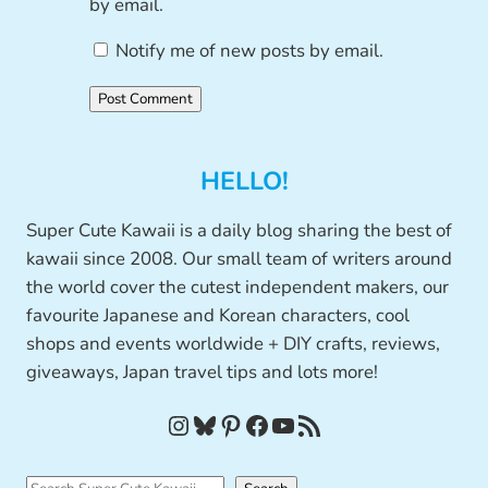
by email.
Notify me of new posts by email.
HELLO!
Super Cute Kawaii is a daily blog sharing the best of
kawaii since 2008. Our small team of writers around
the world cover the cutest independent makers, our
favourite Japanese and Korean characters, cool
shops and events worldwide + DIY crafts, reviews,
giveaways, Japan travel tips and lots more!
Instagram
Bluesky
Pinterest
Facebook
YouTube
RSS Feed