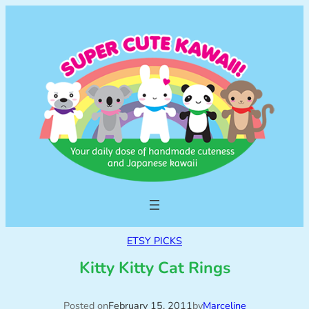
ETSY PICKS
Kitty Kitty Cat Rings
Posted on
February 15, 2011
by
Marceline