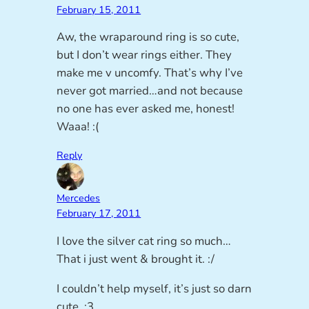
February 15, 2011
Aw, the wraparound ring is so cute,
but I don’t wear rings either. They
make me v uncomfy. That’s why I’ve
never got married…and not because
no one has ever asked me, honest!
Waaa! :(
Reply
Mercedes
February 17, 2011
I love the silver cat ring so much…
That i just went & brought it. :/
I couldn’t help myself, it’s just so darn
cute. :3