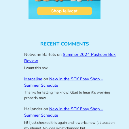
RECENT COMMENTS
Nolwenn Bartels
on
Summer 2024 Pusheen Box
Review
I want this box
Marceline
on
New in the SCK Ebay Shop +
Summer Schedule
Thanks for letting me know! Glad to hear it’s working
properly now.
Hailander
on
New in the SCK Ebay Shop +
Summer Schedule
hi! I just checked this again and it works now (at least on
my phone). No idea what changed but…