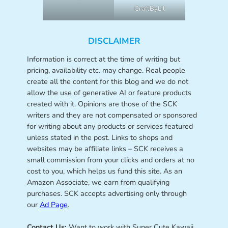
CraftByLil
DISCLAIMER
Information is correct at the time of writing but
pricing, availability etc. may change. Real people
create all the content for this blog and we do not
allow the use of generative AI or feature products
created with it. Opinions are those of the SCK
writers and they are not compensated or sponsored
for writing about any products or services featured
unless stated in the post. Links to shops and
websites may be affiliate links – SCK receives a
small commission from your clicks and orders at no
cost to you, which helps us fund this site. As an
Amazon Associate, we earn from qualifying
purchases. SCK accepts advertising only through
our
Ad Page
.
Contact Us:
Want to work with Super Cute Kawaii