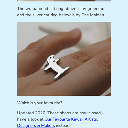
The wraparound cat ring above is by greenmot
and the silver cat ring below is by The Maiden.
Which is your favourite?
Updated 2020: These shops are now closed –
have a look at
Our Favourite Kawaii Artists,
Designers & Makers
instead.