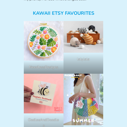
KAWAII ETSY FAVOURITES
lalylala
NeedlessDesigns
OodlesAndDoodle
s