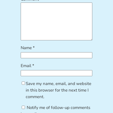
Name
*
Email
*
Save my name, email, and website
in this browser for the next time I
comment.
Notify me of follow-up comments