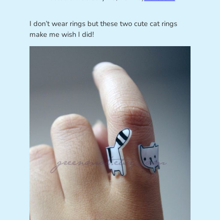
I don’t wear rings but these two cute cat rings
make me wish I did!