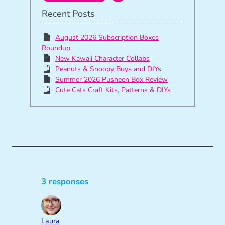
Recent Posts
August 2026 Subscription Boxes
Roundup
New Kawaii Character Collabs
Peanuts & Snoopy Buys and DIYs
Summer 2026 Pusheen Box Review
Cute Cats Craft Kits, Patterns & DIYs
3 responses
Laura