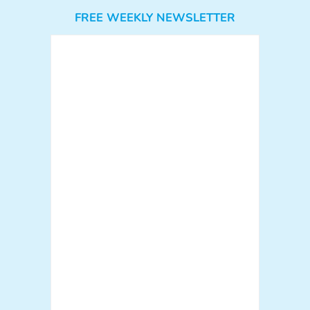
FREE WEEKLY NEWSLETTER