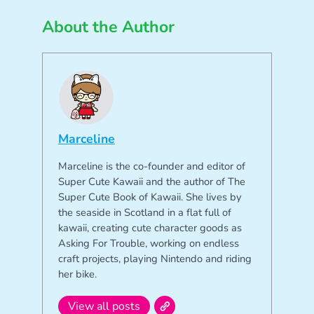
About the Author
Marceline
Marceline is the co-founder and editor of
Super Cute Kawaii and the author of The
Super Cute Book of Kawaii. She lives by
the seaside in Scotland in a flat full of
kawaii, creating cute character goods as
Asking For Trouble, working on endless
craft projects, playing Nintendo and riding
her bike.
View all posts