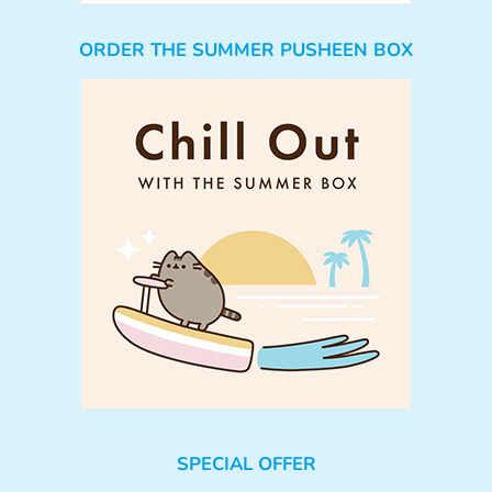
ORDER THE SUMMER PUSHEEN BOX
SPECIAL OFFER