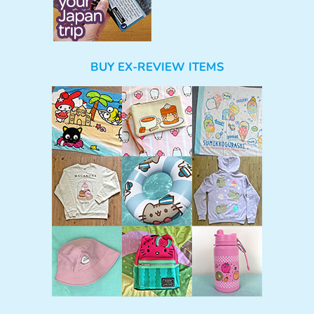
BUY EX-REVIEW ITEMS