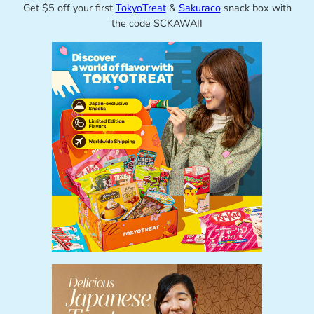
Get $5 off your first
TokyoTreat
&
Sakuraco
snack box with
the code SCKAWAII