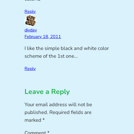
Reply
diyday
February 18, 2011
I like the simple black and white color
scheme of the 1st one…
Reply
Leave a Reply
Your email address will not be
published.
Required fields are
marked
*
Comment
*