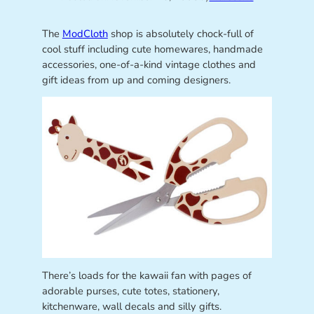
The
ModCloth
shop is absolutely chock-full of
cool stuff including cute homewares, handmade
accessories, one-of-a-kind vintage clothes and
gift ideas from up and coming designers.
There’s loads for the kawaii fan with pages of
adorable purses, cute totes, stationery,
kitchenware, wall decals and silly gifts.