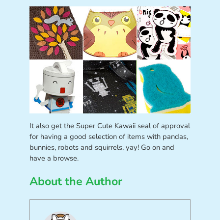
It also get the Super Cute Kawaii seal of approval
for having a good selection of items with pandas,
bunnies, robots and squirrels, yay! Go on and
have a browse.
About the Author