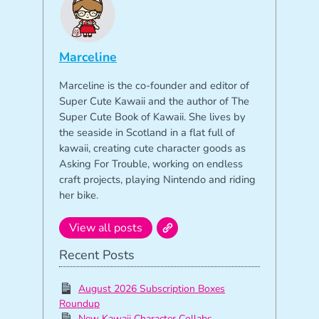
Marceline
Marceline is the co-founder and editor of
Super Cute Kawaii and the author of The
Super Cute Book of Kawaii. She lives by
the seaside in Scotland in a flat full of
kawaii, creating cute character goods as
Asking For Trouble, working on endless
craft projects, playing Nintendo and riding
her bike.
View all posts
Recent Posts
August 2026 Subscription Boxes
Roundup
New Kawaii Character Collabs