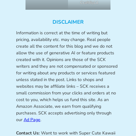
CraftByLil
DISCLAIMER
Information is correct at the time of writing but
pricing, availability etc. may change. Real people
create all the content for this blog and we do not
allow the use of generative AI or feature products
created with it. Opinions are those of the SCK
writers and they are not compensated or sponsored
for writing about any products or services featured
unless stated in the post. Links to shops and
websites may be affiliate links – SCK receives a
small commission from your clicks and orders at no
cost to you, which helps us fund this site. As an
Amazon Associate, we earn from qualifying
purchases. SCK accepts advertising only through
our
Ad Page
.
Contact Us:
Want to work with Super Cute Kawaii