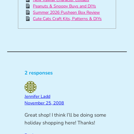
Peanuts & Snoopy Buys and DIYs
Summer 2026 Pusheen Box Review
Cute Cats Craft Kits, Patterns & DIYs
2 responses
Jennifer Ladd
November 25, 2008
Great shop! I think I’ll be doing some
holiday shopping here! Thanks!