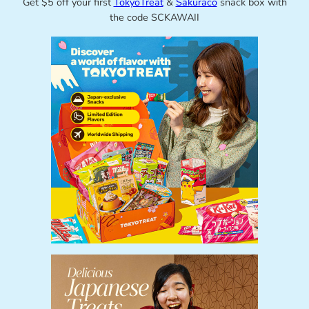
Get $5 off your first
TokyoTreat
&
Sakuraco
snack box with
the code SCKAWAII