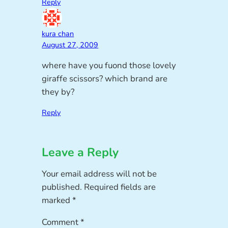
Reply
kura chan
August 27, 2009
where have you fuond those lovely
giraffe scissors? which brand are
they by?
Reply
Leave a Reply
Your email address will not be
published.
Required fields are
marked
*
Comment
*