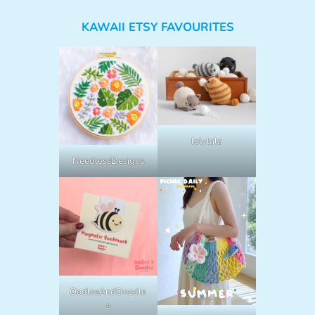
KAWAII ETSY FAVOURITES
lalylala
NeedlessDesigns
OodlesAndDoodle
s