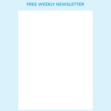
FREE WEEKLY NEWSLETTER