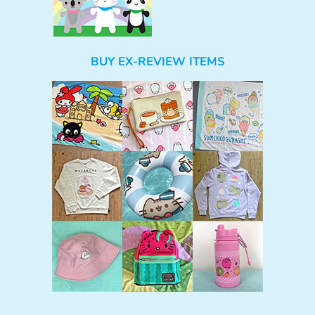
BUY EX-REVIEW ITEMS