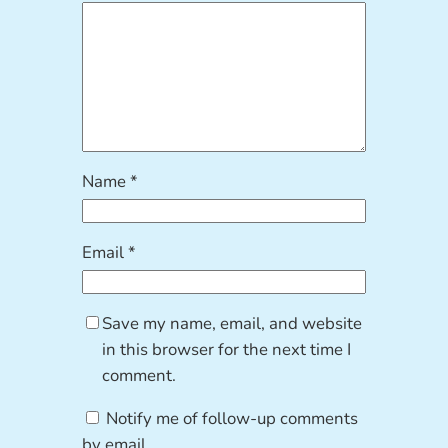
Name
*
Email
*
Save my name, email, and website
in this browser for the next time I
comment.
Notify me of follow-up comments
by email.