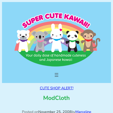
CUTE SHOP ALERT!
ModCloth
Posted on
November 25, 2008
by
Marceline