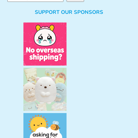
e
SUPPORT OUR SPONSORS
a
r
c
h