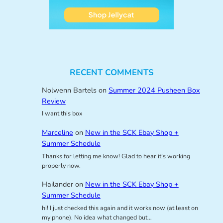
RECENT COMMENTS
Nolwenn Bartels
on
Summer 2024 Pusheen Box
Review
I want this box
Marceline
on
New in the SCK Ebay Shop +
Summer Schedule
Thanks for letting me know! Glad to hear it’s working
properly now.
Hailander
on
New in the SCK Ebay Shop +
Summer Schedule
hi! I just checked this again and it works now (at least on
my phone). No idea what changed but…