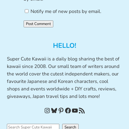
Notify me of new posts by email.
HELLO!
Super Cute Kawaii is a daily blog sharing the best of
kawaii since 2008. Our small team of writers around
the world cover the cutest independent makers, our
favourite Japanese and Korean characters, cool
shops and events worldwide + DIY crafts, reviews,
giveaways, Japan travel tips and lots more!
Instagram
Bluesky
Pinterest
Facebook
YouTube
RSS Feed
S
Search