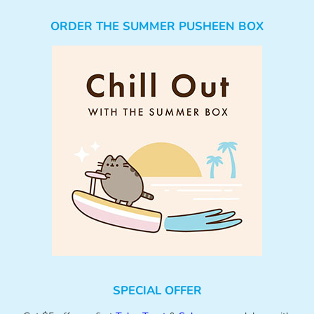
ORDER THE SUMMER PUSHEEN BOX
SPECIAL OFFER