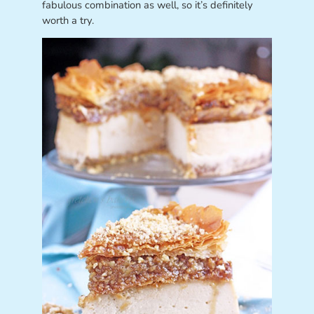
fabulous combination as well, so it’s definitely
worth a try.