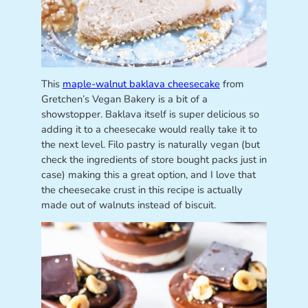
This
maple-walnut baklava cheesecake
from
Gretchen’s Vegan Bakery is a bit of a
showstopper. Baklava itself is super delicious so
adding it to a cheesecake would really take it to
the next level. Filo pastry is naturally vegan (but
check the ingredients of store bought packs just in
case) making this a great option, and I love that
the cheesecake crust in this recipe is actually
made out of walnuts instead of biscuit.