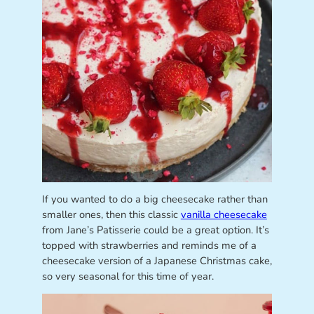
If you wanted to do a big cheesecake rather than
smaller ones, then this classic
vanilla cheesecake
from Jane’s Patisserie could be a great option. It’s
topped with strawberries and reminds me of a
cheesecake version of a Japanese Christmas cake,
so very seasonal for this time of year.