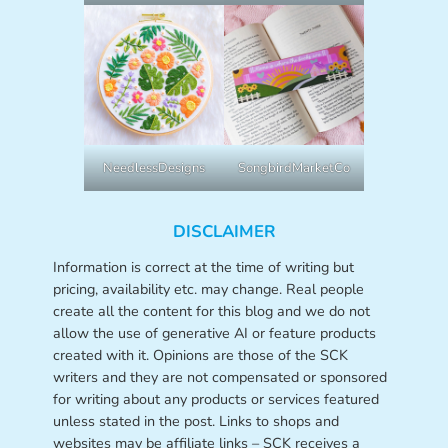
NeedlessDesigns
SongbirdMarketCo
DISCLAIMER
Information is correct at the time of writing but
pricing, availability etc. may change. Real people
create all the content for this blog and we do not
allow the use of generative AI or feature products
created with it. Opinions are those of the SCK
writers and they are not compensated or sponsored
for writing about any products or services featured
unless stated in the post. Links to shops and
websites may be affiliate links – SCK receives a