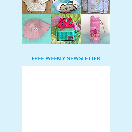
FREE WEEKLY NEWSLETTER