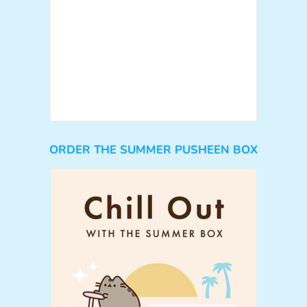
ORDER THE SUMMER PUSHEEN BOX