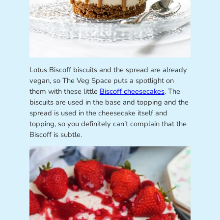
Lotus Biscoff biscuits and the spread are already
vegan, so The Veg Space puts a spotlight on
them with these little
Biscoff cheesecakes
. The
biscuits are used in the base and topping and the
spread is used in the cheesecake itself and
topping, so you definitely can’t complain that the
Biscoff is subtle.