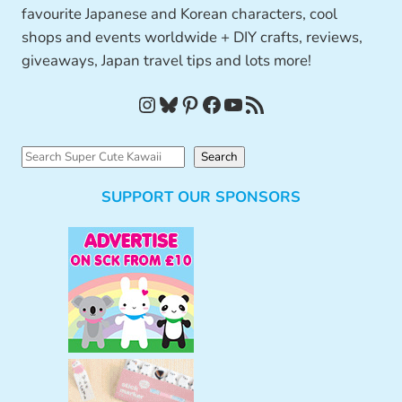
favourite Japanese and Korean characters, cool
shops and events worldwide + DIY crafts, reviews,
giveaways, Japan travel tips and lots more!
Instagram
Bluesky
Pinterest
Facebook
YouTube
RSS Feed
S
Search
e
SUPPORT OUR SPONSORS
a
r
c
h