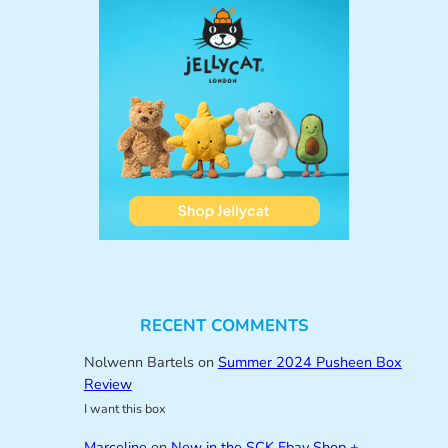
RECENT COMMENTS
Nolwenn Bartels
on
Summer 2024 Pusheen Box
Review
I want this box
Marceline
on
New in the SCK Ebay Shop +