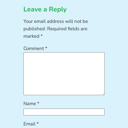
Leave a Reply
Your email address will not be
published.
Required fields are
marked
*
Comment
*
Name
*
Email
*