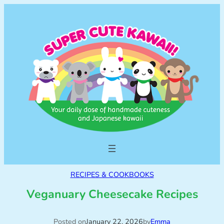
RECIPES & COOKBOOKS
Veganuary Cheesecake Recipes
Posted on
January 22, 2026
by
Emma