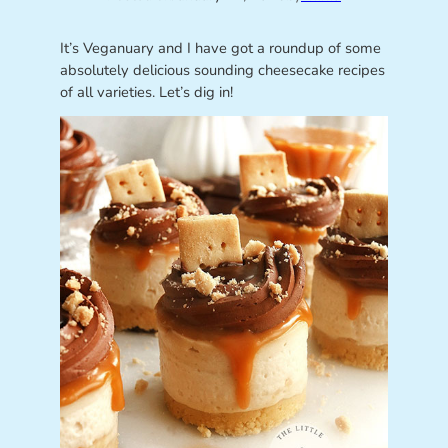
It’s Veganuary and I have got a roundup of some
absolutely delicious sounding cheesecake recipes
of all varieties. Let’s dig in!