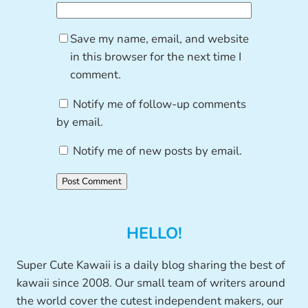
Save my name, email, and website
in this browser for the next time I
comment.
Notify me of follow-up comments
by email.
Notify me of new posts by email.
HELLO!
Super Cute Kawaii is a daily blog sharing the best of
kawaii since 2008. Our small team of writers around
the world cover the cutest independent makers, our