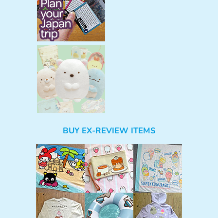
BUY EX-REVIEW ITEMS