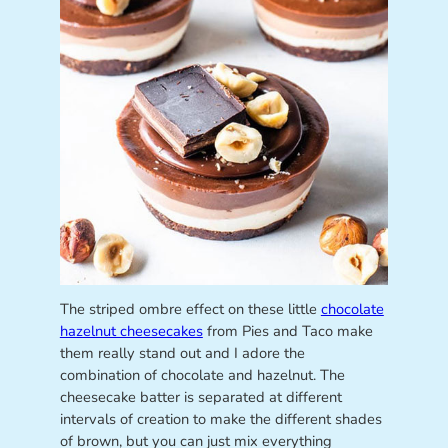
The striped ombre effect on these little
chocolate
hazelnut cheesecakes
from Pies and Taco make
them really stand out and I adore the
combination of chocolate and hazelnut. The
cheesecake batter is separated at different
intervals of creation to make the different shades
of brown, but you can just mix everything