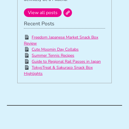
View all posts
Recent Posts
Freedom Japanese Market Snack Box
Review
Cute Moomin Day Collabs
Summer Tennis Recipes
Guide to Regional Rail Passes in Japan
TokyoTreat & Sakuraco Snack Box
Highlights