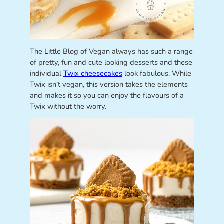
The Little Blog of Vegan always has such a range
of pretty, fun and cute looking desserts and these
individual
Twix cheesecakes
look fabulous. While
Twix isn’t vegan, this version takes the elements
and makes it so you can enjoy the flavours of a
Twix without the worry.