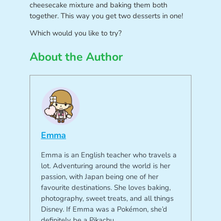
cheesecake mixture and baking them both
together. This way you get two desserts in one!
Which would you like to try?
About the Author
Emma
Emma is an English teacher who travels a
lot. Adventuring around the world is her
passion, with Japan being one of her
favourite destinations. She loves baking,
photography, sweet treats, and all things
Disney. If Emma was a Pokémon, she’d
definitely be a Pikachu.