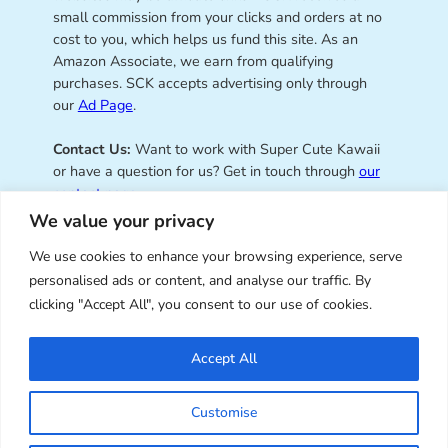
small commission from your clicks and orders at no
cost to you, which helps us fund this site. As an
Amazon Associate, we earn from qualifying
purchases. SCK accepts advertising only through
our
Ad Page
.
Contact Us:
Want to work with Super Cute Kawaii
or have a question for us? Get in touch through
our
contact page
.
We value your privacy
We use cookies to enhance your browsing experience, serve
personalised ads or content, and analyse our traffic. By
Super Cute Kawaii – sharing the
clicking "Accept All", you consent to our use of cookies.
best of kawaii since 2008
Accept All
© Copyright 2008 – 2026 – Super Cute Kawaii. All
Customise
Rights Reserved. Design & illustration by Marceline
Smith.