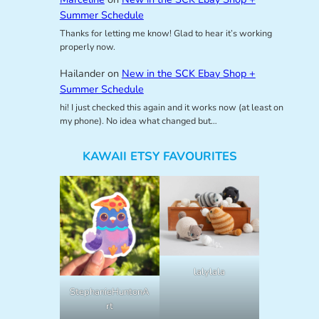
Summer Schedule
Thanks for letting me know! Glad to hear it’s working
properly now.
Hailander
on
New in the SCK Ebay Shop +
Summer Schedule
hi! I just checked this again and it works now (at least on
my phone). No idea what changed but…
KAWAII ETSY FAVOURITES
lalylala
StephanieHuntonA
rt