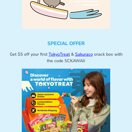
SPECIAL OFFER
Get $5 off your first
TokyoTreat
&
Sakuraco
snack box with
the code SCKAWAII