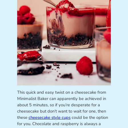
This quick and easy twist on a cheesecake from
Minimalist Baker can apparently be achieved in
about 5 minutes, so if you’re desperate for a
cheesecake but don’t want to wait for one, then
these
cheesecake style cups
could be the option
for you. Chocolate and raspberry is always a