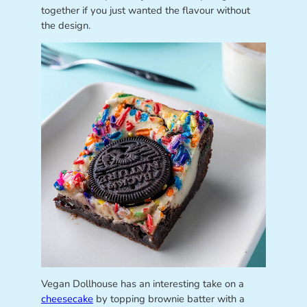
together if you just wanted the flavour without
the design.
Vegan Dollhouse has an interesting take on a
cheesecake
by topping brownie batter with a