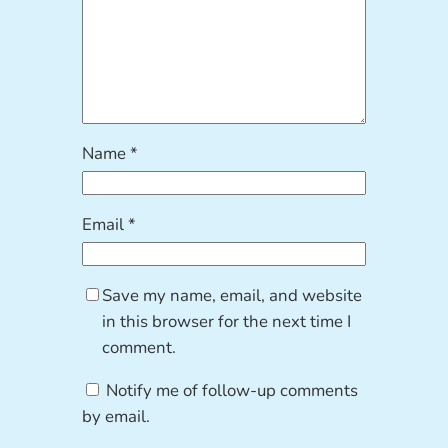
Name
*
Email
*
Save my name, email, and website
in this browser for the next time I
comment.
Notify me of follow-up comments
by email.