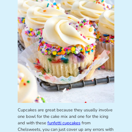
Cupcakes are great because they usually involve
one bowl for the cake mix and one for the icing
and with these
funfetti cupcakes
from
Chelsweets, you can just cover up any errors with