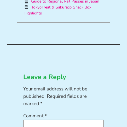
Guide to Regional Rail Passes in Japan
TokyoTreat & Sakuraco Snack Box
Highlights
Leave a Reply
Your email address will not be
published.
Required fields are
marked
*
Comment
*