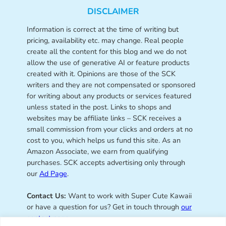
DISCLAIMER
Information is correct at the time of writing but
pricing, availability etc. may change. Real people
create all the content for this blog and we do not
allow the use of generative AI or feature products
created with it. Opinions are those of the SCK
writers and they are not compensated or sponsored
for writing about any products or services featured
unless stated in the post. Links to shops and
websites may be affiliate links – SCK receives a
small commission from your clicks and orders at no
cost to you, which helps us fund this site. As an
Amazon Associate, we earn from qualifying
purchases. SCK accepts advertising only through
our
Ad Page
.
Contact Us:
Want to work with Super Cute Kawaii
or have a question for us? Get in touch through
our
contact page
.