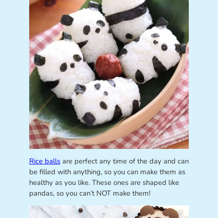
Rice balls
are perfect any time of the day and can
be filled with anything, so you can make them as
healthy as you like. These ones are shaped like
pandas, so you can’t NOT make them!