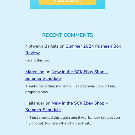
RECENT COMMENTS
Nolwenn Bartels
on
Summer 2024 Pusheen Box
Review
I want this box
Marceline
on
New in the SCK Ebay Shop +
Summer Schedule
Thanks for letting me know! Glad to hear it’s working
properly now.
Hailander
on
New in the SCK Ebay Shop +
Summer Schedule
hi! I just checked this again and it works now (at least on
my phone). No idea what changed but…