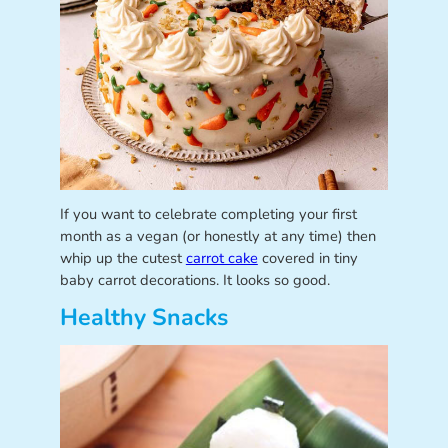
If you want to celebrate completing your first
month as a vegan (or honestly at any time) then
whip up the cutest
carrot cake
covered in tiny
baby carrot decorations. It looks so good.
Healthy Snacks