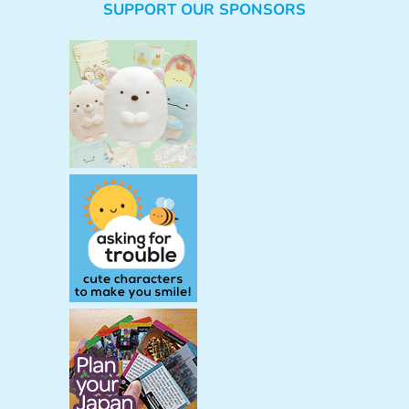
SUPPORT OUR SPONSORS
a
r
c
h