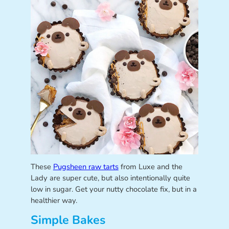
These
Pugsheen raw tarts
from Luxe and the
Lady are super cute, but also intentionally quite
low in sugar. Get your nutty chocolate fix, but in a
healthier way.
Simple Bakes