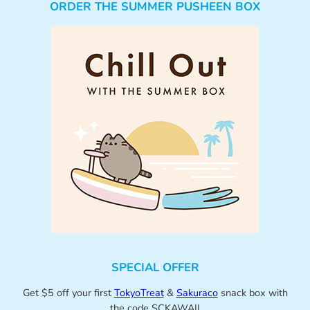
ORDER THE SUMMER PUSHEEN BOX
SPECIAL OFFER
Get $5 off your first
TokyoTreat
&
Sakuraco
snack box with
the code SCKAWAII