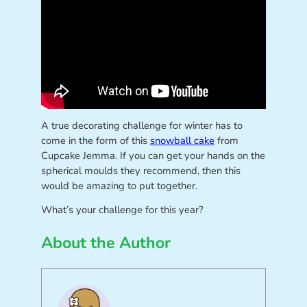
A true decorating challenge for winter has to
come in the form of this
snowball cake
from
Cupcake Jemma. If you can get your hands on the
spherical moulds they recommend, then this
would be amazing to put together.
What’s your challenge for this year?
About the Author