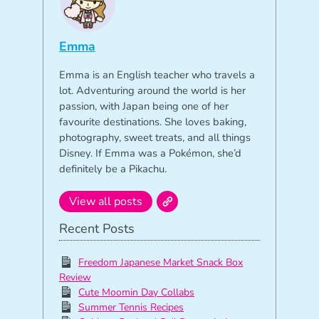
Emma
Emma is an English teacher who travels a
lot. Adventuring around the world is her
passion, with Japan being one of her
favourite destinations. She loves baking,
photography, sweet treats, and all things
Disney. If Emma was a Pokémon, she’d
definitely be a Pikachu.
View all posts
Recent Posts
Freedom Japanese Market Snack Box
Review
Cute Moomin Day Collabs
Summer Tennis Recipes