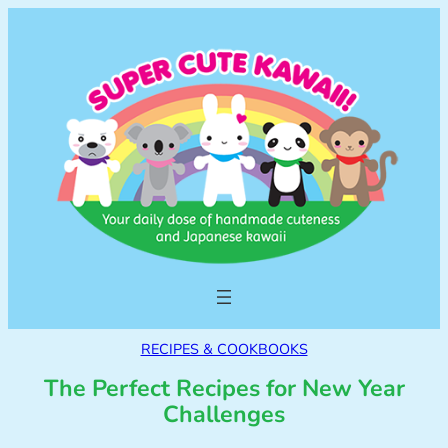
RECIPES & COOKBOOKS
The Perfect Recipes for New Year
Challenges