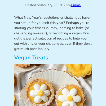
Posted on
January 23, 2025
by
Emma
What New Year’s resolutions or challenges have
you set up for yourself this year? Perhaps you’re
starting your fitness journey, learning to bake (or
challenging yourself), or becoming a vegan. I’ve
got the perfect selection of recipes to help you
out with any of your challenges, even if they don’t
get much past January!
Vegan Treats