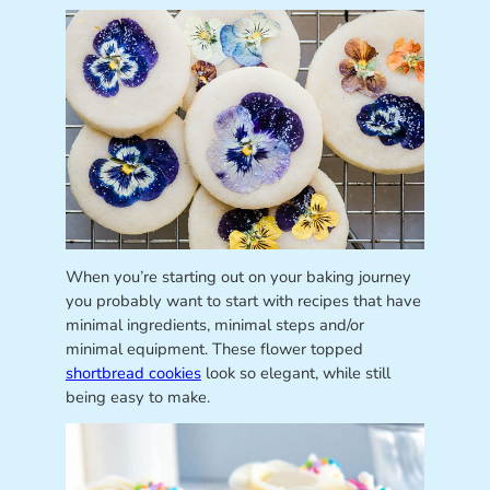
When you’re starting out on your baking journey
you probably want to start with recipes that have
minimal ingredients, minimal steps and/or
minimal equipment. These flower topped
shortbread cookies
look so elegant, while still
being easy to make.