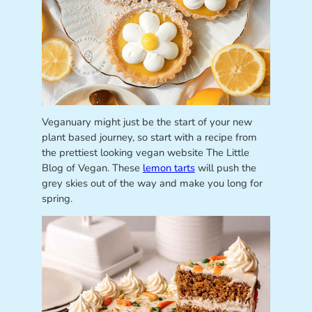
Veganuary might just be the start of your new
plant based journey, so start with a recipe from
the prettiest looking vegan website The Little
Blog of Vegan. These
lemon tarts
will push the
grey skies out of the way and make you long for
spring.