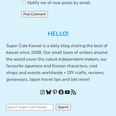
Notify me of new posts by email.
HELLO!
Super Cute Kawaii is a daily blog sharing the best of
kawaii since 2008. Our small team of writers around
the world cover the cutest independent makers, our
favourite Japanese and Korean characters, cool
shops and events worldwide + DIY crafts, reviews,
giveaways, Japan travel tips and lots more!
Instagram
Bluesky
Pinterest
Facebook
YouTube
RSS Feed
S
Search
e