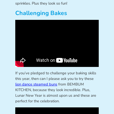
sprinkles. Plus they look so fun!
Challenging Bakes
If you’ve pledged to challenge your baking skills
this year, then can I please ask you to try these
lion dance steamed buns
from BEMBUM
KITCHEN, because they look incredible. Plus,
Lunar New Year is almost upon us and these are
perfect for the celebration.