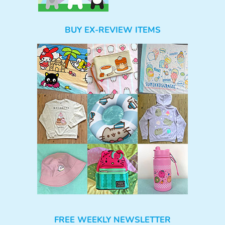
BUY EX-REVIEW ITEMS
FREE WEEKLY NEWSLETTER