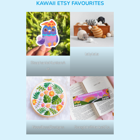
KAWAII ETSY FAVOURITES
lalylala
StephanieHuntonA
rt
NeedlessDesigns
SongbirdMarketCo