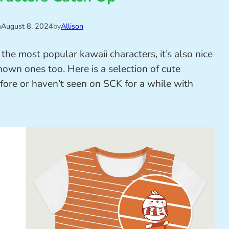
n
August 8, 2024
by
Allison
the most popular kawaii characters, it’s also nice
own ones too. Here is a selection of cute
ore or haven’t seen on SCK for a while with