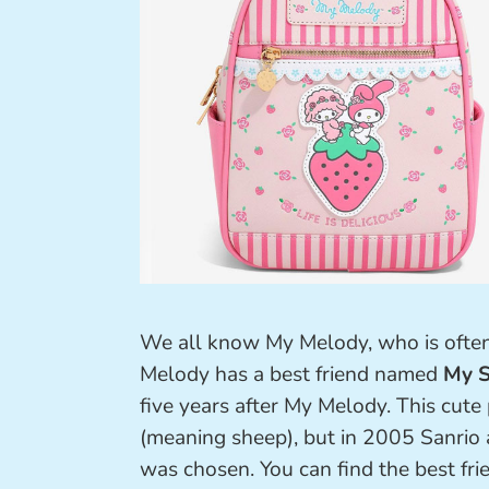
We all know My Melody, who is often
Melody has a best friend named
My S
five years after My Melody. This cute
(meaning sheep), but in 2005 Sanrio
was chosen. You can find the best fri