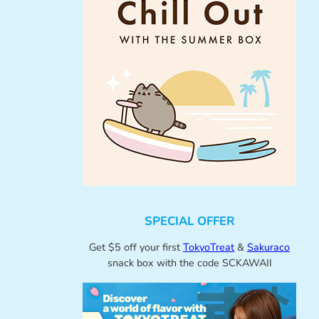
SPECIAL OFFER
Get $5 off your first
TokyoTreat
&
Sakuraco
snack box with the code SCKAWAII