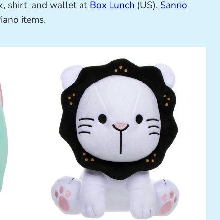
, shirt, and wallet at
Box Lunch
(US).
Sanrio
iano items.