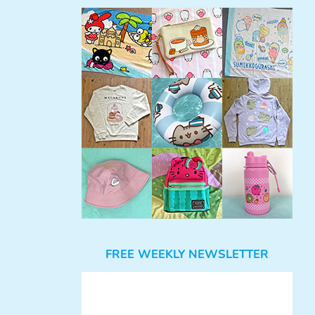
FREE WEEKLY NEWSLETTER