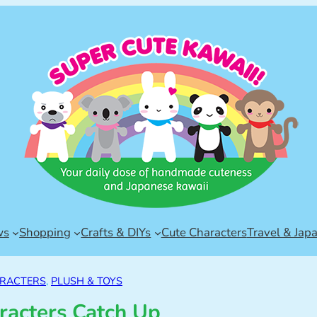
ws
Shopping
Crafts & DIYs
Cute Characters
Travel & Jap
ARACTERS
, 
PLUSH & TOYS
racters Catch Up