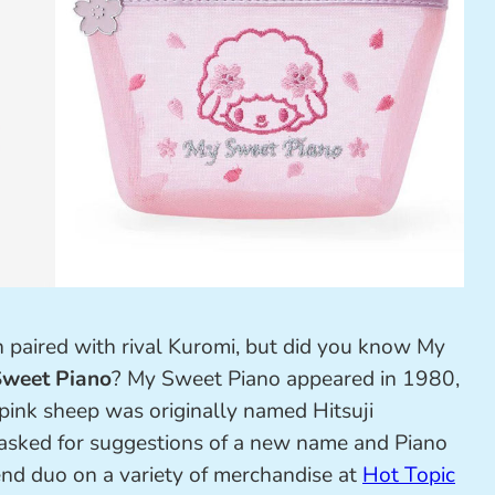
 paired with rival Kuromi, but did you know My
weet Piano
? My Sweet Piano appeared in 1980,
 pink sheep was originally named Hitsuji
 asked for suggestions of a new name and Piano
end duo on a variety of merchandise at
Hot Topic