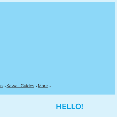
an
Kawaii Guides
More
HELLO!