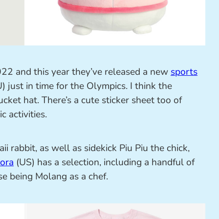
22 and this year they’ve released a new
sports
) just in time for the Olympics. I think the
cket hat. There’s a cute sticker sheet too of
 activities.
ii rabbit, as well as sidekick Piu Piu the chick,
ora
(US) has a selection, including a handful of
ose being Molang as a chef.