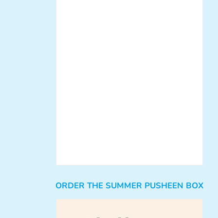
ORDER THE SUMMER PUSHEEN BOX