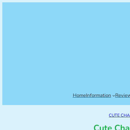
Home
Information
Revie
CUTE CH
Cute Cha