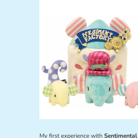
My first experience with
Sentimental