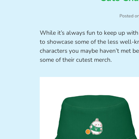
Posted o
While it’s always fun to keep up with 
to showcase some of the less well-kn
characters you maybe haven’t met bef
some of their cutest merch.