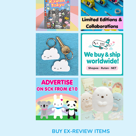
h
BUY EX-REVIEW ITEMS