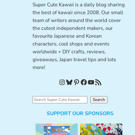
Super Cute Kawaii is a daily blog sharing
the best of kawaii since 2008. Our small
team of writers around the world cover
the cutest independent makers, our
favourite Japanese and Korean
characters, cool shops and events
worldwide + DIY crafts, reviews,
giveaways, Japan travel tips and lots
more!
Instagram
Bluesky
Pinterest
Facebook
YouTube
RSS Feed
S
Search
e
SUPPORT OUR SPONSORS
a
r
c