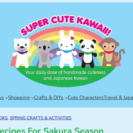
ws
Shopping
Crafts & DIYs
Cute Characters
Travel & Jap
OKS
, 
SPRING CRAFTS & ACTIVITIES
ecipes For Sakura Season