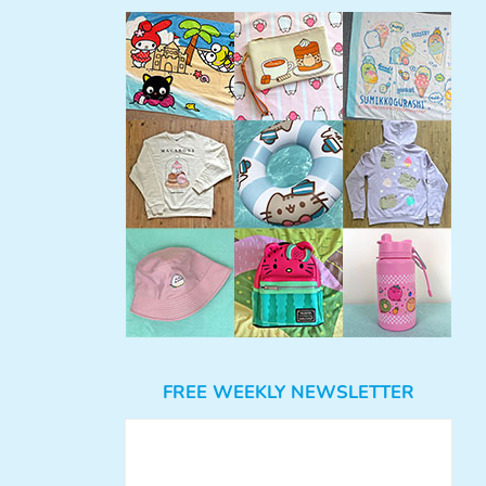
FREE WEEKLY NEWSLETTER