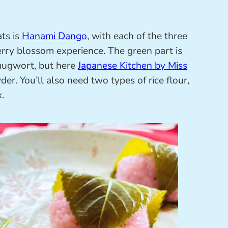
ts is
Hanami Dango
, with each of the three
erry blossom experience. The green part is
 mugwort, but here
Japanese Kitchen by Miss
er. You’ll also need two types of rice flour,
.