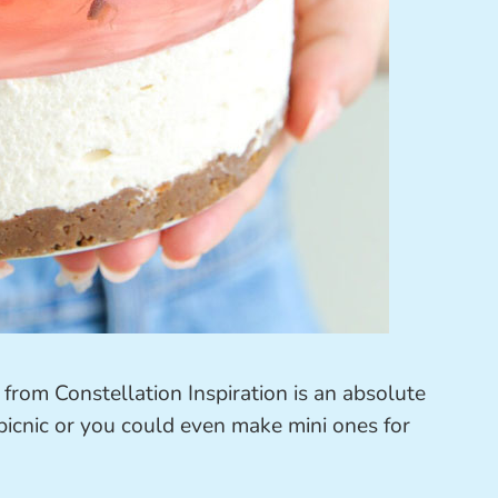
from Constellation Inspiration is an absolute
 picnic or you could even make mini ones for