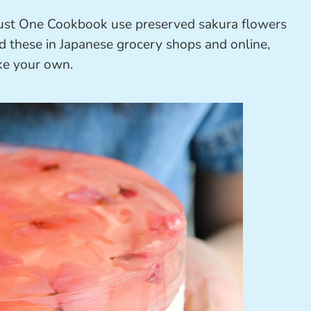
ust One Cookbook use preserved sakura flowers
d these in Japanese grocery shops and online,
ake your own.