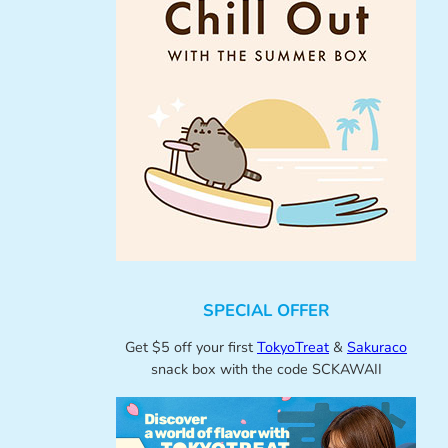
SPECIAL OFFER
Get $5 off your first
TokyoTreat
&
Sakuraco
snack box with the code SCKAWAII