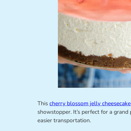
This
cherry blossom jelly cheesecake
showstopper. It’s perfect for a grand
easier transportation.