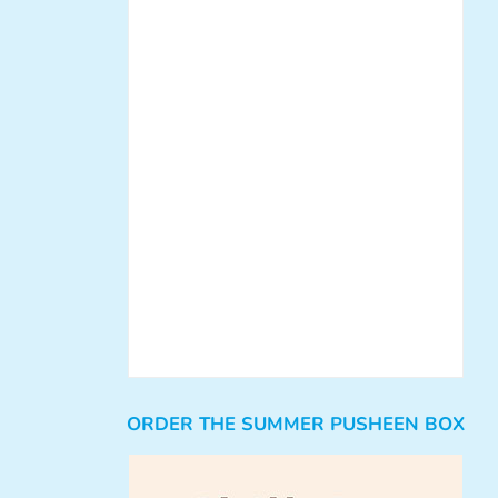
ORDER THE SUMMER PUSHEEN BOX