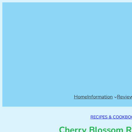
Home
Information
Revie
RECIPES & COOKBO
Cherry Blossom R