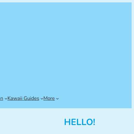
an
Kawaii Guides
More
HELLO!