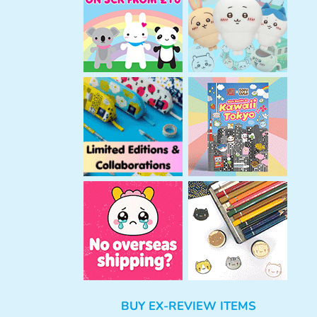
h
BUY EX-REVIEW ITEMS