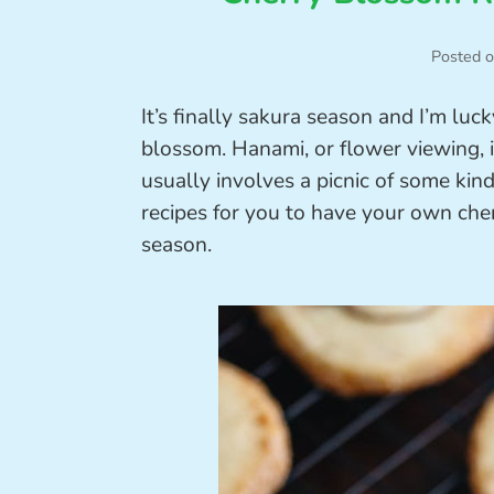
Posted 
It’s finally sakura season and I’m lu
blossom. Hanami, or flower viewing, 
usually involves a picnic of some kin
recipes for you to have your own cher
season.