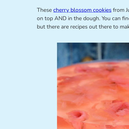
These
cherry blossom cookies
from J
on top AND in the dough. You can fin
but there are recipes out there to m