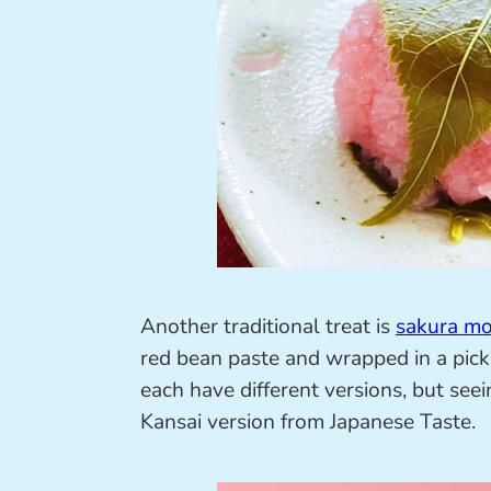
Another traditional treat is
sakura mo
red bean paste and wrapped in a pick
each have different versions, but see
Kansai version from Japanese Taste.