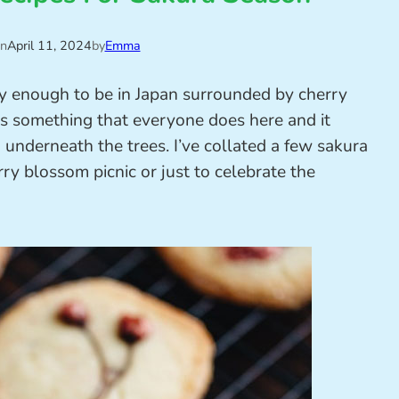
on
April 11, 2024
by
Emma
cky enough to be in Japan surrounded by cherry
is something that everyone does here and it
d underneath the trees. I’ve collated a few sakura
ry blossom picnic or just to celebrate the