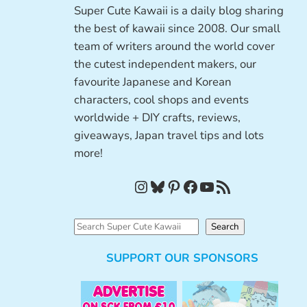
Super Cute Kawaii is a daily blog sharing
the best of kawaii since 2008. Our small
team of writers around the world cover
the cutest independent makers, our
favourite Japanese and Korean
characters, cool shops and events
worldwide + DIY crafts, reviews,
giveaways, Japan travel tips and lots
more!
Instagram
Bluesky
Pinterest
Facebook
YouTube
RSS Feed
S
Search
e
SUPPORT OUR SPONSORS
a
r
c