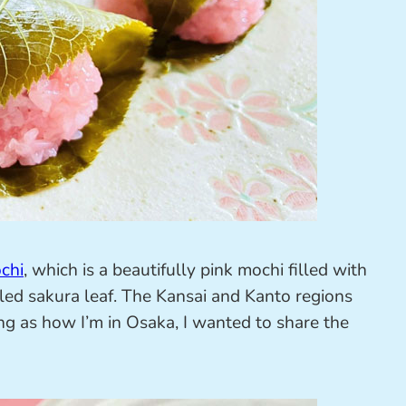
chi
, which is a beautifully pink mochi filled with
led sakura leaf. The Kansai and Kanto regions
ing as how I’m in Osaka, I wanted to share the