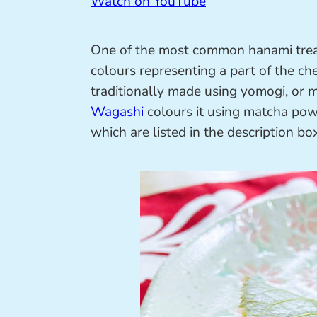
Watch on YouTube
One of the most common hanami trea
colours representing a part of the ch
traditionally made using yomogi, or
Wagashi
colours it using matcha powd
which are listed in the description box