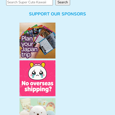
S
Search
e
SUPPORT OUR SPONSORS
a
r
c
h