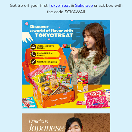
Get $5 off your first
TokyoTreat
&
Sakuraco
snack box with
the code SCKAWAII