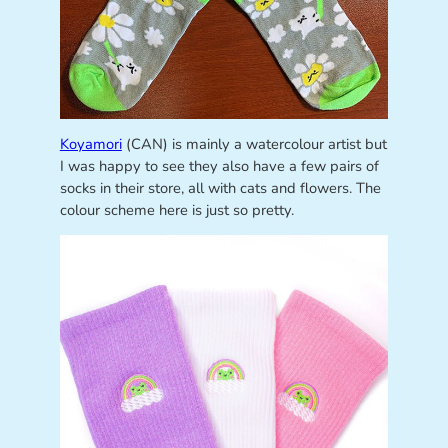
Koyamori
(CAN) is mainly a watercolour artist but
I was happy to see they also have a few pairs of
socks in their store, all with cats and flowers. The
colour scheme here is just so pretty.