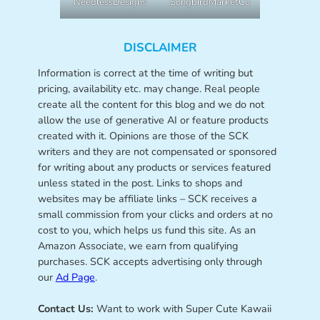
NeedlessDesigns
SongbirdMarketCo
DISCLAIMER
Information is correct at the time of writing but
pricing, availability etc. may change. Real people
create all the content for this blog and we do not
allow the use of generative AI or feature products
created with it. Opinions are those of the SCK
writers and they are not compensated or sponsored
for writing about any products or services featured
unless stated in the post. Links to shops and
websites may be affiliate links – SCK receives a
small commission from your clicks and orders at no
cost to you, which helps us fund this site. As an
Amazon Associate, we earn from qualifying
purchases. SCK accepts advertising only through
our
Ad Page
.
Contact Us:
Want to work with Super Cute Kawaii