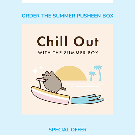
ORDER THE SUMMER PUSHEEN BOX
SPECIAL OFFER