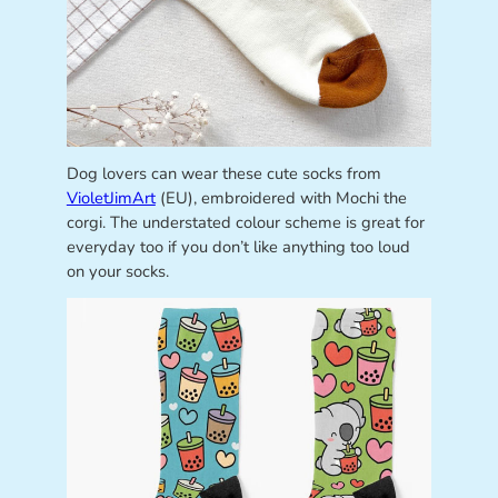
Dog lovers can wear these cute socks from
VioletJimArt
(EU), embroidered with Mochi the
corgi. The understated colour scheme is great for
everyday too if you don’t like anything too loud
on your socks.