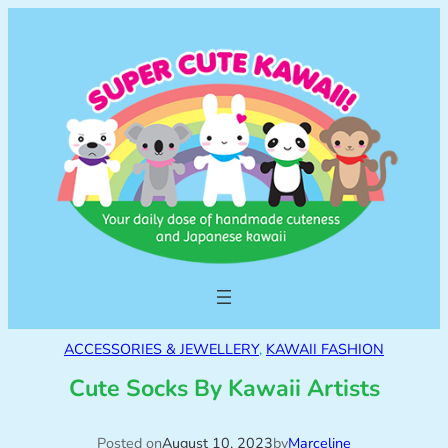
ACCESSORIES & JEWELLERY
, 
KAWAII FASHION
Cute Socks By Kawaii Artists
Posted on
August 10, 2023
by
Marceline