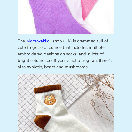
The
Momokakkoii
shop (UK) is crammed full of
cute frogs so of course that includes multiple
embroidered designs on socks, and in lots of
bright colours too. If you’re not a frog fan, there’s
also axolotls, bears and mushrooms.