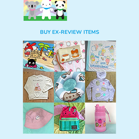
BUY EX-REVIEW ITEMS