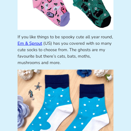
If you like things to be spooky cute all year round,
Em & Sprout
(US) has you covered with so many
cute socks to choose from. The ghosts are my
favourite but there’s cats, bats, moths,
mushrooms and more.