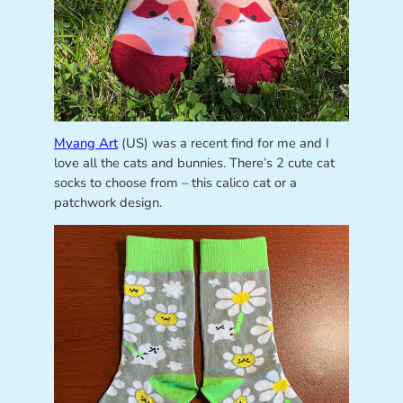
Myang Art
(US) was a recent find for me and I
love all the cats and bunnies. There’s 2 cute cat
socks to choose from – this calico cat or a
patchwork design.