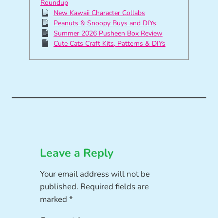
Roundup
New Kawaii Character Collabs
Peanuts & Snoopy Buys and DIYs
Summer 2026 Pusheen Box Review
Cute Cats Craft Kits, Patterns & DIYs
Leave a Reply
Your email address will not be
published.
Required fields are
marked
*