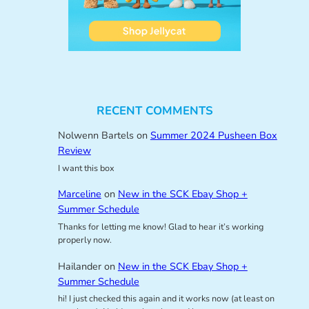
RECENT COMMENTS
Nolwenn Bartels
on
Summer 2024 Pusheen Box
Review
I want this box
Marceline
on
New in the SCK Ebay Shop +
Summer Schedule
Thanks for letting me know! Glad to hear it’s working
properly now.
Hailander
on
New in the SCK Ebay Shop +
Summer Schedule
hi! I just checked this again and it works now (at least on