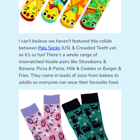
I can’t believe we haven’t featured this collab
between
Pals Socks
(US) & Crowded Teeth yet
as it’s so fun! There’s a whole range of
mismatched foodie pairs like Strawberry &
Banana, Pizza & Pasta, Milk & Cookies or Burger &
Fries. They come in loads of sizes from babies to
adults so everyone can wear their favourite food.