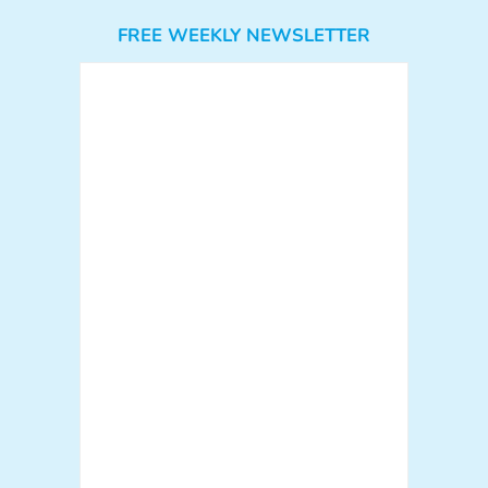
FREE WEEKLY NEWSLETTER