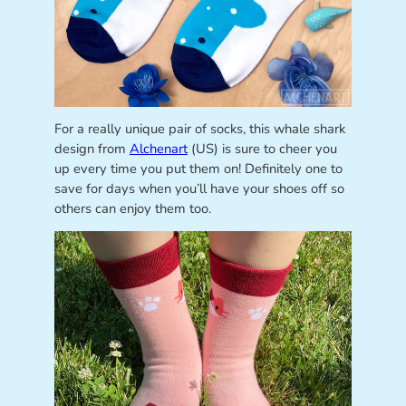
For a really unique pair of socks, this whale shark
design from
Alchenart
(US) is sure to cheer you
up every time you put them on! Definitely one to
save for days when you’ll have your shoes off so
others can enjoy them too.