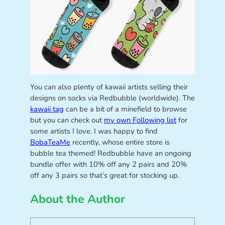
You can also plenty of kawaii artists selling their
designs on socks via Redbubble (worldwide). The
kawaii tag
can be a bit of a minefield to browse
but you can check out
my own Following list
for
some artists I love. I was happy to find
BobaTeaMe
recently, whose entire store is
bubble tea themed! Redbubble have an ongoing
bundle offer with 10% off any 2 pairs and 20%
off any 3 pairs so that’s great for stocking up.
About the Author