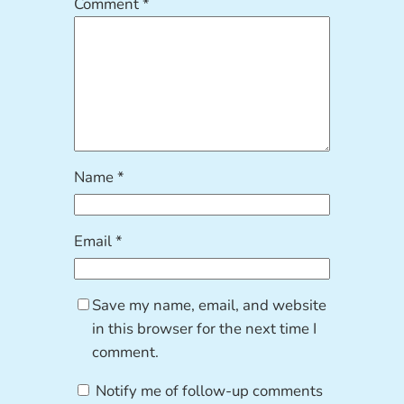
Comment
*
Name
*
Email
*
Save my name, email, and website
in this browser for the next time I
comment.
Notify me of follow-up comments