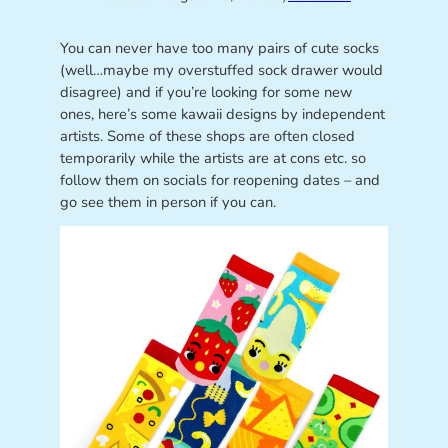
You can never have too many pairs of cute socks
(well…maybe my overstuffed sock drawer would
disagree) and if you’re looking for some new
ones, here’s some kawaii designs by independent
artists. Some of these shops are often closed
temporarily while the artists are at cons etc. so
follow them on socials for reopening dates – and
go see them in person if you can.