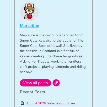
Marceline
Marceline is the co-founder and editor of
Super Cute Kawaii and the author of The
Super Cute Book of Kawaii. She lives by
the seaside in Scotland in a flat full of
kawaii, creating cute character goods as
Asking For Trouble, working on endless
craft projects, playing Nintendo and riding
her bike.
View all posts
Recent Posts
August 2026 Subscription Boxes