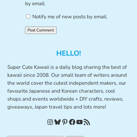
by email.
Notify me of new posts by email.
HELLO!
Super Cute Kawaii is a daily blog sharing the best of
kawaii since 2008. Our small team of writers around
the world cover the cutest independent makers, our
favourite Japanese and Korean characters, cool
shops and events worldwide + DIY crafts, reviews,
giveaways, Japan travel tips and lots more!
Instagram
Bluesky
Pinterest
Facebook
YouTube
RSS Feed