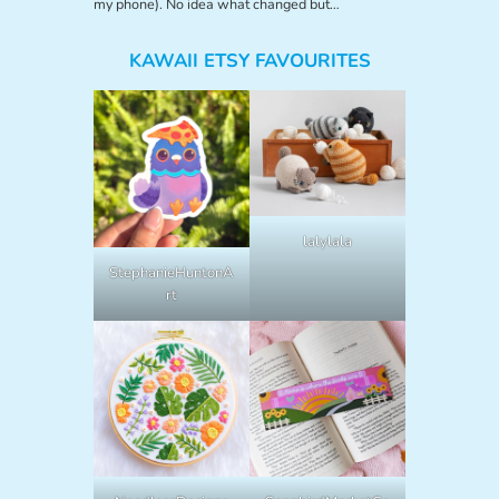
my phone). No idea what changed but…
KAWAII ETSY FAVOURITES
lalylala
StephanieHuntonA
rt