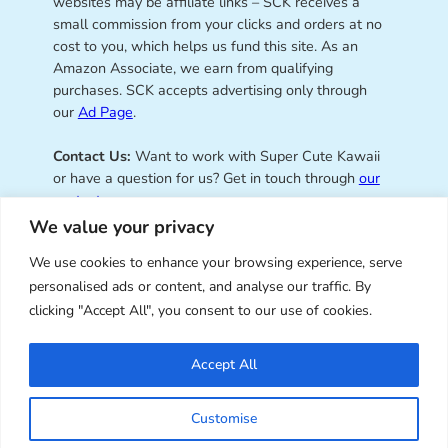
websites may be affiliate links – SCK receives a
small commission from your clicks and orders at no
cost to you, which helps us fund this site. As an
Amazon Associate, we earn from qualifying
purchases. SCK accepts advertising only through
our
Ad Page
.
Contact Us:
Want to work with Super Cute Kawaii
or have a question for us? Get in touch through
our
contact page
.
We value your privacy
We use cookies to enhance your browsing experience, serve
personalised ads or content, and analyse our traffic. By
Super Cute Kawaii – sharing the
clicking "Accept All", you consent to our use of cookies.
best of kawaii since 2008
Accept All
© Copyright 2008 – 2026 – Super Cute Kawaii. All
Customise
Rights Reserved. Design & illustration by Marceline
Smith.