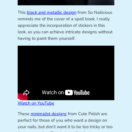
This
black and metallic design
from So Nailicious
reminds me of the cover of a spell book. I really
appreciate the incorporation of stickers in this
look, as you can achieve intricate designs without
having to paint them yourself.
Watch on YouTube
These
minimalist designs
from Cute Polish are
perfect for those of you who want a design on
your nails, but don’t want it to be too tricky or too