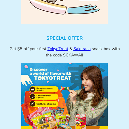
SPECIAL OFFER
Get $5 off your first
TokyoTreat
&
Sakuraco
snack box with
the code SCKAWAII