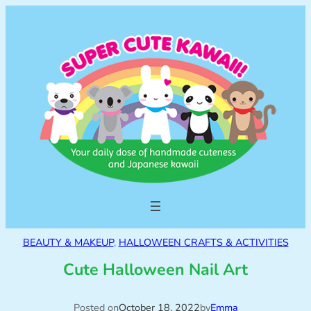
BEAUTY & MAKEUP
, 
HALLOWEEN CRAFTS & ACTIVITIES
Cute Halloween Nail Art
Posted on
October 18, 2022
by
Emma