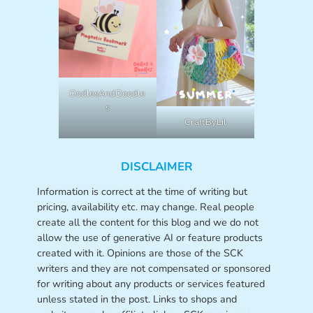
OodlesAndDoodle
s
CraftByLil
DISCLAIMER
Information is correct at the time of writing but
pricing, availability etc. may change. Real people
create all the content for this blog and we do not
allow the use of generative AI or feature products
created with it. Opinions are those of the SCK
writers and they are not compensated or sponsored
for writing about any products or services featured
unless stated in the post. Links to shops and