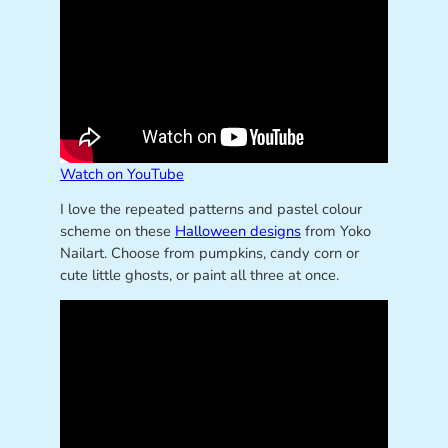
Watch on YouTube
I love the repeated patterns and pastel colour
scheme on these
Halloween designs
from Yoko
Nailart. Choose from pumpkins, candy corn or
cute little ghosts, or paint all three at once.