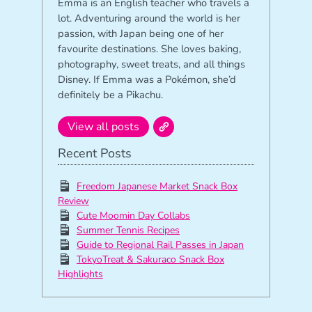
Emma is an English teacher who travels a
lot. Adventuring around the world is her
passion, with Japan being one of her
favourite destinations. She loves baking,
photography, sweet treats, and all things
Disney. If Emma was a Pokémon, she’d
definitely be a Pikachu.
View all posts
Recent Posts
Freedom Japanese Market Snack Box
Review
Cute Moomin Day Collabs
Summer Tennis Recipes
Guide to Regional Rail Passes in Japan
TokyoTreat & Sakuraco Snack Box
Highlights