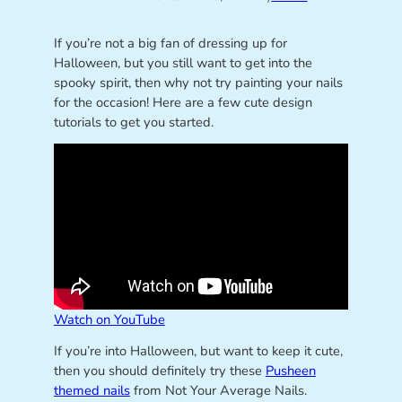
If you’re not a big fan of dressing up for
Halloween, but you still want to get into the
spooky spirit, then why not try painting your nails
for the occasion! Here are a few cute design
tutorials to get you started.
Watch on YouTube
If you’re into Halloween, but want to keep it cute,
then you should definitely try these
Pusheen
themed nails
from Not Your Average Nails.