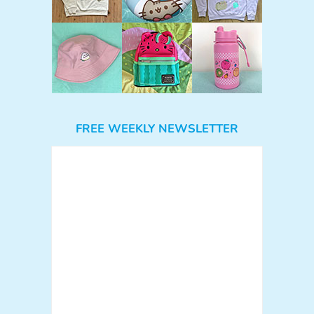
FREE WEEKLY NEWSLETTER