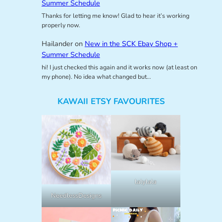
Summer Schedule
Thanks for letting me know! Glad to hear it’s working
properly now.
Hailander
on
New in the SCK Ebay Shop +
Summer Schedule
hi! I just checked this again and it works now (at least on
my phone). No idea what changed but…
KAWAII ETSY FAVOURITES
lalylala
NeedlessDesigns