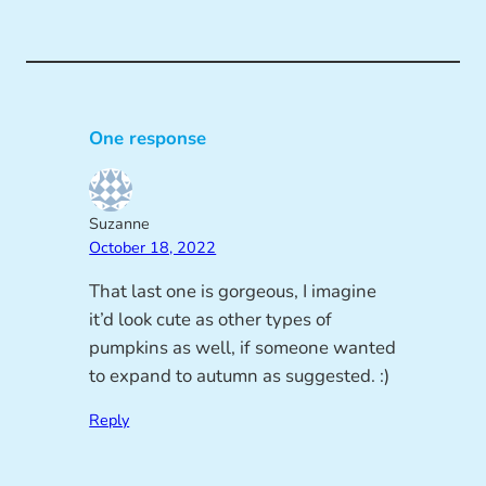
One response
Suzanne
October 18, 2022
That last one is gorgeous, I imagine
it’d look cute as other types of
pumpkins as well, if someone wanted
to expand to autumn as suggested. :)
Reply