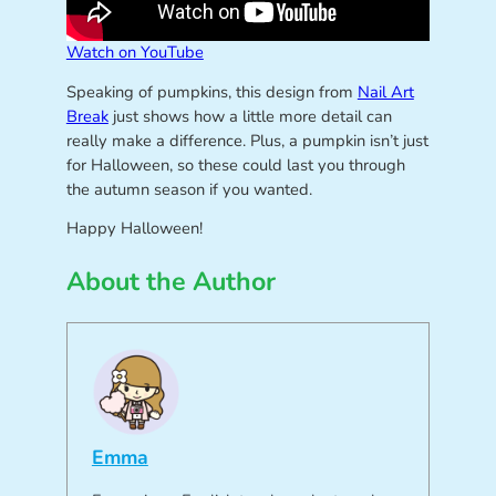
Watch on YouTube
Speaking of pumpkins, this design from
Nail Art
Break
just shows how a little more detail can
really make a difference. Plus, a pumpkin isn’t just
for Halloween, so these could last you through
the autumn season if you wanted.
Happy Halloween!
About the Author
Emma