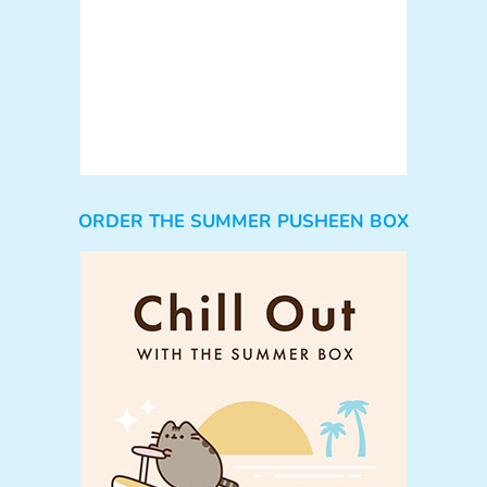
ORDER THE SUMMER PUSHEEN BOX