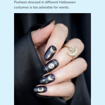
Pusheen dressed in different Halloween
costumes is too adorable for words.