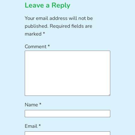
Leave a Reply
Your email address will not be
published.
Required fields are
marked
*
Comment
*
Name
*
Email
*