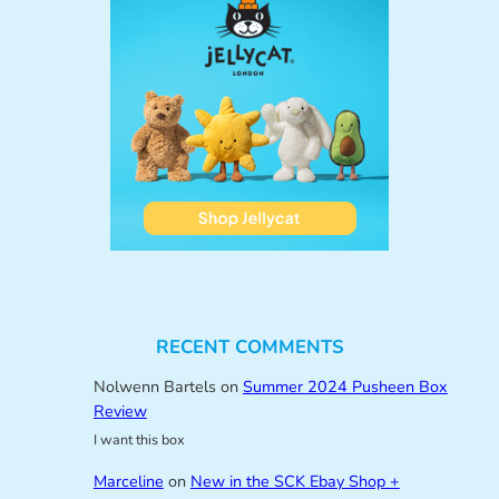
RECENT COMMENTS
Nolwenn Bartels
on
Summer 2024 Pusheen Box
Review
I want this box
Marceline
on
New in the SCK Ebay Shop +