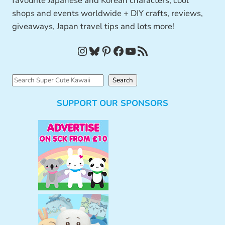
favourite Japanese and Korean characters, cool
shops and events worldwide + DIY crafts, reviews,
giveaways, Japan travel tips and lots more!
Instagram
Bluesky
Pinterest
Facebook
YouTube
RSS Feed
S
Search
e
SUPPORT OUR SPONSORS
a
r
c
h