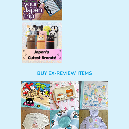
BUY EX-REVIEW ITEMS