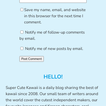
Save my name, email, and website
in this browser for the next time I
comment.
Notify me of follow-up comments
by email.
Notify me of new posts by email.
HELLO!
Super Cute Kawaii is a daily blog sharing the best of
kawaii since 2008. Our small team of writers around
the world cover the cutest independent makers, our