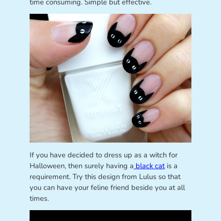
time consuming. Simple but effective.
If you have decided to dress up as a witch for
Halloween, then surely having a
black cat
is a
requirement. Try this design from Lulus so that
you can have your feline friend beside you at all
times.