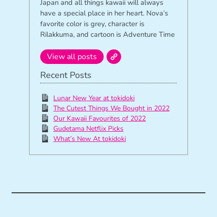
Japan and all things kawaii will always
have a special place in her heart. Nova’s
favorite color is grey, character is
Rilakkuma, and cartoon is Adventure Time
View all posts
Recent Posts
Lunar New Year at tokidoki
The Cutest Things We Bought in 2022
Our Kawaii Favourites of 2022
Gudetama Netflix Picks
What’s New At tokidoki