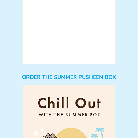
ORDER THE SUMMER PUSHEEN BOX