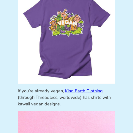
If you’re already vegan,
Kind Earth Clothing
(through Threadless, worldwide) has shirts with
kawaii vegan designs.