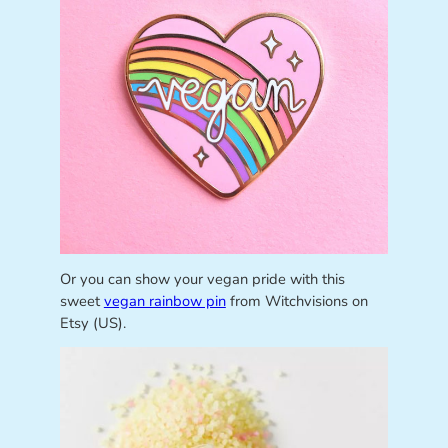
Or you can show your vegan pride with this
sweet
vegan rainbow pin
from Witchvisions on
Etsy (US).