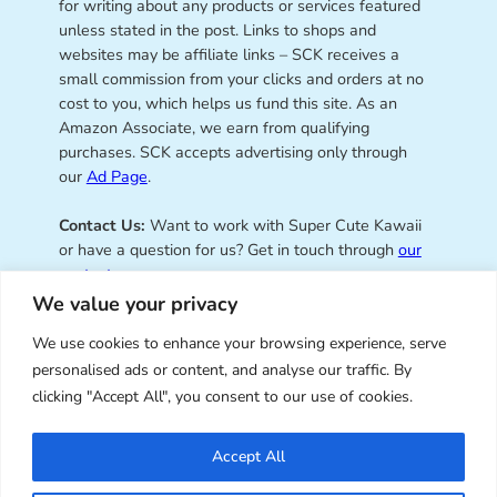
for writing about any products or services featured
unless stated in the post. Links to shops and
websites may be affiliate links – SCK receives a
small commission from your clicks and orders at no
cost to you, which helps us fund this site. As an
Amazon Associate, we earn from qualifying
purchases. SCK accepts advertising only through
our
Ad Page
.
Contact Us:
Want to work with Super Cute Kawaii
or have a question for us? Get in touch through
our
contact page
.
We value your privacy
We use cookies to enhance your browsing experience, serve
personalised ads or content, and analyse our traffic. By
Super Cute Kawaii – sharing the
clicking "Accept All", you consent to our use of cookies.
best of kawaii since 2008
Accept All
© Copyright 2008 – 2026 – Super Cute Kawaii. All