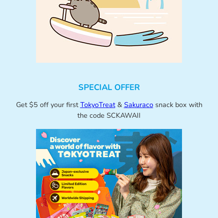
SPECIAL OFFER
Get $5 off your first
TokyoTreat
&
Sakuraco
snack box with
the code SCKAWAII