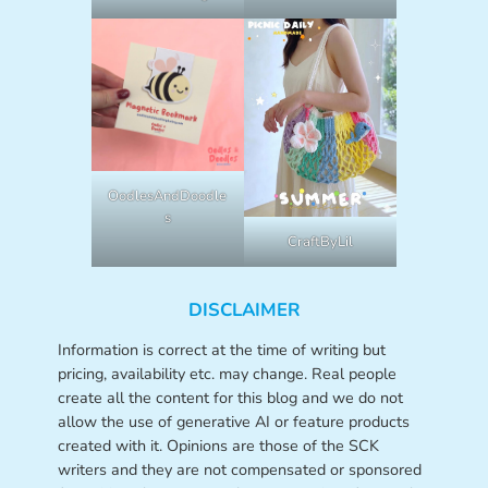
OodlesAndDoodle
s
CraftByLil
DISCLAIMER
Information is correct at the time of writing but
pricing, availability etc. may change. Real people
create all the content for this blog and we do not
allow the use of generative AI or feature products
created with it. Opinions are those of the SCK
writers and they are not compensated or sponsored