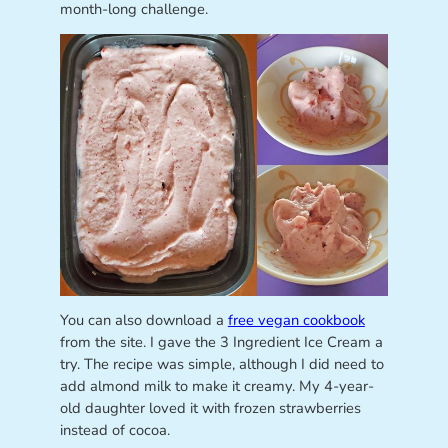
month-long challenge.
You can also download a
free vegan cookbook
from the site. I gave the 3 Ingredient Ice Cream a
try. The recipe was simple, although I did need to
add almond milk to make it creamy. My 4-year-
old daughter loved it with frozen strawberries
instead of cocoa.