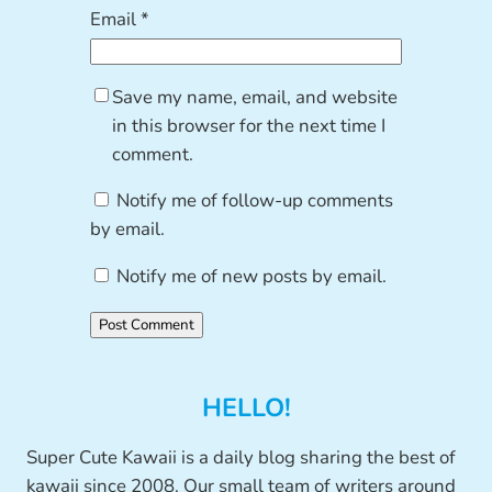
Email
*
Save my name, email, and website
in this browser for the next time I
comment.
Notify me of follow-up comments
by email.
Notify me of new posts by email.
HELLO!
Super Cute Kawaii is a daily blog sharing the best of
kawaii since 2008. Our small team of writers around