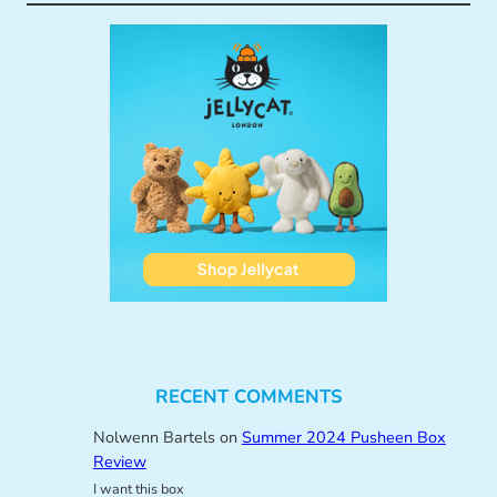
RECENT COMMENTS
Nolwenn Bartels
on
Summer 2024 Pusheen Box
Review
I want this box