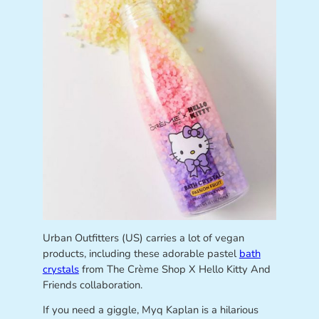
Urban Outfitters (US) carries a lot of vegan
products, including these adorable pastel
bath
crystals
from The Crème Shop X Hello Kitty And
Friends collaboration.
If you need a giggle, Myq Kaplan is a hilarious