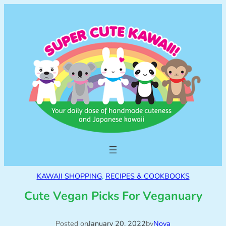
KAWAII SHOPPING
, 
RECIPES & COOKBOOKS
Cute Vegan Picks For Veganuary
Posted on
January 20, 2022
by
Nova