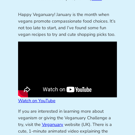
Happy Veganuary! January is the month when
vegans promote compassionate food choices. It’s
not too late to start, and I’ve found some fun
vegan recipes to try and cute shopping picks too.
Watch on YouTube
If you are interested in learning more about
veganism or giving the Veganuary Challenge a
try, visit the
Veganuary
website (UK). There is a
cute, 1-minute animated video explaining the