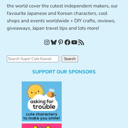
the world cover the cutest independent makers, our
favourite Japanese and Korean characters, cool
shops and events worldwide + DIY crafts, reviews,
giveaways, Japan travel tips and lots more!
Instagram
Bluesky
Pinterest
Facebook
YouTube
RSS Feed
S
Search
e
SUPPORT OUR SPONSORS
a
r
c
h