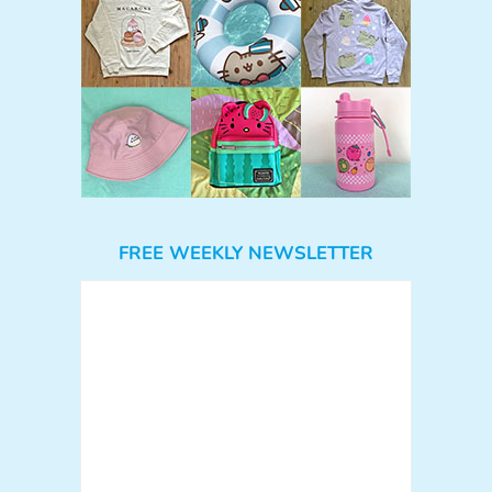
FREE WEEKLY NEWSLETTER