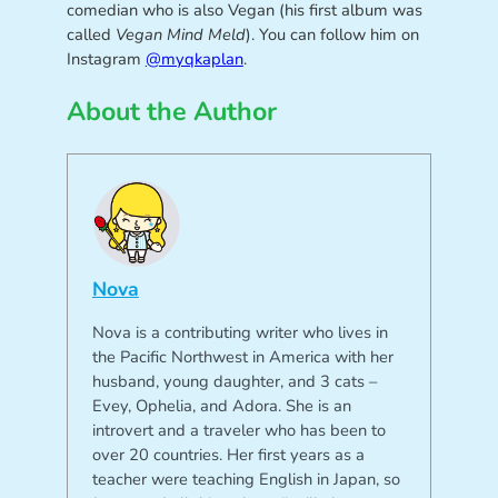
comedian who is also Vegan (his first album was
called
Vegan Mind Meld
). You can follow him on
Instagram
@myqkaplan
.
About the Author
Nova
Nova is a contributing writer who lives in
the Pacific Northwest in America with her
husband, young daughter, and 3 cats –
Evey, Ophelia, and Adora. She is an
introvert and a traveler who has been to
over 20 countries. Her first years as a
teacher were teaching English in Japan, so