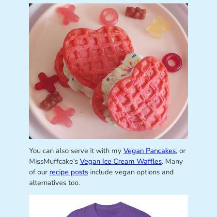
You can also serve it with my
Vegan Pancakes
, or
MissMuffcake’s
Vegan Ice Cream Waffles
. Many
of our
recipe posts
include vegan options and
alternatives too.