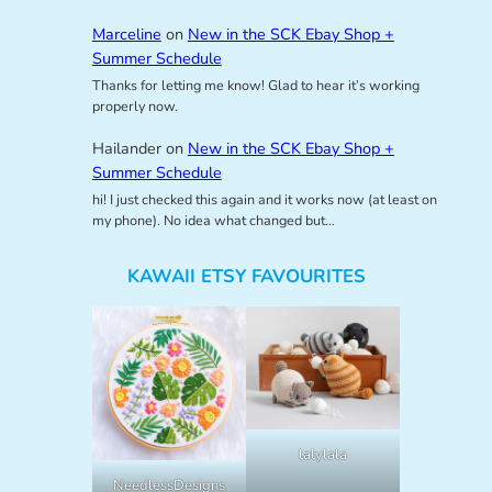
Marceline
on
New in the SCK Ebay Shop +
Summer Schedule
Thanks for letting me know! Glad to hear it’s working
properly now.
Hailander
on
New in the SCK Ebay Shop +
Summer Schedule
hi! I just checked this again and it works now (at least on
my phone). No idea what changed but…
KAWAII ETSY FAVOURITES
lalylala
NeedlessDesigns