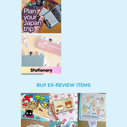
BUY EX-REVIEW ITEMS