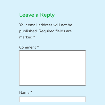
Leave a Reply
Your email address will not be
published.
Required fields are
marked
*
Comment
*
Name
*